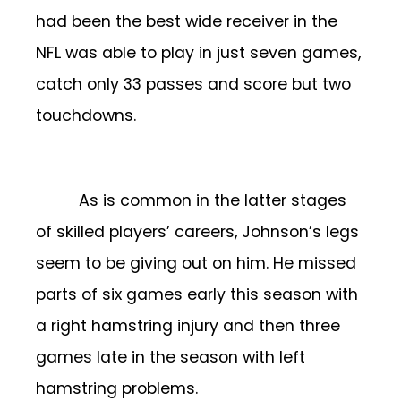
had been the best wide receiver in the
NFL was able to play in just seven games,
catch only 33 passes and score but two
touchdowns.
As is common in the latter stages
of skilled players’ careers, Johnson’s legs
seem to be giving out on him. He missed
parts of six games early this season with
a right hamstring injury and then three
games late in the season with left
hamstring problems.