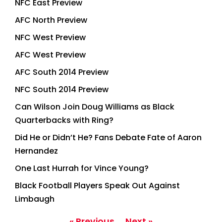
NFC East Preview
AFC North Preview
NFC West Preview
AFC West Preview
AFC South 2014 Preview
NFC South 2014 Preview
Can Wilson Join Doug Williams as Black
Quarterbacks with Ring?
Did He or Didn’t He? Fans Debate Fate of Aaron
Hernandez
One Last Hurrah for Vince Young?
Black Football Players Speak Out Against
Limbaugh
« Previous
Next »