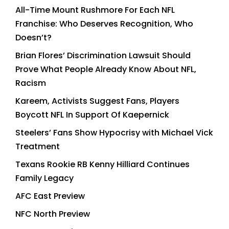
All-Time Mount Rushmore For Each NFL
Franchise: Who Deserves Recognition, Who
Doesn’t?
Brian Flores’ Discrimination Lawsuit Should
Prove What People Already Know About NFL,
Racism
Kareem, Activists Suggest Fans, Players
Boycott NFL In Support Of Kaepernick
Steelers’ Fans Show Hypocrisy with Michael Vick
Treatment
Texans Rookie RB Kenny Hilliard Continues
Family Legacy
AFC East Preview
NFC North Preview