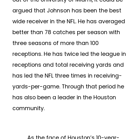
argued that Johnson has been the best
wide receiver in the NFL. He has averaged
better than 78 catches per season with
three seasons of more than 100
receptions. He has twice led the league in
receptions and total receiving yards and
has led the NFL three times in receiving-
yards-per-game. Through that period he
has also been a leader in the Houston
community.
As the face of Houston’s 10-year-