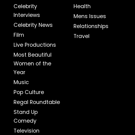
Celebrity
Health
Interviews
Mens Issues
Celebrity News
Relationships
Film
Travel
Live Productions
Most Beautiful
Women of the
Year
Music
Pop Culture
Regal Roundtable
Stand Up
Comedy
Television