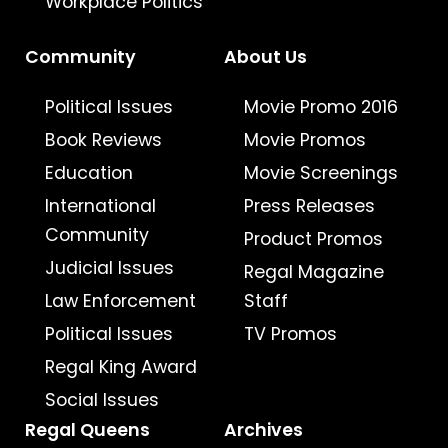
Workplace Politics
Community
About Us
Political Issues
Movie Promo 2016
Book Reviews
Movie Promos
Education
Movie Screenings
International
Press Releases
Community
Product Promos
Judicial Issues
Regal Magazine
Law Enforcement
Staff
Political Issues
TV Promos
Regal King Award
Social Issues
Regal Queens
Archives