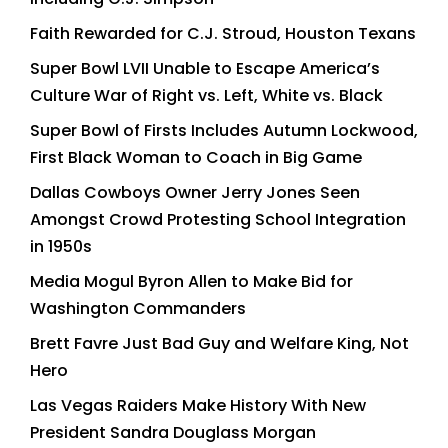
Faith Rewarded for C.J. Stroud, Houston Texans
Super Bowl LVII Unable to Escape America’s
Culture War of Right vs. Left, White vs. Black
Super Bowl of Firsts Includes Autumn Lockwood,
First Black Woman to Coach in Big Game
Dallas Cowboys Owner Jerry Jones Seen
Amongst Crowd Protesting School Integration
in 1950s
Media Mogul Byron Allen to Make Bid for
Washington Commanders
Brett Favre Just Bad Guy and Welfare King, Not
Hero
Las Vegas Raiders Make History With New
President Sandra Douglass Morgan