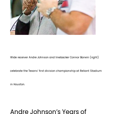
Wide receiver Andre Johnson and linebacker Connor Barwin (right)
celebrate the Texans’ first division championship at Reliant Stadium
in Houston.
Andre Johnson’s Years of