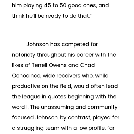
him playing 45 to 50 good ones, and I
think he’ll be ready to do that.”
Johnson has competed for
notoriety throughout his career with the
likes of Terrell Owens and Chad
Ochocinco, wide receivers who, while
productive on the field, would often lead
the league in quotes beginning with the
word I. The unassuming and community-
focused Johnson, by contrast, played for
a struggling team with a low profile, far