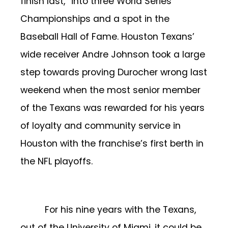
finish last,” into three World Series
Championships and a spot in the
Baseball Hall of Fame. Houston Texans’
wide receiver Andre Johnson took a large
step towards proving Durocher wrong last
weekend when the most senior member
of the Texans was rewarded for his years
of loyalty and community service in
Houston with the franchise’s first berth in
the NFL playoffs.
For his nine years with the Texans,
out of the University of Miami, it could be