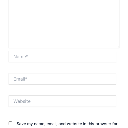
Name*
Email*
Website
Save my name, email, and website in this browser for