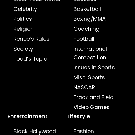
Celebrity
Basketball
Politics
Boxing/MMA
Religion
Coaching
Renee’s Rules
Football
Society
International
Competition
Todd’s Topic
Issues in Sports
Misc. Sports
NASCAR
Track and Field
Video Games
Entertainment
Lifestyle
Black Hollywood
Fashion