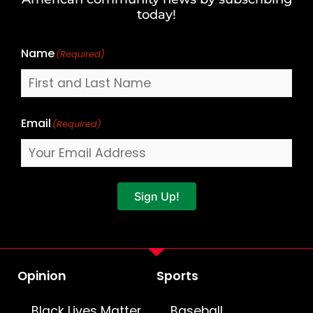
Name
today!
Name
(Required)
Email
(Required)
Sign Up!
Opinion
Sports
Black Lives Matter
Baseball