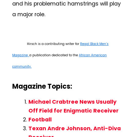
and his problematic hamstrings will play
a major role.
Hirsch is a contributing writer for
Regal Black Men’s
Magazine,
a publication dedicated to the
African American
community.
Magazine Topics:
Michael Crabtree News Usually
Off Field for Enigmatic Receiver
Football
Texan Andre Johnson, Anti-Diva