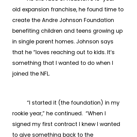
old expansion franchise, he found time to
create the Andre Johnson Foundation
benefiting children and teens growing up
in single parent homes. Johnson says
that he “loves reaching out to kids. It’s
something that I wanted to do when I
joined the NFL.
“I started it (the foundation) in my
rookie year,” he continued. “When I
signed my first contract I knew I wanted
to give something back to the