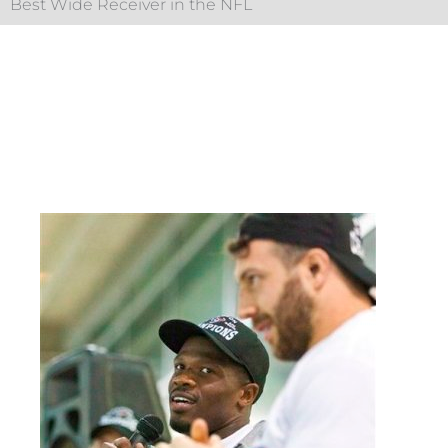
Best Wide Receiver in the NFL