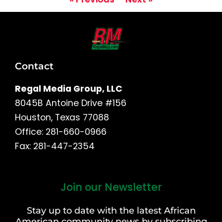
Contact
Regal Media Group, LLC
8045B Antoine Drive #156
Houston, Texas 77088
Office: 281-660-0966
Fax: 281-447-2354
Join our Newsletter
First
and
Stay up to date with the latest African
Last
American community news by subscribing