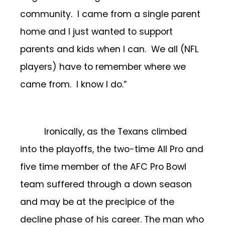
community. I came from a single parent
home and I just wanted to support
parents and kids when I can. We all (NFL
players) have to remember where we
came from. I know I do.”
Ironically, as the Texans climbed
into the playoffs, the two-time All Pro and
five time member of the AFC Pro Bowl
team suffered through a down season
and may be at the precipice of the
decline phase of his career. The man who