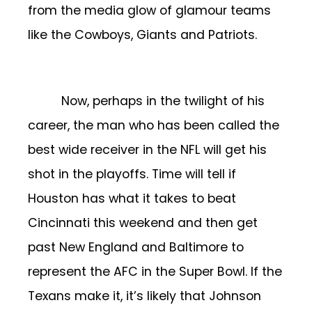
from the media glow of glamour teams
like the Cowboys, Giants and Patriots.
Now, perhaps in the twilight of his
career, the man who has been called the
best wide receiver in the NFL will get his
shot in the playoffs. Time will tell if
Houston has what it takes to beat
Cincinnati this weekend and then get
past New England and Baltimore to
represent the AFC in the Super Bowl. If the
Texans make it, it’s likely that Johnson