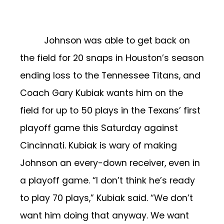
Johnson was able to get back on
the field for 20 snaps in Houston’s season
ending loss to the Tennessee Titans, and
Coach Gary Kubiak wants him on the
field for up to 50 plays in the Texans’ first
playoff game this Saturday against
Cincinnati. Kubiak is wary of making
Johnson an every-down receiver, even in
a playoff game. “I don’t think he’s ready
to play 70 plays,” Kubiak said. “We don’t
want him doing that anyway. We want