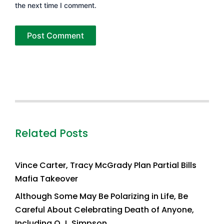
the next time I comment.
Related Posts
Vince Carter, Tracy McGrady Plan Partial Bills
Mafia Takeover
Although Some May Be Polarizing in Life, Be
Careful About Celebrating Death of Anyone,
Including O.J. Simpson