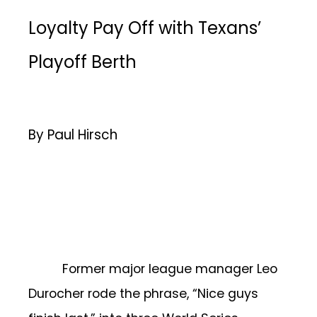
Loyalty Pay Off with Texans’
Playoff Berth
By Paul Hirsch
Former major league manager Leo
Durocher rode the phrase, “Nice guys