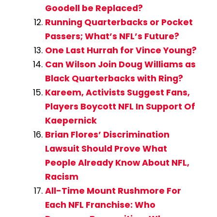
Goodell be Replaced?
Running Quarterbacks or Pocket
Passers; What’s NFL’s Future?
One Last Hurrah for Vince Young?
Can Wilson Join Doug Williams as
Black Quarterbacks with Ring?
Kareem, Activists Suggest Fans,
Players Boycott NFL In Support Of
Kaepernick
Brian Flores’ Discrimination
Lawsuit Should Prove What
People Already Know About NFL,
Racism
All-Time Mount Rushmore For
Each NFL Franchise: Who