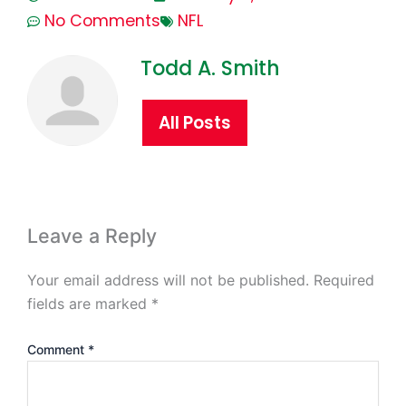
No Comments
NFL
Todd A. Smith
All Posts
Leave a Reply
Your email address will not be published.
Required
fields are marked
*
Comment
*