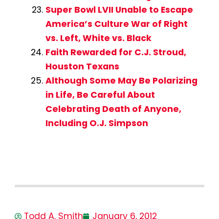
Super Bowl LVII Unable to Escape
America’s Culture War of Right
vs. Left, White vs. Black
Faith Rewarded for C.J. Stroud,
Houston Texans
Although Some May Be Polarizing
in Life, Be Careful About
Celebrating Death of Anyone,
Including O.J. Simpson
Todd A. Smith
January 6, 2012