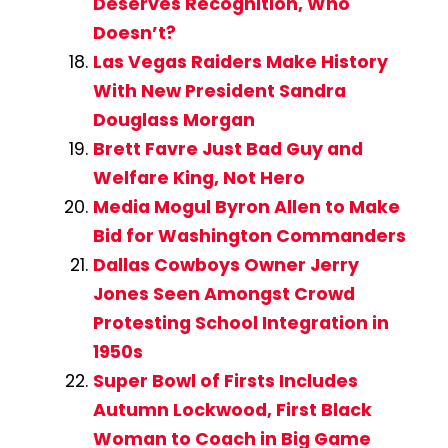
Deserves Recognition, Who
Doesn’t?
Las Vegas Raiders Make History
With New President Sandra
Douglass Morgan
Brett Favre Just Bad Guy and
Welfare King, Not Hero
Media Mogul Byron Allen to Make
Bid for Washington Commanders
Dallas Cowboys Owner Jerry
Jones Seen Amongst Crowd
Protesting School Integration in
1950s
Super Bowl of Firsts Includes
Autumn Lockwood, First Black
Woman to Coach in Big Game