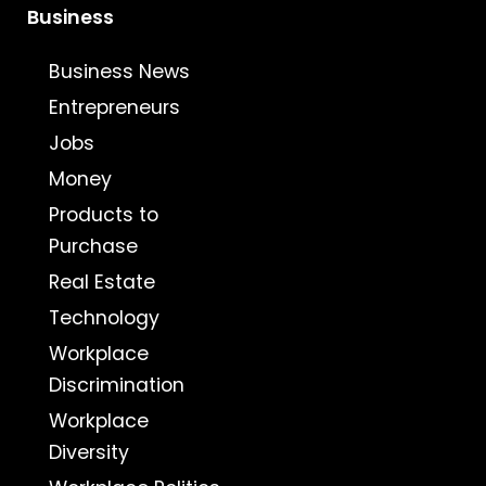
Business
Business News
Entrepreneurs
Jobs
Money
Products to
Purchase
Real Estate
Technology
Workplace
Discrimination
Workplace
Diversity