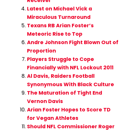
Receiver
Latest on Michael Vick a
Miraculous Turnaround
Texans RB Arian Foster’s
Meteoric Rise to Top
Andre Johnson Fight Blown Out of
Proportion
Players Struggle to Cope
Financially with NFL Lockout 2011
Al Davis, Raiders Football
Synonymous With Black Culture
The Maturation of Tight End
Vernon Davis
Arian Foster Hopes to Score TD
for Vegan Athletes
Should NFL Commissioner Roger