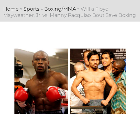
Home
»
Sports
»
Boxing/MMA
»
Will a Floyd
Mayweather, Jr. vs. Manny Pacquiao Bout Save Boxing