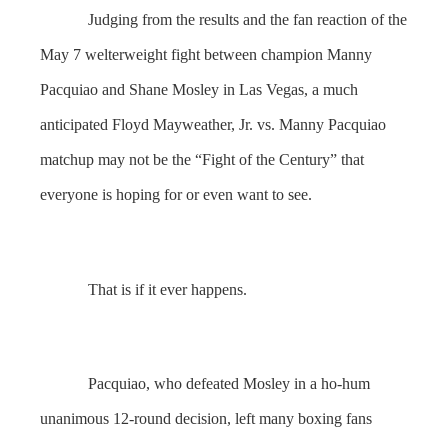
Judging from the results and the fan reaction of the
May 7 welterweight fight between champion Manny
Pacquiao and Shane Mosley in Las Vegas, a much
anticipated Floyd Mayweather, Jr. vs. Manny Pacquiao
matchup may not be the “Fight of the Century” that
everyone is hoping for or even want to see.
That is if it ever happens.
Pacquiao, who defeated Mosley in a ho-hum
unanimous 12-round decision, left many boxing fans