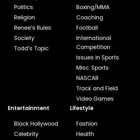
Politics
Boxing/MMA
Religion
Coaching
Renee’s Rules
Football
Society
International
Competition
Todd’s Topic
Issues in Sports
Misc. Sports
NASCAR
Track and Field
Video Games
Entertainment
Lifestyle
Black Hollywood
Fashion
Celebrity
Health