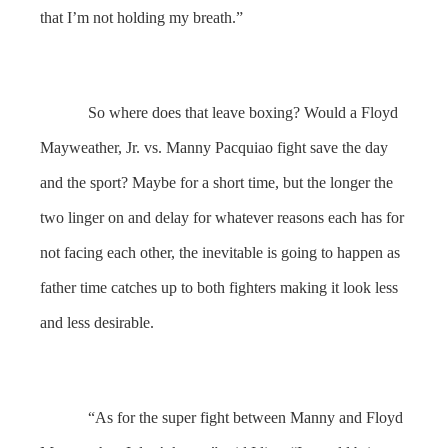
that I’m not holding my breath.”
So where does that leave boxing? Would a Floyd
Mayweather, Jr. vs. Manny Pacquiao fight save the day
and the sport? Maybe for a short time, but the longer the
two linger on and delay for whatever reasons each has for
not facing each other, the inevitable is going to happen as
father time catches up to both fighters making it look less
and less desirable.
“As for the super fight between Manny and Floyd