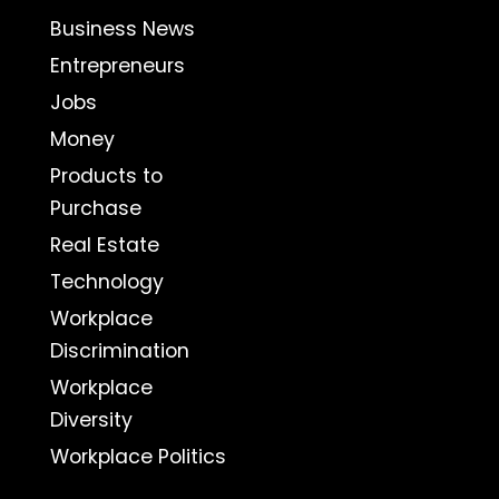
Business News
Entrepreneurs
Jobs
Money
Products to
Purchase
Real Estate
Technology
Workplace
Discrimination
Workplace
Diversity
Workplace Politics