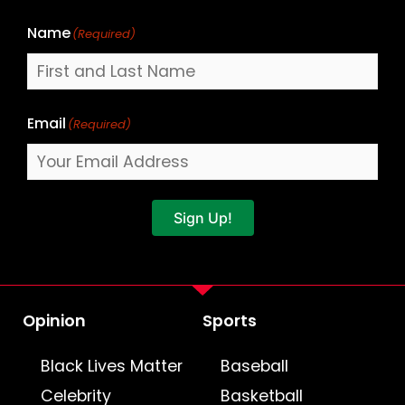
Name
(Required)
Email
(Required)
Sign Up!
Opinion
Sports
Black Lives Matter
Baseball
Celebrity
Basketball