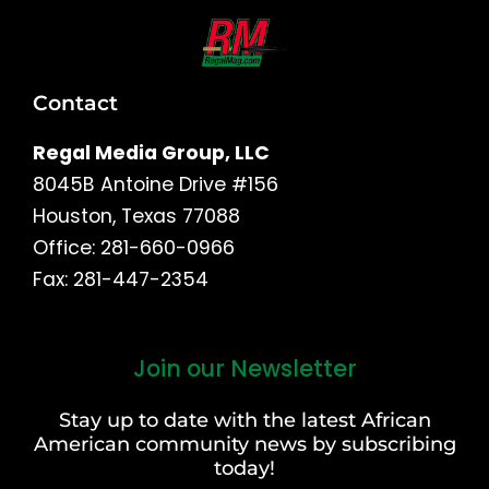
Contact
Regal Media Group, LLC
8045B Antoine Drive #156
Houston, Texas 77088
Office: 281-660-0966
Fax: 281-447-2354
Join our Newsletter
First
and
Stay up to date with the latest African
Last
American community news by subscribing
Name
today!