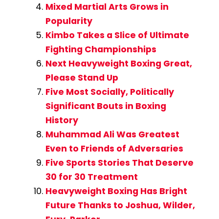
Mixed Martial Arts Grows in
Popularity
Kimbo Takes a Slice of Ultimate
Fighting Championships
Next Heavyweight Boxing Great,
Please Stand Up
Five Most Socially, Politically
Significant Bouts in Boxing
History
Muhammad Ali Was Greatest
Even to Friends of Adversaries
Five Sports Stories That Deserve
30 for 30 Treatment
Heavyweight Boxing Has Bright
Future Thanks to Joshua, Wilder,