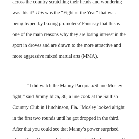
across the country scratching their heads and wondering
was this it?
This
was the “Fight of the Year” that was
being hyped by boxing promoters? Fans say that this is
one of the main reasons why they are losing interest in the
sport in droves and are drawn to the more attractive and
more aggressive mixed martial arts (MMA).
“I did watch the Manny Pacquiao/Shane Mosley
fight;” said Jimmy Idica, 36, a line cook at the Sailfish
Country Club in Hutchinson, Fla. “Mosley looked alright
in the first two rounds until he got dropped in the third.
After that you could see that Manny’s power surprised