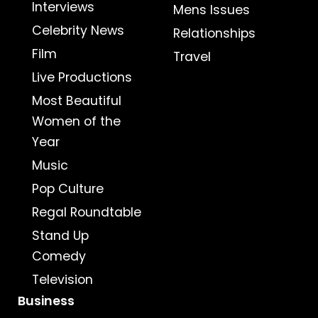
Interviews
Mens Issues
Celebrity News
Relationships
Film
Travel
Live Productions
Most Beautiful
Women of the
Year
Music
Pop Culture
Regal Roundtable
Stand Up
Comedy
Television
Business