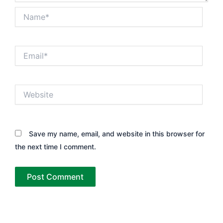
Name*
Email*
Website
Save my name, email, and website in this browser for
the next time I comment.