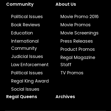
Community
About Us
Political Issues
Movie Promo 2016
Book Reviews
Movie Promos
Education
Movie Screenings
International
Press Releases
Community
Product Promos
Judicial Issues
Regal Magazine
Law Enforcement
Staff
Political Issues
TV Promos
Regal King Award
Social Issues
Regal Queens
Archives