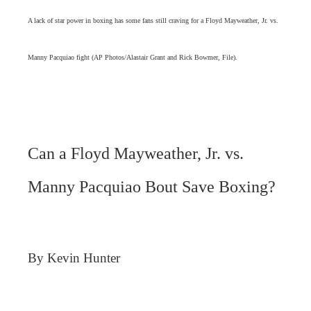
A lack of star power in boxing has some fans still craving for a Floyd Mayweather, Jr. vs.
Manny Pacquiao fight (AP Photos/Alastair Grant and Rick Bowmer, File).
Can a Floyd Mayweather, Jr. vs.
Manny Pacquiao Bout Save Boxing?
By Kevin Hunter