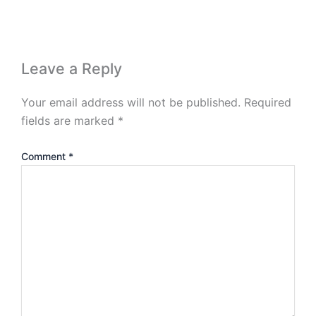
Leave a Reply
Your email address will not be published.
Required
fields are marked
*
Comment
*