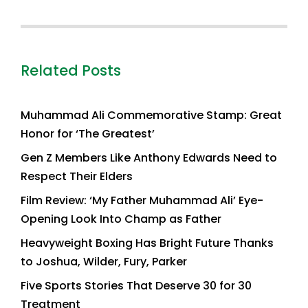
Related Posts
Muhammad Ali Commemorative Stamp: Great
Honor for ‘The Greatest’
Gen Z Members Like Anthony Edwards Need to
Respect Their Elders
Film Review: ‘My Father Muhammad Ali’ Eye-
Opening Look Into Champ as Father
Heavyweight Boxing Has Bright Future Thanks
to Joshua, Wilder, Fury, Parker
Five Sports Stories That Deserve 30 for 30
Treatment