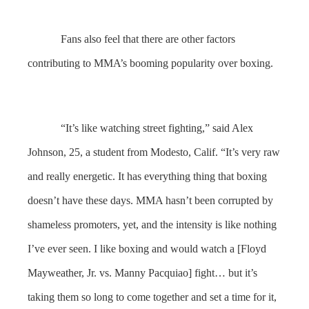
Fans also feel that there are other factors
contributing to MMA’s booming popularity over boxing.
“It’s like watching street fighting,” said Alex
Johnson, 25, a student from Modesto, Calif. “It’s very raw
and really energetic. It has everything thing that boxing
doesn’t have these days. MMA hasn’t been corrupted by
shameless promoters, yet, and the intensity is like nothing
I’ve ever seen. I like boxing and would watch a [Floyd
Mayweather, Jr. vs. Manny Pacquiao] fight… but it’s
taking them so long to come together and set a time for it,