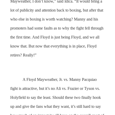
Mayweather, I don’t know,” said Idica. “It would bring a
lot of publicity and attention back to boxing, but after that
who else in boxing is worth watching? Manny and his
promoters had some faults as to why the fight fell through
the first time. And Floyd is just being Floyd, and we all
know that. But now that everything is in place, Floyd
retires? Really!”
A Floyd Mayweather, Jr. vs. Manny Pacquiao
fight is attractive, but it’s no Ali vs. Frazier or Tyson vs.
Holyfield to say the least. Should these two finally hook
up and give the fans what they want, it’s still hard to say