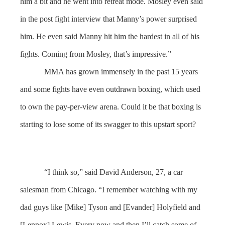
him a bit and he went into retreat mode. Mosley even said
in the post fight interview that Manny’s power surprised
him. He even said Manny hit him the hardest in all of his
fights. Coming from Mosley, that’s impressive.”
MMA has grown immensely in the past 15 years
and some fights have even outdrawn boxing, which used
to own the pay-per-view arena. Could it be that boxing is
starting to lose some of its swagger to this upstart sport?
“I think so,” said David Anderson, 27, a car
salesman from Chicago. “I remember watching with my
dad guys like [Mike] Tyson and [Evander] Holyfield and
[Lennox] Lewis. Every now and then I’ll catch some of