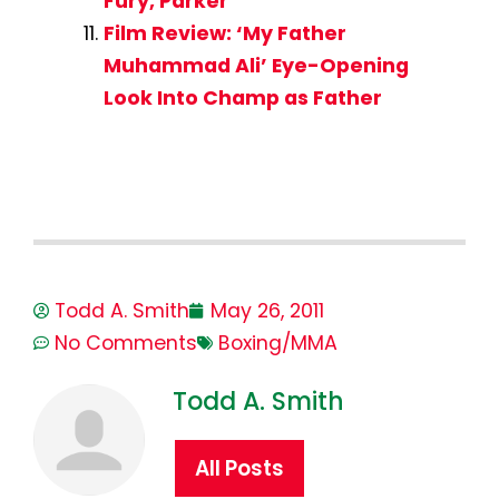
Fury, Parker
Film Review: ‘My Father
Muhammad Ali’ Eye-Opening
Look Into Champ as Father
Todd A. Smith
May 26, 2011
No Comments
Boxing/MMA
Todd A. Smith
All Posts