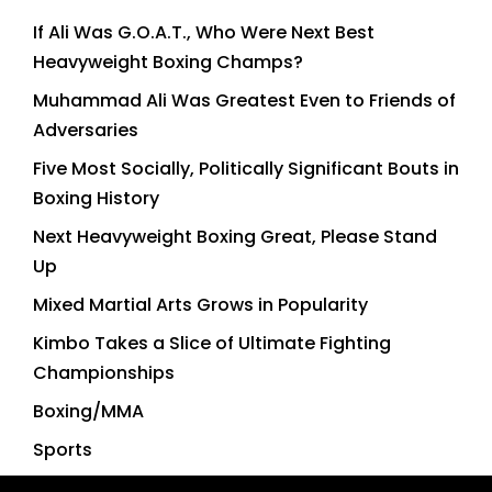
If Ali Was G.O.A.T., Who Were Next Best
Heavyweight Boxing Champs?
Muhammad Ali Was Greatest Even to Friends of
Adversaries
Five Most Socially, Politically Significant Bouts in
Boxing History
Next Heavyweight Boxing Great, Please Stand
Up
Mixed Martial Arts Grows in Popularity
Kimbo Takes a Slice of Ultimate Fighting
Championships
Boxing/MMA
Sports