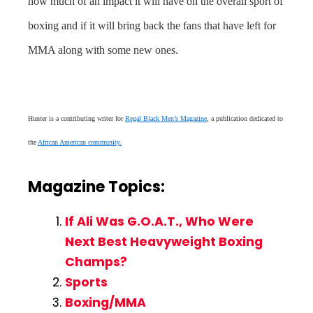
how much of an impact it will have on the overall sport of
boxing and if it will bring back the fans that have left for
MMA along with some new ones.
Hunter is a contributing writer for
Regal Black Men’s Magazine
, a publication dedicated to
the
African American community.
Magazine Topics:
If Ali Was G.O.A.T., Who Were
Next Best Heavyweight Boxing
Champs?
Sports
Boxing/MMA