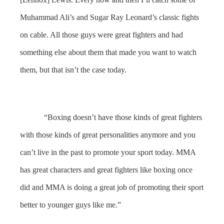
Muhammad Ali’s and Sugar Ray Leonard’s classic fights
on cable. All those guys were great fighters and had
something else about them that made you want to watch
them, but that isn’t the case today.
“Boxing doesn’t have those kinds of great fighters
with those kinds of great personalities anymore and you
can’t live in the past to promote your sport today. MMA
has great characters and great fighters like boxing once
did and MMA is doing a great job of promoting their sport
better to younger guys like me.”