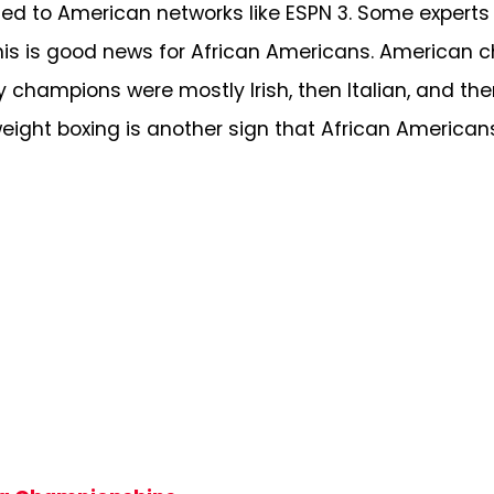
ed to American networks like ESPN 3. Some experts
his is good news for African Americans. American 
y champions were mostly Irish, then Italian, and the
ight boxing is another sign that African Americans’ 