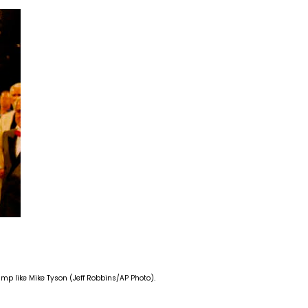
mp like Mike Tyson (Jeff Robbins/AP Photo).