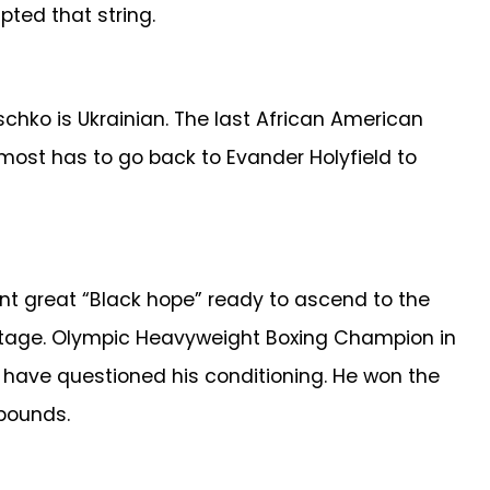
ted that string.
chko is Ukrainian. The last African American
ost has to go back to Evander Holyfield to
nt great “Black hope” ready to ascend to the
vintage. Olympic Heavyweight Boxing Champion in
, have questioned his conditioning. He won the
 pounds.