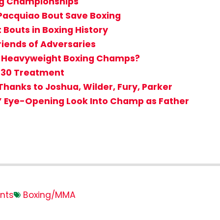
ing Championships
 Pacquiao Bout Save Boxing
nt Bouts in Boxing History
iends of Adversaries
st Heavyweight Boxing Champs?
r 30 Treatment
hanks to Joshua, Wilder, Fury, Parker
’ Eye-Opening Look Into Champ as Father
nts
Boxing/MMA