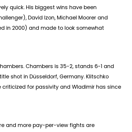
vely quick. His biggest wins have been
allenger), David Izon, Michael Moorer and
owed in 2000) and made to look somewhat
 Chambers. Chambers is 35-2, stands 6-1 and
 title shot in Düsseldorf, Germany. Klitschko
criticized for passivity and Wladimir has since
ore and more pay-per-view fights are