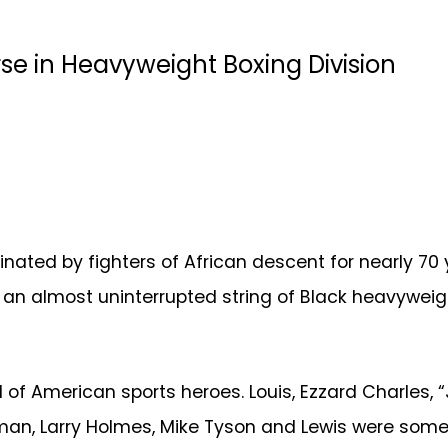
e in Heavyweight Boxing Division
ted by fighters of African descent for nearly 70 ye
as an almost uninterrupted string of Black heavyweig
ll of American sports heroes. Louis, Ezzard Charles,
an, Larry Holmes, Mike Tyson and Lewis were some of