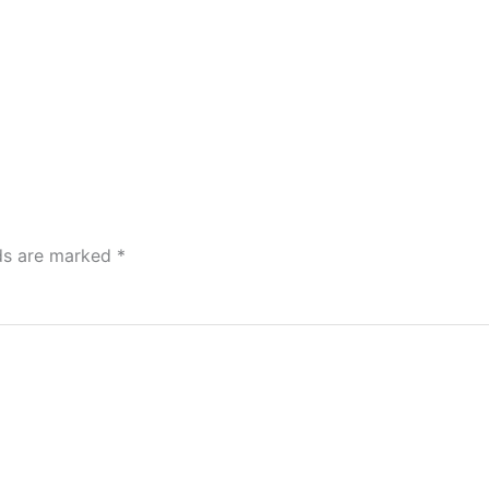
lds are marked
*