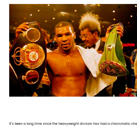
It’s been a long time since the heavyweight division has had a charismatic cha