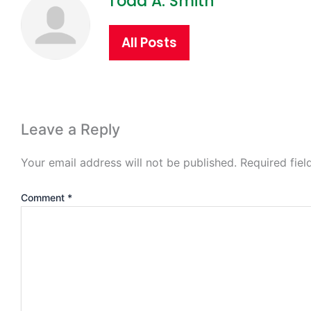
Todd A. Smith
All Posts
Leave a Reply
Your email address will not be published.
Required fie
Comment
*