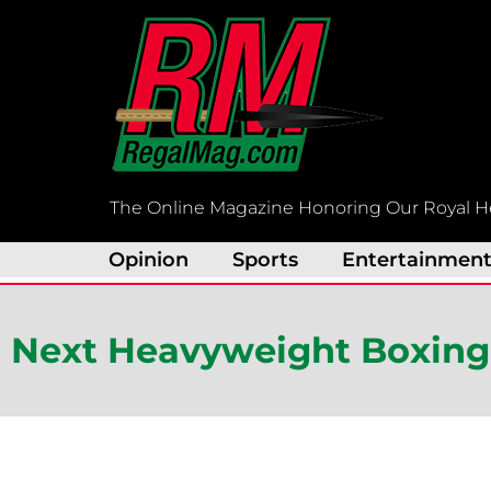
Skip
to
content
The Online Magazine Honoring Our Royal H
Opinion
Sports
Entertainmen
Next Heavyweight Boxing 