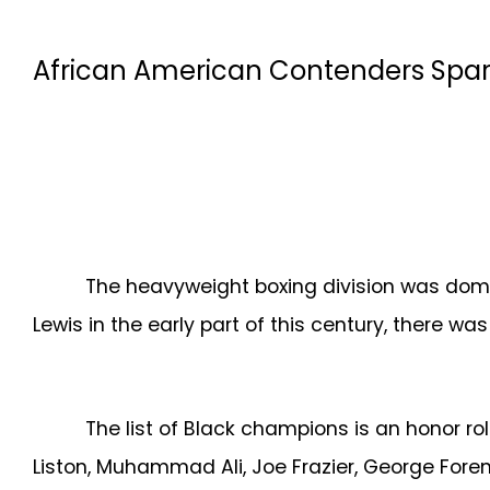
African American Contenders Spars
The heavyweight boxing division was domina
Lewis in the early part of this century, there w
The list of Black champions is an honor ro
Liston, Muhammad Ali, Joe Frazier, George Forem