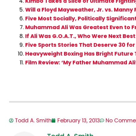
Kimbo Takes a Slice of Ultimate Fight
Will a Floyd Mayweather, Jr. vs. Manny
Five Most Socially, Politically Significa
Muhammad Ali Was Greatest Even to Fr
If Ali Was G.O.A.T., Who Were Next Be
Five Sports Stories That Deserve 30 fo
Heavyweight Boxing Has Bright Future T
Film Review: ‘My Father Muhammad Ali
Todd A. Smith
February 13, 2013
No Comme