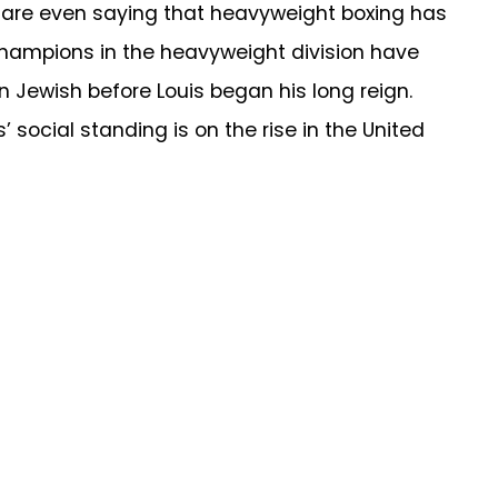
 are even saying that heavyweight boxing has
champions in the heavyweight division have
n Jewish before Louis began his long reign.
social standing is on the rise in the United