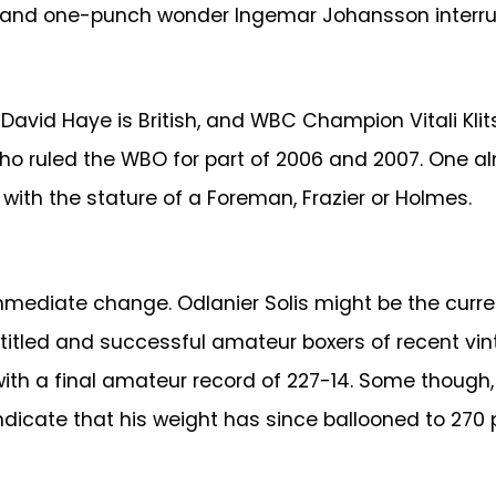
s and one-punch wonder Ingemar Johansson interrup
avid Haye is British, and WBC Champion Vitali Klits
ruled the WBO for part of 2006 and 2007. One alm
th the stature of a Foreman, Frazier or Holmes.
mmediate change. Odlanier Solis might be the curre
t titled and successful amateur boxers of recent 
with a final amateur record of 227-14. Some though
ndicate that his weight has since ballooned to 270