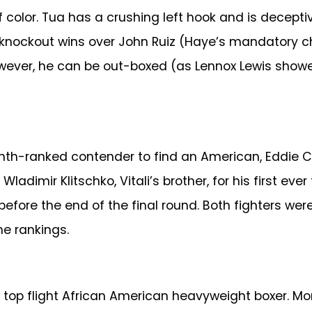
 color. Tua has a crushing left hook and is decepti
s knockout wins over John Ruiz (Haye’s mandatory ch
However, he can be out-boxed (as Lennox Lewis sh
ghth-ranked contender to find an American, Eddie
adimir Klitschko, Vitali’s brother, for his first ever
re the end of the final round. Both fighters were 
e rankings.
 top flight African American heavyweight boxer. M