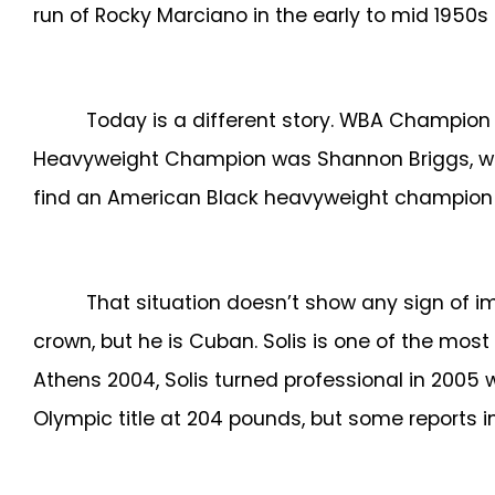
run of Rocky Marciano in the early to mid 1950
Today is a different story. WBA Champion D
Heavyweight Champion was Shannon Briggs, who 
find an American Black heavyweight champion wi
That situation doesn’t show any sign of i
crown, but he is Cuban.
Solis is one of the mos
Athens 2004, Solis turned professional in 2005 
Olympic title at 204 pounds, but some reports i