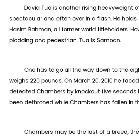
David Tua is another rising heavyweight of
spectacular and often over in a flash. He hold
Hasim Rahman, all former world titleholders. 
plodding and pedestrian. Tua is Samoan.
One has to go all the way down to the ei
weighs 220 pounds.
On March 20, 2010 he faced Wl
defeated Chambers by knockout five seconds befo
been dethroned while Chambers has fallen in th
Chambers may be the last of a breed, the