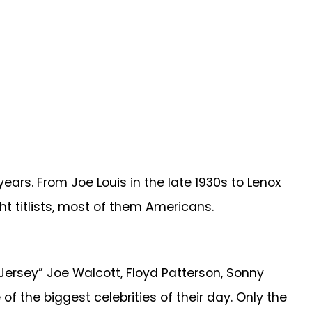
ars. From Joe Louis in the late 1930s to Lenox
ht titlists, most of them Americans.
 “Jersey” Joe Walcott, Floyd Patterson, Sonny
 the biggest celebrities of their day. Only the