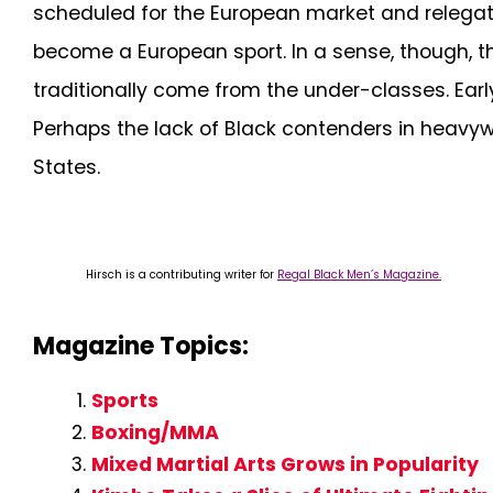
scheduled for the European market and relegat
become a European sport. In a sense, though, t
traditionally come from the under-classes. Earl
Perhaps the lack of Black contenders in heavywe
States.
Hirsch is a contributing writer for
Regal Black Men’s Magazine.
Magazine Topics:
Sports
Boxing/MMA
Mixed Martial Arts Grows in Popularity