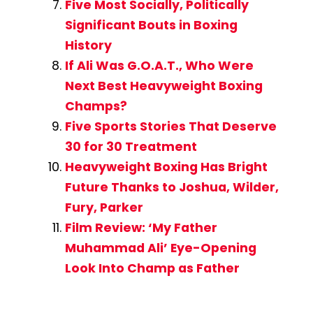
Five Most Socially, Politically
Significant Bouts in Boxing
History
If Ali Was G.O.A.T., Who Were
Next Best Heavyweight Boxing
Champs?
Five Sports Stories That Deserve
30 for 30 Treatment
Heavyweight Boxing Has Bright
Future Thanks to Joshua, Wilder,
Fury, Parker
Film Review: ‘My Father
Muhammad Ali’ Eye-Opening
Look Into Champ as Father