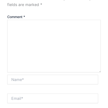
fields are marked
*
Comment
*
Name*
Email*