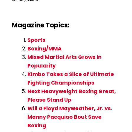
Magazine Topics:
Sports
Boxing/MMA
Mixed Martial Arts Grows in
Popularity
Kimbo Takes a Slice of Ultimate
Fighting Championships
Next Heavyweight Boxing Great,
Please Stand Up
Will a Floyd Mayweather, Jr. vs.
Manny Pacquiao Bout Save
Boxing