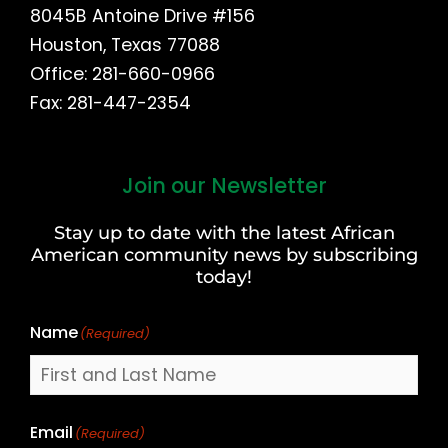
8045B Antoine Drive #156
Houston, Texas 77088
Office: 281-660-0966
Fax: 281-447-2354
Join our Newsletter
First
and
Stay up to date with the latest African
Last
American community news by subscribing
Name
today!
Name
(Required)
Email
(Required)