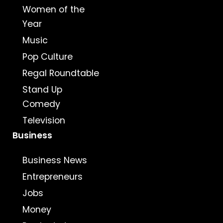
Women of the
Year
Music
Pop Culture
Regal Roundtable
Stand Up
Comedy
Television
Business
Business News
Entrepreneurs
Jobs
Money