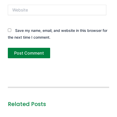
Website
Save my name, email, and website in this browser for
the next time I comment.
Related Posts