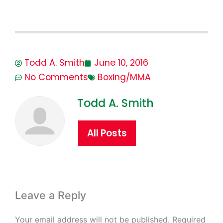
Todd A. Smith
June 10, 2016
No Comments
Boxing/MMA
Todd A. Smith
All Posts
Leave a Reply
Your email address will not be published.
Required