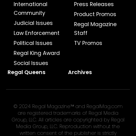
International
Press Releases
Community
Product Promos
Judicial Issues
Regal Magazine
Law Enforcement
Staff
Political Issues
TV Promos
Regal King Award
Social Issues
Regal Queens
Archives
© 2024 Regal Magazine™ and RegalMag.com
are registered trademarks of Regal Media
Group, LLC. All articles are copyrighted by Regal
Media Group, LLC. Reproduction without the
written consent of the publisher is strictly