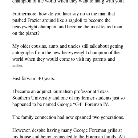
champion of the world when they want to hang with you?
Furthermore, how do you later say no to the man that
pushed Frazier around like a ragdoll to become the
heavyweight champion and become the most feared man
on the planet?
My older cousins, aunts and uncles still talk about getting
autographs from the new heavyweight champion of the
world when they would come to visit my parents and
sister.
Fast-forward 40 years.
I became an adjunct journalism professor at Texas
Southern University and one of my former students just so
happened to be named George “G4” Foreman IV.
The family connection had now spanned two generations.
However, despite having many George Foreman grills at
my house and being connected to the Foreman family, Ali