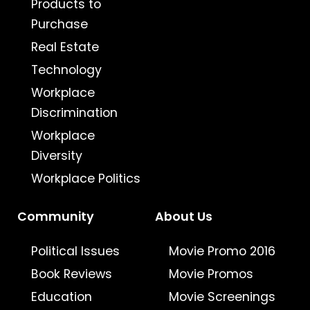
Products to
Purchase
Real Estate
Technology
Workplace
Discrimination
Workplace
Diversity
Workplace Politics
Community
About Us
Political Issues
Movie Promo 2016
Book Reviews
Movie Promos
Education
Movie Screenings