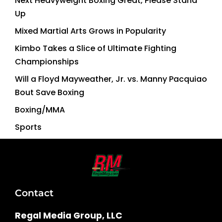
Next Heavyweight Boxing Great, Please Stand
Up
Mixed Martial Arts Grows in Popularity
Kimbo Takes a Slice of Ultimate Fighting
Championships
Will a Floyd Mayweather, Jr. vs. Manny Pacquiao
Bout Save Boxing
Boxing/MMA
Sports
Contact
Regal Media Group, LLC