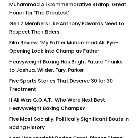
Muhammad Ali Commemorative Stamp: Great
Honor for ‘The Greatest’
Gen Z Members Like Anthony Edwards Need to
Respect Their Elders
Film Review: ‘My Father Muhammad Ali’ Eye-
Opening Look Into Champ as Father
Heavyweight Boxing Has Bright Future Thanks
to Joshua, Wilder, Fury, Parker
Five Sports Stories That Deserve 30 for 30
Treatment
If Ali Was G.O.A.T., Who Were Next Best
Heavyweight Boxing Champs?
Five Most Socially, Politically Significant Bouts in
Boxing History