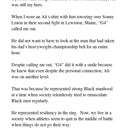
was still my hero.
When I wore an Ali t-shirt with him towering over Sonny
Liston in their second fight in Lewiston, Maine, “G4”
called me out.
He did not want to have to look at the man that had taken
his dad’s heavyweight championship belt for an entire
hour.
Despite calling me out, “G4” did it with a smile because
he knew that even despite the personal connection, Ali
was on another level.
That was because he represented strong Black manhood
at a time when society relentlessly tried to emasculate
Black men regularly.
He represented resiliency in the ring. Now, we live in a
society when athletes seem to quit in the middle of battle
when things do not go their way.