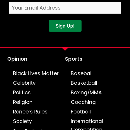
Sign Up!
Opinion
Sports
Black Lives Matter
Baseball
Celebrity
Basketball
Politics
Boxing/MMA
Religion
Coaching
Renee’s Rules
Football
Society
International
Competition