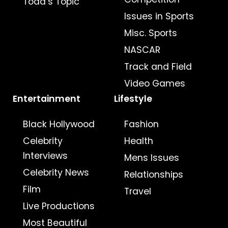
Todd’s Topic
Issues in Sports
Misc. Sports
NASCAR
Track and Field
Video Games
Entertainment
Lifestyle
Black Hollywood
Fashion
Celebrity
Health
Interviews
Mens Issues
Celebrity News
Relationships
Film
Travel
Live Productions
Most Beautiful