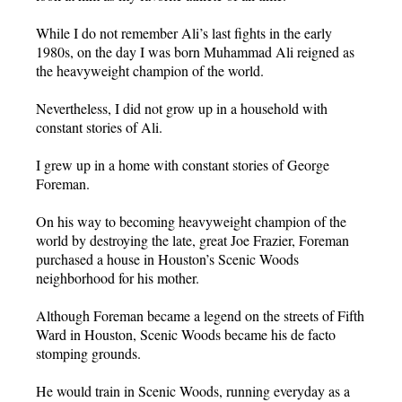
While I do not remember Ali’s last fights in the early
1980s, on the day I was born Muhammad Ali reigned as
the heavyweight champion of the world.
Nevertheless, I did not grow up in a household with
constant stories of Ali.
I grew up in a home with constant stories of George
Foreman.
On his way to becoming heavyweight champion of the
world by destroying the late, great Joe Frazier, Foreman
purchased a house in Houston’s Scenic Woods
neighborhood for his mother.
Although Foreman became a legend on the streets of Fifth
Ward in Houston, Scenic Woods became his de facto
stomping grounds.
He would train in Scenic Woods, running everyday as a