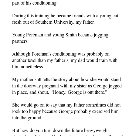
part of his conditioning.
During this training he became friends with a young cat
fresh out of Southern University, my father.
Young Foreman and young Smith became jogging
partners.
Although Foreman’s conditioning was probably on
another level than my father’s, my dad would train with
him nonetheless.
My mother still tells the story about how she would stand
in the doorway pregnant with my sister as George jogged
in place, and shout, “Honey, George is out there.”
She would go on to say that my father sometimes did not
look too happy because George probably exercised him
into the ground.
But how do you turn down the future heavyweight