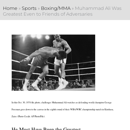
Home
»
Sports
»
Boxing/MMA
»
Muhammad Ali Was
Greatest Even to Friends of Adversaries
In this Oct. 30, 1974 file photo, challenger Muhammad Ali watches as defending world champion George
Foreman goes down to the canvas in the eighth round of their WBA/WBC championship match in Kinshasa,
Zaire (Photo Credit: AP Photo/File).
He Must Have Been the Greatest