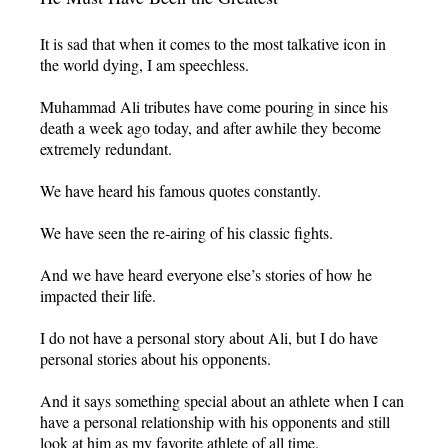
It is sad that when it comes to the most talkative icon in
the world dying, I am speechless.
Muhammad Ali tributes have come pouring in since his
death a week ago today, and after awhile they become
extremely redundant.
We have heard his famous quotes constantly.
We have seen the re-airing of his classic fights.
And we have heard everyone else’s stories of how he
impacted their life.
I do not have a personal story about Ali, but I do have
personal stories about his opponents.
And it says something special about an athlete when I can
have a personal relationship with his opponents and still
look at him as my favorite athlete of all time.