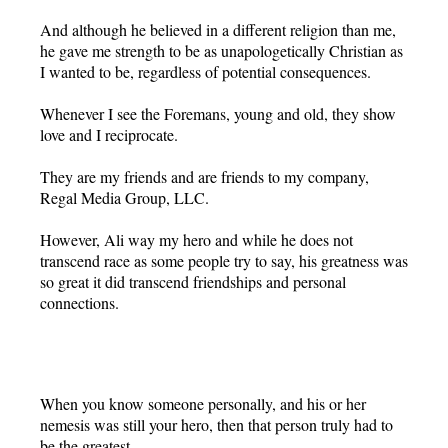
And although he believed in a different religion than me,
he gave me strength to be as unapologetically Christian as
I wanted to be, regardless of potential consequences.
Whenever I see the Foremans, young and old, they show
love and I reciprocate.
They are my friends and are friends to my company,
Regal Media Group, LLC.
However, Ali way my hero and while he does not
transcend race as some people try to say, his greatness was
so great it did transcend friendships and personal
connections.
When you know someone personally, and his or her
nemesis was still your hero, then that person truly had to
be the greatest.