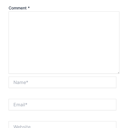
Comment
*
Name*
Email*
Website