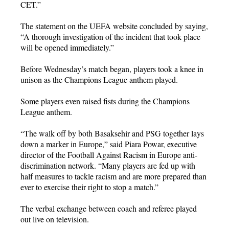
CET.”
The statement on the UEFA website concluded by saying,
“A thorough investigation of the incident that took place
will be opened immediately.”
Before Wednesday’s match began, players took a knee in
unison as the Champions League anthem played.
Some players even raised fists during the Champions
League anthem.
“The walk off by both Basaksehir and PSG together lays
down a marker in Europe,” said Piara Powar, executive
director of the Football Against Racism in Europe anti-
discrimination network. “Many players are fed up with
half measures to tackle racism and are more prepared than
ever to exercise their right to stop a match.”
The verbal exchange between coach and referee played
out live on television.