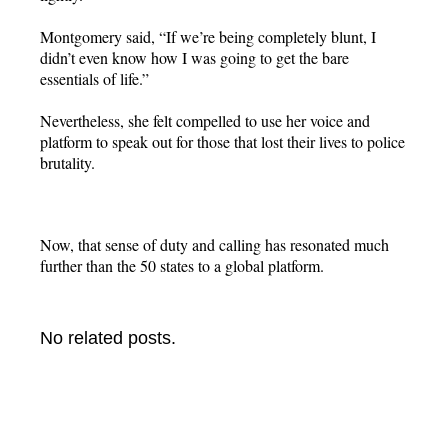
Montgomery said, “If we’re being completely blunt, I
didn’t even know how I was going to get the bare
essentials of life.”
Nevertheless, she felt compelled to use her voice and
platform to speak out for those that lost their lives to police
brutality.
Now, that sense of duty and calling has resonated much
further than the 50 states to a global platform.
No related posts.