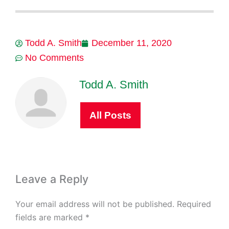
Todd A. Smith
December 11, 2020
No Comments
Todd A. Smith
All Posts
Leave a Reply
Your email address will not be published.
Required
fields are marked
*