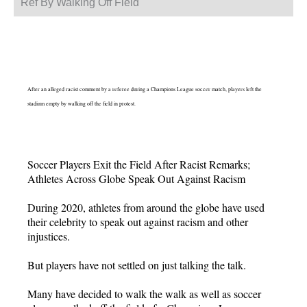
Ref By Walking Off Field
After an alleged racist comment by a referee during a Champions League soccer match, players left the
stadium empty by walking off the field in protest.
Soccer Players Exit the Field After Racist Remarks;
Athletes Across Globe Speak Out Against Racism
During 2020, athletes from around the globe have used
their celebrity to speak out against racism and other
injustices.
But players have not settled on just talking the talk.
Many have decided to walk the walk as well as soccer