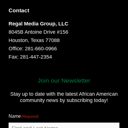
Contact
Regal Media Group, LLC
8045B Antoine Drive #156
Houston, Texas 77088
Office: 281-660-0966
Fax: 281-447-2354
Join our Newsletter
First
and
Stay up to date with the latest African American
Last
community news by subscribing today!
Name
Name
(Required)