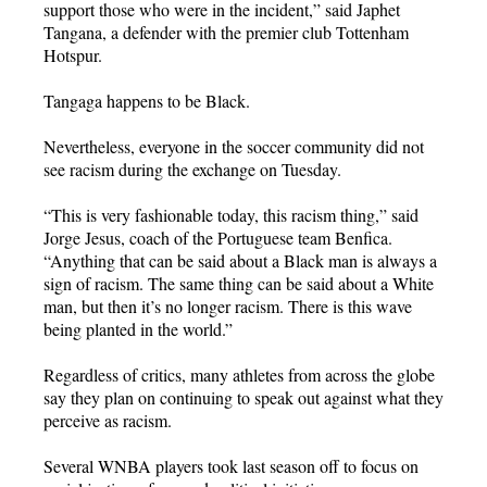
support those who were in the incident,” said Japhet
Tangana, a defender with the premier club Tottenham
Hotspur.
Tangaga happens to be Black.
Nevertheless, everyone in the soccer community did not
see racism during the exchange on Tuesday.
“This is very fashionable today, this racism thing,” said
Jorge Jesus, coach of the Portuguese team Benfica.
“Anything that can be said about a Black man is always a
sign of racism. The same thing can be said about a White
man, but then it’s no longer racism. There is this wave
being planted in the world.”
Regardless of critics, many athletes from across the globe
say they plan on continuing to speak out against what they
perceive as racism.
Several WNBA players took last season off to focus on