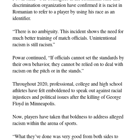
discrimination organization have confirmed it is racist in
Romanian to refer to a player by using his race as an
identifier.
“There is no ambiguity. This incident shows the need for
much better training of match officials. Unintentional
racism is still racism.”
Powar continued, “If officials cannot set the standards by
their own behavior, they cannot be relied on to deal with
racism on the pitch or in the stands.”
Throughout 2020, professional, college and high school
athletes have felt emboldened to speak out against racial
injustices and political issues after the killing of George
Floyd in Minneapolis.
Now, players have taken that boldness to address alleged
racism within the arena of sports.
“What they’ve done was very good from both sides to