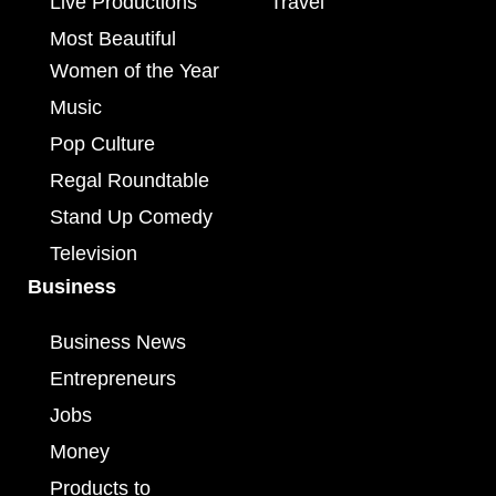
Live Productions
Travel
Most Beautiful
Women of the Year
Music
Pop Culture
Regal Roundtable
Stand Up Comedy
Television
Business
Business News
Entrepreneurs
Jobs
Money
Products to