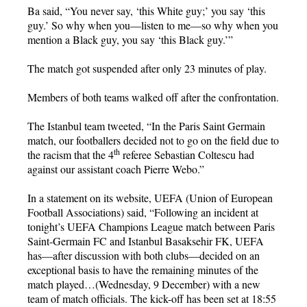
Ba said, “You never say, ‘this White guy;’ you say ‘this
guy.’ So why when you—listen to me—so why when you
mention a Black guy, you say ‘this Black guy.’”
The match got suspended after only 23 minutes of play.
Members of both teams walked off after the confrontation.
The Istanbul team tweeted, “In the Paris Saint Germain
match, our footballers decided not to go on the field due to
th
the racism that the 4
referee Sebastian Coltescu had
against our assistant coach Pierre Webo.”
In a statement on its website, UEFA (Union of European
Football Associations) said, “Following an incident at
tonight’s UEFA Champions League match between Paris
Saint-Germain FC and Istanbul Basaksehir FK, UEFA
has—after discussion with both clubs—decided on an
exceptional basis to have the remaining minutes of the
match played…(Wednesday, 9 December) with a new
team of match officials. The kick-off has been set at 18:55