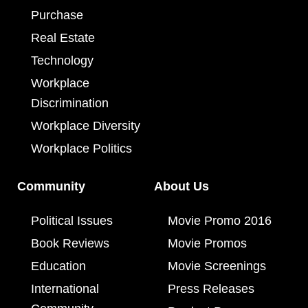
Purchase
Real Estate
Technology
Workplace
Discrimination
Workplace Diversity
Workplace Politics
Community
About Us
Political Issues
Movie Promo 2016
Book Reviews
Movie Promos
Education
Movie Screenings
International
Press Releases