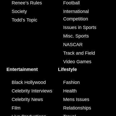
Renee’s Rules
Football
Society
International
Competition
Todd’s Topic
Issues in Sports
Misc. Sports
NASCAR
Track and Field
Video Games
Entertainment
Lifestyle
Black Hollywood
Fashion
Celebrity Interviews
Health
Celebrity News
Mens Issues
Film
Relationships