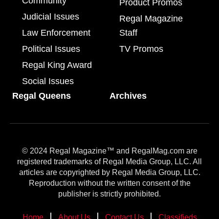
Community
Product Promos
Judicial Issues
Regal Magazine
Law Enforcement
Staff
Political Issues
TV Promos
Regal King Award
Social Issues
Regal Queens
Archives
© 2024 Regal Magazine™ and RegalMag.com are
registered trademarks of Regal Media Group, LLC. All
articles are copyrighted by Regal Media Group, LLC.
Reproduction without the written consent of the
publisher is strictly prohibited.
Home
About Us
Contact Us
Classifieds