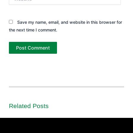
Save my name, email, and website in this browser for
the next time I comment.
Related Posts