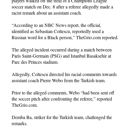
players walked off the field of a Champions League
soccer match on Dec. 8 after a referee allegedly made a
racist remark about an assistant coach.
“According to an NBC News report, the official,
identified as Sebastian Coltescu, reportedly used a
Russian word for a Black person,” TheGrio.com reported.
The alleged incident occurred during a match between
Paris Saint-Germain (PSG) and Istanbul Basaksehir at
Parc des Princes stadium.
Allegedly, Coltescu directed his racial comments towards
assistant coach Pierre Webo from the Turkish team.
Prior to the alleged comments, Webo “had been sent off
the soccer pitch after confronting the referee,” reported
TheGrio.com.
Demba Ba, striker for the Turkish team, challenged the
remarks.