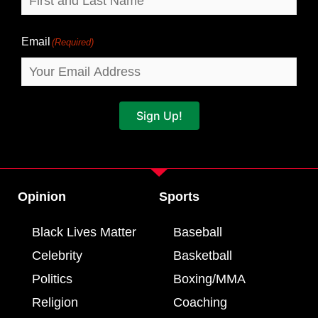
Email
(Required)
Sign Up!
Opinion
Sports
Black Lives Matter
Baseball
Celebrity
Basketball
Politics
Boxing/MMA
Religion
Coaching