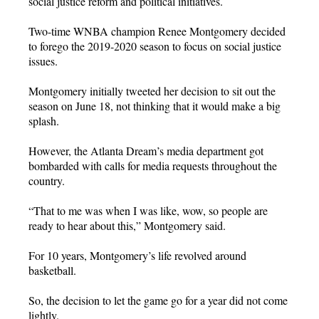
social justice reform and political initiatives.
Two-time WNBA champion Renee Montgomery decided
to forego the 2019-2020 season to focus on social justice
issues.
Montgomery initially tweeted her decision to sit out the
season on June 18, not thinking that it would make a big
splash.
However, the Atlanta Dream’s media department got
bombarded with calls for media requests throughout the
country.
“That to me was when I was like, wow, so people are
ready to hear about this,” Montgomery said.
For 10 years, Montgomery’s life revolved around
basketball.
So, the decision to let the game go for a year did not come
lightly.