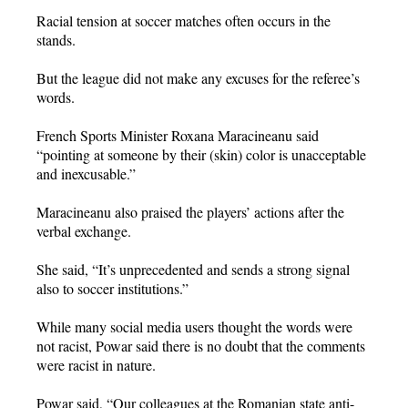
Racial tension at soccer matches often occurs in the
stands.
But the league did not make any excuses for the referee’s
words.
French Sports Minister Roxana Maracineanu said
“pointing at someone by their (skin) color is unacceptable
and inexcusable.”
Maracineanu also praised the players’ actions after the
verbal exchange.
She said, “It’s unprecedented and sends a strong signal
also to soccer institutions.”
While many social media users thought the words were
not racist, Powar said there is no doubt that the comments
were racist in nature.
Powar said, “Our colleagues at the Romanian state anti-