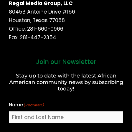
Regal Media Group, LLC
8045B Antoine Drive #156
Houston, Texas 77088
Office: 281-660-0966
Fax: 281-447-2354
Join our Newsletter
First
and
Stay up to date with the latest African
Last
American community news by subscribing
Name
today!
Name
(Required)