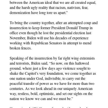
between the American ideal that we are all created equal,
and the harsh ugly reality that racism, nativism, fear,
demonization have long tore us apart.”
To bring the country together, after an attempted coup and
insurrection to keep former President Donald Trump in
office even though he lost the presidential election last
November, Biden will use his decades of experience
working with Republican Senators in attempt to mend
broken fences.
Speaking of the insurrection by far right wing extremists
and terrorists, Biden said, “So now, on this hallowed
ground, where just a few days ago violence sought to
shake the Capitol’s very foundation, we come together as
one nation under God, indivisible, to carry out the
peaceful transfer of power as we have for more than two
centuries. As we look ahead in our uniquely American
way, restless, bold, optimistic, and set our sights on the
nation we know we can and we must be.”