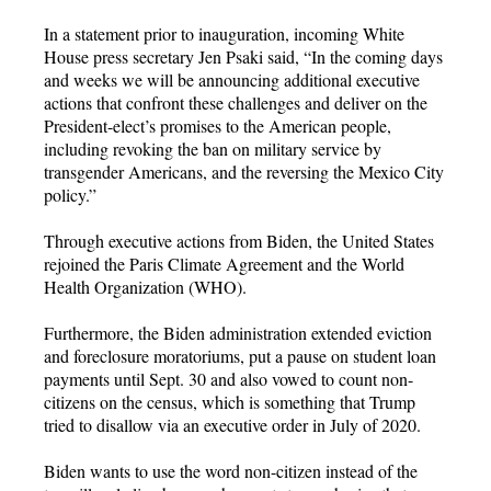
In a statement prior to inauguration, incoming White
House press secretary Jen Psaki said, “In the coming days
and weeks we will be announcing additional executive
actions that confront these challenges and deliver on the
President-elect’s promises to the American people,
including revoking the ban on military service by
transgender Americans, and the reversing the Mexico City
policy.”
Through executive actions from Biden, the United States
rejoined the Paris Climate Agreement and the World
Health Organization (WHO).
Furthermore, the Biden administration extended eviction
and foreclosure moratoriums, put a pause on student loan
payments until Sept. 30 and also vowed to count non-
citizens on the census, which is something that Trump
tried to disallow via an executive order in July of 2020.
Biden wants to use the word non-citizen instead of the