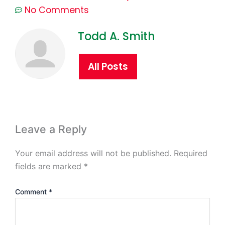
No Comments
Todd A. Smith
All Posts
Leave a Reply
Your email address will not be published.
Required
fields are marked
*
Comment
*