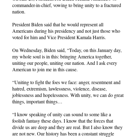
commander-in-chief, vowing to bring unity to a fractured
nation.
President Biden said that he would represent all
Americans during his presidency and not just those who
voted for him and Vice President Kamala Harris.
On Wednesday, Biden said, “Today, on this January day,
my whole soul is in this: bringing America together,
uniting our people, uniting our nation. And I ask every
American to join me in this cause.
“Uniting to fight the foes we face: anger, resentment and
hatred, extremism, lawlessness, violence, disease,
joblessness and hopelessness. With unity, we can do great
things, important things…
“I know speaking of unity can sound to some like a
foolish fantasy these days. I know that the forces that
divide us are deep and they are real. But I also know they
are not new. Our history has been a constant struggle