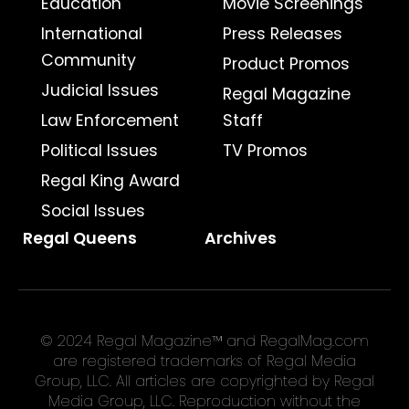
Education
Movie Screenings
International
Press Releases
Community
Product Promos
Judicial Issues
Regal Magazine
Law Enforcement
Staff
Political Issues
TV Promos
Regal King Award
Social Issues
Regal Queens
Archives
© 2024 Regal Magazine™ and RegalMag.com
are registered trademarks of Regal Media
Group, LLC. All articles are copyrighted by Regal
Media Group, LLC. Reproduction without the