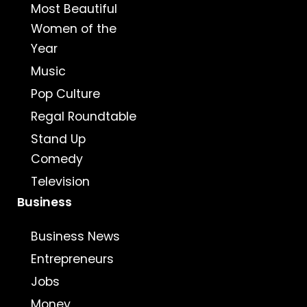
Most Beautiful
Women of the
Year
Music
Pop Culture
Regal Roundtable
Stand Up
Comedy
Television
Business
Business News
Entrepreneurs
Jobs
Money