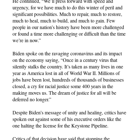
He continued, “We’ll press forward with speed and
urgency, for we have much to do this winter of peril and
significant possibilities. Much to repair, much to restore,
much to heal, much to build, and much to gain. Few
people in our nation’s history have been more challenged
or found a time more challenging or difficult than the time
we’re in now.”
Biden spoke on the ravaging coronavirus and its impact
on the economy saying, “Once in a century virus that
silently stalks the country. It’s taken as many lives in one
year as America lost in all of World War II. Millions of
jobs have been lost, hundreds of thousands of businesses
closed, a cry for racial justice some 400 years in the
making moves us. The dream of justice for all will be
deferred no longer.”
Despite Biden’s message of unity and healing, critics have
spoken out against some of his executive orders like the
one halting the license for the Keystone Pipeline.
Critics of that decision have said that stopping the