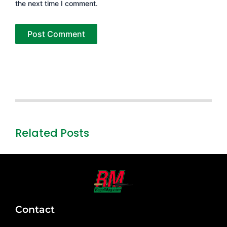
the next time I comment.
Related Posts
Contact