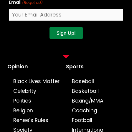
Email
(Required)
Sign Up!
Opinion
Sports
Black Lives Matter
Baseball
Celebrity
Basketball
Politics
Boxing/MMA
Religion
Coaching
Renee’s Rules
Football
Society
International