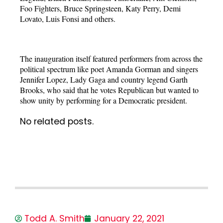
Foo Fighters, Bruce Springsteen, Katy Perry, Demi
Lovato, Luis Fonsi and others.
The inauguration itself featured performers from across the
political spectrum like poet Amanda Gorman and singers
Jennifer Lopez, Lady Gaga and country legend Garth
Brooks, who said that he votes Republican but wanted to
show unity by performing for a Democratic president.
No related posts.
Todd A. Smith
January 22, 2021