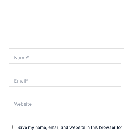
Name*
Email*
Website
Save my name, email, and website in this browser for