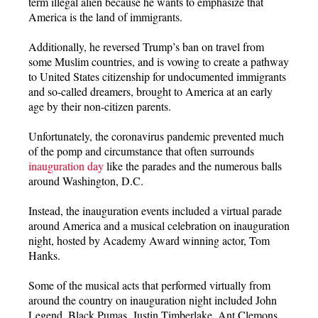
term illegal alien because he wants to emphasize that
America is the land of immigrants.
Additionally, he reversed Trump’s ban on travel from
some Muslim countries, and is vowing to create a pathway
to United States citizenship for undocumented immigrants
and so-called dreamers, brought to America at an early
age by their non-citizen parents.
Unfortunately, the coronavirus pandemic prevented much
of the pomp and circumstance that often surrounds
inauguration day
like the parades and the numerous balls
around Washington, D.C.
Instead, the inauguration events included a virtual parade
around America and a musical celebration on inauguration
night, hosted by Academy Award winning actor, Tom
Hanks.
Some of the musical acts that performed virtually from
around the country on inauguration night included John
Legend, Black Pumas, Justin Timberlake, Ant Clemons,