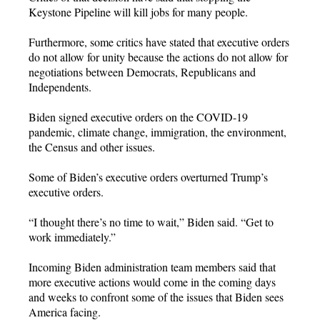
Keystone Pipeline will kill jobs for many people.
Furthermore, some critics have stated that executive orders
do not allow for unity because the actions do not allow for
negotiations between Democrats, Republicans and
Independents.
Biden signed executive orders on the COVID-19
pandemic, climate change, immigration, the environment,
the Census and other issues.
Some of Biden’s executive orders overturned Trump’s
executive orders.
“I thought there’s no time to wait,” Biden said. “Get to
work immediately.”
Incoming Biden administration team members said that
more executive actions would come in the coming days
and weeks to confront some of the issues that Biden sees
America facing.