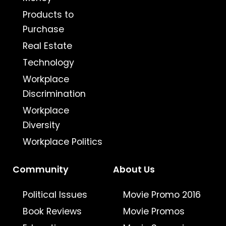
Products to
Purchase
Real Estate
Technology
Workplace
Discrimination
Workplace
Diversity
Workplace Politics
Community
About Us
Political Issues
Movie Promo 2016
Book Reviews
Movie Promos