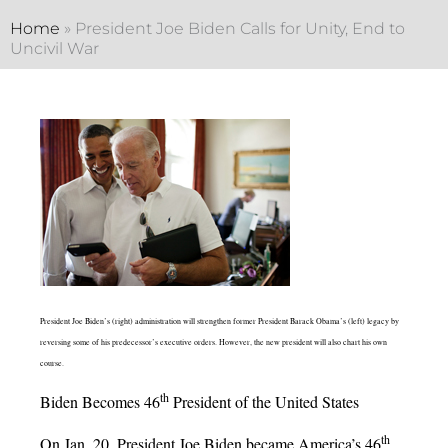
Home
»
President Joe Biden Calls for Unity, End to
Uncivil War
President Joe Biden’s (right) administration will strengthen former President Barack Obama’s (left) legacy by
reversing some of his predecessor’s executive orders. However, the new president will also chart his own
course.
th
Biden Becomes 46
President of the United States
th
On Jan. 20, President Joe Biden became America’s 46