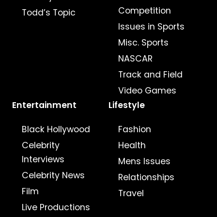
Competition
Todd’s Topic
Issues in Sports
Misc. Sports
NASCAR
Track and Field
Video Games
Entertainment
Lifestyle
Black Hollywood
Fashion
Celebrity
Health
Interviews
Mens Issues
Celebrity News
Relationships
Film
Travel
Live Productions