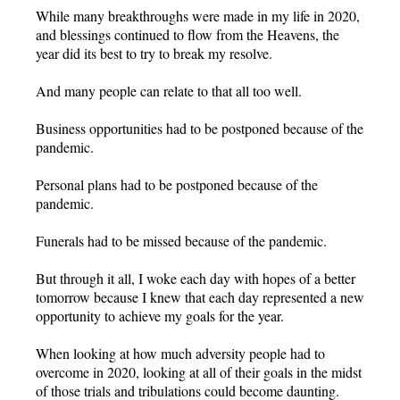
While many breakthroughs were made in my life in 2020,
and blessings continued to flow from the Heavens, the
year did its best to try to break my resolve.
And many people can relate to that all too well.
Business opportunities had to be postponed because of the
pandemic.
Personal plans had to be postponed because of the
pandemic.
Funerals had to be missed because of the pandemic.
But through it all, I woke each day with hopes of a better
tomorrow because I knew that each day represented a new
opportunity to achieve my goals for the year.
When looking at how much adversity people had to
overcome in 2020, looking at all of their goals in the midst
of those trials and tribulations could become daunting.