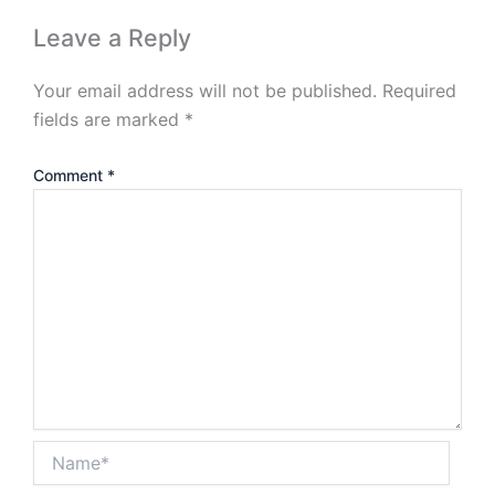
Leave a Reply
Your email address will not be published.
Required
fields are marked
*
Comment
*
Name*