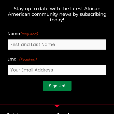
and
Stay up to date with the latest African
Last
American community news by subscribing
Name
today!
Name
(Required)
Email
(Required)
Sign Up!