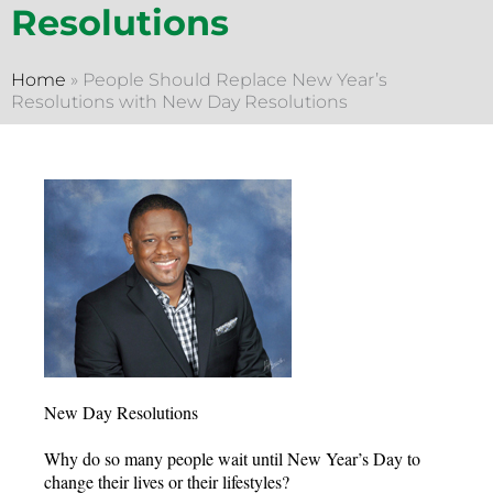
Resolutions
Home
»
People Should Replace New Year’s
Resolutions with New Day Resolutions
New Day Resolutions
Why do so many people wait until New Year’s Day to
change their lives or their lifestyles?