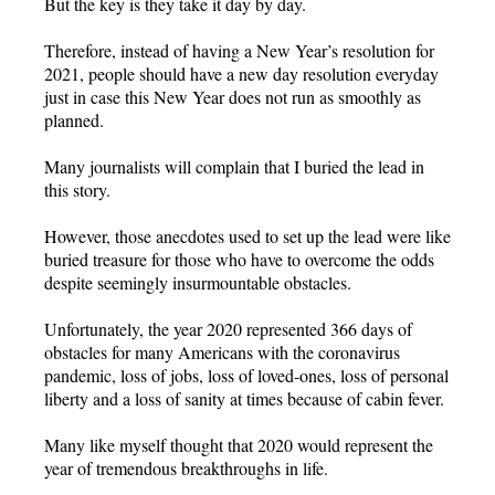
But the key is they take it day by day.
Therefore, instead of having a New Year’s resolution for
2021, people should have a new day resolution everyday
just in case this New Year does not run as smoothly as
planned.
Many journalists will complain that I buried the lead in
this story.
However, those anecdotes used to set up the lead were like
buried treasure for those who have to overcome the odds
despite seemingly insurmountable obstacles.
Unfortunately, the year 2020 represented 366 days of
obstacles for many Americans with the coronavirus
pandemic, loss of jobs, loss of loved-ones, loss of personal
liberty and a loss of sanity at times because of cabin fever.
Many like myself thought that 2020 would represent the
year of tremendous breakthroughs in life.