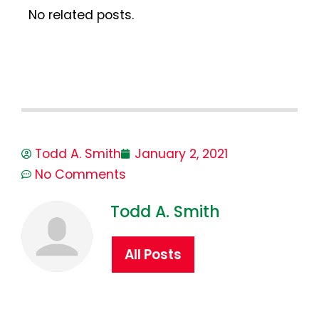
No related posts.
Todd A. Smith
January 2, 2021
No Comments
Todd A. Smith
All Posts