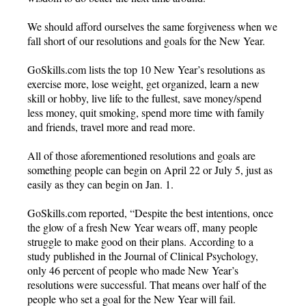
We should afford ourselves the same forgiveness when we
fall short of our resolutions and goals for the New Year.
GoSkills.com lists the top 10 New Year’s resolutions as
exercise more, lose weight, get organized, learn a new
skill or hobby, live life to the fullest, save money/spend
less money, quit smoking, spend more time with family
and friends, travel more and read more.
All of those aforementioned resolutions and goals are
something people can begin on April 22 or July 5, just as
easily as they can begin on Jan. 1.
GoSkills.com reported, “Despite the best intentions, once
the glow of a fresh New Year wears off, many people
struggle to make good on their plans. According to a
study published in the Journal of Clinical Psychology,
only 46 percent of people who made New Year’s
resolutions were successful. That means over half of the
people who set a goal for the New Year will fail.