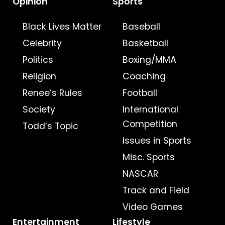
Opinion
Sports
Black Lives Matter
Baseball
Celebrity
Basketball
Politics
Boxing/MMA
Religion
Coaching
Renee’s Rules
Football
Society
International
Competition
Todd’s Topic
Issues in Sports
Misc. Sports
NASCAR
Track and Field
Video Games
Entertainment
Lifestyle