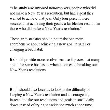
“The study also involved non-resolvers, people who did
not make a New Year’s resolution, but had a goal they
wanted to achieve that year. Only four percent were
successful at achieving their goals, a far bleaker result than
those who did make a New Year’s resolution.”
Those grim statistics should not make one more
apprehensive about achieving a new goal in 2021 or
changing a bad habit.
It should provide more resolve because it proves that many
are in the same boat as us when it comes to breaking our
New Year’s resolutions.
But it should also force us to look at the difficulty of
keeping a New Year’s resolution and encourage us,
instead, to take our resolutions and goals in small daily
doses instead of trying to tackle too much at one time.