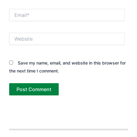
Email*
Website
Save my name, email, and website in this browser for
the next time I comment.