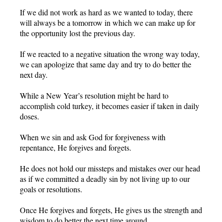
If we did not work as hard as we wanted to today, there
will always be a tomorrow in which we can make up for
the opportunity lost the previous day.
If we reacted to a negative situation the wrong way today,
we can apologize that same day and try to do better the
next day.
While a New Year’s resolution might be hard to
accomplish cold turkey, it becomes easier if taken in daily
doses.
When we sin and ask God for forgiveness with
repentance, He forgives and forgets.
He does not hold our missteps and mistakes over our head
as if we committed a deadly sin by not living up to our
goals or resolutions.
Once He forgives and forgets, He gives us the strength and
wisdom to do better the next time around.