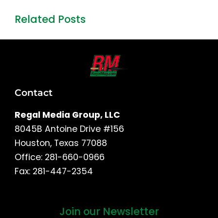
Related Posts
Contact
Regal Media Group, LLC
8045B Antoine Drive #156
Houston, Texas 77088
Office: 281-660-0966
Fax: 281-447-2354
Join our Newsletter
First