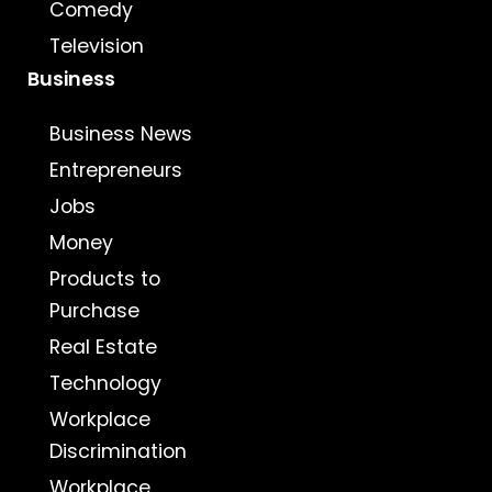
Comedy
Television
Business
Business News
Entrepreneurs
Jobs
Money
Products to
Purchase
Real Estate
Technology
Workplace
Discrimination
Workplace