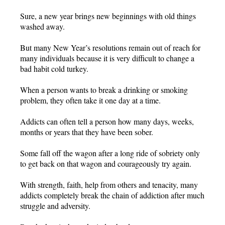
Sure, a new year brings new beginnings with old things
washed away.
But many New Year’s resolutions remain out of reach for
many individuals because it is very difficult to change a
bad habit cold turkey.
When a person wants to break a drinking or smoking
problem, they often take it one day at a time.
Addicts can often tell a person how many days, weeks,
months or years that they have been sober.
Some fall off the wagon after a long ride of sobriety only
to get back on that wagon and courageously try again.
With strength, faith, help from others and tenacity, many
addicts completely break the chain of addiction after much
struggle and adversity.