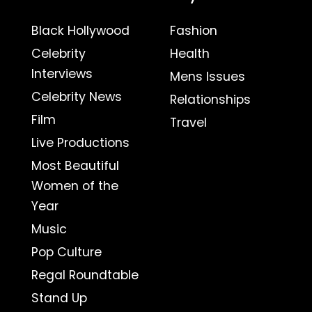
Black Hollywood
Fashion
Celebrity
Health
Interviews
Mens Issues
Celebrity News
Relationships
Film
Travel
Live Productions
Most Beautiful
Women of the
Year
Music
Pop Culture
Regal Roundtable
Stand Up