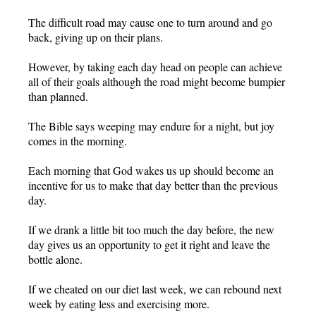
The difficult road may cause one to turn around and go
back, giving up on their plans.
However, by taking each day head on people can achieve
all of their goals although the road might become bumpier
than planned.
The Bible says weeping may endure for a night, but joy
comes in the morning.
Each morning that God wakes us up should become an
incentive for us to make that day better than the previous
day.
If we drank a little bit too much the day before, the new
day gives us an opportunity to get it right and leave the
bottle alone.
If we cheated on our diet last week, we can rebound next
week by eating less and exercising more.