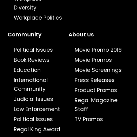
Diversity
Workplace Politics
Community
About Us
Political Issues
Movie Promo 2016
Book Reviews
Movie Promos
Education
Movie Screenings
International
Press Releases
Community
Product Promos
Judicial Issues
Regal Magazine
Law Enforcement
Staff
Political Issues
TV Promos
Regal King Award