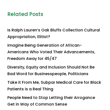
Related Posts
Is Ralph Lauren’s Oak Bluffs Collection Cultural
Appropriation, Elitist?
Imagine Being Generation of African-
Americans Who Voted Their Advancements,
Freedom Away for 45/47
Diversity, Equity and Inclusion Should Not Be
Bad Word for Businesspeople, Politicians
Take it From Me, Subpar Medical Care for Black
Patients is a Real Thing
People Need to Stop Letting their Arrogance
Get in Way of Common Sense