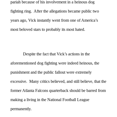
pariah because of his involvement in a heinous dog
fighting ring. After the allegations became public two
years ago, Vick instantly went from one of America’s
most beloved stars to probably its most hated.
Despite the fact that Vick’s actions in the
aforementioned dog fighting were indeed heinous, the
punishment and the public fallout were extremely
excessive. Many critics believed, and still believe, that the
former Atlanta Falcons quarterback should be barred from
making a living in the National Football League
permanently.