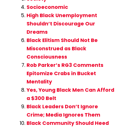
Socioeconomic
High Black Unemployment
Shouldn’t Discourage Our
Dreams
Black Elitism Should Not Be
Misconstrued as Black
Consciousness
Rob Parker’s RG3 Comments
Epitomize Crabs in Bucket
Mentality
Yes, Young Black Men Can Afford
a $300 Belt
Black Leaders Don’t Ignore
Crime; Media Ignores Them
Black Community Should Heed