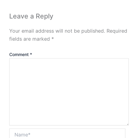
Leave a Reply
Your email address will not be published.
Required
fields are marked
*
Comment
*
Name*