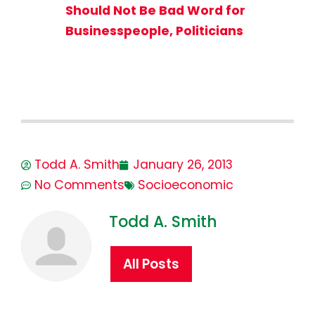
Should Not Be Bad Word for
Businesspeople, Politicians
Todd A. Smith
January 26, 2013
No Comments
Socioeconomic
Todd A. Smith
All Posts