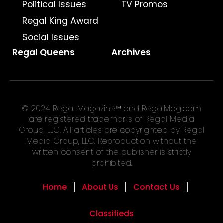
Political Issues
TV Promos
Regal King Award
Social Issues
Regal Queens
Archives
© 2024 Regal Magazine™ and RegalMag.com
are registered trademarks of Regal Media
Group, LLC. All articles are copyrighted by Regal
Media Group, LLC. Reproduction without the
written consent of the publisher is strictly
prohibited.
Home
About Us
Contact Us
Classifieds