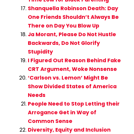
Shanquella Robinson Death: Day
One Friends Shouldn’t Always Be
There on Day You Blow Up
Ja Morant, Please Do Not Hustle
Backwards, Do Not Glorify
Stupidity
I Figured Out Reason Behind Fake
CRT Argument, Woke Nonsense
‘Carlson vs. Lemon’ Might Be
Show Divided States of America
Needs
People Need to Stop Letting their
Arrogance Get in Way of
Common Sense
Diversity, Equity and Inclusion