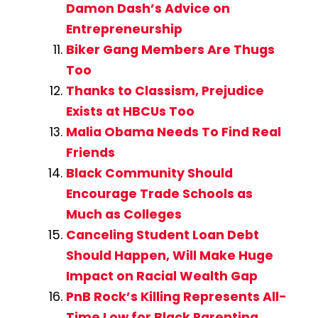
Damon Dash’s Advice on
Entrepreneurship
Biker Gang Members Are Thugs
Too
Thanks to Classism, Prejudice
Exists at HBCUs Too
Malia Obama Needs To Find Real
Friends
Black Community Should
Encourage Trade Schools as
Much as Colleges
Canceling Student Loan Debt
Should Happen, Will Make Huge
Impact on Racial Wealth Gap
PnB Rock’s Killing Represents All-
Time Low for Black Parenting