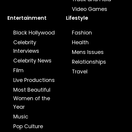
Video Games
Entertainment
Lifestyle
Black Hollywood
Fashion
Celebrity
Health
Interviews
Mens Issues
Celebrity News
Relationships
Film
Travel
Live Productions
Most Beautiful
Women of the
Year
Music
Pop Culture