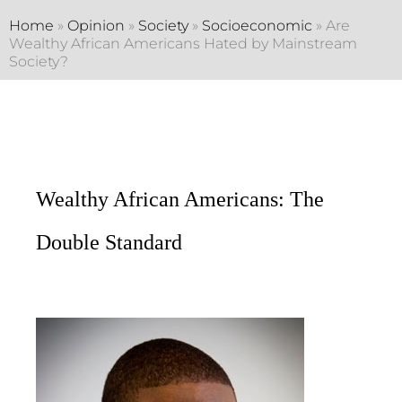
Home
»
Opinion
»
Society
»
Socioeconomic
»
Are
Wealthy African Americans Hated by Mainstream
Society?
Wealthy African Americans: The
Double Standard