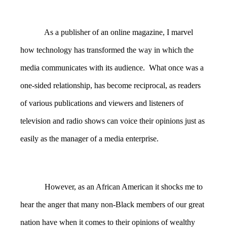
As a publisher of an online magazine, I marvel
how technology has transformed the way in which the
media communicates with its audience. What once was a
one-sided relationship, has become reciprocal, as readers
of various publications and viewers and listeners of
television and radio shows can voice their opinions just as
easily as the manager of a media enterprise.
However, as an African American it shocks me to
hear the anger that many non-Black members of our great
nation have when it comes to their opinions of wealthy