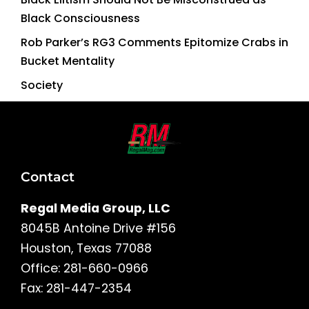
Black Consciousness
Rob Parker’s RG3 Comments Epitomize Crabs in
Bucket Mentality
Society
Contact
Regal Media Group, LLC
8045B Antoine Drive #156
Houston, Texas 77088
Office: 281-660-0966
Fax: 281-447-2354