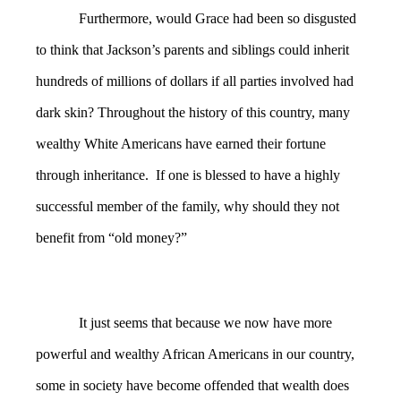
Furthermore, would Grace had been so disgusted
to think that Jackson’s parents and siblings could inherit
hundreds of millions of dollars if all parties involved had
dark skin? Throughout the history of this country, many
wealthy White Americans have earned their fortune
through inheritance. If one is blessed to have a highly
successful member of the family, why should they not
benefit from “old money?”
It just seems that because we now have more
powerful and wealthy African Americans in our country,
some in society have become offended that wealth does