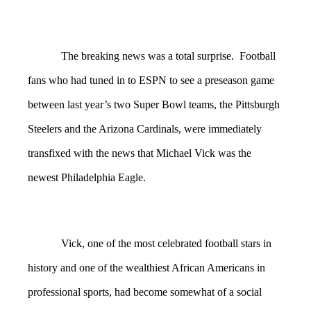
The breaking news was a total surprise. Football
fans who had tuned in to ESPN to see a preseason game
between last year’s two Super Bowl teams, the Pittsburgh
Steelers and the Arizona Cardinals, were immediately
transfixed with the news that Michael Vick was the
newest Philadelphia Eagle.
Vick, one of the most celebrated football stars in
history and one of the wealthiest African Americans in
professional sports, had become somewhat of a social