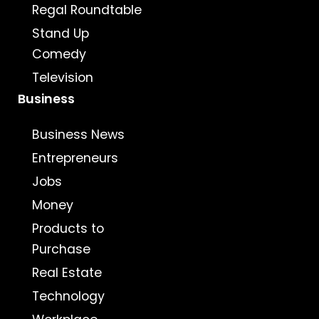
Regal Roundtable
Stand Up
Comedy
Television
Business
Business News
Entrepreneurs
Jobs
Money
Products to
Purchase
Real Estate
Technology