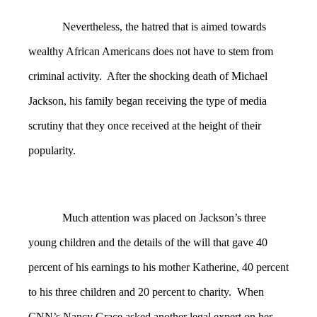
Nevertheless, the hatred that is aimed towards
wealthy African Americans does not have to stem from
criminal activity. After the shocking death of Michael
Jackson, his family began receiving the type of media
scrutiny that they once received at the height of their
popularity.
Much attention was placed on Jackson’s three
young children and the details of the will that gave 40
percent of his earnings to his mother Katherine, 40 percent
to his three children and 20 percent to charity. When
CNN’s Nancy Grace asked another legal expert on her