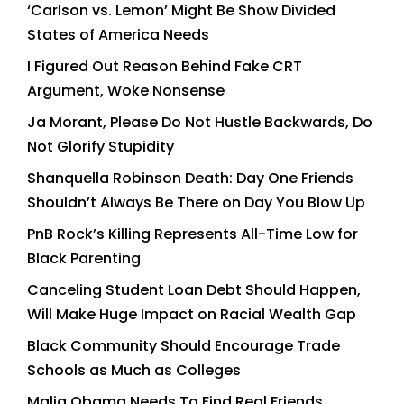
‘Carlson vs. Lemon’ Might Be Show Divided
States of America Needs
I Figured Out Reason Behind Fake CRT
Argument, Woke Nonsense
Ja Morant, Please Do Not Hustle Backwards, Do
Not Glorify Stupidity
Shanquella Robinson Death: Day One Friends
Shouldn’t Always Be There on Day You Blow Up
PnB Rock’s Killing Represents All-Time Low for
Black Parenting
Canceling Student Loan Debt Should Happen,
Will Make Huge Impact on Racial Wealth Gap
Black Community Should Encourage Trade
Schools as Much as Colleges
Malia Obama Needs To Find Real Friends