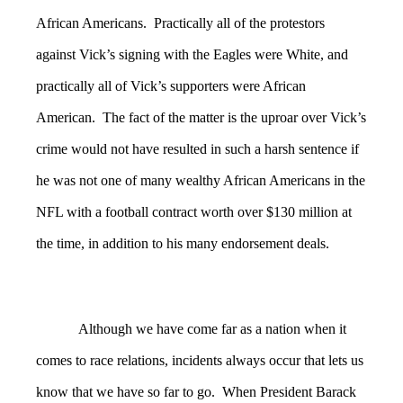
African Americans. Practically all of the protestors
against Vick’s signing with the Eagles were White, and
practically all of Vick’s supporters were African
American. The fact of the matter is the uproar over Vick’s
crime would not have resulted in such a harsh sentence if
he was not one of many wealthy African Americans in the
NFL with a football contract worth over $130 million at
the time, in addition to his many endorsement deals.
Although we have come far as a nation when it
comes to race relations, incidents always occur that lets us
know that we have so far to go. When President Barack