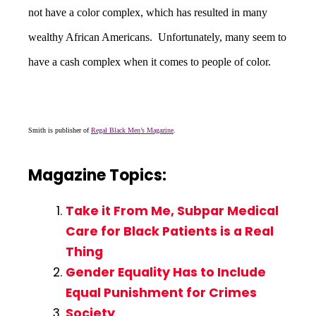
not have a color complex, which has resulted in many
wealthy African Americans. Unfortunately, many seem to
have a cash complex when it comes to people of color.
Smith is publisher of
Regal Black Men’s Magazine
.
Magazine Topics:
Take it From Me, Subpar Medical
Care for Black Patients is a Real
Thing
Gender Equality Has to Include
Equal Punishment for Crimes
Society