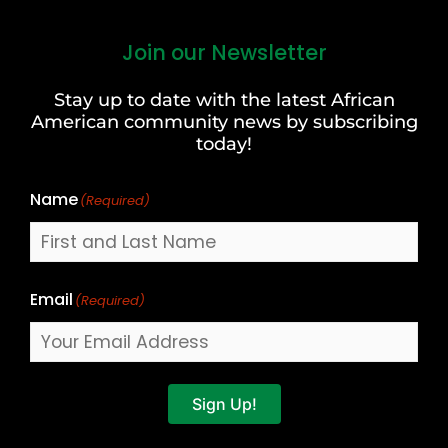
Join our Newsletter
First
and
Stay up to date with the latest African
Last
American community news by subscribing
Name
today!
Name
(Required)
Email
(Required)
Sign Up!