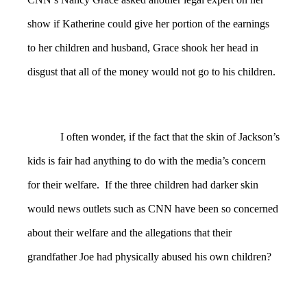
show if Katherine could give her portion of the earnings
to her children and husband, Grace shook her head in
disgust that all of the money would not go to his children.
I often wonder, if the fact that the skin of Jackson’s
kids is fair had anything to do with the media’s concern
for their welfare. If the three children had darker skin
would news outlets such as CNN have been so concerned
about their welfare and the allegations that their
grandfather Joe had physically abused his own children?