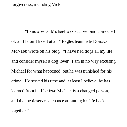
forgiveness, including Vick.
“I know what Michael was accused and convicted
of, and I don’t like it at all,” Eagles teammate Donovan
McNabb wrote on his blog. “I have had dogs all my life
and consider myself a dog-lover. I am in no way excusing
Michael for what happened, but he was punished for his
crime. He served his time and, at least I believe, he has
learned from it. I believe Michael is a changed person,
and that he deserves a chance at putting his life back
together.”