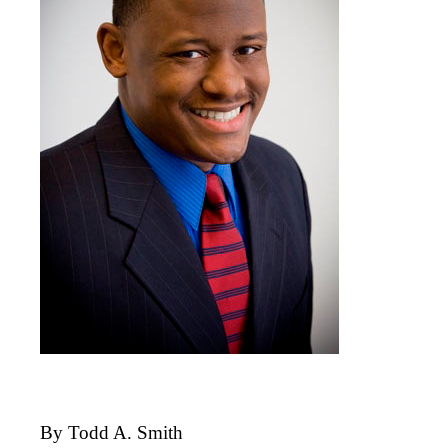
By Todd A. Smith