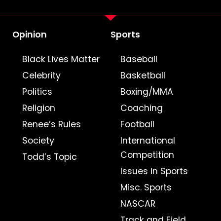
Opinion
Sports
Black Lives Matter
Baseball
Celebrity
Basketball
Politics
Boxing/MMA
Religion
Coaching
Renee’s Rules
Football
Society
International
Competition
Todd’s Topic
Issues in Sports
Misc. Sports
NASCAR
Track and Field