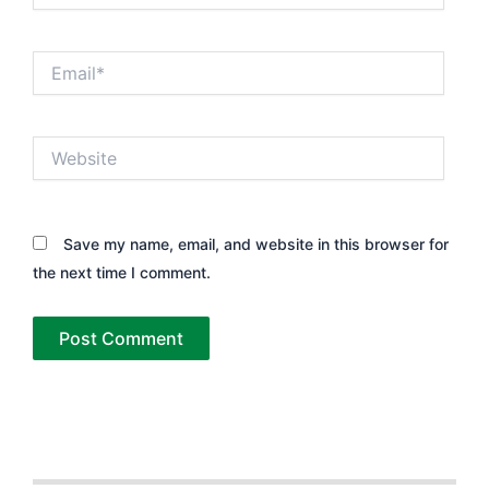
Email*
Website
Save my name, email, and website in this browser for
the next time I comment.