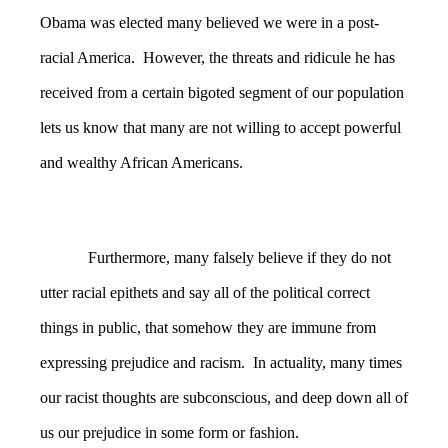
Obama was elected many believed we were in a post-
racial America. However, the threats and ridicule he has
received from a certain bigoted segment of our population
lets us know that many are not willing to accept powerful
and wealthy African Americans.
Furthermore, many falsely believe if they do not
utter racial epithets and say all of the political correct
things in public, that somehow they are immune from
expressing prejudice and racism. In actuality, many times
our racist thoughts are subconscious, and deep down all of
us our prejudice in some form or fashion.