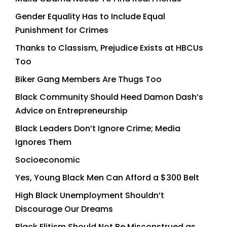
Gender Equality Has to Include Equal
Punishment for Crimes
Thanks to Classism, Prejudice Exists at HBCUs
Too
Biker Gang Members Are Thugs Too
Black Community Should Heed Damon Dash’s
Advice on Entrepreneurship
Black Leaders Don’t Ignore Crime; Media
Ignores Them
Socioeconomic
Yes, Young Black Men Can Afford a $300 Belt
High Black Unemployment Shouldn’t
Discourage Our Dreams
Black Elitism Should Not Be Misconstrued as