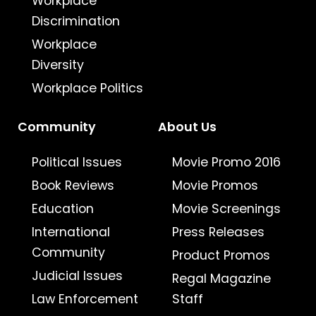
Workplace
Discrimination
Workplace
Diversity
Workplace Politics
Community
About Us
Political Issues
Movie Promo 2016
Book Reviews
Movie Promos
Education
Movie Screenings
International
Press Releases
Community
Product Promos
Judicial Issues
Regal Magazine
Law Enforcement
Staff