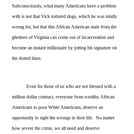
Subconsciously, what many Americans have a problem
with is not that Vick tortured dogs, which he was totally
wrong for, but that this African American male from the
ghettoes of Virginia can come out of incarceration and
become an instant millionaire by jotting his signature on
the dotted lines.
Even for those of us who are not blessed with a
million dollar contract, everyone from wealthy African
Americans to poor White Americans, deserve an
opportunity to right the wrongs in their life. No matter
how severe the crime, we all need and deserve