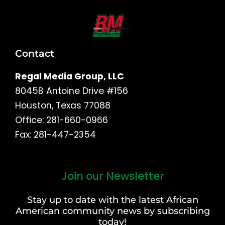
Contact
Regal Media Group, LLC
8045B Antoine Drive #156
Houston, Texas 77088
Office: 281-660-0966
Fax: 281-447-2354
Join our Newsletter
First
and
Stay up to date with the latest African
Last
American community news by subscribing
Name
today!