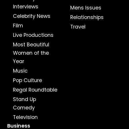
Interviews
Mens Issues
Celebrity News
Relationships
Film
Travel
Live Productions
Most Beautiful
Women of the
Year
Music
Pop Culture
Regal Roundtable
Stand Up
Comedy
Television
Business