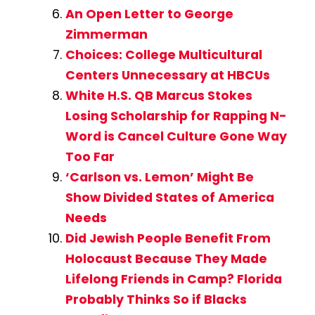
An Open Letter to George
Zimmerman
Choices: College Multicultural
Centers Unnecessary at HBCUs
White H.S. QB Marcus Stokes
Losing Scholarship for Rapping N-
Word is Cancel Culture Gone Way
Too Far
‘Carlson vs. Lemon’ Might Be
Show Divided States of America
Needs
Did Jewish People Benefit From
Holocaust Because They Made
Lifelong Friends in Camp? Florida
Probably Thinks So if Blacks