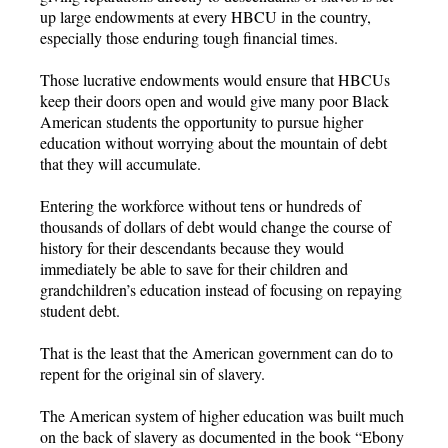
up large endowments at every HBCU in the country,
especially those enduring tough financial times.
Those lucrative endowments would ensure that HBCUs
keep their doors open and would give many poor Black
American students the opportunity to pursue higher
education without worrying about the mountain of debt
that they will accumulate.
Entering the workforce without tens or hundreds of
thousands of dollars of debt would change the course of
history for their descendants because they would
immediately be able to save for their children and
grandchildren’s education instead of focusing on repaying
student debt.
That is the least that the American government can do to
repent for the original sin of slavery.
The American system of higher education was built much
on the back of slavery as documented in the book “Ebony