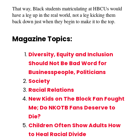
That way, Black students matriculating at HBCUs would
have a leg up in the real world, not a leg kicking them
back down just when they begin to make it to the top.
Magazine Topics:
Diversity, Equity and Inclusion
Should Not Be Bad Word for
Businesspeople, Politicians
Society
Racial Relations
New Kids on The Block Fan Fought
Me; Do NKOTB Fans Deserve to
Die?
Children Often Show Adults How
to Heal Racial Divide