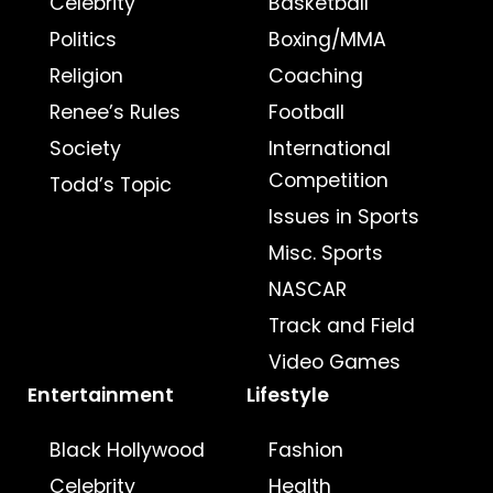
Celebrity
Basketball
Politics
Boxing/MMA
Religion
Coaching
Renee’s Rules
Football
Society
International
Competition
Todd’s Topic
Issues in Sports
Misc. Sports
NASCAR
Track and Field
Video Games
Entertainment
Lifestyle
Black Hollywood
Fashion
Celebrity
Health