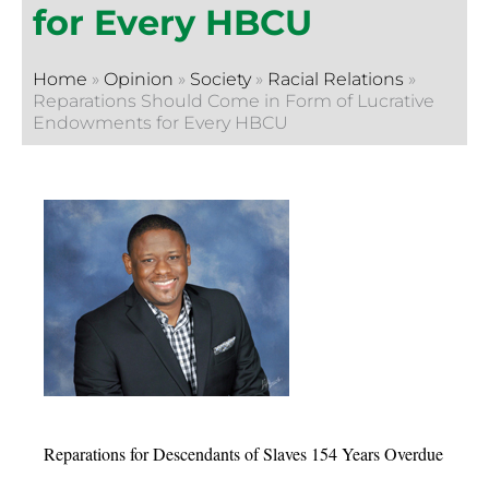
for Every HBCU
Home
»
Opinion
»
Society
»
Racial Relations
»
Reparations Should Come in Form of Lucrative
Endowments for Every HBCU
Reparations for Descendants of Slaves 154 Years Overdue