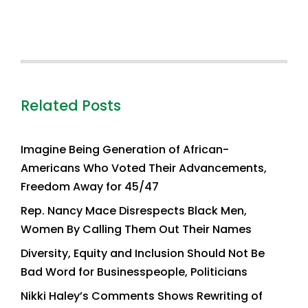
Related Posts
Imagine Being Generation of African-
Americans Who Voted Their Advancements,
Freedom Away for 45/47
Rep. Nancy Mace Disrespects Black Men,
Women By Calling Them Out Their Names
Diversity, Equity and Inclusion Should Not Be
Bad Word for Businesspeople, Politicians
Nikki Haley’s Comments Shows Rewriting of