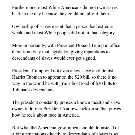
Furthermore, most White Americans did not own slaves
back in the day because they could not afford them.
Ownership of slaves meant that a person had extreme
wealth and most White people did not fit that category.
More importantly, with President Donald Trump in office
there is no way that legislation giving reparations to
descendants of slaves would ever get signed.
President Trump will not even allow slave abolitionist
Harriet Tubman to appear on the $20 bill, so there is no
way in the world he will give a boat load of $20 bills to
Tubman’s descendants.
The president constantly praises a known racist and slave
owner in former President Andrew Jackson so that proves
how he feels about race in America.
But what the American government should do instead of
giving reparations directly to descendants of slaves is set