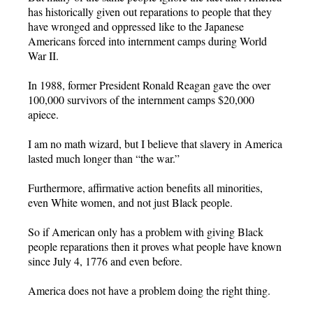
has historically given out reparations to people that they
have wronged and oppressed like to the Japanese
Americans forced into internment camps during World
War II.
In 1988, former President Ronald Reagan gave the over
100,000 survivors of the internment camps $20,000
apiece.
I am no math wizard, but I believe that slavery in America
lasted much longer than “the war.”
Furthermore, affirmative action benefits all minorities,
even White women, and not just Black people.
So if American only has a problem with giving Black
people reparations then it proves what people have known
since July 4, 1776 and even before.
America does not have a problem doing the right thing.