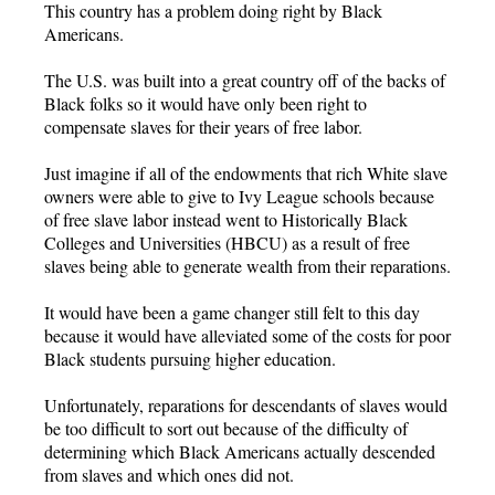
This country has a problem doing right by Black
Americans.
The U.S. was built into a great country off of the backs of
Black folks so it would have only been right to
compensate slaves for their years of free labor.
Just imagine if all of the endowments that rich White slave
owners were able to give to Ivy League schools because
of free slave labor instead went to Historically Black
Colleges and Universities (HBCU) as a result of free
slaves being able to generate wealth from their reparations.
It would have been a game changer still felt to this day
because it would have alleviated some of the costs for poor
Black students pursuing higher education.
Unfortunately, reparations for descendants of slaves would
be too difficult to sort out because of the difficulty of
determining which Black Americans actually descended
from slaves and which ones did not.