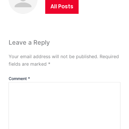
All Posts
Leave a Reply
Your email address will not be published.
Required
fields are marked
*
Comment
*