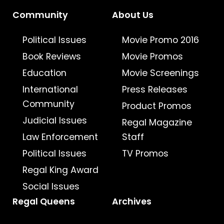
Community
About Us
Political Issues
Movie Promo 2016
Book Reviews
Movie Promos
Education
Movie Screenings
International
Press Releases
Community
Product Promos
Judicial Issues
Regal Magazine
Law Enforcement
Staff
Political Issues
TV Promos
Regal King Award
Social Issues
Regal Queens
Archives