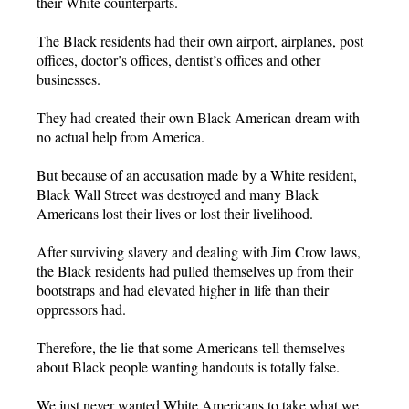
their White counterparts.
The Black residents had their own airport, airplanes, post
offices, doctor’s offices, dentist’s offices and other
businesses.
They had created their own Black American dream with
no actual help from America.
But because of an accusation made by a White resident,
Black Wall Street was destroyed and many Black
Americans lost their lives or lost their livelihood.
After surviving slavery and dealing with Jim Crow laws,
the Black residents had pulled themselves up from their
bootstraps and had elevated higher in life than their
oppressors had.
Therefore, the lie that some Americans tell themselves
about Black people wanting handouts is totally false.
We just never wanted White Americans to take what we