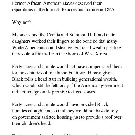
Former African-American slaves deserved their
reparations in the form of 40 acres and a mule in 1865.
Why not?
My ancestors like Cecilia and Solomon Huff and their
daughters worked their fingers to the bone so that many
White Americans could steal generational wealth just like
they stole Africans from the shores of West Africa.
Forty acres and a mule would not have compensated them
for the centuries of free labor, but it would have given
Black folks a head start in building generational wealth,
which would still be felt today if the American government
did not renege on its promise to freed slaves.
Forty acres and a mule would have provided Black
families enough land so that they would not have to rely
on government assisted housing just to provide a roof over
their children’s head.