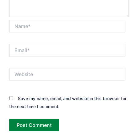
Name*
Email*
Website
Save my name, email, and website in this browser for
the next time I comment.