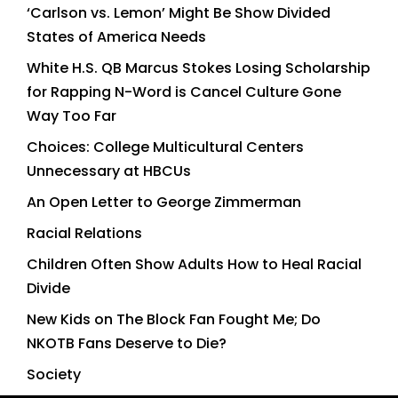
‘Carlson vs. Lemon’ Might Be Show Divided
States of America Needs
White H.S. QB Marcus Stokes Losing Scholarship
for Rapping N-Word is Cancel Culture Gone
Way Too Far
Choices: College Multicultural Centers
Unnecessary at HBCUs
An Open Letter to George Zimmerman
Racial Relations
Children Often Show Adults How to Heal Racial
Divide
New Kids on The Block Fan Fought Me; Do
NKOTB Fans Deserve to Die?
Society