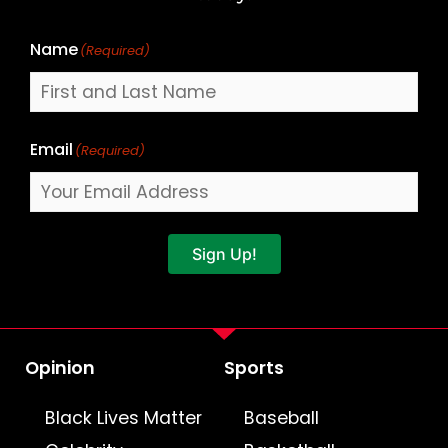
Name
(Required)
Email
(Required)
Sign Up!
Opinion
Sports
Black Lives Matter
Baseball