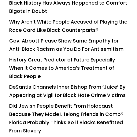
Black History Has Always Happened to Comfort
Bigots in Doubt
Why Aren’t White People Accused of Playing the
Race Card Like Black Counterparts?
Gov. Abbott Please Show Same Empathy for
Anti-Black Racism as You Do For Antisemitism
History Great Predictor of Future Especially
When It Comes to America’s Treatment of
Black People
DeSantis Channels Inner Bishop From ‘Juice’ By
Appearing at Vigil for Black Hate Crime Victims
Did Jewish People Benefit From Holocaust
Because They Made Lifelong Friends in Camp?
Florida Probably Thinks So if Blacks Benefitted
From Slavery