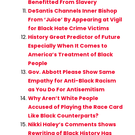
Benefitted From Slavery
DeSantis Channels Inner Bishop
From ‘Juice’ By Appearing at Vigil
for Black Hate Crime Victims
History Great Predictor of Future
Especially When It Comes to
America’s Treatment of Black
People
Gov. Abbott Please Show Same
Empathy for Anti-Black Racism
as You Do For Antisemitism
Why Aren’t White People
Accused of Playing the Race Card
Like Black Counterparts?
Nikki Haley’s Comments Shows
Rewriting of Black History Has