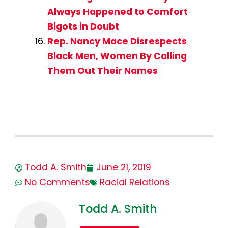
Always Happened to Comfort
Bigots in Doubt
Rep. Nancy Mace Disrespects
Black Men, Women By Calling
Them Out Their Names
Todd A. Smith
June 21, 2019
No Comments
Racial Relations
Todd A. Smith