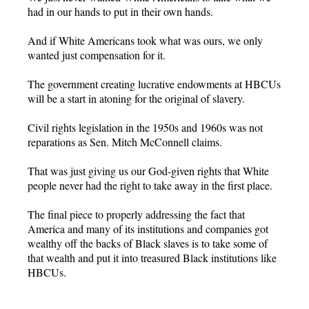
had in our hands to put in their own hands.
And if White Americans took what was ours, we only
wanted just compensation for it.
The government creating lucrative endowments at HBCUs
will be a start in atoning for the original of slavery.
Civil rights legislation in the 1950s and 1960s was not
reparations as Sen. Mitch McConnell claims.
That was just giving us our God-given rights that White
people never had the right to take away in the first place.
The final piece to properly addressing the fact that
America and many of its institutions and companies got
wealthy off the backs of Black slaves is to take some of
that wealth and put it into treasured Black institutions like
HBCUs.