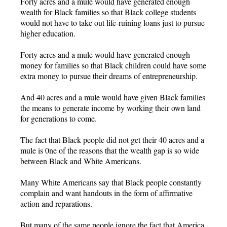
Forty acres and a mule would have generated enough
wealth for Black families so that Black college students
would not have to take out life-ruining loans just to pursue
higher education.
Forty acres and a mule would have generated enough
money for families so that Black children could have some
extra money to pursue their dreams of entrepreneurship.
And 40 acres and a mule would have given Black families
the means to generate income by working their own land
for generations to come.
The fact that Black people did not get their 40 acres and a
mule is 0ne of the reasons that the wealth gap is so wide
between Black and White Americans.
Many White Americans say that Black people constantly
complain and want handouts in the form of affirmative
action and reparations.
But many of the same people ignore the fact that America