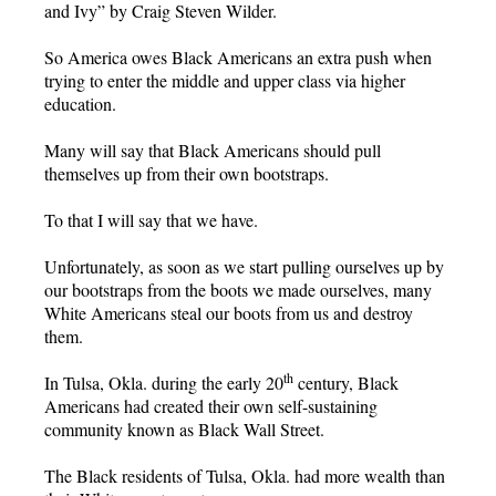
and Ivy” by Craig Steven Wilder.
So America owes Black Americans an extra push when
trying to enter the middle and upper class via higher
education.
Many will say that Black Americans should pull
themselves up from their own bootstraps.
To that I will say that we have.
Unfortunately, as soon as we start pulling ourselves up by
our bootstraps from the boots we made ourselves, many
White Americans steal our boots from us and destroy
them.
th
In Tulsa, Okla. during the early 20
century, Black
Americans had created their own self-sustaining
community known as Black Wall Street.
The Black residents of Tulsa, Okla. had more wealth than