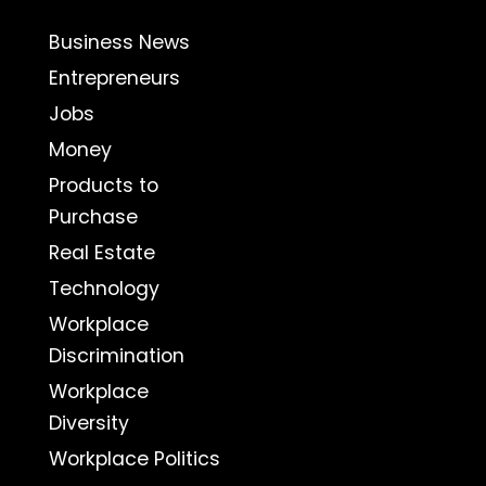
Business News
Entrepreneurs
Jobs
Money
Products to
Purchase
Real Estate
Technology
Workplace
Discrimination
Workplace
Diversity
Workplace Politics