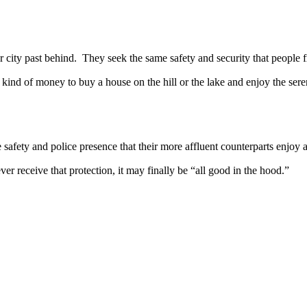
y past behind. They seek the same safety and security that people f
ind of money to buy a house on the hill or the lake and enjoy the seren
 and police presence that their more affluent counterparts enjoy and
er receive that protection, it may finally be “all good in the hood.”