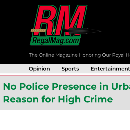
Skip
to
content
The Online Magazine Honoring Our Royal H
Opinion
Sports
Entertainmen
No Police Presence in Ur
Reason for High Crime