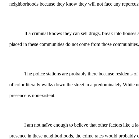
neighborhoods because they know they will not face any repercus
If a criminal knows they can sell drugs, break into houses and 
placed in these communities do not come from those communities,
The police stations are probably there because residents of affl
of color literally walks down the street in a predominately White n
presence is nonexistent.
I am not naïve enough to believe that other factors like a lack 
presence in these neighborhoods, the crime rates would probably dr