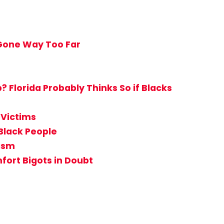
 Gone Way Too Far
Florida Probably Thinks So if Blacks
 Victims
Black People
tism
ort Bigots in Doubt