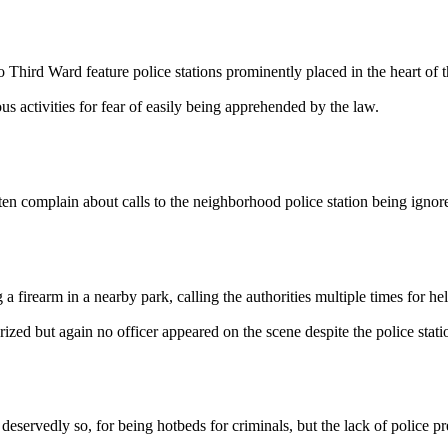
 Ward feature police stations prominently placed in the heart of th
s activities for fear of easily being apprehended by the law.
lain about calls to the neighborhood police station being ignored, 
rearm in a nearby park, calling the authorities multiple times for hel
arized but again no officer appeared on the scene despite the police stat
dly so, for being hotbeds for criminals, but the lack of police presen