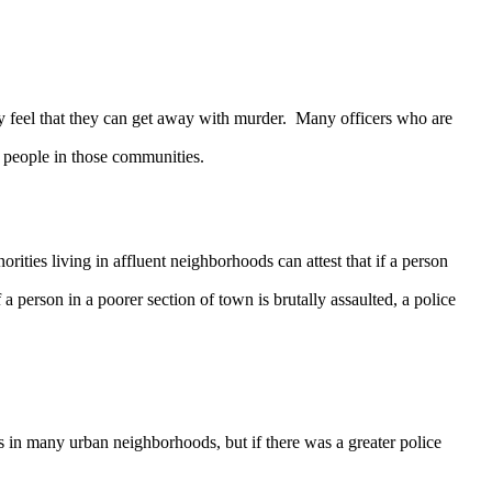
 feel that they can get away with murder. Many officers who are
 people in those communities.
es living in affluent neighborhoods can attest that if a person
 person in a poorer section of town is brutally assaulted, a police
 in many urban neighborhoods, but if there was a greater police