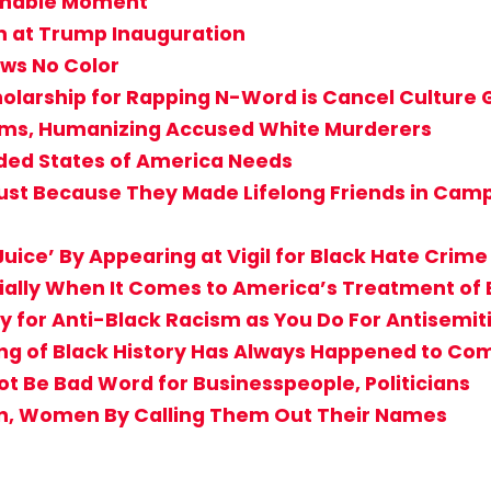
achable Moment
m at Trump Inauguration
ws No Color
holarship for Rapping N-Word is Cancel Culture
ctims, Humanizing Accused White Murderers
ided States of America Needs
st Because They Made Lifelong Friends in Camp? 
uice’ By Appearing at Vigil for Black Hate Crime
cially When It Comes to America’s Treatment of 
 for Anti-Black Racism as You Do For Antisemi
g of Black History Has Always Happened to Comf
Not Be Bad Word for Businesspeople, Politicians
en, Women By Calling Them Out Their Names