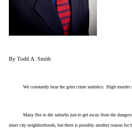
By Todd A. Smith
We constantly hear the grim crime statistics: High murder rates,
Many flee to the suburbs just to get away from the dangers that 
inner city neighborhoods, but there is possibly another reason for