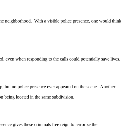
e neighborhood. With a visible police presence, one would think
even when responding to the calls could potentially save lives.
p, but no police presence ever appeared on the scene. Another
ion being located in the same subdivision.
ce gives these criminals free reign to terrorize the