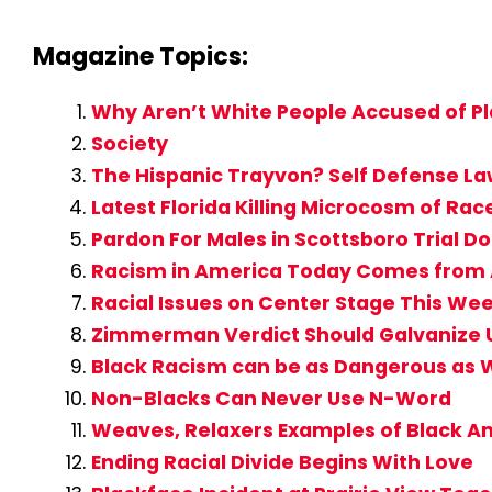
Magazine Topics:
Why Aren’t White People Accused of Pl
Society
The Hispanic Trayvon? Self Defense L
Latest Florida Killing Microcosm of Rac
Pardon For Males in Scottsboro Trial D
Racism in America Today Comes from A
Racial Issues on Center Stage This Wee
Zimmerman Verdict Should Galvanize Us 
Black Racism can be as Dangerous as 
Non-Blacks Can Never Use N-Word
Weaves, Relaxers Examples of Black A
Ending Racial Divide Begins With Love