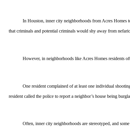
In Houston, inner city neighborhoods from Acres Homes to Third
that criminals and potential criminals would shy away from nefariou
However, in neighborhoods like Acres Homes residents often comp
One resident complained of at least one individual shooting a fi
resident called the police to report a neighbor’s house being burgl
Often, inner city neighborhoods are stereotyped, and some deserve