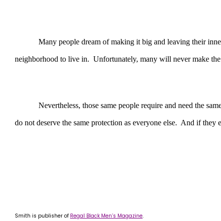
Many people dream of making it big and leaving their inner cit
neighborhood to live in. Unfortunately, many will never make the k
Nevertheless, those same people require and need the same safety
do not deserve the same protection as everyone else. And if they ev
Smith is publisher of
Regal Black Men’s Magazine
.