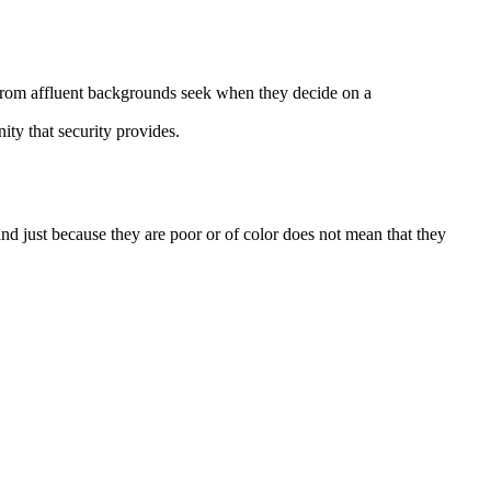
rom affluent backgrounds seek when they decide on a
ity that security provides.
 just because they are poor or of color does not mean that they