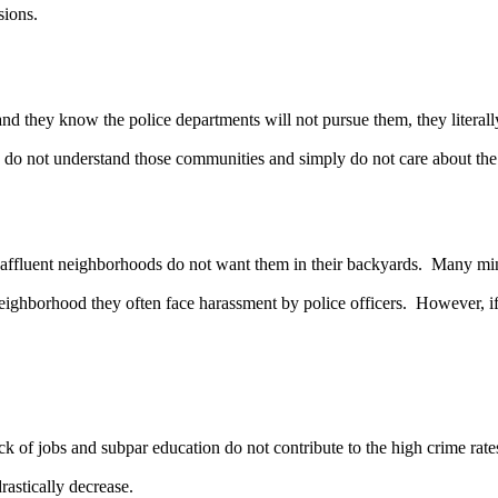
sions.
they know the police departments will not pursue them, they literally
 do not understand those communities and simply do not care about the
uent neighborhoods do not want them in their backyards. Many minoriti
eighborhood they often face harassment by police officers. However, if a
of jobs and subpar education do not contribute to the high crime rates
astically decrease.