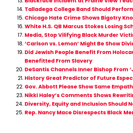
Blackface Incident at Prairie View Te
Talladega College Band Should Perfor
Chicago Hate Crime Shows Bigotry Kno
White H.S. QB Marcus Stokes Losing Sc
Media, Stop Vilifying Black Murder Vi
‘Carlson vs. Lemon’ Might Be Show Div
Did Jewish People Benefit From Holocau
Benefitted From Slavery
DeSantis Channels Inner Bishop From ‘J
History Great Predictor of Future Espe
Gov. Abbott Please Show Same Empathy
Nikki Haley’s Comments Shows Rewritin
Diversity, Equity and Inclusion Should 
Rep. Nancy Mace Disrespects Black M