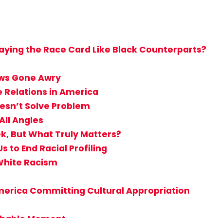
aying the Race Card Like Black Counterparts?
aws Gone Awry
e Relations in America
oesn’t Solve Problem
ll Angles
k, But What Truly Matters?
to End Racial Profiling
White Racism
merica Committing Cultural Appropriation