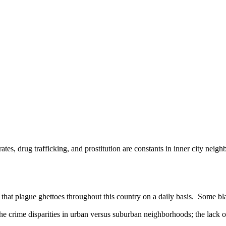
 drug trafficking, and prostitution are constants in inner city neig
plague ghettoes throughout this country on a daily basis. Some blame 
 the crime disparities in urban versus suburban neighborhoods; the lack