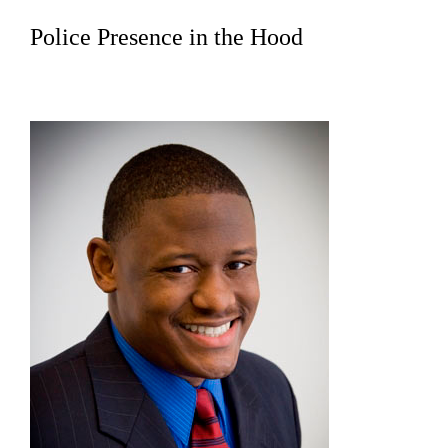
Police Presence in the Hood