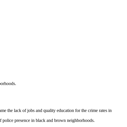
hborhoods.
the lack of jobs and quality education for the crime rates in
 of police presence in black and brown neighborhoods.