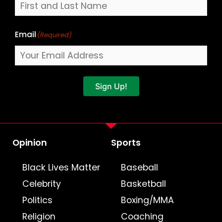
Email
(Required)
Sign Up!
Opinion
Sports
Black Lives Matter
Baseball
Celebrity
Basketball
Politics
Boxing/MMA
Religion
Coaching