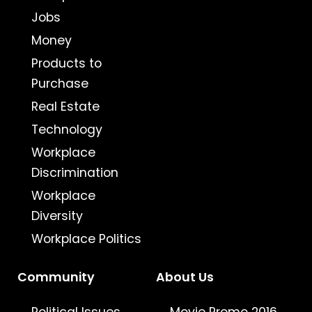
Jobs
Money
Products to
Purchase
Real Estate
Technology
Workplace
Discrimination
Workplace
Diversity
Workplace Politics
Community
About Us