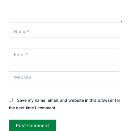
Name*
Email*
Website
Save my name, email, and website in this browser for
the next time I comment.