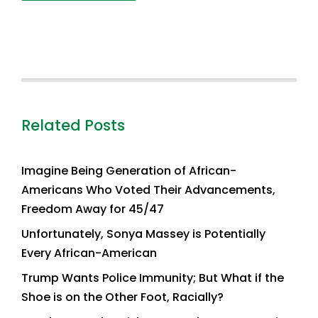
Related Posts
Imagine Being Generation of African-
Americans Who Voted Their Advancements,
Freedom Away for 45/47
Unfortunately, Sonya Massey is Potentially
Every African-American
Trump Wants Police Immunity; But What if the
Shoe is on the Other Foot, Racially?