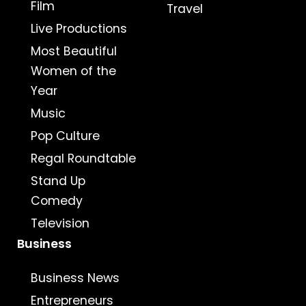
Film
Travel
Live Productions
Most Beautiful
Women of the
Year
Music
Pop Culture
Regal Roundtable
Stand Up
Comedy
Television
Business
Business News
Entrepreneurs