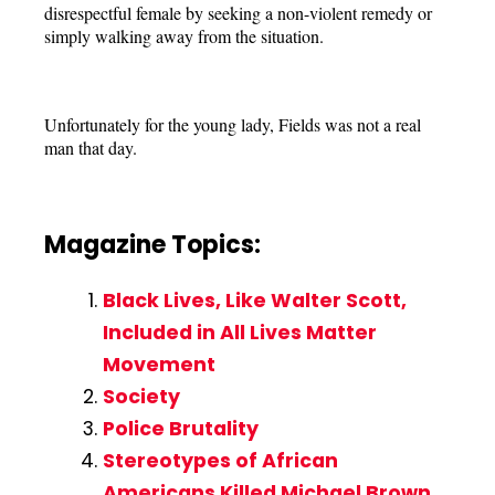
disrespectful female by seeking a non-violent remedy or
simply walking away from the situation.
Unfortunately for the young lady, Fields was not a real
man that day.
Magazine Topics:
Black Lives, Like Walter Scott,
Included in All Lives Matter
Movement
Society
Police Brutality
Stereotypes of African
Americans Killed Michael Brown,