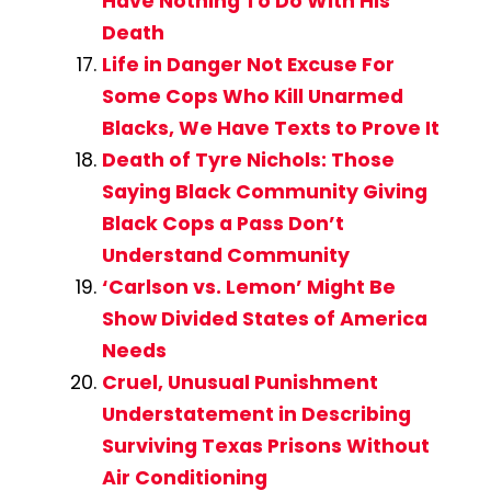
Have Nothing To Do With His
Death
Life in Danger Not Excuse For
Some Cops Who Kill Unarmed
Blacks, We Have Texts to Prove It
Death of Tyre Nichols: Those
Saying Black Community Giving
Black Cops a Pass Don’t
Understand Community
‘Carlson vs. Lemon’ Might Be
Show Divided States of America
Needs
Cruel, Unusual Punishment
Understatement in Describing
Surviving Texas Prisons Without
Air Conditioning