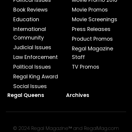
Political Issues
Movie Promo 2016
Book Reviews
Movie Promos
Education
Movie Screenings
International
Press Releases
Community
Product Promos
Judicial Issues
Regal Magazine
Law Enforcement
Staff
Political Issues
TV Promos
Regal King Award
Social Issues
Regal Queens
Archives
© 2024 Regal Magazine™ and RegalMag.com