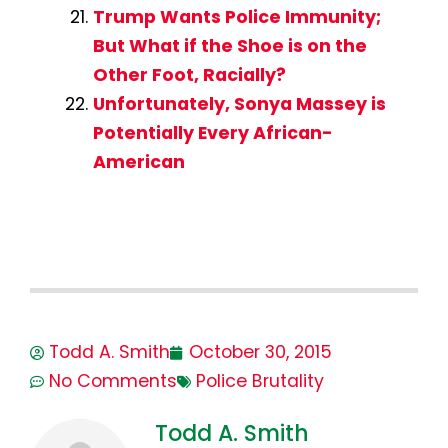
Trump Wants Police Immunity;
But What if the Shoe is on the
Other Foot, Racially?
Unfortunately, Sonya Massey is
Potentially Every African-
American
Todd A. Smith
October 30, 2015
No Comments
Police Brutality
Todd A. Smith