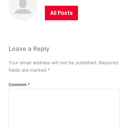
All Posts
Leave a Reply
Your email address will not be published.
Required
fields are marked
*
Comment
*