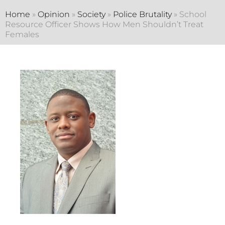
Home
»
Opinion
»
Society
»
Police Brutality
»
School
Resource Officer Shows How Men Shouldn’t Treat
Females