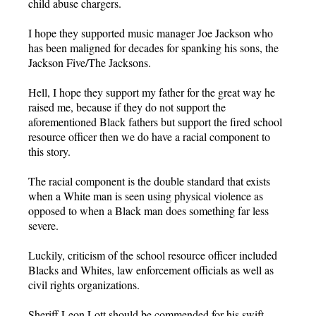
child abuse chargers.
I hope they supported music manager Joe Jackson who
has been maligned for decades for spanking his sons, the
Jackson Five/The Jacksons.
Hell, I hope they support my father for the great way he
raised me, because if they do not support the
aforementioned Black fathers but support the fired school
resource officer then we do have a racial component to
this story.
The racial component is the double standard that exists
when a White man is seen using physical violence as
opposed to when a Black man does something far less
severe.
Luckily, criticism of the school resource officer included
Blacks and Whites, law enforcement officials as well as
civil rights organizations.
Sheriff Leon Lott should be commended for his swift