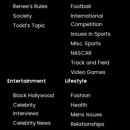
Renee’s Rules
Football
Society
International
Competition
Todd’s Topic
Issues in Sports
Misc. Sports
NASCAR
Track and Field
Video Games
Entertainment
Lifestyle
Black Hollywood
Fashion
Celebrity
Health
Interviews
Mens Issues
Celebrity News
Relationships