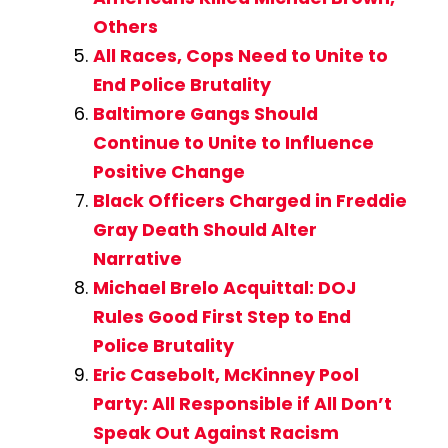
Others
All Races, Cops Need to Unite to
End Police Brutality
Baltimore Gangs Should
Continue to Unite to Influence
Positive Change
Black Officers Charged in Freddie
Gray Death Should Alter
Narrative
Michael Brelo Acquittal: DOJ
Rules Good First Step to End
Police Brutality
Eric Casebolt, McKinney Pool
Party: All Responsible if All Don’t
Speak Out Against Racism