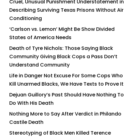
Cruel, Unusual Punishment Understatement in
Describing Surviving Texas Prisons Without Air
Conditioning
‘Carlson vs. Lemon’ Might Be Show Divided
States of America Needs
Death of Tyre Nichols: Those Saying Black
Community Giving Black Cops a Pass Don’t
Understand Community
Life in Danger Not Excuse For Some Cops Who
Kill Unarmed Blacks, We Have Texts to Prove It
Dejuan Guillory’s Past Should Have Nothing To
Do With His Death
Nothing More to Say After Verdict in Philando
Castile Death
Stereotyping of Black Men Killed Terence