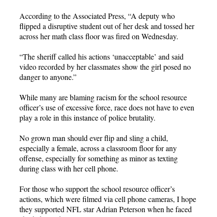
According to the Associated Press, “A deputy who
flipped a disruptive student out of her desk and tossed her
across her math class floor was fired on Wednesday.
“The sheriff called his actions ‘unacceptable’ and said
video recorded by her classmates show the girl posed no
danger to anyone.”
While many are blaming racism for the school resource
officer’s use of excessive force, race does not have to even
play a role in this instance of police brutality.
No grown man should ever flip and sling a child,
especially a female, across a classroom floor for any
offense, especially for something as minor as texting
during class with her cell phone.
For those who support the school resource officer’s
actions, which were filmed via cell phone cameras, I hope
they supported NFL star Adrian Peterson when he faced