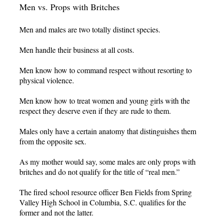
Men vs. Props with Britches
Men and males are two totally distinct species.
Men handle their business at all costs.
Men know how to command respect without resorting to
physical violence.
Men know how to treat women and young girls with the
respect they deserve even if they are rude to them.
Males only have a certain anatomy that distinguishes them
from the opposite sex.
As my mother would say, some males are only props with
britches and do not qualify for the title of “real men.”
The fired school resource officer Ben Fields from Spring
Valley High School in Columbia, S.C. qualifies for the
former and not the latter.