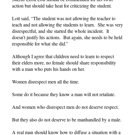
action but should take heat for criticizing the student.
Lott said, “The student was not allowing the teacher to
teach and not allowing the students to learn. She was very
disrespectful, and she started the whole incident. It
doesn’t justify his actions. But again, she needs to be held
responsible for what she did.”
Although I agree that children need to learn to respect
their elders more, no female should share responsibility
with a man who puts his hands on her.
Women disrespect men all the time.
Some do it because they know a man will not retaliate.
And women who disrespect men do not deserve respect.
But they also do not deserve to be manhandled by a male.
A real man should know how to diffuse a situation with a