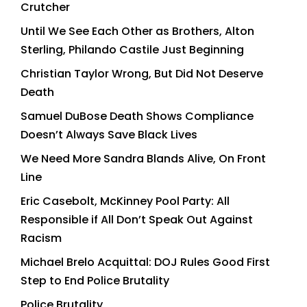
Crutcher
Until We See Each Other as Brothers, Alton
Sterling, Philando Castile Just Beginning
Christian Taylor Wrong, But Did Not Deserve
Death
Samuel DuBose Death Shows Compliance
Doesn’t Always Save Black Lives
We Need More Sandra Blands Alive, On Front
Line
Eric Casebolt, McKinney Pool Party: All
Responsible if All Don’t Speak Out Against
Racism
Michael Brelo Acquittal: DOJ Rules Good First
Step to End Police Brutality
Police Brutality