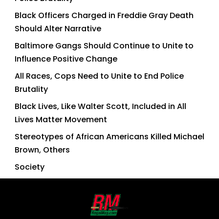
Black Officers Charged in Freddie Gray Death
Should Alter Narrative
Baltimore Gangs Should Continue to Unite to
Influence Positive Change
All Races, Cops Need to Unite to End Police
Brutality
Black Lives, Like Walter Scott, Included in All
Lives Matter Movement
Stereotypes of African Americans Killed Michael
Brown, Others
Society