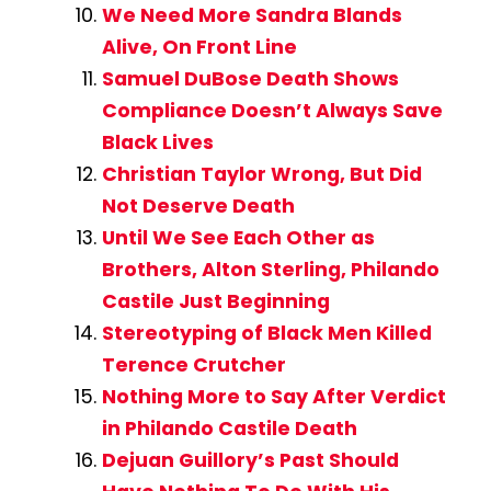
We Need More Sandra Blands
Alive, On Front Line
Samuel DuBose Death Shows
Compliance Doesn’t Always Save
Black Lives
Christian Taylor Wrong, But Did
Not Deserve Death
Until We See Each Other as
Brothers, Alton Sterling, Philando
Castile Just Beginning
Stereotyping of Black Men Killed
Terence Crutcher
Nothing More to Say After Verdict
in Philando Castile Death
Dejuan Guillory’s Past Should