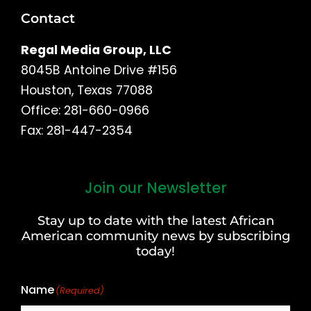
Contact
Regal Media Group, LLC
8045B Antoine Drive #156
Houston, Texas 77088
Office: 281-660-0966
Fax: 281-447-2354
Join our Newsletter
First
and
Stay up to date with the latest African
Last
American community news by subscribing
Name
today!
Name
(Required)