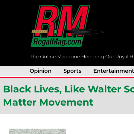
Skip
to
content
The Online Magazine Honoring Our Royal H
Opinion
Sports
Entertainmen
Black Lives, Like Walter Sc
Matter Movement