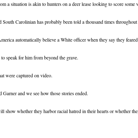
m a situation is akin to hunters on a deer lease looking to score some 
old South Carolinian has probably been told a thousand times throughout
erica automatically believe a White officer when they say they feared f
o to speak for him from beyond the grave.
hat were captured on video.
d Garner and we see how those stories ended.
l show whether they harbor racial hatred in their hearts or whether they w