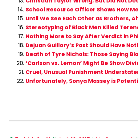
Christian Taylor Wrong, But Did Not D
School Resource Officer Shows How Me
Until We See Each Other as Brothers, Al
Stereotyping of Black Men Killed Tere
Nothing More to Say After Verdict in Ph
Dejuan Guillory’s Past Should Have Not
Death of Tyre Nichols: Those Saying 
‘Carlson vs. Lemon’ Might Be Show Div
Cruel, Unusual Punishment Understatem
Unfortunately, Sonya Massey is Potent