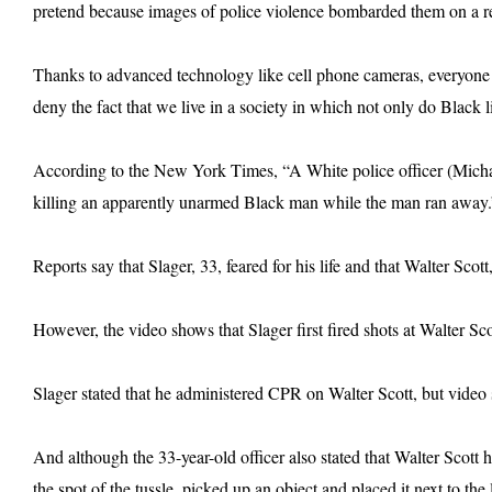
pretend because images of police violence bombarded them on a re
Thanks to advanced technology like cell phone cameras, everyone is
deny the fact that we live in a society in which not only do Black l
According to the New York Times, “A White police officer (Michae
killing an apparently unarmed Black man while the man ran away.
Reports say that Slager, 33, feared for his life and that Walter Scott
However, the video shows that Slager first fired shots at Walter Sc
Slager stated that he administered CPR on Walter Scott, but video s
And although the 33-year-old officer also stated that Walter Scott h
the spot of the tussle, picked up an object and placed it next to the 