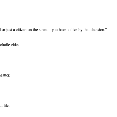
just a citizen on the street—you have to live by that decision.”
atile cities.
Matter.
n life.