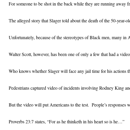
For someone to be shot in the back while they are running away fro
The alleged story that Slager told about the death of the 50-year-
Unfortunately, because of the stereotypes of Black men, many in Am
Walter Scott, however, has been one of only a few that had a vide
Who knows whether Slager will face any jail time for his actions t
Pedestrians captured video of incidents involving Rodney King an
But the video will put Americans to the test. People’s responses wil
Proverbs 23:7 states, “For as he thinketh in his heart so is he…”