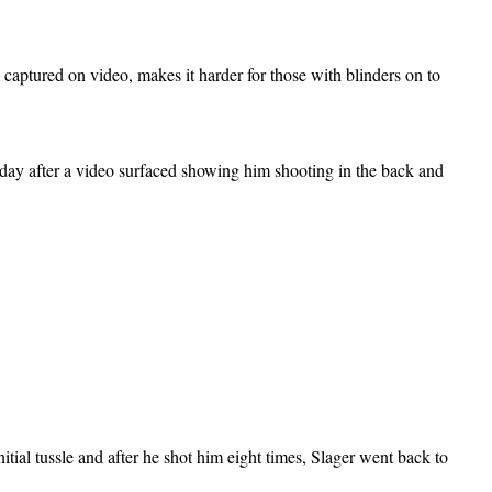
 captured on video, makes it harder for those with blinders on to
day after a video surfaced showing him shooting in the back and
itial tussle and after he shot him eight times, Slager went back to