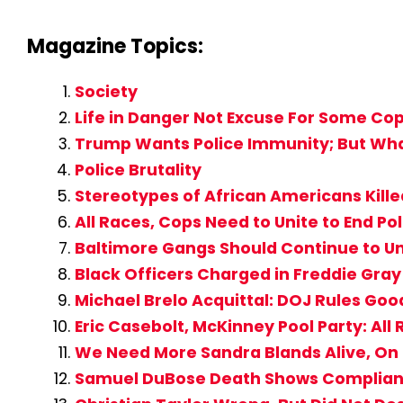
Magazine Topics:
Society
Life in Danger Not Excuse For Some Cop
Trump Wants Police Immunity; But What 
Police Brutality
Stereotypes of African Americans Kill
All Races, Cops Need to Unite to End Pol
Baltimore Gangs Should Continue to Un
Black Officers Charged in Freddie Gray
Michael Brelo Acquittal: DOJ Rules Good 
Eric Casebolt, McKinney Pool Party: All
We Need More Sandra Blands Alive, On 
Samuel DuBose Death Shows Complianc