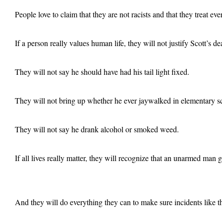
People love to claim that they are not racists and that they treat ev
If a person really values human life, they will not justify Scott’s d
They will not say he should have had his tail light fixed.
They will not bring up whether he ever jaywalked in elementary sc
They will not say he drank alcohol or smoked weed.
If all lives really matter, they will recognize that an unarmed man 
And they will do everything they can to make sure incidents like t