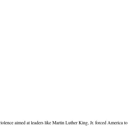
lence aimed at leaders like Martin Luther King, Jr. forced America to re