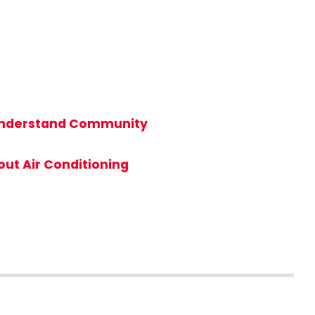
t Understand Community
ut Air Conditioning