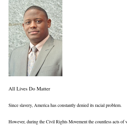
All Lives Do Matter
Since slavery, America has constantly denied its racial problem.
However, during the Civil Rights Movement the countless acts of vio