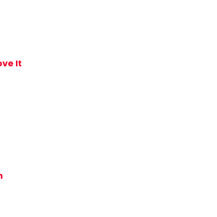
ve It
m