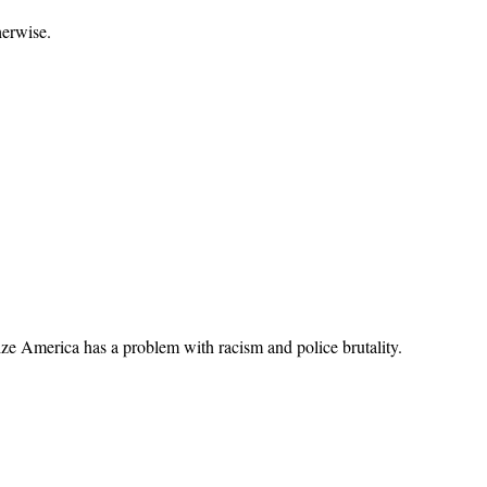
herwise.
alize America has a problem with racism and police brutality.