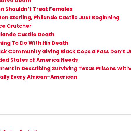
eserve Death
n Shouldn’t Treat Females
ton Sterling, Philando Castile Just Beginning
nce Crutcher
ilando Castile Death
hing To Do With His Death
Black Community Giving Black Cops a Pass Don’
ided States of America Needs
ent in Describing Surviving Texas Prisons Witho
ially Every African-American