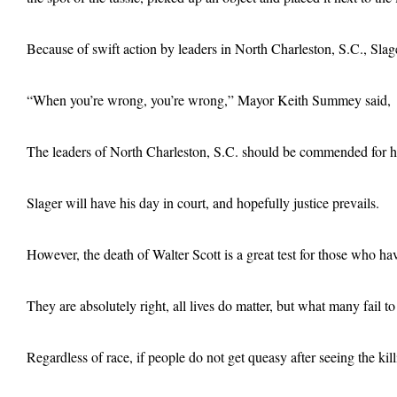
Because of swift action by leaders in North Charleston, S.C., Slag
“When you’re wrong, you’re wrong,” Mayor Keith Summey said, “And
The leaders of North Charleston, S.C. should be commended for handl
Slager will have his day in court, and hopefully justice prevails.
However, the death of Walter Scott is a great test for those who ha
They are absolutely right, all lives do matter, but what many fail to 
Regardless of race, if people do not get queasy after seeing the kil