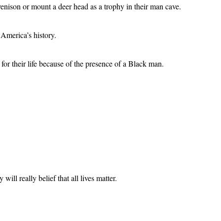
venison or mount a deer head as a trophy in their man cave.
 America’s history.
or their life because of the presence of a Black man.
ill really belief that all lives matter.