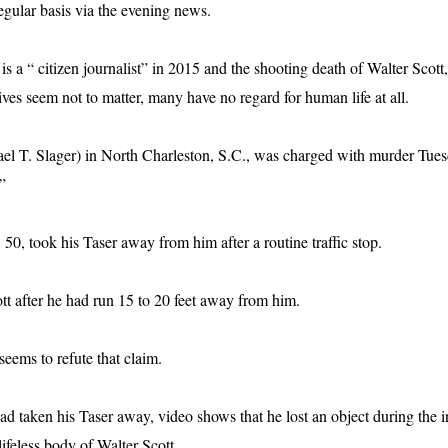
gular basis via the evening news.
 a “ citizen journalist” in 2015 and the shooting death of Walter Scott,
ives seem not to matter, many have no regard for human life at all.
l T. Slager) in North Charleston, S.C., was charged with murder Tues
”
, 50, took his Taser away from him after a routine traffic stop.
ott after he had run 15 to 20 feet away from him.
eems to refute that claim.
ad taken his Taser away, video shows that he lost an object during the in
lifeless body of Walter Scott.