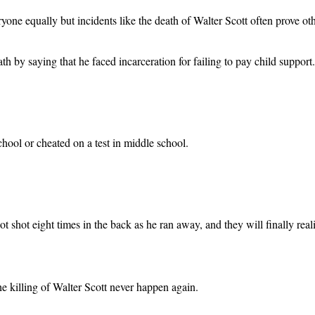
eryone equally but incidents like the death of Walter Scott often prove ot
eath by saying that he faced incarceration for failing to pay child support.
hool or cheated on a test in middle school.
got shot eight times in the back as he ran away, and they will finally re
he killing of Walter Scott never happen again.