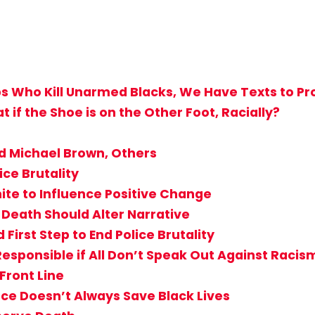
s Who Kill Unarmed Blacks, We Have Texts to Pro
if the Shoe is on the Other Foot, Racially?
ed Michael Brown, Others
ice Brutality
ite to Influence Positive Change
 Death Should Alter Narrative
First Step to End Police Brutality
 Responsible if All Don’t Speak Out Against Racis
Front Line
e Doesn’t Always Save Black Lives