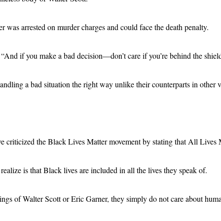
er was arrested on murder charges and could face the death penalty.
 if you make a bad decision—don’t care if you’re behind the shield or 
ing a bad situation the right way unlike their counterparts in other vol
ve criticized the Black Lives Matter movement by stating that All Lives 
realize is that Black lives are included in all the lives they speak of.
lings of Walter Scott or Eric Garner, they simply do not care about huma