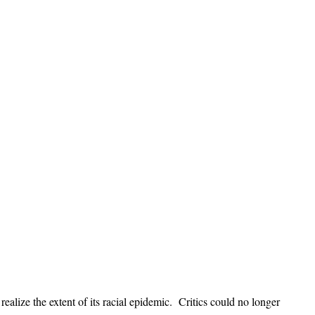
alize the extent of its racial epidemic. Critics could no longer