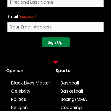
Email
(Required)
Sign Up!
Opinion
Sports
Black Lives Matter
Baseball
Celebrity
Basketball
Politics
Boxing/MMA
Religion
Coaching