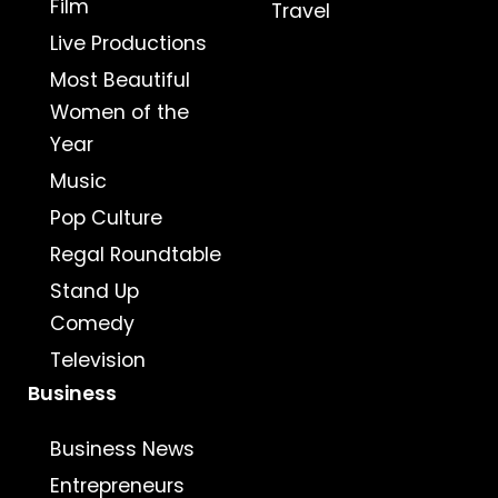
Film
Travel
Live Productions
Most Beautiful
Women of the
Year
Music
Pop Culture
Regal Roundtable
Stand Up
Comedy
Television
Business
Business News
Entrepreneurs