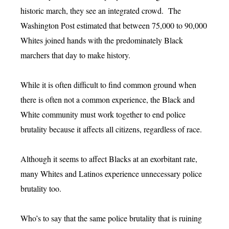
historic march, they see an integrated crowd. The
Washington Post estimated that between 75,000 to 90,000
Whites joined hands with the predominately Black
marchers that day to make history.
While it is often difficult to find common ground when
there is often not a common experience, the Black and
White community must work together to end police
brutality because it affects all citizens, regardless of race.
Although it seems to affect Blacks at an exorbitant rate,
many Whites and Latinos experience unnecessary police
brutality too.
Who’s to say that the same police brutality that is ruining