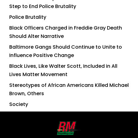
Step to End Police Brutality
Police Brutality
Black Officers Charged in Freddie Gray Death
Should Alter Narrative
Baltimore Gangs Should Continue to Unite to
Influence Positive Change
Black Lives, Like Walter Scott, Included in All
Lives Matter Movement
Stereotypes of African Americans Killed Michael
Brown, Others
Society