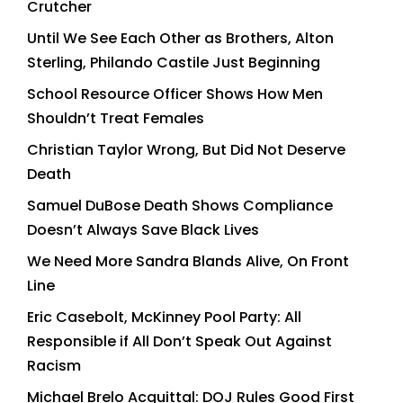
Crutcher
Until We See Each Other as Brothers, Alton
Sterling, Philando Castile Just Beginning
School Resource Officer Shows How Men
Shouldn’t Treat Females
Christian Taylor Wrong, But Did Not Deserve
Death
Samuel DuBose Death Shows Compliance
Doesn’t Always Save Black Lives
We Need More Sandra Blands Alive, On Front
Line
Eric Casebolt, McKinney Pool Party: All
Responsible if All Don’t Speak Out Against
Racism
Michael Brelo Acquittal: DOJ Rules Good First