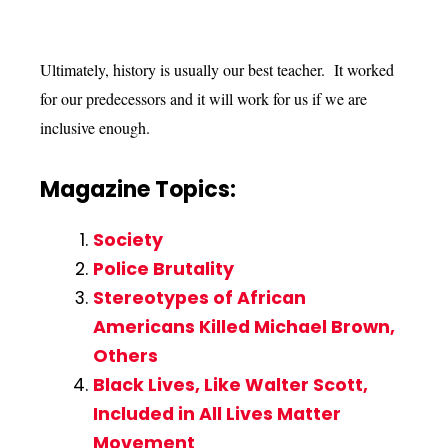
Ultimately, history is usually our best teacher. It worked
for our predecessors and it will work for us if we are
inclusive enough.
Magazine Topics:
Society
Police Brutality
Stereotypes of African
Americans Killed Michael Brown,
Others
Black Lives, Like Walter Scott,
Included in All Lives Matter
Movement