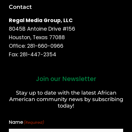
Contact
Regal Media Group, LLC
8045B Antoine Drive #156
Houston, Texas 77088
Office: 281-660-0966
Fax: 281-447-2354
Join our Newsletter
First
and
Stay up to date with the latest African
Last
American community news by subscribing
Name
today!
Name
(Required)