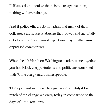
If Blacks do not realize that it is not us against them,
nothing will ever change.
And if police officers do not admit that many of their
colleagues are severely abusing their power and are totally
out of control, they cannot expect much sympathy from
oppressed communities.
When the 10 March on Washington leaders came together
you had Black clergy, students and politicians combined
with White clergy and businesspeople.
That open and inclusive dialogue was the catalyst for
much of the change we enjoy today in comparison to the
days of Jim Crow laws.