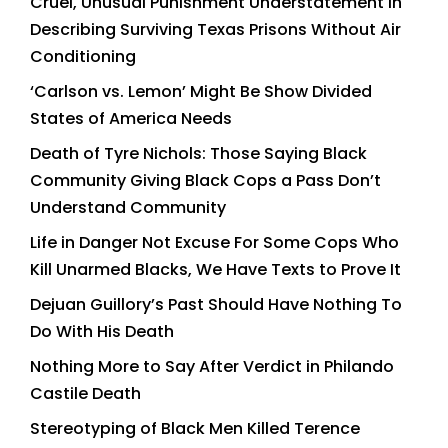
Cruel, Unusual Punishment Understatement in
Describing Surviving Texas Prisons Without Air
Conditioning
‘Carlson vs. Lemon’ Might Be Show Divided
States of America Needs
Death of Tyre Nichols: Those Saying Black
Community Giving Black Cops a Pass Don’t
Understand Community
Life in Danger Not Excuse For Some Cops Who
Kill Unarmed Blacks, We Have Texts to Prove It
Dejuan Guillory’s Past Should Have Nothing To
Do With His Death
Nothing More to Say After Verdict in Philando
Castile Death
Stereotyping of Black Men Killed Terence