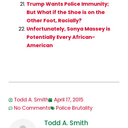
Trump Wants Police Immunity;
But What if the Shoe is on the
Other Foot, Racially?
Unfortunately, Sonya Massey is
Potentially Every African-
American
Todd A. Smith
April 17, 2015
No Comments
Police Brutality
Todd A. Smith