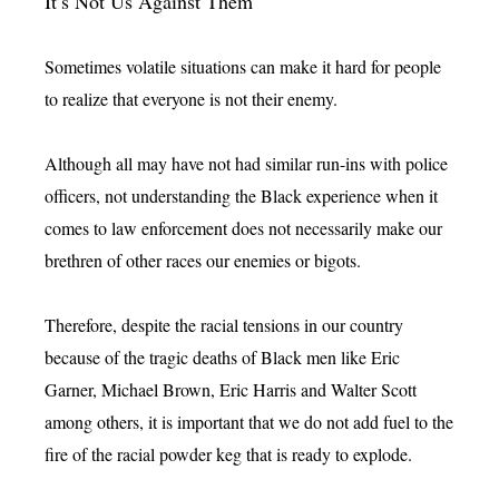
It’s Not Us Against Them
Sometimes volatile situations can make it hard for people
to realize that everyone is not their enemy.
Although all may have not had similar run-ins with police
officers, not understanding the Black experience when it
comes to law enforcement does not necessarily make our
brethren of other races our enemies or bigots.
Therefore, despite the racial tensions in our country
because of the tragic deaths of Black men like Eric
Garner, Michael Brown, Eric Harris and Walter Scott
among others, it is important that we do not add fuel to the
fire of the racial powder keg that is ready to explode.