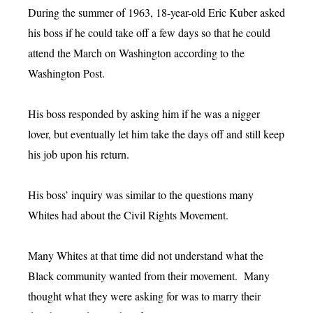
During the summer of 1963, 18-year-old Eric Kuber asked
his boss if he could take off a few days so that he could
attend the March on Washington according to the
Washington Post.
His boss responded by asking him if he was a nigger
lover, but eventually let him take the days off and still keep
his job upon his return.
His boss’ inquiry was similar to the questions many
Whites had about the Civil Rights Movement.
Many Whites at that time did not understand what the
Black community wanted from their movement. Many
thought what they were asking for was to marry their