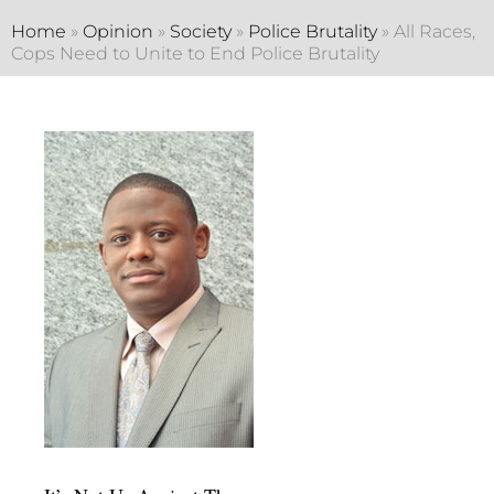
Home
»
Opinion
»
Society
»
Police Brutality
»
All Races,
Cops Need to Unite to End Police Brutality