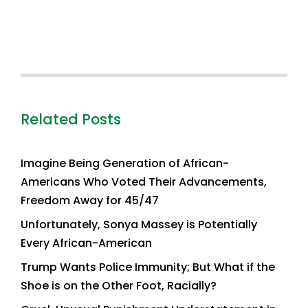
Related Posts
Imagine Being Generation of African-
Americans Who Voted Their Advancements,
Freedom Away for 45/47
Unfortunately, Sonya Massey is Potentially
Every African-American
Trump Wants Police Immunity; But What if the
Shoe is on the Other Foot, Racially?