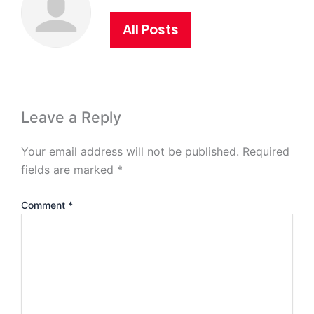
All Posts
Leave a Reply
Your email address will not be published.
Required
fields are marked
*
Comment
*