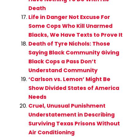
Death
Life in Danger Not Excuse For
Some Cops Who Kill Unarmed
Blacks, We Have Texts to Prove It
Death of Tyre Nichols: Those
Saying Black Community Giving
Black Cops a Pass Don’t
Understand Community
‘Carlson vs. Lemon’ Might Be
Show Divided States of America
Needs
Cruel, Unusual Punishment
Understatement in Describing
Surviving Texas Prisons Without
Air Conditioning