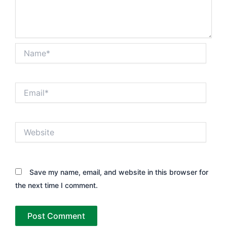
Name*
Email*
Website
Save my name, email, and website in this browser for
the next time I comment.