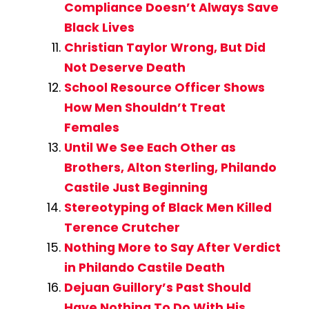
Compliance Doesn’t Always Save
Black Lives
Christian Taylor Wrong, But Did
Not Deserve Death
School Resource Officer Shows
How Men Shouldn’t Treat
Females
Until We See Each Other as
Brothers, Alton Sterling, Philando
Castile Just Beginning
Stereotyping of Black Men Killed
Terence Crutcher
Nothing More to Say After Verdict
in Philando Castile Death
Dejuan Guillory’s Past Should
Have Nothing To Do With His