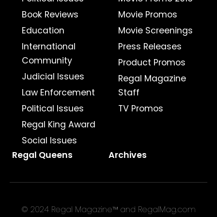
Book Reviews
Movie Promos
Education
Movie Screenings
International
Press Releases
Community
Product Promos
Judicial Issues
Regal Magazine
Law Enforcement
Staff
Political Issues
TV Promos
Regal King Award
Social Issues
Regal Queens
Archives
© 2024 Regal Magazine™ and RegalMag.com