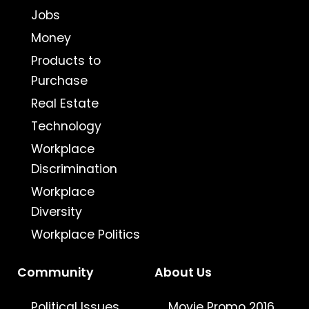
Jobs
Money
Products to
Purchase
Real Estate
Technology
Workplace
Discrimination
Workplace
Diversity
Workplace Politics
Community
About Us
Political Issues
Movie Promo 2016