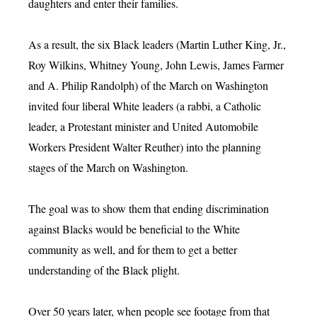
daughters and enter their families.
As a result, the six Black leaders (Martin Luther King, Jr.,
Roy Wilkins, Whitney Young, John Lewis, James Farmer
and A. Philip Randolph) of the March on Washington
invited four liberal White leaders (a rabbi, a Catholic
leader, a Protestant minister and United Automobile
Workers President Walter Reuther) into the planning
stages of the March on Washington.
The goal was to show them that ending discrimination
against Blacks would be beneficial to the White
community as well, and for them to get a better
understanding of the Black plight.
Over 50 years later, when people see footage from that