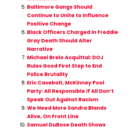
Baltimore Gangs Should
Continue to Unite to Influence
Positive Change
Black Officers Charged in Freddie
Gray Death Should Alter
Narrative
Michael Brelo Acquittal: DOJ
Rules Good First Step to End
Police Brutality
Eric Casebolt, McKinney Pool
Party: All Responsible if All Don’t
Speak Out Against Racism
We Need More Sandra Blands
Alive, On Front Line
Samuel DuBose Death Shows