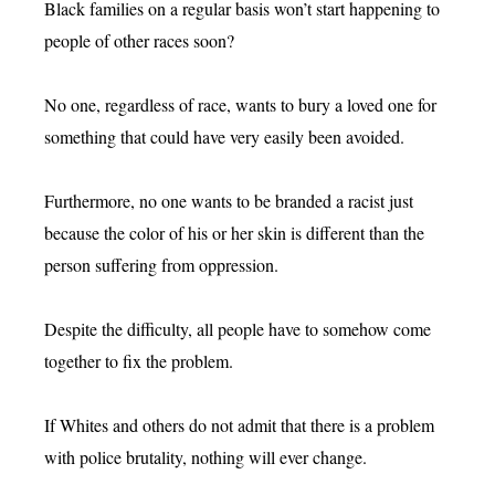
Black families on a regular basis won’t start happening to
people of other races soon?
No one, regardless of race, wants to bury a loved one for
something that could have very easily been avoided.
Furthermore, no one wants to be branded a racist just
because the color of his or her skin is different than the
person suffering from oppression.
Despite the difficulty, all people have to somehow come
together to fix the problem.
If Whites and others do not admit that there is a problem
with police brutality, nothing will ever change.