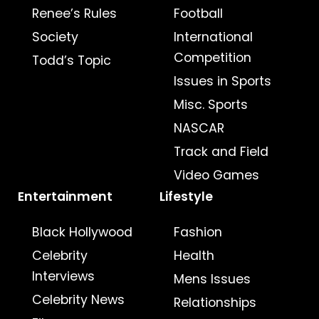
Renee’s Rules
Football
Society
International
Competition
Todd’s Topic
Issues in Sports
Misc. Sports
NASCAR
Track and Field
Video Games
Entertainment
Lifestyle
Black Hollywood
Fashion
Celebrity
Health
Interviews
Mens Issues
Celebrity News
Relationships