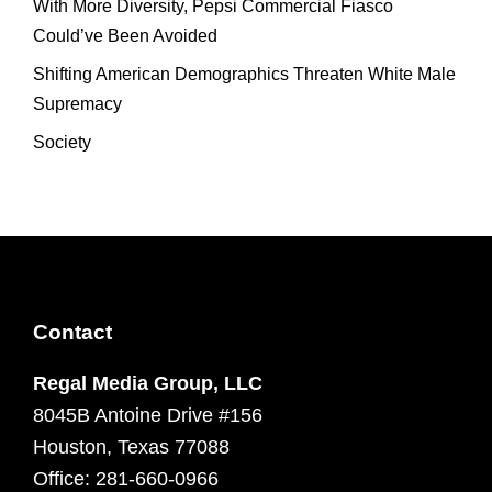
With More Diversity, Pepsi Commercial Fiasco
Could’ve Been Avoided
Shifting American Demographics Threaten White Male
Supremacy
Society
Contact
Regal Media Group, LLC
8045B Antoine Drive #156
Houston, Texas 77088
Office: 281-660-0966