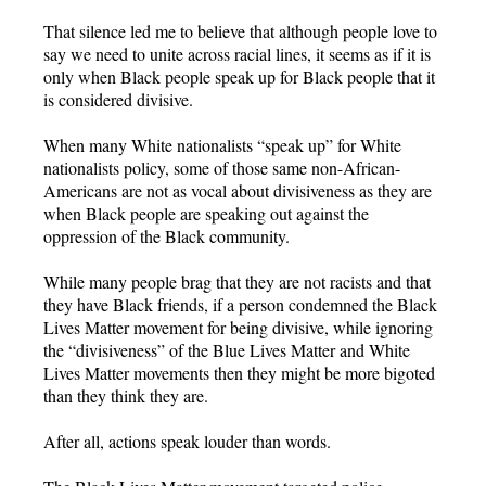
That silence led me to believe that although people love to
say we need to unite across racial lines, it seems as if it is
only when Black people speak up for Black people that it
is considered divisive.
When many White nationalists “speak up” for White
nationalists policy, some of those same non-African-
Americans are not as vocal about divisiveness as they are
when Black people are speaking out against the
oppression of the Black community.
While many people brag that they are not racists and that
they have Black friends, if a person condemned the Black
Lives Matter movement for being divisive, while ignoring
the “divisiveness” of the Blue Lives Matter and White
Lives Matter movements then they might be more bigoted
than they think they are.
After all, actions speak louder than words.