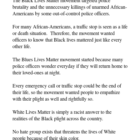
The Black Lives Matter movement targeted police
brutality and the unnecessary killings of unarmed African-
Americans by some out-of-control police officers.
For many African-Americans, a traffic stop is seen as a life
or death situation. Therefore, the movement wanted
officers to know that Black lives mattered just like every
other life.
The Blues Lives Matter movement started because many
police officers wonder everyday if they will return home to
their loved-ones at night.
Every emergency call or traffic stop could be the end of
their life, so the movement wanted people to empathize
with their plight as well and rightfully so.
White Lives Matter is simply a racist answer to the
realities of the Black plight across the country.
No hate group exists that threatens the lives of White
people because of their skin color.