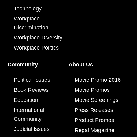
Technology
Workplace
Discrimination
Workplace Diversity
Workplace Politics
Community
About Us
Political Issues
Movie Promo 2016
Book Reviews
Movie Promos
Education
Movie Screenings
International
Press Releases
Community
Product Promos
Judicial Issues
Regal Magazine