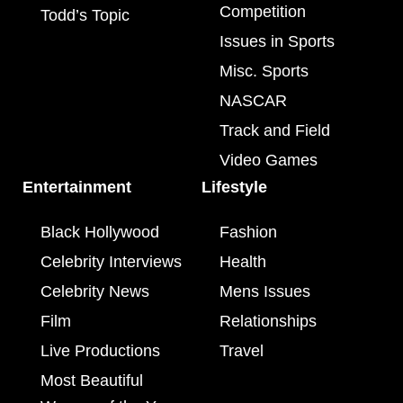
Competition
Todd’s Topic
Issues in Sports
Misc. Sports
NASCAR
Track and Field
Video Games
Entertainment
Lifestyle
Black Hollywood
Fashion
Celebrity Interviews
Health
Celebrity News
Mens Issues
Film
Relationships
Live Productions
Travel
Most Beautiful