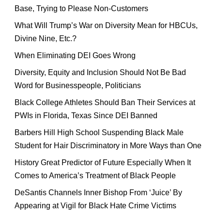
Base, Trying to Please Non-Customers
What Will Trump’s War on Diversity Mean for HBCUs,
Divine Nine, Etc.?
When Eliminating DEI Goes Wrong
Diversity, Equity and Inclusion Should Not Be Bad
Word for Businesspeople, Politicians
Black College Athletes Should Ban Their Services at
PWIs in Florida, Texas Since DEI Banned
Barbers Hill High School Suspending Black Male
Student for Hair Discriminatory in More Ways than One
History Great Predictor of Future Especially When It
Comes to America’s Treatment of Black People
DeSantis Channels Inner Bishop From ‘Juice’ By
Appearing at Vigil for Black Hate Crime Victims