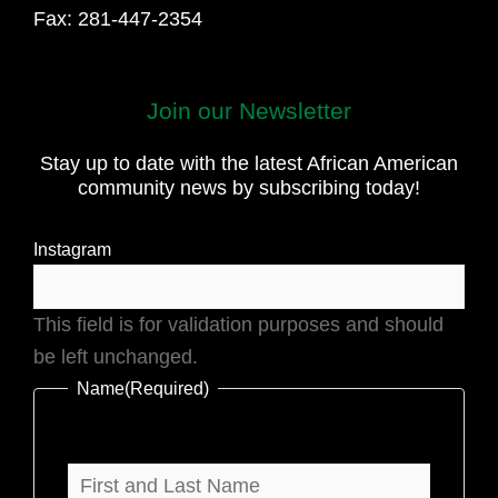
Fax: 281-447-2354
First
Join our Newsletter
and
Stay up to date with the latest African American
Last
community news by subscribing today!
Name
Instagram
This field is for validation purposes and should
be left unchanged.
Name
(Required)