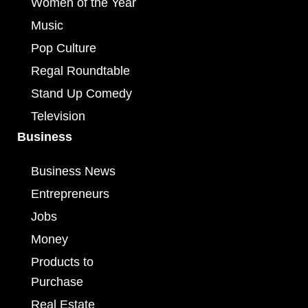
Women of the Year
Music
Pop Culture
Regal Roundtable
Stand Up Comedy
Television
Business
Business News
Entrepreneurs
Jobs
Money
Products to
Purchase
Real Estate