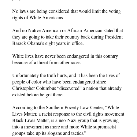
No laws are being considered that would limit the voting
rights of White Americans.
And no Native American or African-American stated that
they are going to take their country back during President
Barack Obama’s eight years in office.
White lives have never been endangered in this country
because of a threat from other races.
Unfortunately the truth hurts, and it has been the lives of
people of color who have been endangered since
Christopher Columbus “discovered” a nation that already
existed before he got there.
According to the Southern Poverty Law Center, “White
Lives Matter, a racist response to the civil rights movement
Black Lives Matter, is a neo-Nazi group that is growing
into a movement as more and more White supremacist
groups take up its slogans and tactics.”