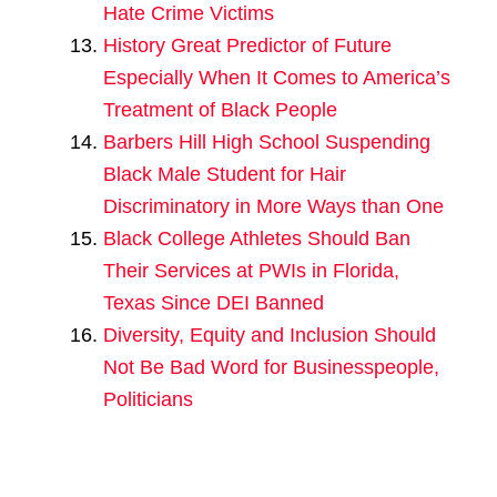
Hate Crime Victims
History Great Predictor of Future
Especially When It Comes to America’s
Treatment of Black People
Barbers Hill High School Suspending
Black Male Student for Hair
Discriminatory in More Ways than One
Black College Athletes Should Ban
Their Services at PWIs in Florida,
Texas Since DEI Banned
Diversity, Equity and Inclusion Should
Not Be Bad Word for Businesspeople,
Politicians