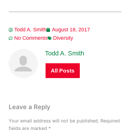
Todd A. Smith
August 18, 2017
No Comments
Diversity
Todd A. Smith
All Posts
Leave a Reply
Your email address will not be published.
Required
fields are marked
*