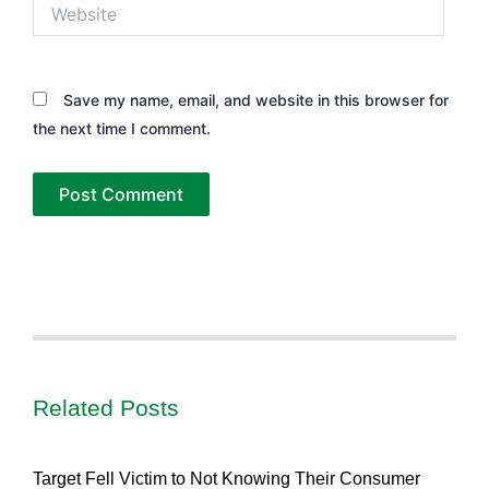
Website
Save my name, email, and website in this browser for
the next time I comment.
Related Posts
Target Fell Victim to Not Knowing Their Consumer