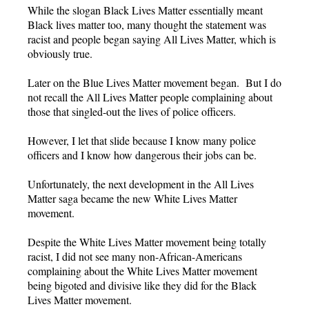
While the slogan Black Lives Matter essentially meant
Black lives matter too, many thought the statement was
racist and people began saying All Lives Matter, which is
obviously true.
Later on the Blue Lives Matter movement began. But I do
not recall the All Lives Matter people complaining about
those that singled-out the lives of police officers.
However, I let that slide because I know many police
officers and I know how dangerous their jobs can be.
Unfortunately, the next development in the All Lives
Matter saga became the new White Lives Matter
movement.
Despite the White Lives Matter movement being totally
racist, I did not see many non-African-Americans
complaining about the White Lives Matter movement
being bigoted and divisive like they did for the Black
Lives Matter movement.