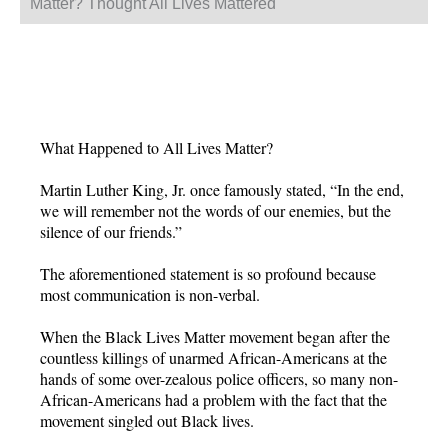
Matter? Thought All Lives Mattered
What Happened to All Lives Matter?
Martin Luther King, Jr. once famously stated, “In the end,
we will remember not the words of our enemies, but the
silence of our friends.”
The aforementioned statement is so profound because
most communication is non-verbal.
When the Black Lives Matter movement began after the
countless killings of unarmed African-Americans at the
hands of some over-zealous police officers, so many non-
African-Americans had a problem with the fact that the
movement singled out Black lives.