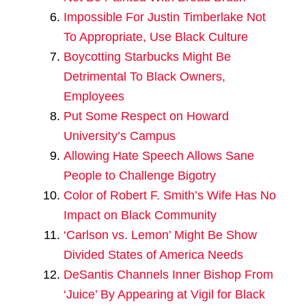
Impossible For Justin Timberlake Not
To Appropriate, Use Black Culture
Boycotting Starbucks Might Be
Detrimental To Black Owners,
Employees
Put Some Respect on Howard
University’s Campus
Allowing Hate Speech Allows Sane
People to Challenge Bigotry
Color of Robert F. Smith’s Wife Has No
Impact on Black Community
‘Carlson vs. Lemon’ Might Be Show
Divided States of America Needs
DeSantis Channels Inner Bishop From
‘Juice’ By Appearing at Vigil for Black