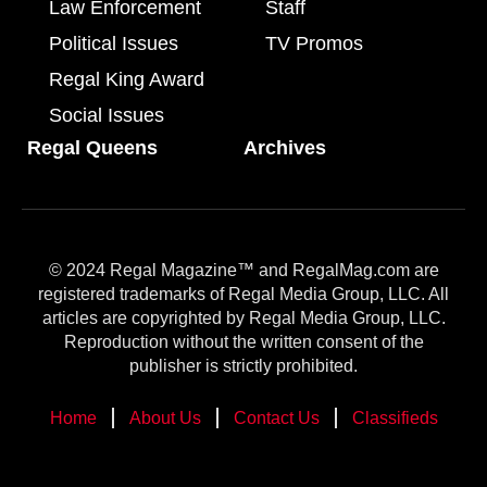
Law Enforcement
Staff
Political Issues
TV Promos
Regal King Award
Social Issues
Regal Queens
Archives
© 2024 Regal Magazine™ and RegalMag.com are
registered trademarks of Regal Media Group, LLC. All
articles are copyrighted by Regal Media Group, LLC.
Reproduction without the written consent of the
publisher is strictly prohibited.
Home
About Us
Contact Us
Classifieds