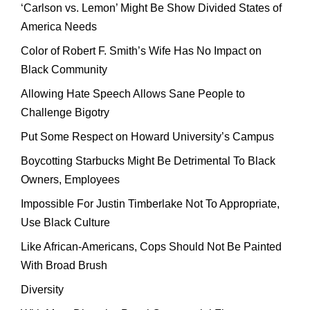
‘Carlson vs. Lemon’ Might Be Show Divided States of
America Needs
Color of Robert F. Smith’s Wife Has No Impact on
Black Community
Allowing Hate Speech Allows Sane People to
Challenge Bigotry
Put Some Respect on Howard University’s Campus
Boycotting Starbucks Might Be Detrimental To Black
Owners, Employees
Impossible For Justin Timberlake Not To Appropriate,
Use Black Culture
Like African-Americans, Cops Should Not Be Painted
With Broad Brush
Diversity