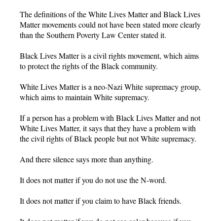
The definitions of the White Lives Matter and Black Lives
Matter movements could not have been stated more clearly
than the Southern Poverty Law Center stated it.
Black Lives Matter is a civil rights movement, which aims
to protect the rights of the Black community.
White Lives Matter is a neo-Nazi White supremacy group,
which aims to maintain White supremacy.
If a person has a problem with Black Lives Matter and not
White Lives Matter, it says that they have a problem with
the civil rights of Black people but not White supremacy.
And there silence says more than anything.
It does not matter if you do not use the N-word.
It does not matter if you claim to have Black friends.