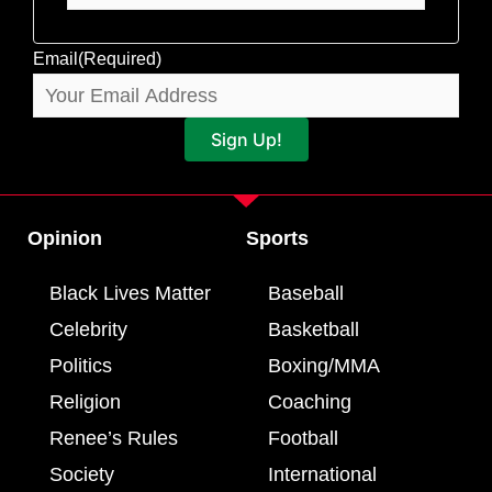
Email
(Required)
Sign Up!
Opinion
Sports
Black Lives Matter
Baseball
Celebrity
Basketball
Politics
Boxing/MMA
Religion
Coaching
Renee’s Rules
Football
Society
International