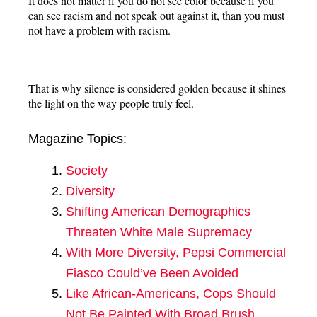
It does not matter if you do not see color because if you
can see racism and not speak out against it, than you must
not have a problem with racism.
That is why silence is considered golden because it shines
the light on the way people truly feel.
Magazine Topics:
Society
Diversity
Shifting American Demographics
Threaten White Male Supremacy
With More Diversity, Pepsi Commercial
Fiasco Could’ve Been Avoided
Like African-Americans, Cops Should
Not Be Painted With Broad Brush