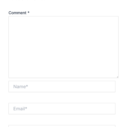
Comment
*
Name*
Email*