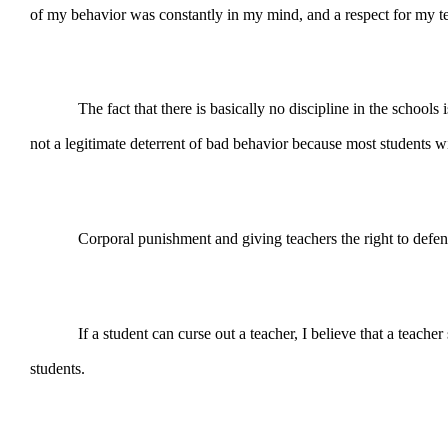
of my behavior was constantly in my mind, and a respect for my te
The fact that there is basically no discipline in the schools is
not a legitimate deterrent of bad behavior because most students w
Corporal punishment and giving teachers the right to defend thems
If a student can curse out a teacher, I believe that a teacher sho
students.