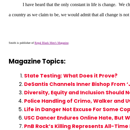
I have heard that the only constant in life is change. We chang
a country as we claim to be, we would admit that all change is n
Smith is publisher of
Regal Black Men’s Magazine
.
Magazine Topics:
State Testing: What Does it Prove?
DeSantis Channels Inner Bishop From ‘J
Diversity, Equity and Inclusion Should 
Police Handling of Crimo, Walker and U
Life in Danger Not Excuse For Some Cop
USC Dancer Endures Online Hate, But W
PnB Rock’s Killing Represents All-Time