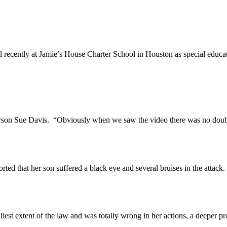
ently at Jamie’s House Charter School in Houston as special educati
n Sue Davis. “Obviously when we saw the video there was no doubt t
that her son suffered a black eye and several bruises in the attack.
 extent of the law and was totally wrong in her actions, a deeper pro