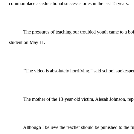
commonplace as educational success stories in the last 15 years.
The pressures of teaching our troubled youth came to a boil rec
student on May 11.
“The video is absolutely horrifying,” said school spokesperso
The mother of the 13-year-old victim, Alesah Johnson, reported 
Although I believe the teacher should be punished to the fullest