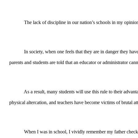
The lack of discipline in our nation’s schools in my opinion is 
In society, when one feels that they are in danger they have a 
parents and students are told that an educator or administrator can
As a result, many students will use this rule to their advantage 
physical altercation, and teachers have become victims of brutal at
When I was in school, I vividly remember my father checking the