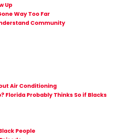
ow Up
 Gone Way Too Far
t Understand Community
ut Air Conditioning
Florida Probably Thinks So if Blacks
Black People