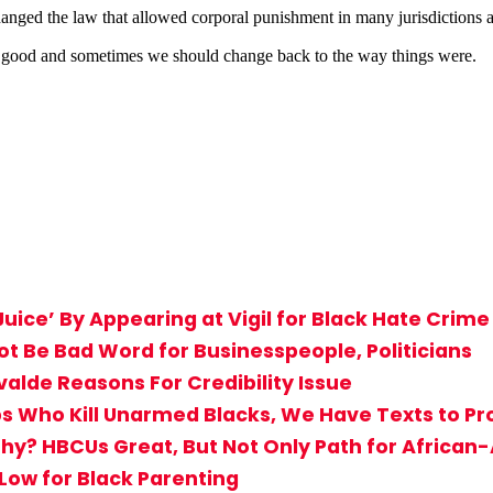
ed the law that allowed corporal punishment in many jurisdictions an
ot good and sometimes we should change back to the way things were.
uice’ By Appearing at Vigil for Black Hate Crime
Not Be Bad Word for Businesspeople, Politicians
valde Reasons For Credibility Issue
s Who Kill Unarmed Blacks, We Have Texts to Pro
hy? HBCUs Great, But Not Only Path for Africa
 Low for Black Parenting