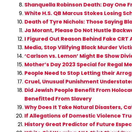
Shanquella Robinson Death: Day One Fr
White H.S. QB Marcus Stokes Losing Sc
Death of Tyre Nichols: Those Saying 
Ja Morant, Please Do Not Hustle Backwa
I Figured Out Reason Behind Fake CR
Media, Stop Vilifying Black Murder Vi
‘Carlson vs. Lemon’ Might Be Show Div
Mother’s Day 2023 Special for Regal M
People Need to Stop Letting their Ar
Cruel, Unusual Punishment Understatem
Did Jewish People Benefit From Holocau
Benefitted From Slavery
Why Does It Take Natural Disasters, C
If Allegations of Domestic Violence Tru
History Great Predictor of Future Espe