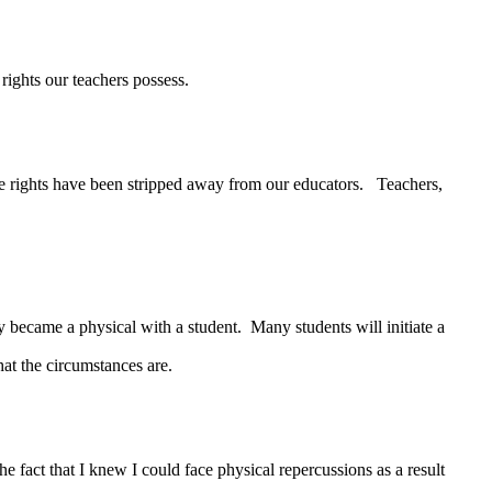
ights our teachers possess.
 rights have been stripped away from our educators. Teachers,
 became a physical with a student. Many students will initiate a
hat the circumstances are.
ct that I knew I could face physical repercussions as a result