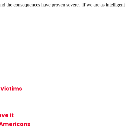
d the consequences have proven severe. If we are as intelligent
 Victims
ve It
n-Americans