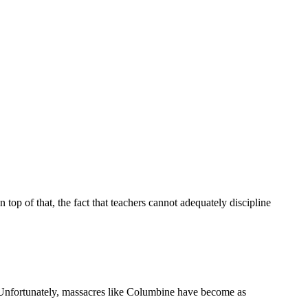
p of that, the fact that teachers cannot adequately discipline
Unfortunately, massacres like Columbine have become as