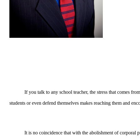
If you talk to any school teacher, the stress that comes from edu
students or even defend themselves makes reaching them and encou
It is no coincidence that with the abolishment of corporal pun