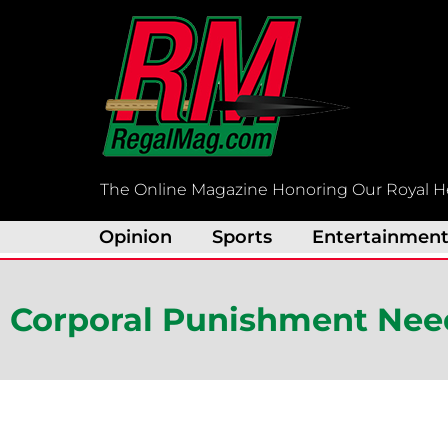
Skip
to
content
The Online Magazine Honoring Our Royal H
Opinion
Sports
Entertainmen
Corporal Punishment Nee