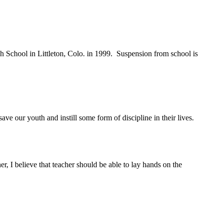
h School in Littleton, Colo. in 1999. Suspension from school is
 our youth and instill some form of discipline in their lives.
, I believe that teacher should be able to lay hands on the