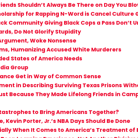
iends Shouldn’t Always Be There on Day You Bl
holarship for Rapping N-Word is Cancel Culture
Black Community Giving Black Cops a Pass Don’
rds, Do Not Glorify Stupidity
T Argument, Woke Nonsense
ctims, Humanizing Accused White Murderers
ided States of America Needs
edia Group
rogance Get in Way of Common Sense
ent in Describing Surviving Texas Prisons Witho
st Because They Made Lifelong Friends in Camp? 
atastrophes to Bring Americans Together?
e, Kevin Porter, Jr.’s NBA Days Should Be Done
cially When It Comes to America’s Treatment of 