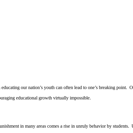
cating our nation’s youth can often lead to one’s breaking point. On to
raging educational growth virtually impossible.
ishment in many areas comes a rise in unruly behavior by students. 