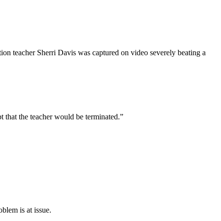
on teacher Sherri Davis was captured on video severely beating a
hat the teacher would be terminated.”
blem is at issue.