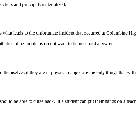
achers and principals materialized.
 what leads to the unfortunate incident that occurred at Columbine Hig
ith discipline problems do not want to be in school anyway.
elves if they are in physical danger are the only things that will save
uld be able to curse back. If a student can put their hands on a teacher