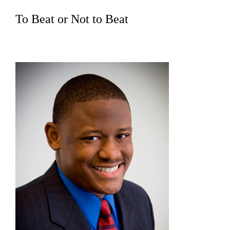
To Beat or Not to Beat