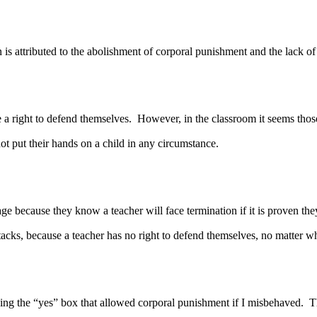
attributed to the abolishment of corporal punishment and the lack of r
right to defend themselves. However, in the classroom it seems those
not put their hands on a child in any circumstance.
because they know a teacher will face termination if it is proven they
tacks, because a teacher has no right to defend themselves, no matter w
 “yes” box that allowed corporal punishment if I misbehaved. The fa