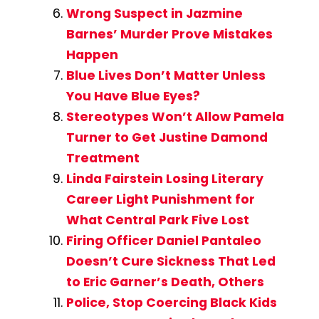
Wrong Suspect in Jazmine
Barnes’ Murder Prove Mistakes
Happen
Blue Lives Don’t Matter Unless
You Have Blue Eyes?
Stereotypes Won’t Allow Pamela
Turner to Get Justine Damond
Treatment
Linda Fairstein Losing Literary
Career Light Punishment for
What Central Park Five Lost
Firing Officer Daniel Pantaleo
Doesn’t Cure Sickness That Led
to Eric Garner’s Death, Others
Police, Stop Coercing Black Kids