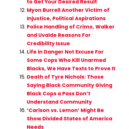
to Get Your Desired Result
Myon Burrell Another Victim of
Injustice, Political Aspirations
Police Handling of Crimo, Walker
and Uvalde Reasons For
Credibility Issue
Life in Danger Not Excuse For
Some Cops Who Kill Unarmed
Blacks, We Have Texts to Prove It
Death of Tyre Nichols: Those
Saying Black Community Giving
Black Cops a Pass Don’t
Understand Community
‘Carlson vs. Lemon’ Might Be
Show Divided States of America
Needs