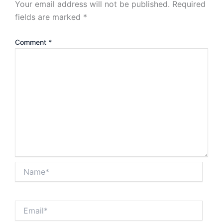
Your email address will not be published.
Required
fields are marked
*
Comment
*
Name*
Email*