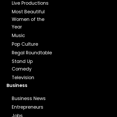
Live Productions
Most Beautiful
Women of the
Year
Music
Pop Culture
Regal Roundtable
Stand Up
Comedy
Television
Business
Business News
Entrepreneurs
Jobs