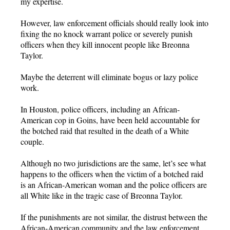
my expertise.
However, law enforcement officials should really look into
fixing the no knock warrant police or severely punish
officers when they kill innocent people like Breonna
Taylor.
Maybe the deterrent will eliminate bogus or lazy police
work.
In Houston, police officers, including an African-
American cop in Goins, have been held accountable for
the botched raid that resulted in the death of a White
couple.
Although no two jurisdictions are the same, let’s see what
happens to the officers when the victim of a botched raid
is an African-American woman and the police officers are
all White like in the tragic case of Breonna Taylor.
If the punishments are not similar, the distrust between the
African-American community and the law enforcement