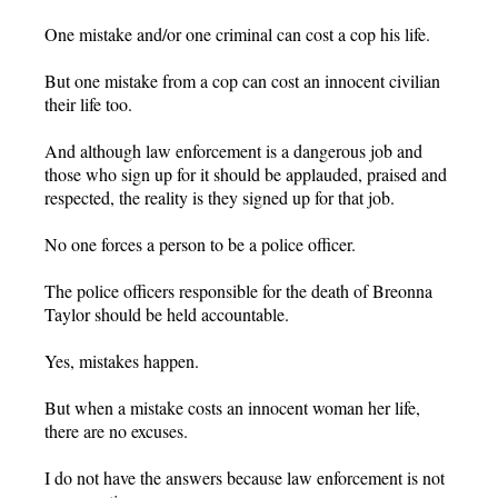
One mistake and/or one criminal can cost a cop his life.
But one mistake from a cop can cost an innocent civilian
their life too.
And although law enforcement is a dangerous job and
those who sign up for it should be applauded, praised and
respected, the reality is they signed up for that job.
No one forces a person to be a police officer.
The police officers responsible for the death of Breonna
Taylor should be held accountable.
Yes, mistakes happen.
But when a mistake costs an innocent woman her life,
there are no excuses.
I do not have the answers because law enforcement is not