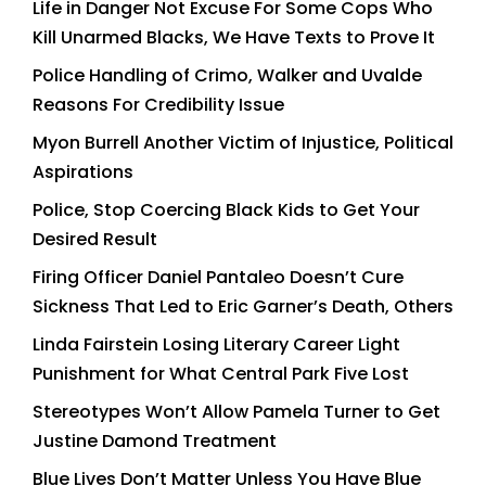
Life in Danger Not Excuse For Some Cops Who
Kill Unarmed Blacks, We Have Texts to Prove It
Police Handling of Crimo, Walker and Uvalde
Reasons For Credibility Issue
Myon Burrell Another Victim of Injustice, Political
Aspirations
Police, Stop Coercing Black Kids to Get Your
Desired Result
Firing Officer Daniel Pantaleo Doesn’t Cure
Sickness That Led to Eric Garner’s Death, Others
Linda Fairstein Losing Literary Career Light
Punishment for What Central Park Five Lost
Stereotypes Won’t Allow Pamela Turner to Get
Justine Damond Treatment
Blue Lives Don’t Matter Unless You Have Blue