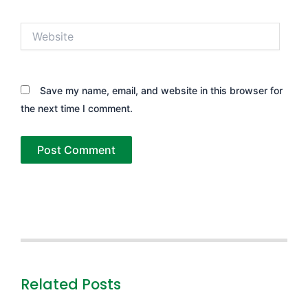
Website
Save my name, email, and website in this browser for
the next time I comment.
Related Posts