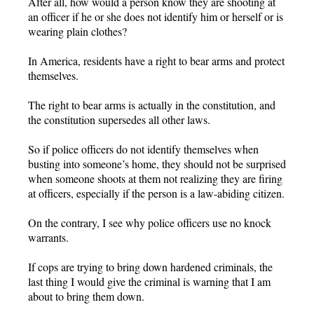
After all, how would a person know they are shooting at
an officer if he or she does not identify him or herself or is
wearing plain clothes?
In America, residents have a right to bear arms and protect
themselves.
The right to bear arms is actually in the constitution, and
the constitution supersedes all other laws.
So if police officers do not identify themselves when
busting into someone’s home, they should not be surprised
when someone shoots at them not realizing they are firing
at officers, especially if the person is a law-abiding citizen.
On the contrary, I see why police officers use no knock
warrants.
If cops are trying to bring down hardened criminals, the
last thing I would give the criminal is warning that I am
about to bring them down.