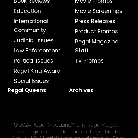
Book Reviews
Movie Promos
Education
Movie Screenings
International
Press Releases
Community
Product Promos
Judicial Issues
Regal Magazine
Law Enforcement
Staff
Political Issues
TV Promos
Regal King Award
Social Issues
Regal Queens
Archives
© 2024 Regal Magazine™ and RegalMag.com
are registered trademarks of Regal Media