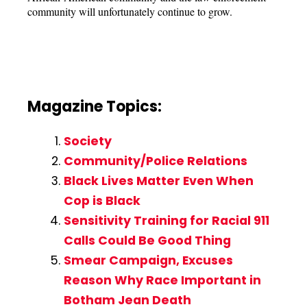
community will unfortunately continue to grow.
Magazine Topics:
Society
Community/Police Relations
Black Lives Matter Even When
Cop is Black
Sensitivity Training for Racial 911
Calls Could Be Good Thing
Smear Campaign, Excuses
Reason Why Race Important in
Botham Jean Death