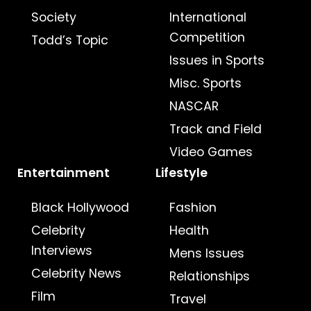
Society
International
Competition
Todd’s Topic
Issues in Sports
Misc. Sports
NASCAR
Track and Field
Video Games
Entertainment
Lifestyle
Black Hollywood
Fashion
Celebrity
Health
Interviews
Mens Issues
Celebrity News
Relationships
Film
Travel