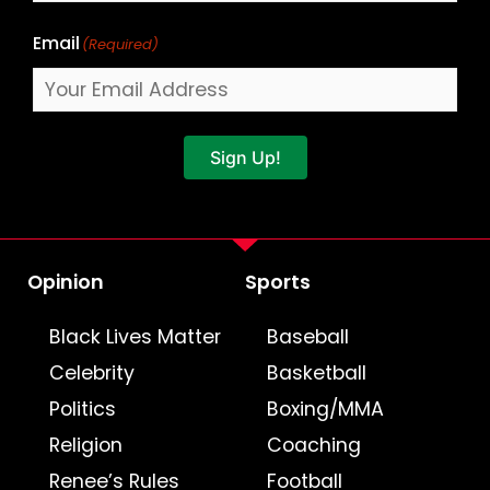
Email
(Required)
Sign Up!
Opinion
Sports
Black Lives Matter
Baseball
Celebrity
Basketball
Politics
Boxing/MMA
Religion
Coaching
Renee’s Rules
Football