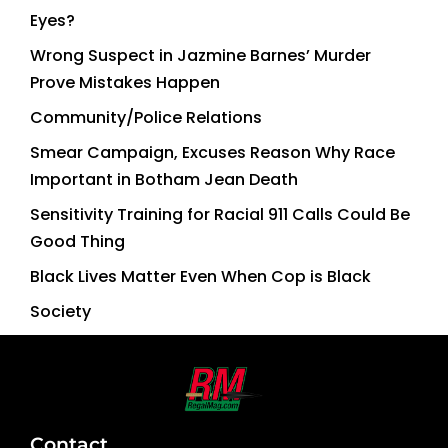
Eyes?
Wrong Suspect in Jazmine Barnes’ Murder
Prove Mistakes Happen
Community/Police Relations
Smear Campaign, Excuses Reason Why Race
Important in Botham Jean Death
Sensitivity Training for Racial 911 Calls Could Be
Good Thing
Black Lives Matter Even When Cop is Black
Society
Contact