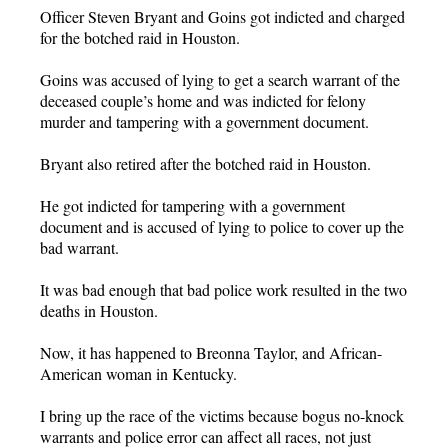
Officer Steven Bryant and Goins got indicted and charged
for the botched raid in Houston.
Goins was accused of lying to get a search warrant of the
deceased couple’s home and was indicted for felony
murder and tampering with a government document.
Bryant also retired after the botched raid in Houston.
He got indicted for tampering with a government
document and is accused of lying to police to cover up the
bad warrant.
It was bad enough that bad police work resulted in the two
deaths in Houston.
Now, it has happened to Breonna Taylor, and African-
American woman in Kentucky.
I bring up the race of the victims because bogus no-knock
warrants and police error can affect all races, not just