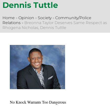
Dennis Tuttle
Home
»
Opinion
»
Society
»
Community/Police
Relations
»
Breonna Taylor Deserves Same Respect as
Rhogena Nicholas, Dennis Tuttle
No Knock Warrants Too Dangerous