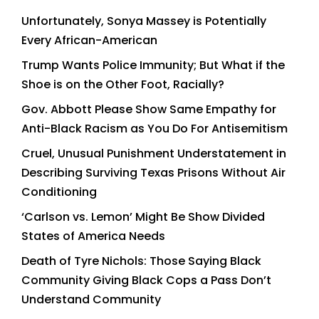
Unfortunately, Sonya Massey is Potentially
Every African-American
Trump Wants Police Immunity; But What if the
Shoe is on the Other Foot, Racially?
Gov. Abbott Please Show Same Empathy for
Anti-Black Racism as You Do For Antisemitism
Cruel, Unusual Punishment Understatement in
Describing Surviving Texas Prisons Without Air
Conditioning
‘Carlson vs. Lemon’ Might Be Show Divided
States of America Needs
Death of Tyre Nichols: Those Saying Black
Community Giving Black Cops a Pass Don’t
Understand Community