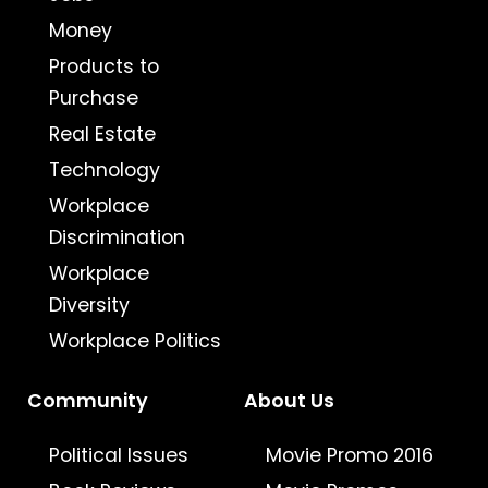
Money
Products to
Purchase
Real Estate
Technology
Workplace
Discrimination
Workplace
Diversity
Workplace Politics
Community
About Us
Political Issues
Movie Promo 2016