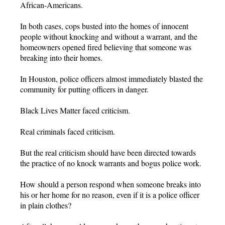
African-Americans.
In both cases, cops busted into the homes of innocent
people without knocking and without a warrant, and the
homeowners opened fired believing that someone was
breaking into their homes.
In Houston, police officers almost immediately blasted the
community for putting officers in danger.
Black Lives Matter faced criticism.
Real criminals faced criticism.
But the real criticism should have been directed towards
the practice of no knock warrants and bogus police work.
How should a person respond when someone breaks into
his or her home for no reason, even if it is a police officer
in plain clothes?