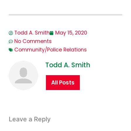
Todd A. Smith
May 15, 2020
No Comments
Community/Police Relations
Todd A. Smith
All Posts
Leave a Reply