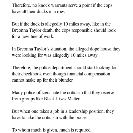
Therefore, no knock warrants serve a point if the cops
have all their ducks in a row.
But if the duck is allegedly 10 miles away, like in the
Breonna Taylor death, the cops responsible should look
for a new line of work.
In Breonna Taylor’s situation, the alleged dope house they
were looking for was allegedly 10 miles away.
Therefore, the police department should start looking for
their checkbook even though financial compensation
cannot make up for their blunder.
Many police officers hate the criticism that they receive
from groups like Black Lives Matter.
But when one takes a job in a leadership position, they
have to take the criticism with the praise.
To whom much is given, much is required.