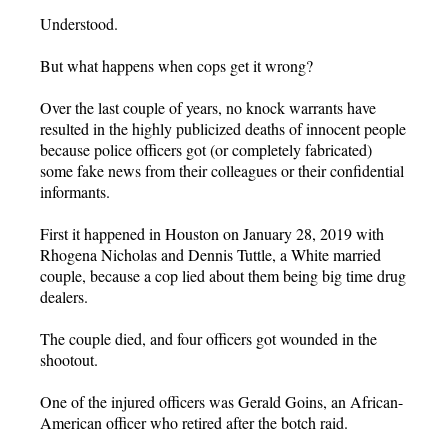
Understood.
But what happens when cops get it wrong?
Over the last couple of years, no knock warrants have
resulted in the highly publicized deaths of innocent people
because police officers got (or completely fabricated)
some fake news from their colleagues or their confidential
informants.
First it happened in Houston on January 28, 2019 with
Rhogena Nicholas and Dennis Tuttle, a White married
couple, because a cop lied about them being big time drug
dealers.
The couple died, and four officers got wounded in the
shootout.
One of the injured officers was Gerald Goins, an African-
American officer who retired after the botch raid.