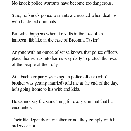
No knock police warrants have become too dangerous.
Sure, no knock police warrants are needed when dealing
with hardened criminals.
But what happens when it results in the loss of an
innocent life like in the case of Breonna Taylor?
Anyone with an ounce of sense knows that police officers
place themselves into harms way daily to protect the lives
of the people of their city.
At a bachelor party years ago, a police officer (who’s
brother was getting married) told me at the end of the day,
he’s going home to his wife and kids.
He cannot say the same thing for every criminal that he
encounters.
Their life depends on whether or not they comply with his
orders or not.