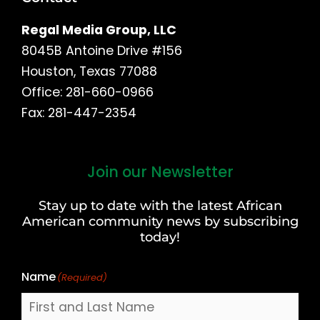
Regal Media Group, LLC
8045B Antoine Drive #156
Houston, Texas 77088
Office: 281-660-0966
Fax: 281-447-2354
Join our Newsletter
First
and
Stay up to date with the latest African
Last
American community news by subscribing
Name
today!
Name
(Required)