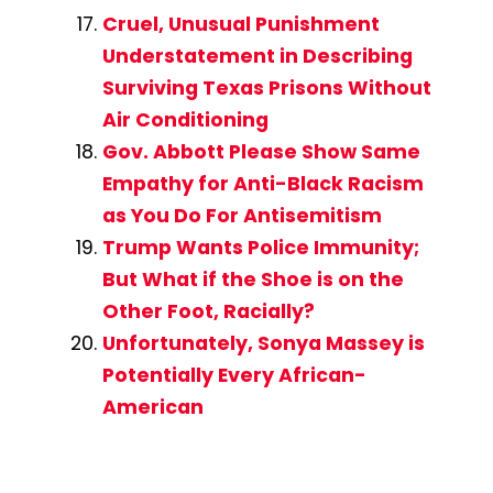
Cruel, Unusual Punishment
Understatement in Describing
Surviving Texas Prisons Without
Air Conditioning
Gov. Abbott Please Show Same
Empathy for Anti-Black Racism
as You Do For Antisemitism
Trump Wants Police Immunity;
But What if the Shoe is on the
Other Foot, Racially?
Unfortunately, Sonya Massey is
Potentially Every African-
American