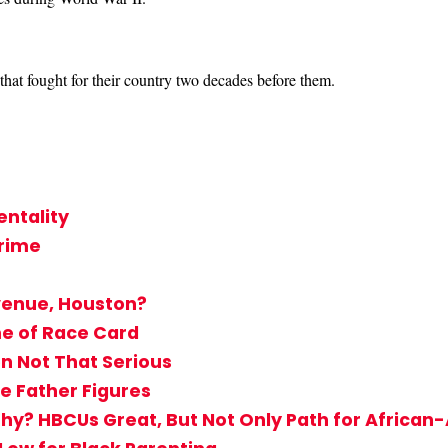
that fought for their country two decades before them.
ntality
Crime
venue, Houston?
me of Race Card
n Not That Serious
e Father Figures
hy? HBCUs Great, But Not Only Path for Africa