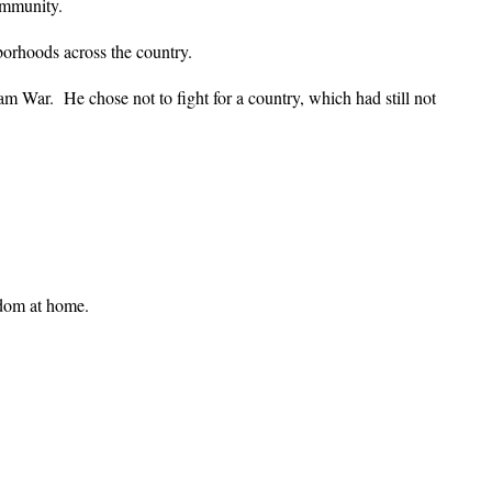
ommunity.
borhoods across the country.
 War. He chose not to fight for a country, which had still not
edom at home.