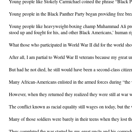
Young people like Stokely Carmichael coined the phrase “Black 
Young people in the Black Panther Party began providing free brea
Young people like heavyweight-boxing champ Muhammad Ali protested
stood up and fought for his, and other Black Americans,’ human ri
What those who participated in World War II did for the world sho
After all, I am partial to World War II veterans because my great un
But had he not died, he still would have been a second-class citize
Many African-Americans enlisted in the armed forces during “the w
However, when they returned they realized they were still at war 
The conflict known as racial equality still wages on today, but the
Many of those soldiers were barely in their teens when they lost thei
They completed the war started by my great uncle and his comrad