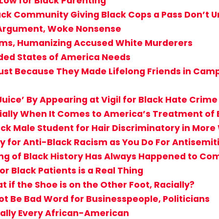
 Low for Black Parenting
Black Community Giving Black Cops a Pass Don’
T Argument, Woke Nonsense
ctims, Humanizing Accused White Murderers
ided States of America Needs
st Because They Made Lifelong Friends in Camp? 
uice’ By Appearing at Vigil for Black Hate Crime
cially When It Comes to America’s Treatment of 
ack Male Student for Hair Discriminatory in Mor
 for Anti-Black Racism as You Do For Antisemi
g of Black History Has Always Happened to Comf
r Black Patients is a Real Thing
if the Shoe is on the Other Foot, Racially?
Not Be Bad Word for Businesspeople, Politicians
ially Every African-American