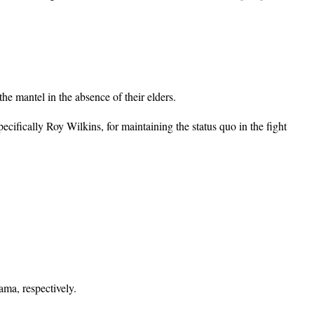
he mantel in the absence of their elders.
ifically Roy Wilkins, for maintaining the status quo in the fight
ma, respectively.