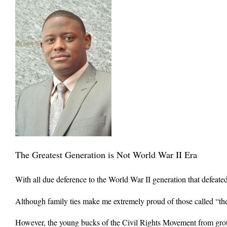
The Greatest Generation is Not World War II Era
With all due deference to the World War II generation that defeate
Although family ties make me extremely proud of those called “the 
However, the young bucks of the Civil Rights Movement from gr