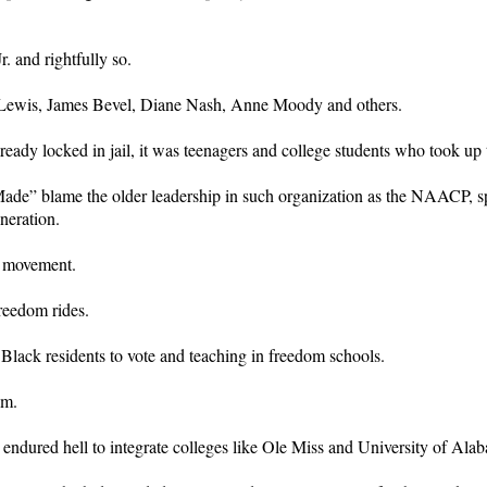
. and rightfully so.
hn Lewis, James Bevel, Diane Nash, Anne Moody and others.
eady locked in jail, it was teenagers and college students who took up t
de” blame the older leadership in such organization as the NAACP, spec
eneration.
n movement.
freedom rides.
Black residents to vote and teaching in freedom schools.
om.
dured hell to integrate colleges like Ole Miss and University of Alaba