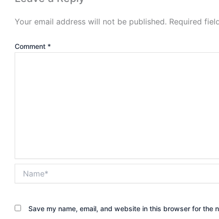
Your email address will not be published.
Required fie
Comment
*
Name*
Save my name, email, and website in this browser for the 