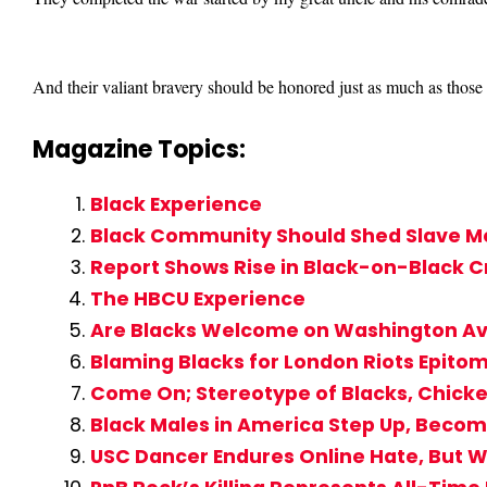
And their valiant bravery should be honored just as much as those 
Magazine Topics:
Black Experience
Black Community Should Shed Slave Me
Report Shows Rise in Black-on-Black 
The HBCU Experience
Are Blacks Welcome on Washington A
Blaming Blacks for London Riots Epito
Come On; Stereotype of Blacks, Chicke
Black Males in America Step Up, Becom
USC Dancer Endures Online Hate, But W