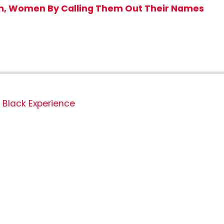
en, Women By Calling Them Out Their Names
Black Experience