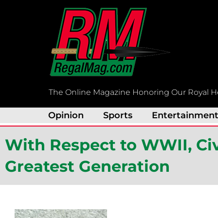
Skip
to
content
The Online Magazine Honoring Our Royal H
Opinion
Sports
Entertainmen
With Respect to WWII, Ci
Greatest Generation