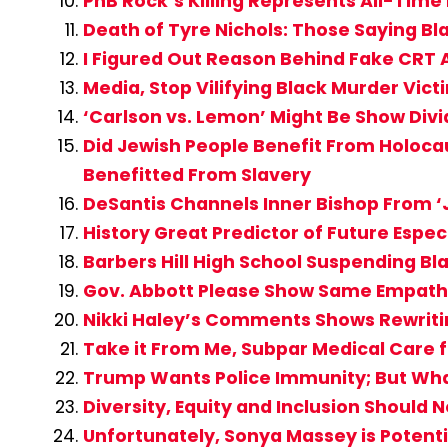
PnB Rock’s Killing Represents All-Time
Death of Tyre Nichols: Those Saying 
I Figured Out Reason Behind Fake CR
Media, Stop Vilifying Black Murder Vi
‘Carlson vs. Lemon’ Might Be Show Div
Did Jewish People Benefit From Holocau
Benefitted From Slavery
DeSantis Channels Inner Bishop From ‘J
History Great Predictor of Future Espe
Barbers Hill High School Suspending Bl
Gov. Abbott Please Show Same Empathy
Nikki Haley’s Comments Shows Rewritin
Take it From Me, Subpar Medical Care fo
Trump Wants Police Immunity; But What 
Diversity, Equity and Inclusion Should 
Unfortunately, Sonya Massey is Potent