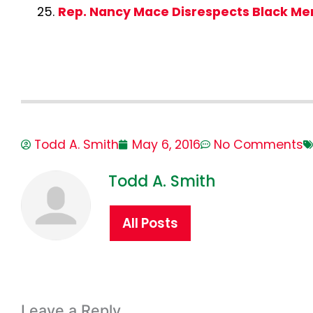
Rep. Nancy Mace Disrespects Black M
Todd A. Smith
May 6, 2016
No Comments
Todd A. Smith
All Posts
Leave a Reply