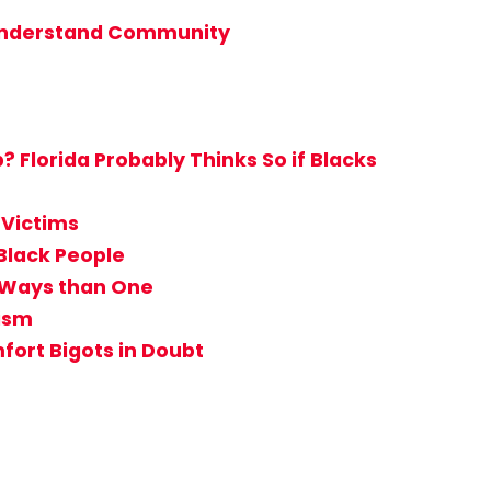
t Understand Community
Florida Probably Thinks So if Blacks
 Victims
Black People
e Ways than One
tism
ort Bigots in Doubt