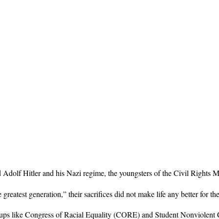
d Adolf Hitler and his Nazi regime, the youngsters of the Civil Rights M
greatest generation,” their sacrifices did not make life any better fo
oups like Congress of Racial Equality (CORE) and Student Nonviolen