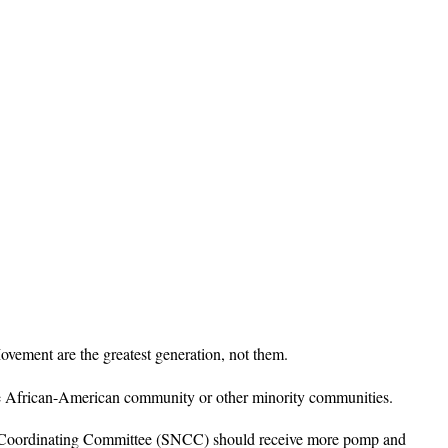
ovement are the greatest generation, not them.
r the African-American community or other minority communities.
t Coordinating Committee (SNCC) should receive more pomp and