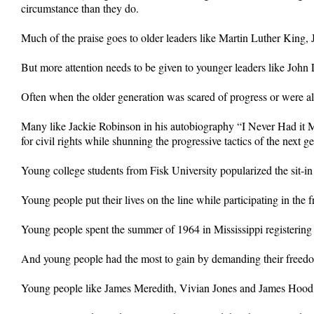
circumstance than they do.
Much of the praise goes to older leaders like Martin Luther King, Jr
But more attention needs to be given to younger leaders like Jo
Often when the older generation was scared of progress or were alr
Many like Jackie Robinson in his autobiography “I Never Had it Ma
for civil rights while shunning the progressive tactics of the next g
Young college students from Fisk University popularized the sit-i
Young people put their lives on the line while participating in the 
Young people spent the summer of 1964 in Mississippi registering 
And young people had the most to gain by demanding their freed
Young people like James Meredith, Vivian Jones and James Hood en