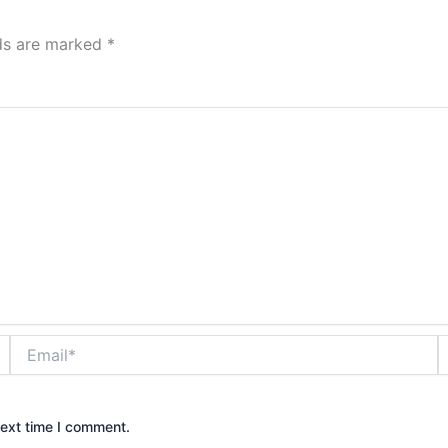
lds are marked
*
Email*
W
next time I comment.