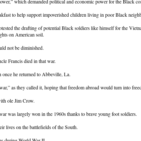
Power,” which demanded political and economic power for the Black c
kfast to help support impoverished children living in poor Black neigh
 the drafting of potential Black soldiers like himself for the Vietnam
ghts on American soil.
uld not be diminished.
cle Francis died in that war.
n once he returned to Abbeville, La.
ar,” as they called it, hoping that freedom abroad would turn into fre
with ole Jim Crow.
 war was largely won in the 1960s thanks to brave young foot soldiers.
r lives on the battlefields of the South.
es during World War II.