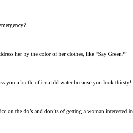
 emergency?
dress her by the color of her clothes, like “Say Green?”
ss you a bottle of ice-cold water because you look thirsty!
e on the do’s and don’ts of getting a woman interested i