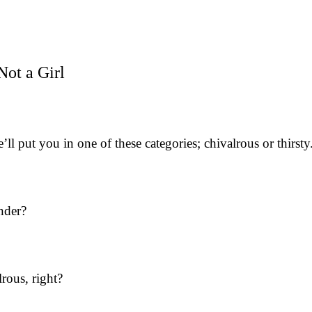
Not a Girl
 put you in one of these categories; chivalrous or thirsty
nder?
rous, right?