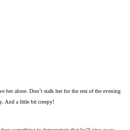
ave her alone. Don’t stalk her for the rest of the evening
y. And a little bit creepy!
es something to demonstrate that he’ll give away