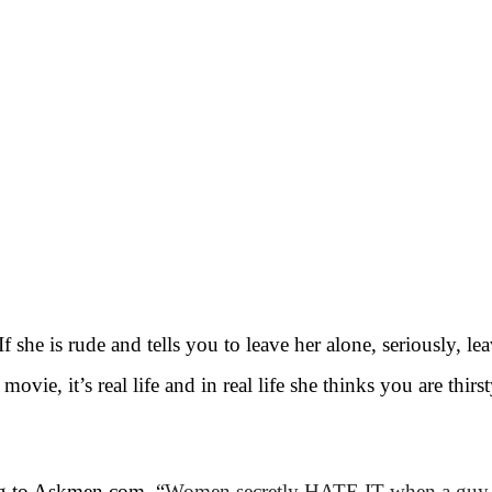
If she is rude and tells you to leave her alone, seriously, le
vie, it’s real life and in real life she thinks you are thirst
ng to Askmen.com, “
Women secretly HATE IT when a guy do