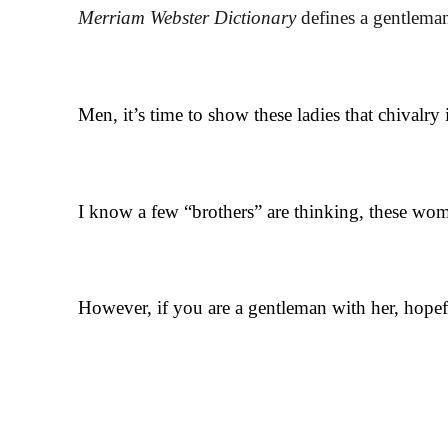
Merriam Webster Dictionary
defines a gentleman
Men, it’s time to show these ladies that chivalry 
I know a few “brothers” are thinking, these wome
However, if you are a gentleman with her, hopefu