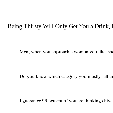
Being Thirsty Will Only Get You a Drink, 
Men, when you approach a woman you like, she’ll
Do you know which category you mostly fall u
I guarantee 98 percent of you are thinking chival