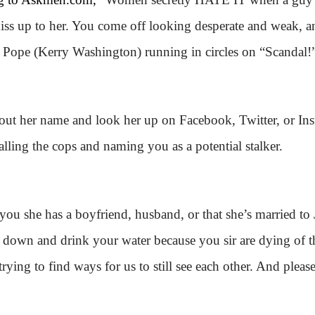
o kiss up to her. You come off looking desperate and weak
 Pope (Kerry Washington) running in circles on “Scandal!
 out her name and look her up on Facebook, Twitter, or Ins
lling the cops and naming you as a potential stalker.
ls you she has a boyfriend, husband, or that she’s married to
 sit down and drink your water because you sir are dying of
trying to find ways for us to still see each other. And please