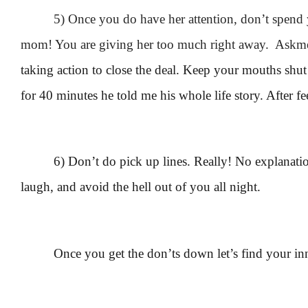
5) Once you do have her attention, don’t spend 
mom! You are giving her too much right away. Askme
taking action to close the deal. Keep your mouths shut a
for 40 minutes he told me his whole life story. After f
6) Don’t do pick up lines. Really! No explanatio
laugh, and avoid the hell out of you all night.
Once you get the don’ts down let’s find your in