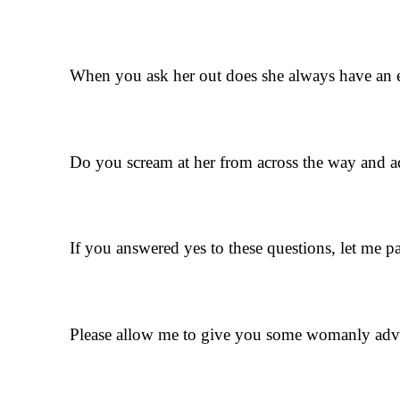
When you ask her out does she always have an
Do you scream at her from across the way and ad
If you answered yes to these questions, let me pa
Please allow me to give you some womanly advic