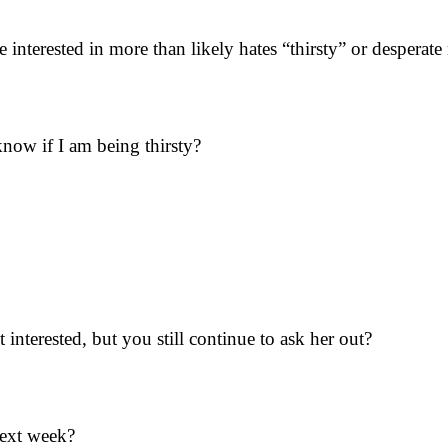
interested in more than likely hates “thirsty” or desperate
ow if I am being thirsty?
interested, but you still continue to ask her out?
next week?