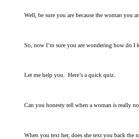
Well, be sure you are because the woman you are 
So, now I’m sure you are wondering how do I kn
Let me help you. Here’s a quick quiz.
Can you honesty tell when a woman is really not 
When you text her, does she text you back the 