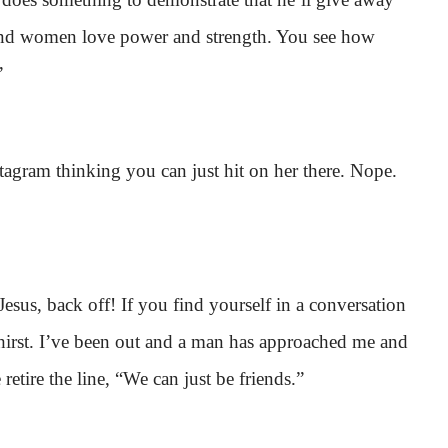
, and women love power and strength. You see how
”
tagram thinking you can just hit on her there. Nope.
 Jesus, back off! If you find yourself in a conversation
 thirst. I’ve been out and a man has approached me and
 retire the line, “We can just be friends.”