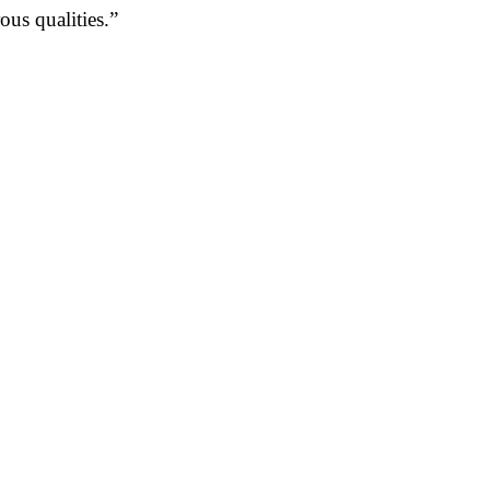
us qualities.”