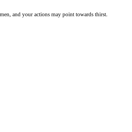
 men, and your actions may point towards thirst.