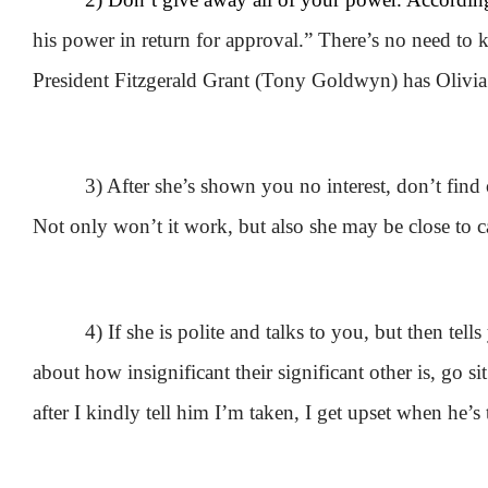
his power in return for approval.” There’s no need t
President Fitzgerald Grant (Tony Goldwyn) has Olivia
3) After she’s shown you no interest, don’t find
Not only won’t it work, but also she may be close to ca
4) If she is polite and talks to you, but then tel
about how insignificant their significant other is, go
after I kindly tell him I’m taken, I get upset when he’s 