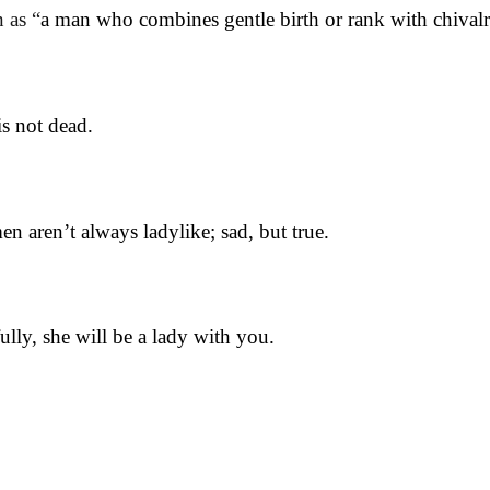
 as “
a man who combines gentle birth or rank with chivalro
is not dead.
n aren’t always ladylike; sad, but true.
lly, she will be a lady with you.