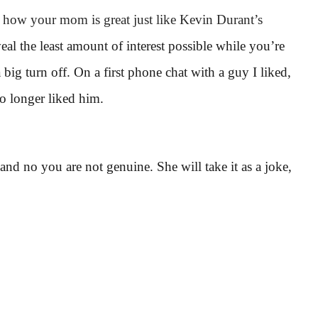
d how your mom is great just like Kevin Durant’s
al the least amount of interest possible while you’re
 big turn off. On a first phone chat with a guy I liked,
no longer liked him.
and no you are not genuine. She will take it as a joke,