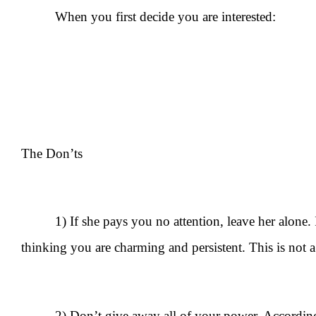
When you first decide you are interested:
The Don’ts
1) If she pays you no attention, leave her alone. 
thinking you are charming and persistent. This is not a mo
2) Don’t give away all of your power. Accordi