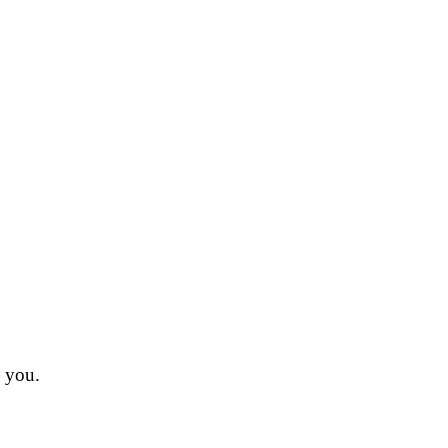
n you.