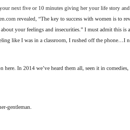
your next five or 10 minutes giving her your life story an
n.com revealed, “
The key to success with women is to reve
bout your feelings and insecurities.” I must admit this is a
eeling like I was in a classroom, I rushed off the phone…I 
n here. In 2014 we’ve heard them all, seen it in comedies, 
ner-gentleman.