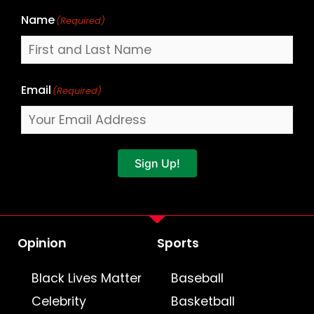
Name
(Required)
Email
(Required)
Sign Up!
Opinion
Sports
Black Lives Matter
Baseball
Celebrity
Basketball