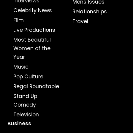
Interviews
Mens Issues
Celebrity News
Relationships
Film
Travel
Live Productions
Most Beautiful
Women of the
Year
Music
Pop Culture
Regal Roundtable
Stand Up
Comedy
Television
Business