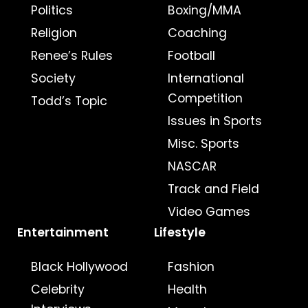
Politics
Boxing/MMA
Religion
Coaching
Renee’s Rules
Football
Society
International
Competition
Todd’s Topic
Issues in Sports
Misc. Sports
NASCAR
Track and Field
Video Games
Entertainment
Lifestyle
Black Hollywood
Fashion
Celebrity
Health