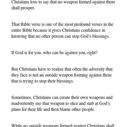
Christians love to say that no weapon formed against them
shall prosper.
That Bible verse is one of the most profound verses in the
entire Bible because it gives Christians confidence in
knowing that no other person can stop God’s blessings.
If God is for you, who can be against you, right?
But Christians have to realize that often the adversity that
they face is not an outside weapon forming against them
that is trying to stop their blessings.
Sometimes, Christians can create their own weapons and
inadvertently use that weapon to slice and stab at God’s
plans for their life and then blame other people.
While no outside weapons formed against Christians shall