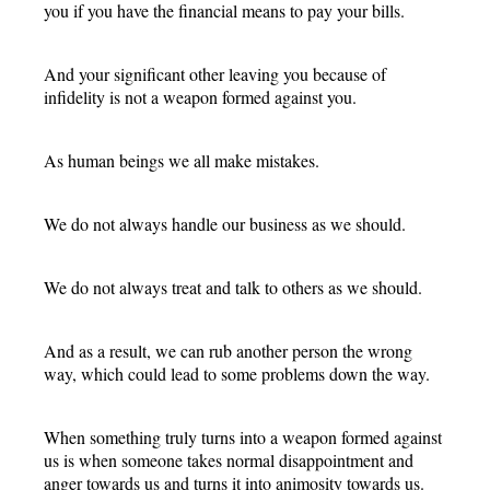
you if you have the financial means to pay your bills.
And your significant other leaving you because of
infidelity is not a weapon formed against you.
As human beings we all make mistakes.
We do not always handle our business as we should.
We do not always treat and talk to others as we should.
And as a result, we can rub another person the wrong
way, which could lead to some problems down the way.
When something truly turns into a weapon formed against
us is when someone takes normal disappointment and
anger towards us and turns it into animosity towards us.