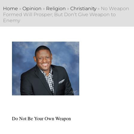
Home
»
Opinion
»
Religion
»
Christianity
»
No Weapon
Formed Will Prosper; But Don’t Give Weapon to
Enemy
Do Not Be Your Own Weapon