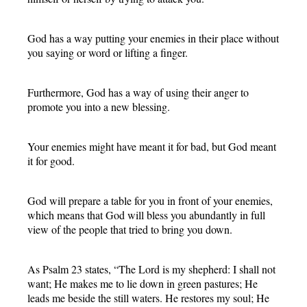
God has a way putting your enemies in their place without
you saying or word or lifting a finger.
Furthermore, God has a way of using their anger to
promote you into a new blessing.
Your enemies might have meant it for bad, but God meant
it for good.
God will prepare a table for you in front of your enemies,
which means that God will bless you abundantly in full
view of the people that tried to bring you down.
As Psalm 23 states, “The Lord is my shepherd: I shall not
want; He makes me to lie down in green pastures; He
leads me beside the still waters. He restores my soul; He