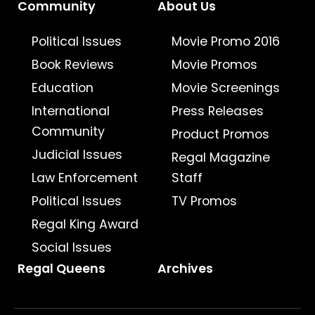
Community
About Us
Political Issues
Movie Promo 2016
Book Reviews
Movie Promos
Education
Movie Screenings
International
Press Releases
Community
Product Promos
Judicial Issues
Regal Magazine
Law Enforcement
Staff
Political Issues
TV Promos
Regal King Award
Social Issues
Regal Queens
Archives