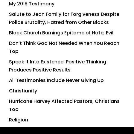
My 2019 Testimony
Salute to Jean Family for Forgiveness Despite
Police Brutality, Hatred from Other Blacks
Black Church Burnings Epitome of Hate, Evil
Don’t Think God Not Needed When You Reach
Top
Speak It Into Existence: Positive Thinking
Produces Positive Results
All Testimonies Include Never Giving Up
Christianity
Hurricane Harvey Affected Pastors, Christians
Too
Religion