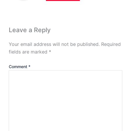
Leave a Reply
Your email address will not be published.
Required
fields are marked
*
Comment
*