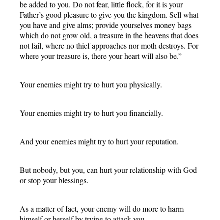
be added to you. Do not fear, little flock, for it is your
Father’s good pleasure to give you the kingdom. Sell what
you have and give alms; provide yourselves money bags
which do not grow old, a treasure in the heavens that does
not fail, where no thief approaches nor moth destroys. For
where your treasure is, there your heart will also be.”
Your enemies might try to hurt you physically.
Your enemies might try to hurt you financially.
And your enemies might try to hurt your reputation.
But nobody, but you, can hurt your relationship with God
or stop your blessings.
As a matter of fact, your enemy will do more to harm
himself or herself by trying to attack you.