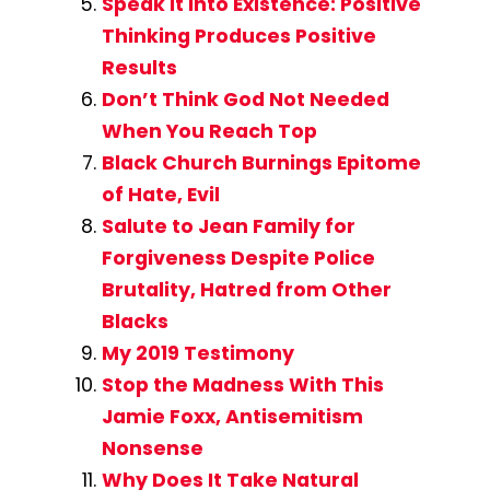
Speak It Into Existence: Positive
Thinking Produces Positive
Results
Don’t Think God Not Needed
When You Reach Top
Black Church Burnings Epitome
of Hate, Evil
Salute to Jean Family for
Forgiveness Despite Police
Brutality, Hatred from Other
Blacks
My 2019 Testimony
Stop the Madness With This
Jamie Foxx, Antisemitism
Nonsense
Why Does It Take Natural