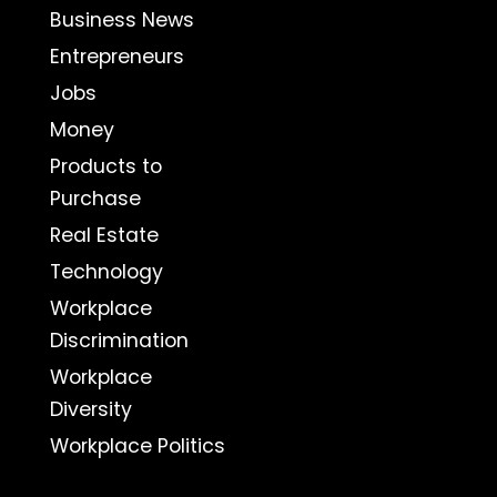
Business News
Entrepreneurs
Jobs
Money
Products to
Purchase
Real Estate
Technology
Workplace
Discrimination
Workplace
Diversity
Workplace Politics