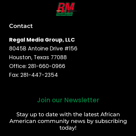
Contact
Regal Media Group, LLC
8045B Antoine Drive #156
Houston, Texas 77088
Office: 281-660-0966
Fax: 281-447-2354
Join our Newsletter
First
and
Stay up to date with the latest African
Last
American community news by subscribing
Name
today!