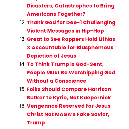
Disasters, Catastrophes to Bring
Americans Together?
Thank God for Dee-1 Challenging
Violent Messages in Hip-Hop
Great to See Rappers Hold Lil Nas
X Accountable for Blasphemous
Depiction of Jesus
To Think Trump is God-Sent,
People Must Be Worshipping God
Without a Conscience
Folks Should Compare Harrison
Butker to Kyrie, Not Kaepernick
Vengeance Reserved for Jesus
Christ Not MAGA’s Fake Savior,
Trump