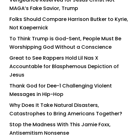
MAGA’s Fake Savior, Trump
Folks Should Compare Harrison Butker to Kyrie,
Not Kaepernick
To Think Trump is God-Sent, People Must Be
Worshipping God Without a Conscience
Great to See Rappers Hold Lil Nas X
Accountable for Blasphemous Depiction of
Jesus
Thank God for Dee-1 Challenging Violent
Messages in Hip-Hop
Why Does It Take Natural Disasters,
Catastrophes to Bring Americans Together?
Stop the Madness With This Jamie Foxx,
Antisemitism Nonsense