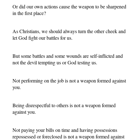
Or did our own actions cause the weapon to be sharpened
in the first place?
As Christians, we should always turn the other cheek and
let God fight our battles for us.
But some battles and some wounds are self-inflicted and
not the devil tempting us or God testing us.
Not performing on the job is not a weapon formed against
you.
Being disrespectful to others is not a weapon formed
against you.
Not paying your bills on time and having possessions
repossessed or foreclosed is not a weapon formed against