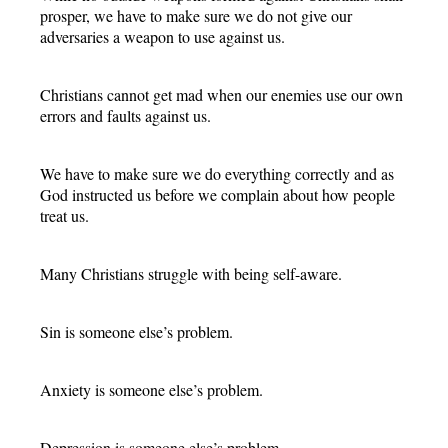
prosper, we have to make sure we do not give our
adversaries a weapon to use against us.
Christians cannot get mad when our enemies use our own
errors and faults against us.
We have to make sure we do everything correctly and as
God instructed us before we complain about how people
treat us.
Many Christians struggle with being self-aware.
Sin is someone else’s problem.
Anxiety is someone else’s problem.
Depression is someone else’s problem.