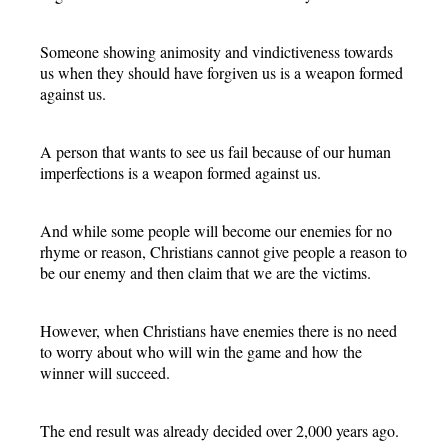
Someone showing animosity and vindictiveness towards
us when they should have forgiven us is a weapon formed
against us.
A person that wants to see us fail because of our human
imperfections is a weapon formed against us.
And while some people will become our enemies for no
rhyme or reason, Christians cannot give people a reason to
be our enemy and then claim that we are the victims.
However, when Christians have enemies there is no need
to worry about who will win the game and how the
winner will succeed.
The end result was already decided over 2,000 years ago.