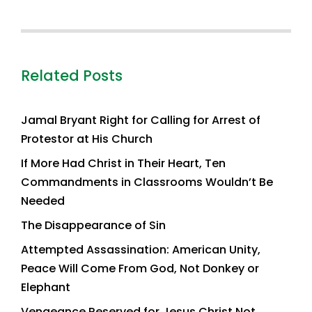
Related Posts
Jamal Bryant Right for Calling for Arrest of
Protestor at His Church
If More Had Christ in Their Heart, Ten
Commandments in Classrooms Wouldn’t Be
Needed
The Disappearance of Sin
Attempted Assassination: American Unity,
Peace Will Come From God, Not Donkey or
Elephant
Vengeance Reserved for Jesus Christ Not