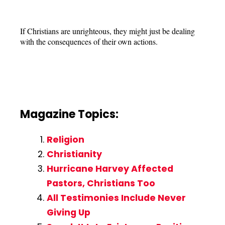
If Christians are unrighteous, they might just be dealing
with the consequences of their own actions.
Magazine Topics:
Religion
Christianity
Hurricane Harvey Affected
Pastors, Christians Too
All Testimonies Include Never
Giving Up