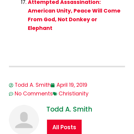
Attempted Assassination:
American Unity, Peace Will Come
From God, Not Donkey or
Elephant
Todd A. Smith
April 19, 2019
No Comments
Christianity
Todd A. Smith
All Posts