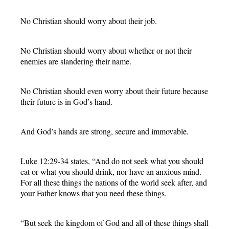
No Christian should worry about their job.
No Christian should worry about whether or not their
enemies are slandering their name.
No Christian should even worry about their future because
their future is in God’s hand.
And God’s hands are strong, secure and immovable.
Luke 12:29-34 states, “And do not seek what you should
eat or what you should drink, nor have an anxious mind.
For all these things the nations of the world seek after, and
your Father knows that you need these things.
“But seek the kingdom of God and all of these things shall