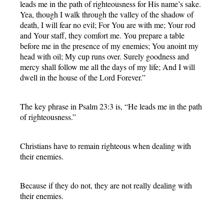
leads me in the path of righteousness for His name’s sake.
Yea, though I walk through the valley of the shadow of
death, I will fear no evil; For You are with me; Your rod
and Your staff, they comfort me. You prepare a table
before me in the presence of my enemies; You anoint my
head with oil; My cup runs over. Surely goodness and
mercy shall follow me all the days of my life; And I will
dwell in the house of the Lord Forever.”
The key phrase in Psalm 23:3 is, “He leads me in the path
of righteousness.”
Christians have to remain righteous when dealing with
their enemies.
Because if they do not, they are not really dealing with
their enemies.