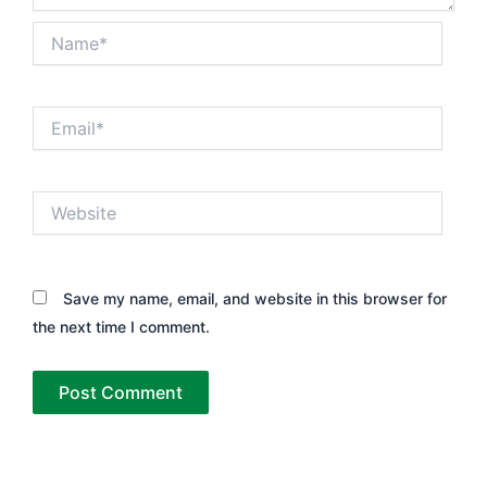
Name*
Email*
Website
Save my name, email, and website in this browser for
the next time I comment.