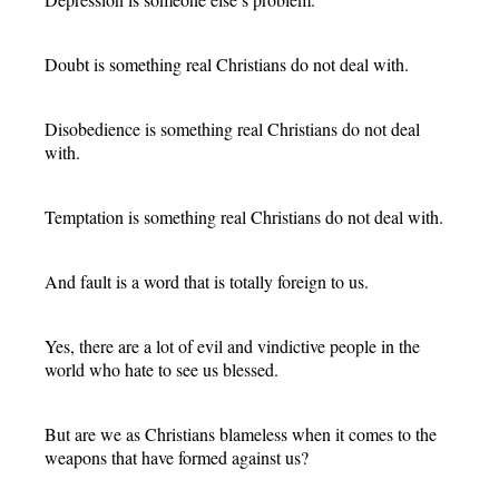
Doubt is something real Christians do not deal with.
Disobedience is something real Christians do not deal
with.
Temptation is something real Christians do not deal with.
And fault is a word that is totally foreign to us.
Yes, there are a lot of evil and vindictive people in the
world who hate to see us blessed.
But are we as Christians blameless when it comes to the
weapons that have formed against us?