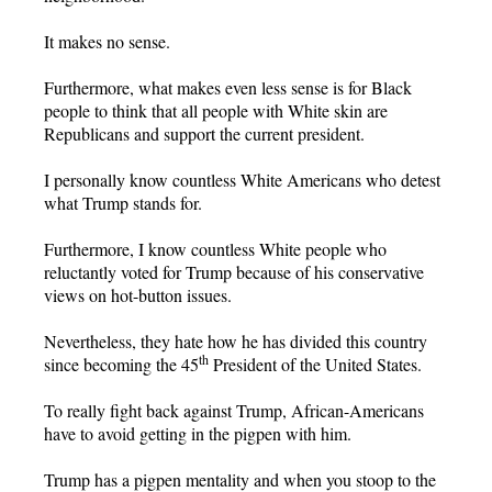
It makes no sense.
Furthermore, what makes even less sense is for Black
people to think that all people with White skin are
Republicans and support the current president.
I personally know countless White Americans who detest
what Trump stands for.
Furthermore, I know countless White people who
reluctantly voted for Trump because of his conservative
views on hot-button issues.
Nevertheless, they hate how he has divided this country
th
since becoming the 45
President of the United States.
To really fight back against Trump, African-Americans
have to avoid getting in the pigpen with him.
Trump has a pigpen mentality and when you stoop to the