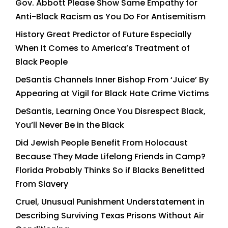
Gov. Abbott Please Show Same Empathy for
Anti-Black Racism as You Do For Antisemitism
History Great Predictor of Future Especially
When It Comes to America’s Treatment of
Black People
DeSantis Channels Inner Bishop From ‘Juice’ By
Appearing at Vigil for Black Hate Crime Victims
DeSantis, Learning Once You Disrespect Black,
You’ll Never Be in the Black
Did Jewish People Benefit From Holocaust
Because They Made Lifelong Friends in Camp?
Florida Probably Thinks So if Blacks Benefitted
From Slavery
Cruel, Unusual Punishment Understatement in
Describing Surviving Texas Prisons Without Air