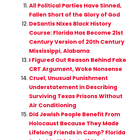
All Political Parties Have Sinned,
Fallen Short of the Glory of God
DeSantis Nixes Black History
Course: Florida Has Become 21st
Century Version of 20th Century
Mississippi, Alabama
I Figured Out Reason Behind Fake
CRT Argument, Woke Nonsense
Cruel, Unusual Punishment
Understatement in Describing
Surviving Texas Prisons Without
Air Conditioning
Did Jewish People Benefit From
Holocaust Because They Made
Lifelong Friends in Camp? Florida