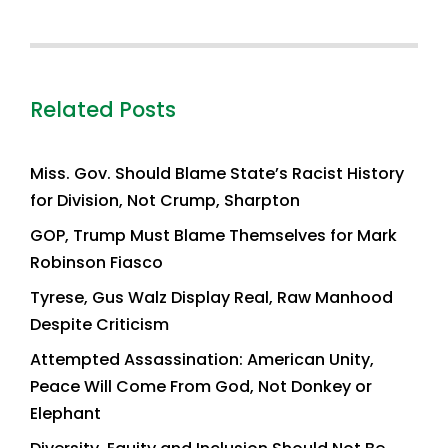
Related Posts
Miss. Gov. Should Blame State’s Racist History
for Division, Not Crump, Sharpton
GOP, Trump Must Blame Themselves for Mark
Robinson Fiasco
Tyrese, Gus Walz Display Real, Raw Manhood
Despite Criticism
Attempted Assassination: American Unity,
Peace Will Come From God, Not Donkey or
Elephant