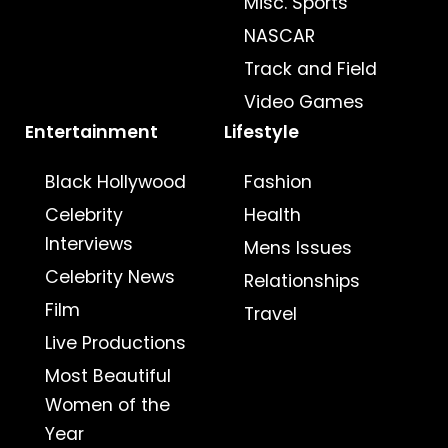
Misc. Sports
NASCAR
Track and Field
Video Games
Entertainment
Lifestyle
Black Hollywood
Fashion
Celebrity
Health
Interviews
Mens Issues
Celebrity News
Relationships
Film
Travel
Live Productions
Most Beautiful
Women of the
Year