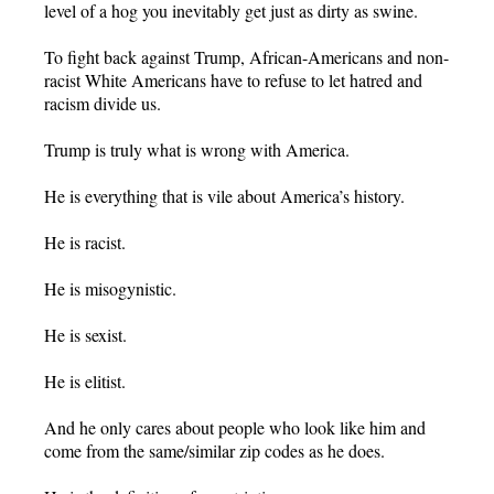
level of a hog you inevitably get just as dirty as swine.
To fight back against Trump, African-Americans and non-
racist White Americans have to refuse to let hatred and
racism divide us.
Trump is truly what is wrong with America.
He is everything that is vile about America’s history.
He is racist.
He is misogynistic.
He is sexist.
He is elitist.
And he only cares about people who look like him and
come from the same/similar zip codes as he does.