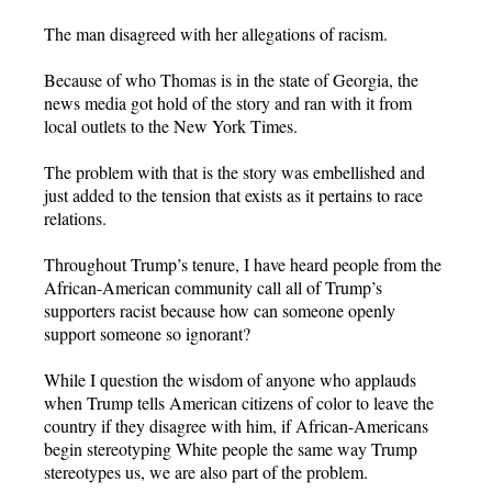
The man disagreed with her allegations of racism.
Because of who Thomas is in the state of Georgia, the
news media got hold of the story and ran with it from
local outlets to the New York Times.
The problem with that is the story was embellished and
just added to the tension that exists as it pertains to race
relations.
Throughout Trump’s tenure, I have heard people from the
African-American community call all of Trump’s
supporters racist because how can someone openly
support someone so ignorant?
While I question the wisdom of anyone who applauds
when Trump tells American citizens of color to leave the
country if they disagree with him, if African-Americans
begin stereotyping White people the same way Trump
stereotypes us, we are also part of the problem.