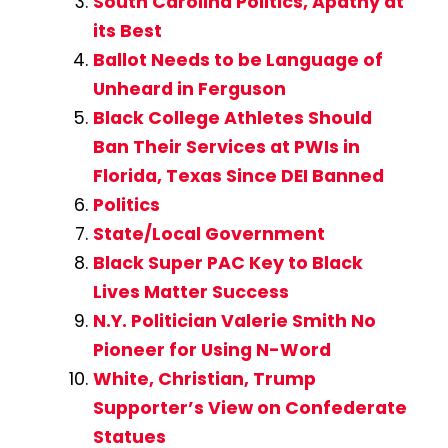
South Carolina Politics, Apathy at
its Best
Ballot Needs to be Language of
Unheard in Ferguson
Black College Athletes Should
Ban Their Services at PWIs in
Florida, Texas Since DEI Banned
Politics
State/Local Government
Black Super PAC Key to Black
Lives Matter Success
N.Y. Politician Valerie Smith No
Pioneer for Using N-Word
White, Christian, Trump
Supporter’s View on Confederate
Statues