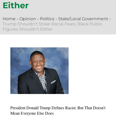
Either
Home
»
Opinion
»
Politics
»
State/Local Government
»
Trump Shouldn’t Stoke Racial Fears, Black Public
Figures Shouldn’t Either
President Donald Trump Defines Racist; But That Doesn’t
Mean Everyone Else Does