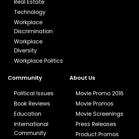
Real Estate
Technology
Workplace
Discrimination
Workplace
Diversity
Workplace Politics
Community
About Us
Political Issues
Movie Promo 2016
Book Reviews
Movie Promos
Education
Movie Screenings
International
Press Releases
Community
Product Promos