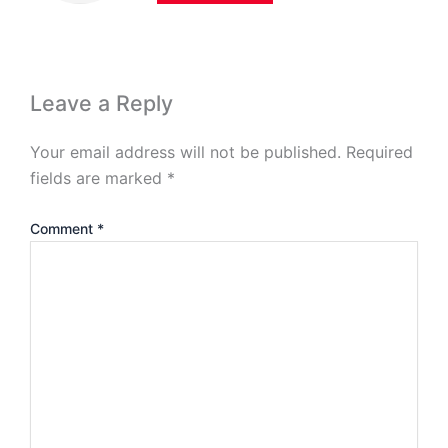
Leave a Reply
Your email address will not be published.
Required
fields are marked
*
Comment
*