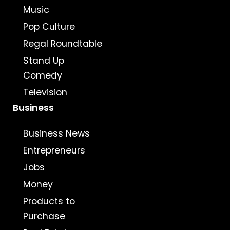
Music
Pop Culture
Regal Roundtable
Stand Up
Comedy
Television
Business
Business News
Entrepreneurs
Jobs
Money
Products to
Purchase