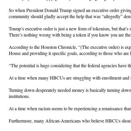
So when President Donald Trump signed an executive order giving b
community should gladly accept the help that was “allegedly” deni
Trump’s executive order is just a new form of tokenism, but that’s 
There’s nothing wrong with being a token if you know you are the
According to the Houston Chronicle, “(The executive order) is expe
House and providing it specific goals, according to those who are h
“The potential is huge considering that the federal agencies have th
At a time when many HBCUs are struggling with enrollment and f
Turning down desperately needed money is basically turning down B
institutions.
At a time when racism seems to be experiencing a renaissance than
Furthermore, many African-Americans who believe HBCUs should n