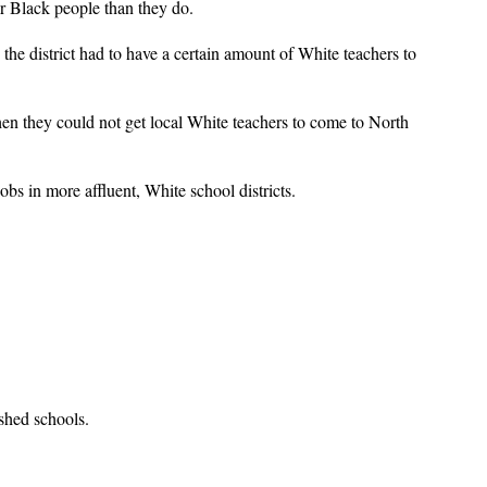
r Black people than they do.
e district had to have a certain amount of White teachers to
when they could not get local White teachers to come to North
s in more affluent, White school districts.
ished schools.