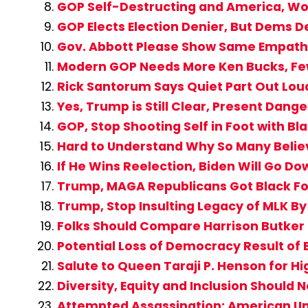
GOP Self-Destructing and America, Wor
GOP Elects Election Denier, But Dems
Gov. Abbott Please Show Same Empathy
Modern GOP Needs More Ken Bucks, Fe
Rick Santorum Says Quiet Part Out Lo
Yes, Trump is Still Clear, Present Dan
GOP, Stop Shooting Self in Foot with Bl
Hard to Understand Why So Many Belie
If He Wins Reelection, Biden Will Go D
Trump, MAGA Republicans Got Black Fol
Trump, Stop Insulting Legacy of MLK B
Folks Should Compare Harrison Butker 
Potential Loss of Democracy Result of 
Salute to Queen Taraji P. Henson for Hi
Diversity, Equity and Inclusion Should 
Attempted Assassination: American Un