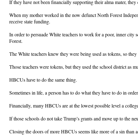
If they have not been financially supporting their alma mater, th
When my mother worked in the now defunct North Forest Independent
receive state funding.
In order to persuade White teachers to work for a poor, inner city 
Forest.
The White teachers knew they were being used as tokens, so they t
Those teachers were tokens, but they used the school district as mu
HBCUs have to do the same thing.
Sometimes in life, a person has to do what they have to do in order to
Financially, many HBCUs are at the lowest possible level a college
If those schools do not take Trump’s grants and move up to the next
Closing the doors of more HBCUs seems like more of a sin than ac