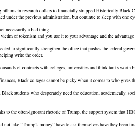
illions in research dollars to financially strapped Historically Black
ed under the previous administration, but continue to sleep with one ey
not necessarily a bad thing.
 victim of tokenism and you use it to your advantage and the advantage
cted to significantly strengthen the office that pushes the federal gove
elping write the order.
ousands of contracts with colleges, universities and think tanks worth bil
inances, Black colleges cannot be picky when it comes to who gives 
lack students who desperately need the education, academically, social
ks to the often-ignorant rhetoric of Trump, the support system that HB
ot take “Trump’s money” have to ask themselves have they been fina