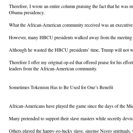
Therefore, I wrote an entire column praising the fact that he was 
Obama presidency.
What the African-American community received was an executive or
However, many HBCU presidents walked away from the meeting beli
Although he wasted the HBCU presidents’ time, Trump will not w
Therefore I offer my original op-ed that offered praise for his ef
leaders from the African-American community.
Sometimes Tokenism Has to Be Used for One’s Benefit
African-Americans have played the game since the days of the Mi
Many pretended to support their slave masters while secretly devis
Others played the happy-go-lucky slave, singing Negro spirituals, w