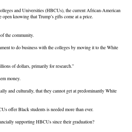
 Colleges and Universities (HBCUs), the current African-American
e open knowing that Trump’s gifts come at a price.
 of the community.
rnment to do business with the colleges by moving it to the White
lions of dollars, primarily for research.”
them money.
ly and culturally, that they cannot get at predominantly White
CUs offer Black students is needed more than ever.
ncially supporting HBCUs since their graduation?