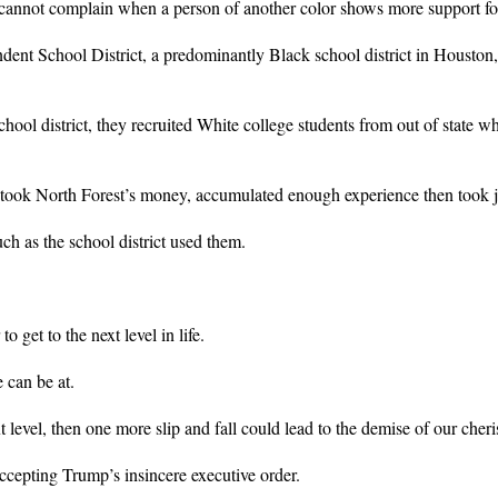
ey cannot complain when a person of another color shows more support fo
 School District, a predominantly Black school district in Houston, th
school district, they recruited White college students from out of state 
ook North Forest’s money, accumulated enough experience then took job
ch as the school district used them.
 get to the next level in life.
 can be at.
 level, then one more slip and fall could lead to the demise of our cher
cepting Trump’s insincere executive order.