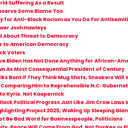
ld Suffering As a Result
 Deserve Some Blame Too
 for Anti-Black Racism as You Do For Antisemi
wer Josh Hawleys
ud About Threat to Democracy
ger to American Democracy
ack Voters
ve Biden Has Not Done Anything for African-Am
own As Most Consequential President of Century
ks Bent if They Think Mug Shots, Sneakers Will 
y Comparing Him to Reprehensible N.C. Guberna
to Kyrie, Not Kaepernick
Black Political Progress Just Like Jim Crow Laws
ghlighting Project 2025, Waking Up Sleeping Gian
Not Be Bad Word for Businesspeople, Politicians
ity, Peace Will Come From God, Not Donkey or E