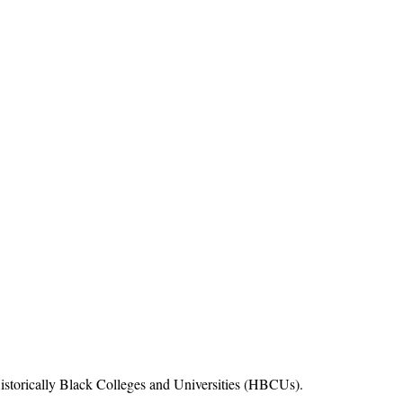
Historically Black Colleges and Universities (HBCUs).