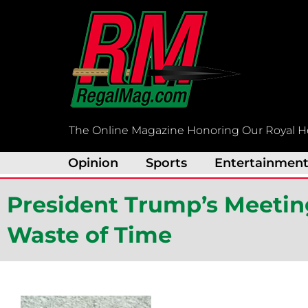
Skip
to
content
The Online Magazine Honoring Our Royal H
Opinion
Sports
Entertainmen
President Trump’s Meeti
Waste of Time