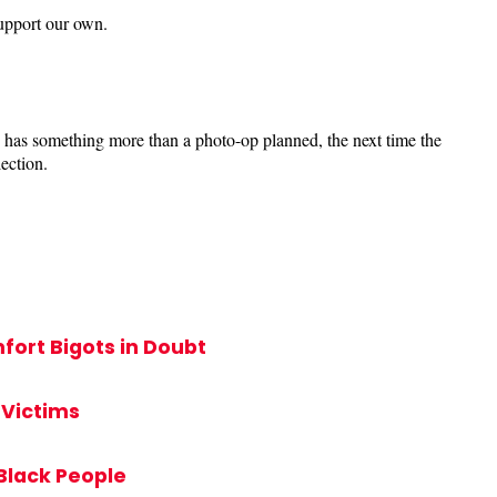
upport our own.
e has something more than a photo-op planned, the next time the
ection.
ort Bigots in Doubt
 Victims
Black People