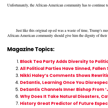
Unfortunately, the African-American community has to continue t
Just like this original op-ed was a waste of time, Trump’s m
African-American community should give him the dignity of their ti
Magazine Topics:
Black Tea Party Adds Diversity to Politi
All Political Parties Have Sinned, Fallen
Nikki Haley’s Comments Shows Rewritin
DeSantis, Learning Once You Disrespect 
DeSantis Channels Inner Bishop From ‘J
Why Does It Take Natural Disasters, C
History Great Predictor of Future Espe