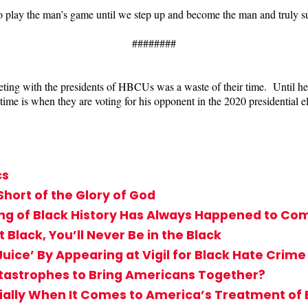
o play the man’s game until we step up and become the man and truly s
########
eeting with the presidents of HBCUs was a waste of their time. Until h
me is when they are voting for his opponent in the 2020 presidential el
cs
 Short of the Glory of God
g of Black History Has Always Happened to Comf
Black, You’ll Never Be in the Black
uice’ By Appearing at Vigil for Black Hate Crime
atastrophes to Bring Americans Together?
cially When It Comes to America’s Treatment of 