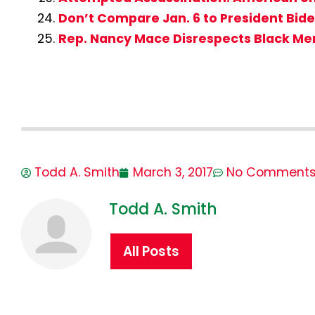
Don’t Compare Jan. 6 to President Bid
Rep. Nancy Mace Disrespects Black M
Todd A. Smith
March 3, 2017
No Comment
Todd A. Smith
All Posts