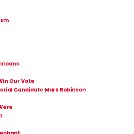
tism
ericans
Win Our Vote
torial Candidate Mark Robinson
 Were
t
lephant