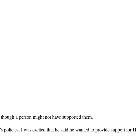
n though a person might not have supported them.
 policies, I was excited that he said he wanted to provide support for 