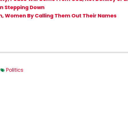
en Stepping Down
en, Women By Calling Them Out Their Names
s
Politics