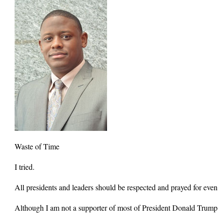
Waste of Time
I tried.
All presidents and leaders should be respected and prayed for eve
Although I am not a supporter of most of President Donald Trump’s