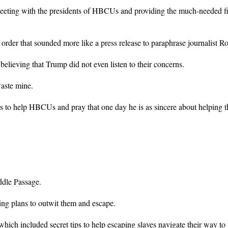
meeting with the presidents of HBCUs and providing the much-needed fina
der that sounded more like a press release to paraphrase journalist R
eving that Trump did not even listen to their concerns.
aste mine.
forts to help HBCUs and pray that one day he is as sincere about helpin
ddle Passage.
ing plans to outwit them and escape.
hich included secret tips to help escaping slaves navigate their way to