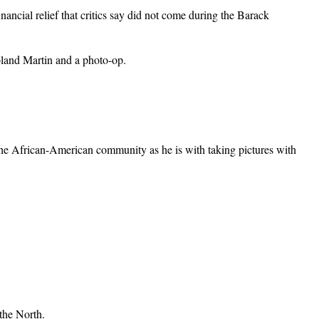
ncial relief that critics say did not come during the Barack
oland Martin and a photo-op.
g the African-American community as he is with taking pictures with
 the North.