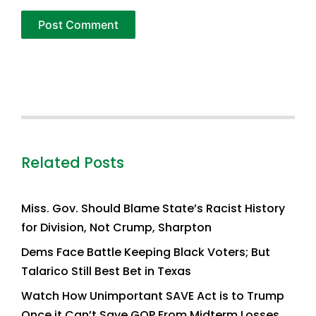
Related Posts
Miss. Gov. Should Blame State’s Racist History
for Division, Not Crump, Sharpton
Dems Face Battle Keeping Black Voters; But
Talarico Still Best Bet in Texas
Watch How Unimportant SAVE Act is to Trump
Once it Can’t Save GOP From Midterm Losses