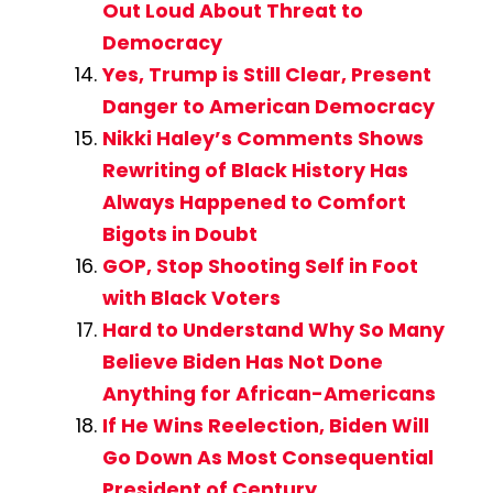
Out Loud About Threat to
Democracy
Yes, Trump is Still Clear, Present
Danger to American Democracy
Nikki Haley’s Comments Shows
Rewriting of Black History Has
Always Happened to Comfort
Bigots in Doubt
GOP, Stop Shooting Self in Foot
with Black Voters
Hard to Understand Why So Many
Believe Biden Has Not Done
Anything for African-Americans
If He Wins Reelection, Biden Will
Go Down As Most Consequential
President of Century