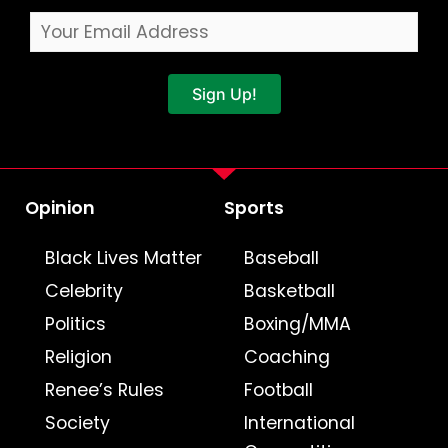
Sign Up!
Opinion
Sports
Black Lives Matter
Baseball
Celebrity
Basketball
Politics
Boxing/MMA
Religion
Coaching
Renee’s Rules
Football
Society
International