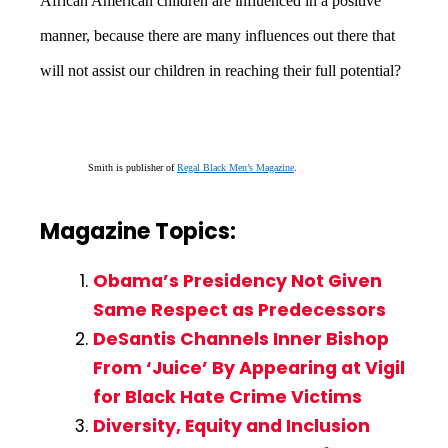
African American children are influenced in a positive
manner, because there are many influences out there that
will not assist our children in reaching their full potential?
Smith is publisher of
Regal Black Men’s Magazine
.
Magazine Topics:
Obama’s Presidency Not Given
Same Respect as Predecessors
DeSantis Channels Inner Bishop
From ‘Juice’ By Appearing at Vigil
for Black Hate Crime Victims
Diversity, Equity and Inclusion