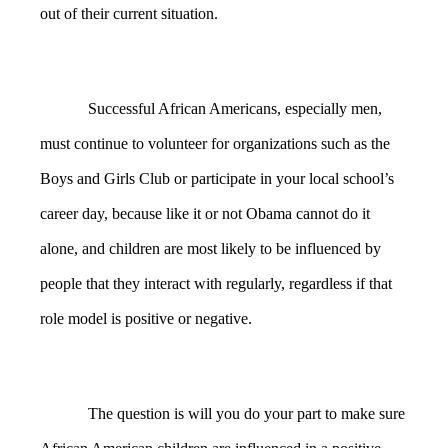
out of their current situation.
Successful African Americans, especially men,
must continue to volunteer for organizations such as the
Boys and Girls Club or participate in your local school’s
career day, because like it or not Obama cannot do it
alone, and children are most likely to be influenced by
people that they interact with regularly, regardless if that
role model is positive or negative.
The question is will you do your part to make sure