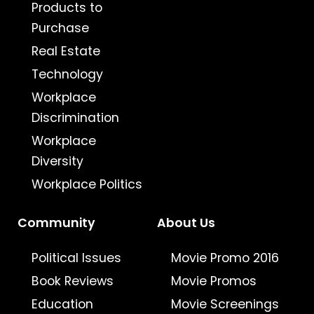
Products to
Purchase
Real Estate
Technology
Workplace
Discrimination
Workplace
Diversity
Workplace Politics
Community
About Us
Political Issues
Movie Promo 2016
Book Reviews
Movie Promos
Education
Movie Screenings