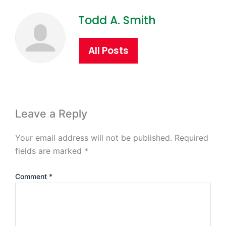
Todd A. Smith
All Posts
Leave a Reply
Your email address will not be published.
Required
fields are marked
*
Comment
*