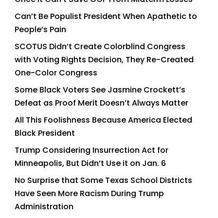
Can’t Be Populist President When Apathetic to
People’s Pain
SCOTUS Didn’t Create Colorblind Congress
with Voting Rights Decision, They Re-Created
One-Color Congress
Some Black Voters See Jasmine Crockett’s
Defeat as Proof Merit Doesn’t Always Matter
All This Foolishness Because America Elected
Black President
Trump Considering Insurrection Act for
Minneapolis, But Didn’t Use it on Jan. 6
No Surprise that Some Texas School Districts
Have Seen More Racism During Trump
Administration