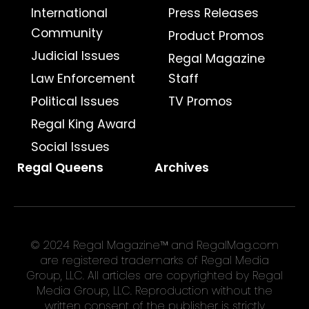
International
Press Releases
Community
Product Promos
Judicial Issues
Regal Magazine
Law Enforcement
Staff
Political Issues
TV Promos
Regal King Award
Social Issues
Regal Queens
Archives
© 2024 Regal Magazine™ and RegalMag.com
are registered trademarks of Regal Media
Group, LLC. All articles are copyrighted by Regal
Media Group, LLC. Reproduction without the
written consent of the publisher is strictly