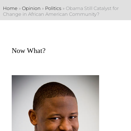
Home
»
Opinion
»
Politics
»
Obama Still Catalyst for
Change in African American Community?
Now What?