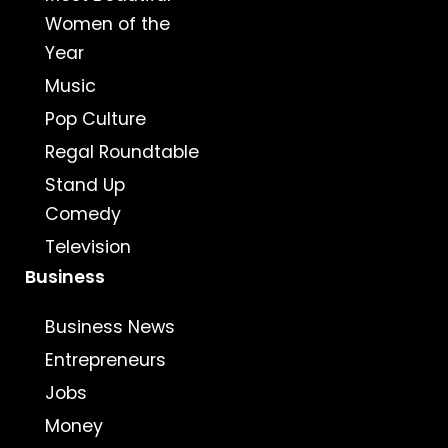
Women of the
Year
Music
Pop Culture
Regal Roundtable
Stand Up
Comedy
Television
Business
Business News
Entrepreneurs
Jobs
Money