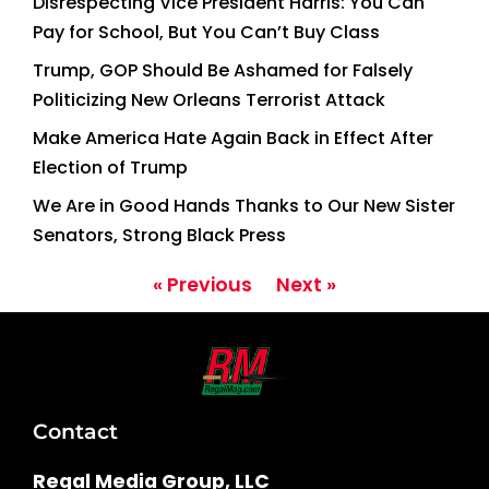
Disrespecting Vice President Harris: You Can
Pay for School, But You Can’t Buy Class
Trump, GOP Should Be Ashamed for Falsely
Politicizing New Orleans Terrorist Attack
Make America Hate Again Back in Effect After
Election of Trump
We Are in Good Hands Thanks to Our New Sister
Senators, Strong Black Press
« Previous
Next »
Contact
Regal Media Group, LLC