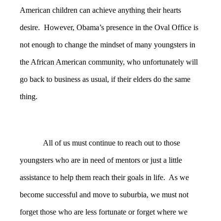
American children can achieve anything their hearts
desire. However, Obama’s presence in the Oval Office is
not enough to change the mindset of many youngsters in
the African American community, who unfortunately will
go back to business as usual, if their elders do the same
thing.
All of us must continue to reach out to those
youngsters who are in need of mentors or just a little
assistance to help them reach their goals in life. As we
become successful and move to suburbia, we must not
forget those who are less fortunate or forget where we