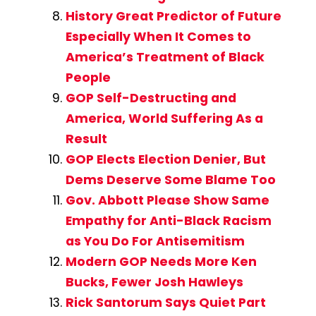
History Great Predictor of Future
Especially When It Comes to
America’s Treatment of Black
People
GOP Self-Destructing and
America, World Suffering As a
Result
GOP Elects Election Denier, But
Dems Deserve Some Blame Too
Gov. Abbott Please Show Same
Empathy for Anti-Black Racism
as You Do For Antisemitism
Modern GOP Needs More Ken
Bucks, Fewer Josh Hawleys
Rick Santorum Says Quiet Part