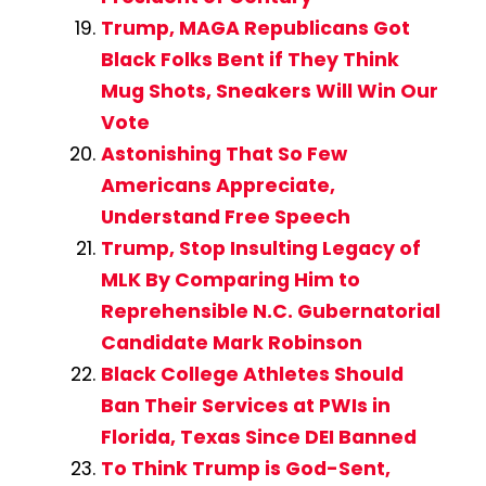
Trump, MAGA Republicans Got
Black Folks Bent if They Think
Mug Shots, Sneakers Will Win Our
Vote
Astonishing That So Few
Americans Appreciate,
Understand Free Speech
Trump, Stop Insulting Legacy of
MLK By Comparing Him to
Reprehensible N.C. Gubernatorial
Candidate Mark Robinson
Black College Athletes Should
Ban Their Services at PWIs in
Florida, Texas Since DEI Banned
To Think Trump is God-Sent,