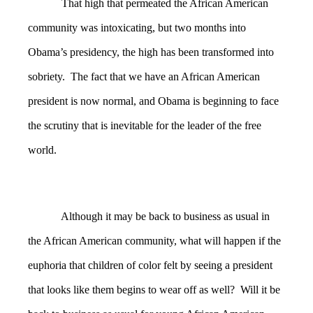
That high that permeated the African American
community was intoxicating, but two months into
Obama’s presidency, the high has been transformed into
sobriety. The fact that we have an African American
president is now normal, and Obama is beginning to face
the scrutiny that is inevitable for the leader of the free
world.
Although it may be back to business as usual in
the African American community, what will happen if the
euphoria that children of color felt by seeing a president
that looks like them begins to wear off as well? Will it be