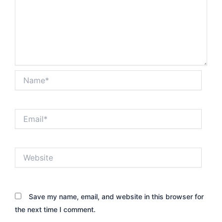
Name*
Email*
Website
Save my name, email, and website in this browser for
the next time I comment.