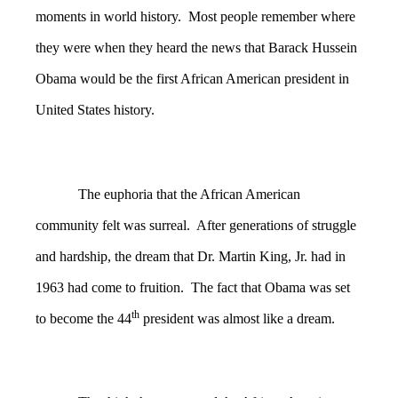
moments in world history. Most people remember where
they were when they heard the news that Barack Hussein
Obama would be the first African American president in
United States history.
The euphoria that the African American
community felt was surreal. After generations of struggle
and hardship, the dream that Dr. Martin King, Jr. had in
1963 had come to fruition. The fact that Obama was set
th
to become the 44
president was almost like a dream.