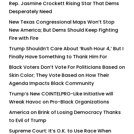
Rep. Jasmine Crockett Rising Star That Dems
Desperately Need
New Texas Congressional Maps Won’t Stop
New America; But Dems Should Keep Fighting
Fire with Fire
Trump Shouldn’t Care About ‘Rush Hour 4,’ But I
Finally Have Something to Thank Him For
Black Voters Don’t Vote For Politicians Based on
Skin Color; They Vote Based on How Their
Agenda Impacts Black Community
Trump’s New COINTELPRO-Like Initiative will
Wreak Havoc on Pro-Black Organizations
America on Brink of Losing Democracy Thanks
to Evil of Trump
Supreme Court: It’s O.K. to Use Race When