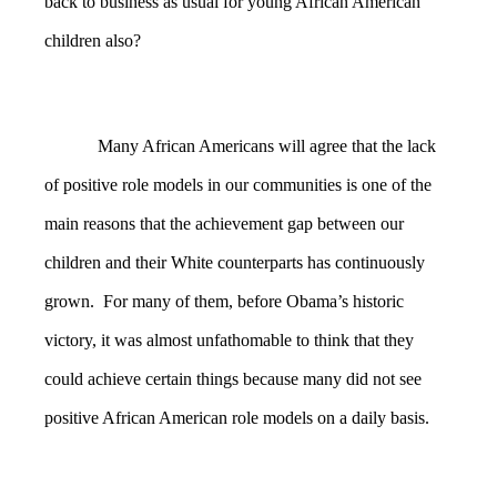
back to business as usual for young African American
children also?
Many African Americans will agree that the lack
of positive role models in our communities is one of the
main reasons that the achievement gap between our
children and their White counterparts has continuously
grown. For many of them, before Obama’s historic
victory, it was almost unfathomable to think that they
could achieve certain things because many did not see
positive African American role models on a daily basis.