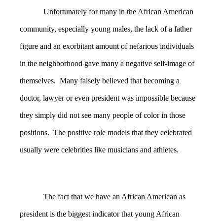
Unfortunately for many in the African American
community, especially young males, the lack of a father
figure and an exorbitant amount of nefarious individuals
in the neighborhood gave many a negative self-image of
themselves. Many falsely believed that becoming a
doctor, lawyer or even president was impossible because
they simply did not see many people of color in those
positions. The positive role models that they celebrated
usually were celebrities like musicians and athletes.
The fact that we have an African American as
president is the biggest indicator that young African