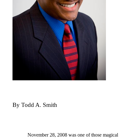
By Todd A. Smith
November 28, 2008 was one of those magical