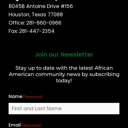
8045B Antoine Drive #156
Houston, Texas 77088
Office: 281-660-0966
Fax: 281-447-2354
Join our Newsletter
First
and
Stay up to date with the latest African
Last
American community news by subscribing
Name
today!
Name
(Required)
Email
(Required)