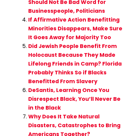
Should Not Be Bad Word for
Businesspeople, Politicians
If Affirmative Action Benefitting
Minorities Disappears, Make Sure
It Goes Away for Majority Too
Did Jewish People Benefit From
Holocaust Because They Made
Lifelong Friends in Camp? Florida
Probably Thinks So if Blacks
Benefitted From Slavery
DeSantis, Learning Once You
Disrespect Black, You’ll Never Be
in the Black
Why Does It Take Natural
Disasters, Catastrophes to Bring
Americans Together?