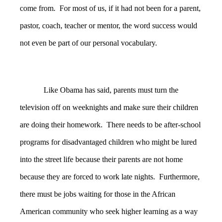
come from. For most of us, if it had not been for a parent,
pastor, coach, teacher or mentor, the word success would
not even be part of our personal vocabulary.
Like Obama has said, parents must turn the
television off on weeknights and make sure their children
are doing their homework. There needs to be after-school
programs for disadvantaged children who might be lured
into the street life because their parents are not home
because they are forced to work late nights. Furthermore,
there must be jobs waiting for those in the African
American community who seek higher learning as a way