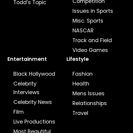
Competition
Todd’s Topic
Issues in Sports
Misc. Sports
NASCAR
Track and Field
Video Games
Entertainment
Lifestyle
Black Hollywood
Fashion
Celebrity
Health
Interviews
Mens Issues
Celebrity News
Relationships
Film
Travel
Live Productions
Most Beautiful