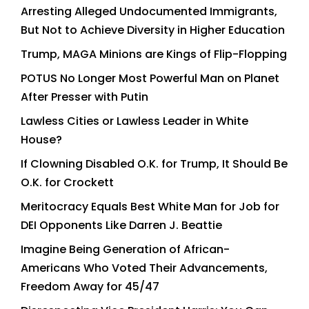
Arresting Alleged Undocumented Immigrants,
But Not to Achieve Diversity in Higher Education
Trump, MAGA Minions are Kings of Flip-Flopping
POTUS No Longer Most Powerful Man on Planet
After Presser with Putin
Lawless Cities or Lawless Leader in White
House?
If Clowning Disabled O.K. for Trump, It Should Be
O.K. for Crockett
Meritocracy Equals Best White Man for Job for
DEI Opponents Like Darren J. Beattie
Imagine Being Generation of African-
Americans Who Voted Their Advancements,
Freedom Away for 45/47