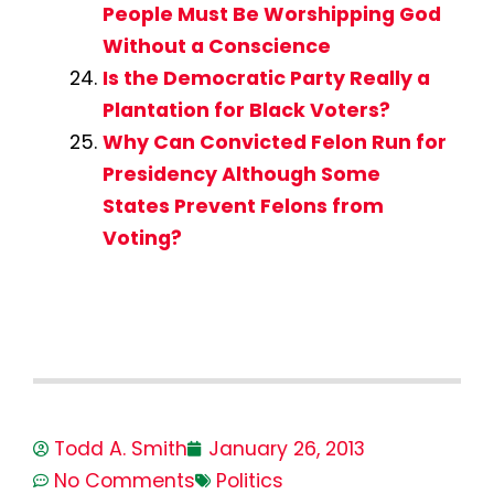
People Must Be Worshipping God
Without a Conscience
Is the Democratic Party Really a
Plantation for Black Voters?
Why Can Convicted Felon Run for
Presidency Although Some
States Prevent Felons from
Voting?
Todd A. Smith
January 26, 2013
No Comments
Politics