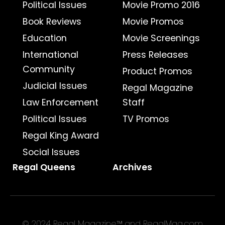
Political Issues
Movie Promo 2016
Book Reviews
Movie Promos
Education
Movie Screenings
International
Press Releases
Community
Product Promos
Judicial Issues
Regal Magazine
Law Enforcement
Staff
Political Issues
TV Promos
Regal King Award
Social Issues
Regal Queens
Archives
© 2024 Regal Magazine™ and RegalMag.com