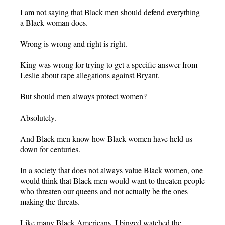
I am not saying that Black men should defend everything
a Black woman does.
Wrong is wrong and right is right.
King was wrong for trying to get a specific answer from
Leslie about rape allegations against Bryant.
But should men always protect women?
Absolutely.
And Black men know how Black women have held us
down for centuries.
In a society that does not always value Black women, one
would think that Black men would want to threaten people
who threaten our queens and not actually be the ones
making the threats.
Like many Black Americans, I binged watched the