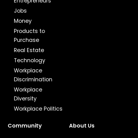
Entrepreneurs
Jobs
Money
Products to
Purchase
Real Estate
Technology
Workplace
Discrimination
Workplace
Diversity
Workplace Politics
Community
About Us