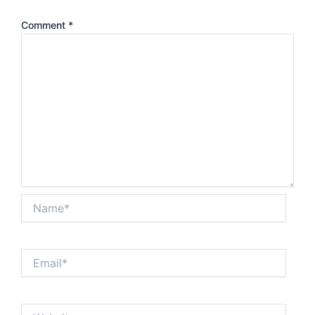
Comment
*
Name*
Email*
Website