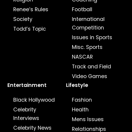
Renee’s Rules
Football
Society
International
Competition
Todd’s Topic
Issues in Sports
Misc. Sports
NASCAR
Track and Field
Video Games
Entertainment
Lifestyle
Black Hollywood
Fashion
Celebrity
Health
Interviews
Mens Issues
Celebrity News
Relationships