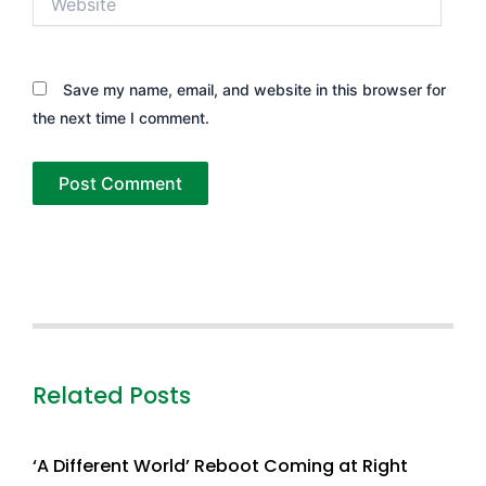
Save my name, email, and website in this browser for
the next time I comment.
Related Posts
‘A Different World’ Reboot Coming at Right