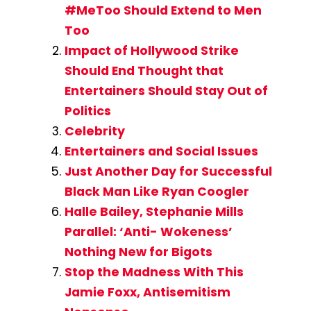
#MeToo Should Extend to Men
Too
Impact of Hollywood Strike
Should End Thought that
Entertainers Should Stay Out of
Politics
Celebrity
Entertainers and Social Issues
Just Another Day for Successful
Black Man Like Ryan Coogler
Halle Bailey, Stephanie Mills
Parallel: ‘Anti- Wokeness’
Nothing New for Bigots
Stop the Madness With This
Jamie Foxx, Antisemitism