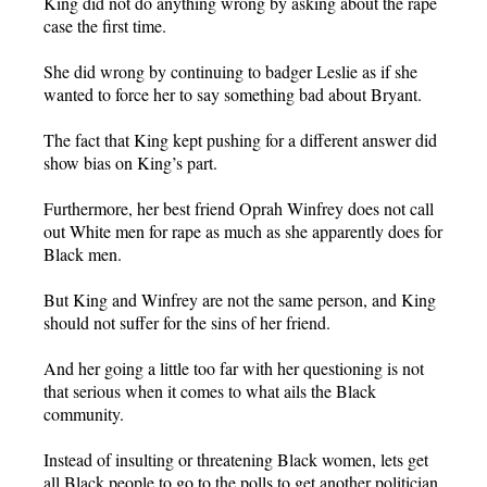
King did not do anything wrong by asking about the rape
case the first time.
She did wrong by continuing to badger Leslie as if she
wanted to force her to say something bad about Bryant.
The fact that King kept pushing for a different answer did
show bias on King’s part.
Furthermore, her best friend Oprah Winfrey does not call
out White men for rape as much as she apparently does for
Black men.
But King and Winfrey are not the same person, and King
should not suffer for the sins of her friend.
And her going a little too far with her questioning is not
that serious when it comes to what ails the Black
community.
Instead of insulting or threatening Black women, lets get
all Black people to go to the polls to get another politician