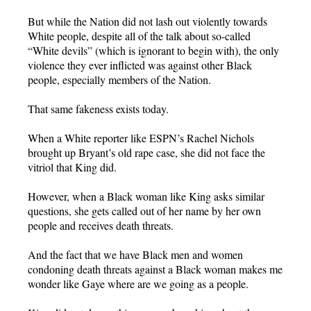
But while the Nation did not lash out violently towards
White people, despite all of the talk about so-called
“White devils” (which is ignorant to begin with), the only
violence they ever inflicted was against other Black
people, especially members of the Nation.
That same fakeness exists today.
When a White reporter like ESPN’s Rachel Nichols
brought up Bryant’s old rape case, she did not face the
vitriol that King did.
However, when a Black woman like King asks similar
questions, she gets called out of her name by her own
people and receives death threats.
And the fact that we have Black men and women
condoning death threats against a Black woman makes me
wonder like Gaye where are we going as a people.