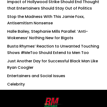
Impact of Hollywood Strike Should End Thought
that Entertainers Should Stay Out of Politics
Stop the Madness With This Jamie Foxx,
Antisemitism Nonsense
Halle Bailey, Stephanie Mills Parallel: ‘Anti-
Wokeness’ Nothing New for Bigots
Busta Rhymes’ Reaction to Unwanted Touching
Shows #MeToo Should Extend to Men Too
Just Another Day for Successful Black Man Like
Ryan Coogler
Entertainers and Social Issues
Celebrity