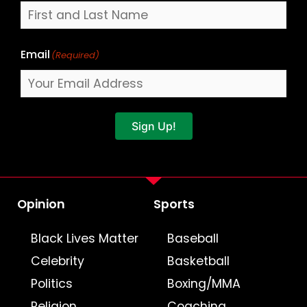
Email
(Required)
Sign Up!
Opinion
Sports
Black Lives Matter
Baseball
Celebrity
Basketball
Politics
Boxing/MMA
Religion
Coaching