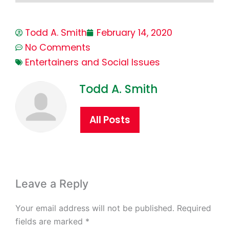
Todd A. Smith
February 14, 2020
No Comments
Entertainers and Social Issues
Todd A. Smith
All Posts
Leave a Reply
Your email address will not be published.
Required
fields are marked
*