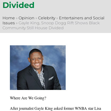
Divided
Home
»
Opinion
»
Celebrity
»
Entertainers and Social
Issues
»
Gayle King, Snoop Dogg Rift Shows Black
Community Still House Divided
Where Are We Going?
After journalist Gayle King asked former WNBA star Lisa