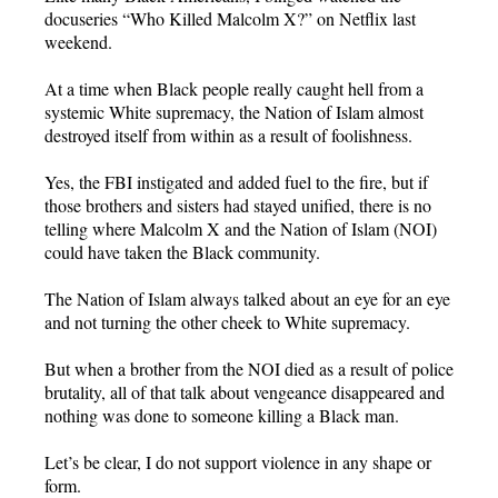
docuseries “Who Killed Malcolm X?” on Netflix last
weekend.
At a time when Black people really caught hell from a
systemic White supremacy, the Nation of Islam almost
destroyed itself from within as a result of foolishness.
Yes, the FBI instigated and added fuel to the fire, but if
those brothers and sisters had stayed unified, there is no
telling where Malcolm X and the Nation of Islam (NOI)
could have taken the Black community.
The Nation of Islam always talked about an eye for an eye
and not turning the other cheek to White supremacy.
But when a brother from the NOI died as a result of police
brutality, all of that talk about vengeance disappeared and
nothing was done to someone killing a Black man.
Let’s be clear, I do not support violence in any shape or
form.