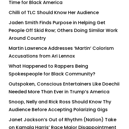
Time for Black America
Chilli of TLC Should Know Her Audience
Jaden Smith Finds Purpose in Helping Get
People Off Skid Row; Others Doing Similar Work
Around Country
Martin Lawrence Addresses ‘Martin’ Colorism
Accusations from Ari Lennox
What Happened to Rappers Being
Spokespeople for Black Community?
Outspoken, Conscious Entertainers Like Doechii
Needed More Than Ever in Trump’s America
Snoop, Nelly and Rick Ross Should Know Thy
Audience Before Accepting Polarizing Gigs
Janet Jackson’s Out of Rhythm (Nation) Take
on Kamala Harris’ Race Major Disappointment