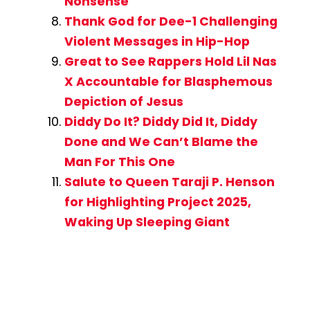
Nonsense
Thank God for Dee-1 Challenging
Violent Messages in Hip-Hop
Great to See Rappers Hold Lil Nas
X Accountable for Blasphemous
Depiction of Jesus
Diddy Do It? Diddy Did It, Diddy
Done and We Can’t Blame the
Man For This One
Salute to Queen Taraji P. Henson
for Highlighting Project 2025,
Waking Up Sleeping Giant