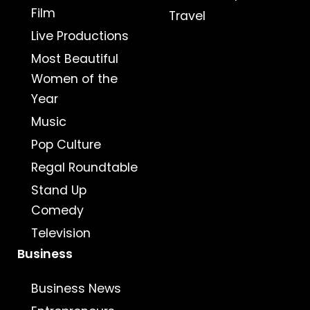
Film
Travel
Live Productions
Most Beautiful
Women of the
Year
Music
Pop Culture
Regal Roundtable
Stand Up
Comedy
Television
Business
Business News