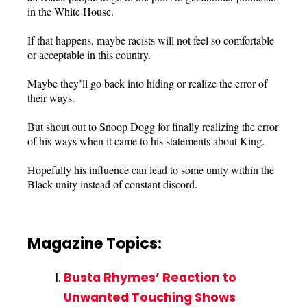
in the White House.
If that happens, maybe racists will not feel so comfortable
or acceptable in this country.
Maybe they’ll go back into hiding or realize the error of
their ways.
But shout out to Snoop Dogg for finally realizing the error
of his ways when it came to his statements about King.
Hopefully his influence can lead to some unity within the
Black unity instead of constant discord.
Magazine Topics:
Busta Rhymes’ Reaction to
Unwanted Touching Shows