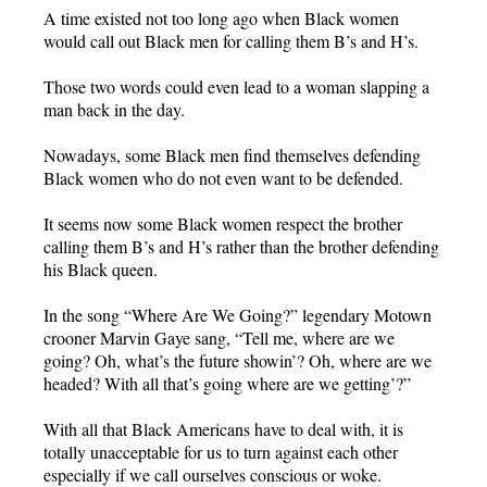
A time existed not too long ago when Black women
would call out Black men for calling them B’s and H’s.
Those two words could even lead to a woman slapping a
man back in the day.
Nowadays, some Black men find themselves defending
Black women who do not even want to be defended.
It seems now some Black women respect the brother
calling them B’s and H’s rather than the brother defending
his Black queen.
In the song “Where Are We Going?” legendary Motown
crooner Marvin Gaye sang, “Tell me, where are we
going? Oh, what’s the future showin’? Oh, where are we
headed? With all that’s going where are we getting’?”
With all that Black Americans have to deal with, it is
totally unacceptable for us to turn against each other
especially if we call ourselves conscious or woke.