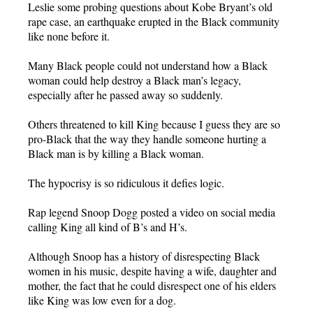
Leslie some probing questions about Kobe Bryant’s old
rape case, an earthquake erupted in the Black community
like none before it.
Many Black people could not understand how a Black
woman could help destroy a Black man’s legacy,
especially after he passed away so suddenly.
Others threatened to kill King because I guess they are so
pro-Black that the way they handle someone hurting a
Black man is by killing a Black woman.
The hypocrisy is so ridiculous it defies logic.
Rap legend Snoop Dogg posted a video on social media
calling King all kind of B’s and H’s.
Although Snoop has a history of disrespecting Black
women in his music, despite having a wife, daughter and
mother, the fact that he could disrespect one of his elders
like King was low even for a dog.