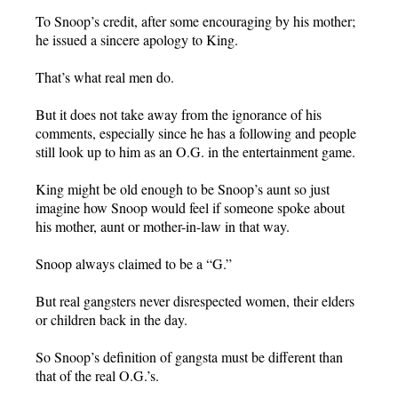
To Snoop’s credit, after some encouraging by his mother;
he issued a sincere apology to King.
That’s what real men do.
But it does not take away from the ignorance of his
comments, especially since he has a following and people
still look up to him as an O.G. in the entertainment game.
King might be old enough to be Snoop’s aunt so just
imagine how Snoop would feel if someone spoke about
his mother, aunt or mother-in-law in that way.
Snoop always claimed to be a “G.”
But real gangsters never disrespected women, their elders
or children back in the day.
So Snoop’s definition of gangsta must be different than
that of the real O.G.’s.