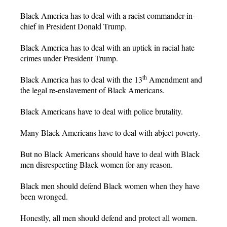
Black America has to deal with a racist commander-in-
chief in President Donald Trump.
Black America has to deal with an uptick in racial hate
crimes under President Trump.
th
Black America has to deal with the 13
Amendment and
the legal re-enslavement of Black Americans.
Black Americans have to deal with police brutality.
Many Black Americans have to deal with abject poverty.
But no Black Americans should have to deal with Black
men disrespecting Black women for any reason.
Black men should defend Black women when they have
been wronged.
Honestly, all men should defend and protect all women.