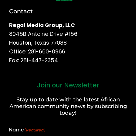
Contact
Regal Media Group, LLC
8045B Antoine Drive #156
Houston, Texas 77088
Office: 281-660-0966
Fax: 281-447-2354
Join our Newsletter
First
and
Stay up to date with the latest African
Last
American community news by subscribing
Name
today!
Name
(Required)