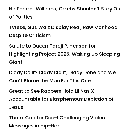
No Pharrell Williams, Celebs Shouldn’t Stay Out
of Politics
Tyrese, Gus Walz Display Real, Raw Manhood
Despite Criticism
Salute to Queen Taraji P. Henson for
Highlighting Project 2025, Waking Up Sleeping
Giant
Diddy Do It? Diddy Did It, Diddy Done and We
Can’t Blame the Man For This One
Great to See Rappers Hold Lil Nas X
Accountable for Blasphemous Depiction of
Jesus
Thank God for Dee-1 Challenging Violent
Messages in Hip-Hop