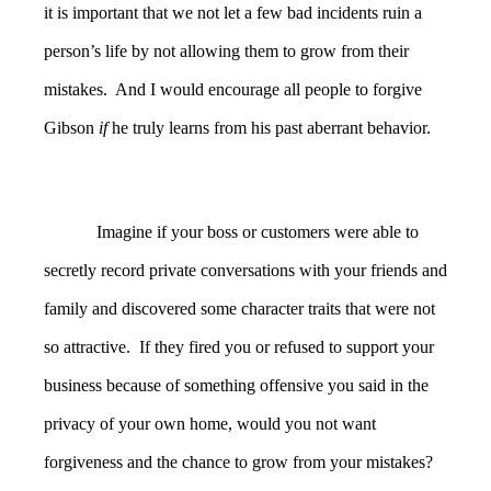
it is important that we not let a few bad incidents ruin a
person’s life by not allowing them to grow from their
mistakes. And I would encourage all people to forgive
Gibson
if
he truly learns from his past aberrant behavior.
Imagine if your boss or customers were able to
secretly record private conversations with your friends and
family and discovered some character traits that were not
so attractive. If they fired you or refused to support your
business because of something offensive you said in the
privacy of your own home, would you not want
forgiveness and the chance to grow from your mistakes?