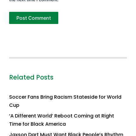
Related Posts
Soccer Fans Bring Racism Stateside for World
Cup
‘A Different World’ Reboot Coming at Right
Time for Black America
Jaxson Dart Must Want Black People’s Rhythm