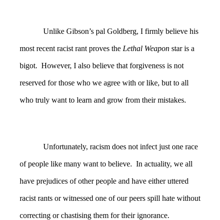
Unlike Gibson’s pal Goldberg, I firmly believe his
most recent racist rant proves the
Lethal Weapon
star is a
bigot. However, I also believe that forgiveness is not
reserved for those who we agree with or like, but to all
who truly want to learn and grow from their mistakes.
Unfortunately, racism does not infect just one race
of people like many want to believe. In actuality, we all
have prejudices of other people and have either uttered
racist rants or witnessed one of our peers spill hate without
correcting or chastising them for their ignorance.