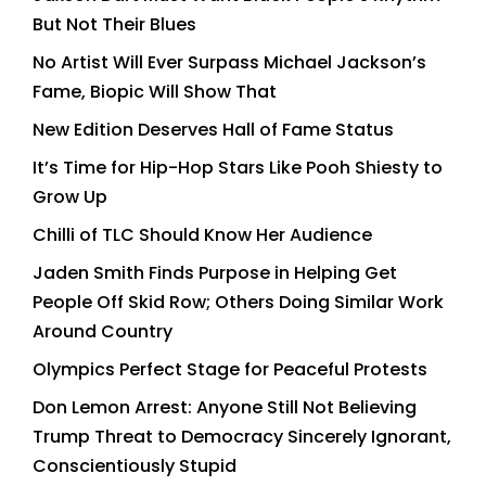
But Not Their Blues
No Artist Will Ever Surpass Michael Jackson’s
Fame, Biopic Will Show That
New Edition Deserves Hall of Fame Status
It’s Time for Hip-Hop Stars Like Pooh Shiesty to
Grow Up
Chilli of TLC Should Know Her Audience
Jaden Smith Finds Purpose in Helping Get
People Off Skid Row; Others Doing Similar Work
Around Country
Olympics Perfect Stage for Peaceful Protests
Don Lemon Arrest: Anyone Still Not Believing
Trump Threat to Democracy Sincerely Ignorant,
Conscientiously Stupid