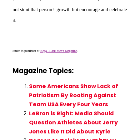
not stunt that person’s growth but encourage and celebrate
it.
Smith is publisher of
Regal Black Men’s Magazine
.
Magazine Topics:
Some Americans Show Lack of
Patriotism By Rooting Against
Team USA Every Four Years
LeBron is Right: Media Should
Question Athletes About Jerry
Jones Like It Did About Kyrie