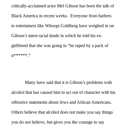
critically-acclaimed actor Mel Gibson has been the talk of
Black America in recent weeks. Everyone from barbers
to entertainers like Whoopi Goldberg have weighed in on
Gibson’s latest racial tirade in which he told his ex-
girlfriend that she was going to “be raped by a pack of
n******.”
Many have said that it is Gibson’s problems with
alcohol that has caused him to act out of character with his
offensive statements about Jews and African Americans.
Others believe that alcohol does not make you say things
you do not believe, but gives you the courage to say