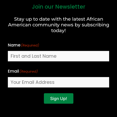
Join our Newsletter
First
and
Stay up to date with the latest African
Last
American community news by subscribing
Name
today!
Name
(Required)
Email
(Required)
Sign Up!