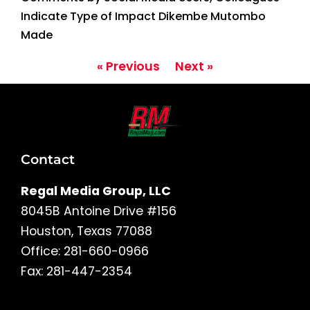
Indicate Type of Impact Dikembe Mutombo
Made
« Previous
Next »
Contact
Regal Media Group, LLC
8045B Antoine Drive #156
Houston, Texas 77088
Office: 281-660-0966
Fax: 281-447-2354