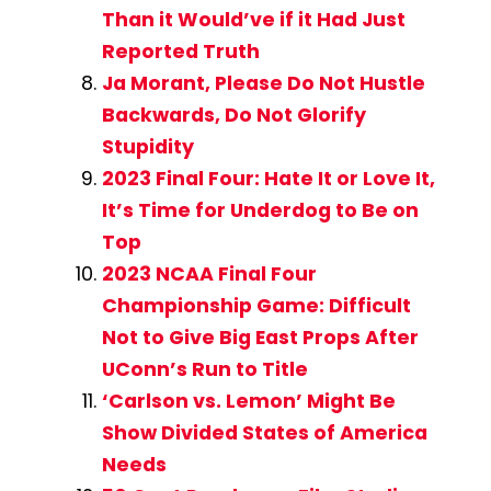
Than it Would’ve if it Had Just
Reported Truth
Ja Morant, Please Do Not Hustle
Backwards, Do Not Glorify
Stupidity
2023 Final Four: Hate It or Love It,
It’s Time for Underdog to Be on
Top
2023 NCAA Final Four
Championship Game: Difficult
Not to Give Big East Props After
UConn’s Run to Title
‘Carlson vs. Lemon’ Might Be
Show Divided States of America
Needs