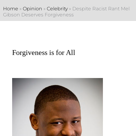
Home
»
Opinion
»
Celebrity
»
Despite Racist Rant Mel
Gibson Deserves Forgiveness
Forgiveness is for All