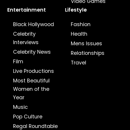
Video Games
Entertainment
Lifestyle
Black Hollywood
Fashion
Celebrity
Health
Interviews
Mens Issues
Celebrity News
Relationships
Film
Travel
Live Productions
Most Beautiful
Women of the
Year
Music
Pop Culture
Regal Roundtable