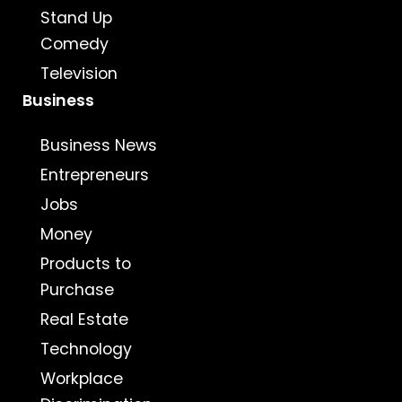
Stand Up
Comedy
Television
Business
Business News
Entrepreneurs
Jobs
Money
Products to
Purchase
Real Estate
Technology
Workplace