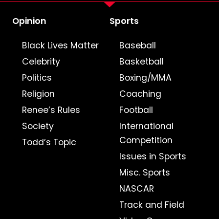
Opinion
Sports
Black Lives Matter
Baseball
Celebrity
Basketball
Politics
Boxing/MMA
Religion
Coaching
Renee’s Rules
Football
Society
International
Competition
Todd’s Topic
Issues in Sports
Misc. Sports
NASCAR
Track and Field