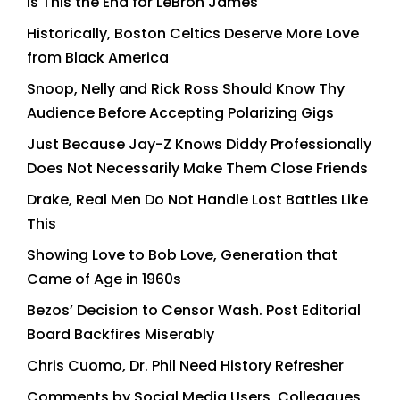
Is This the End for LeBron James
Historically, Boston Celtics Deserve More Love
from Black America
Snoop, Nelly and Rick Ross Should Know Thy
Audience Before Accepting Polarizing Gigs
Just Because Jay-Z Knows Diddy Professionally
Does Not Necessarily Make Them Close Friends
Drake, Real Men Do Not Handle Lost Battles Like
This
Showing Love to Bob Love, Generation that
Came of Age in 1960s
Bezos’ Decision to Censor Wash. Post Editorial
Board Backfires Miserably
Chris Cuomo, Dr. Phil Need History Refresher
Comments by Social Media Users, Colleagues