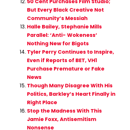
50 Cent Purchases Film Studio;
But Every Black Creative Not
Community’s Messiah
Halle Bailey, Stephanie Mills
Parallel: ‘Anti- Wokeness’
Nothing New for Bigots
Tyler Perry Continues to Inspire,
Even if Reports of BET, VH1
Purchase Premature or Fake
News
Though Many Disagree With His
Politics, Barkley’s Heart Finally in
Right Place
Stop the Madness With This
Jamie Foxx, Antisemitism
Nonsense