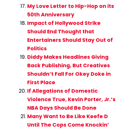
My Love Letter to Hip-Hop on its
50th Anniversary
Impact of Hollywood Strike
Should End Thought that
Entertainers Should Stay Out of
Politics
Diddy Makes Headlines Giving
Back Publishing, But Creatives
Shouldn’t Fall For Okey Doke in
First Place
If Allegations of Domestic
Violence True, Kevin Porter, Jr.’s
NBA Days Should Be Done
Many Want to Be Like Keefe D
Until The Cops Come Knockin’