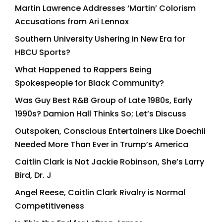
Martin Lawrence Addresses ‘Martin’ Colorism
Accusations from Ari Lennox
Southern University Ushering in New Era for
HBCU Sports?
What Happened to Rappers Being
Spokespeople for Black Community?
Was Guy Best R&B Group of Late 1980s, Early
1990s? Damion Hall Thinks So; Let’s Discuss
Outspoken, Conscious Entertainers Like Doechii
Needed More Than Ever in Trump’s America
Caitlin Clark is Not Jackie Robinson, She’s Larry
Bird, Dr. J
Angel Reese, Caitlin Clark Rivalry is Normal
Competitiveness