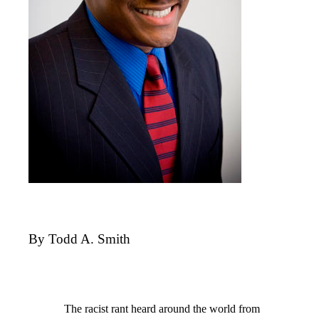
By Todd A. Smith
The racist rant heard around the world from