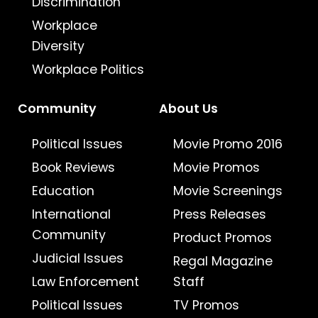
Discrimination
Workplace
Diversity
Workplace Politics
Community
About Us
Political Issues
Movie Promo 2016
Book Reviews
Movie Promos
Education
Movie Screenings
International
Press Releases
Community
Product Promos
Judicial Issues
Regal Magazine
Law Enforcement
Staff
Political Issues
TV Promos