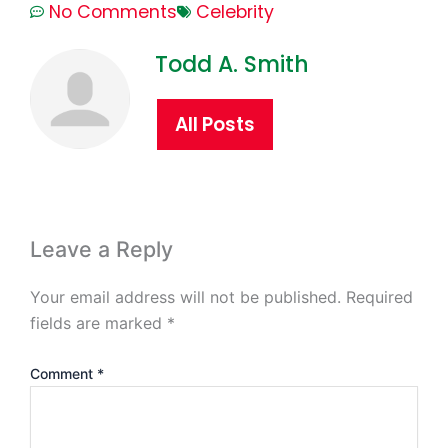
No Comments
Celebrity
Todd A. Smith
All Posts
Leave a Reply
Your email address will not be published.
Required
fields are marked
*
Comment
*