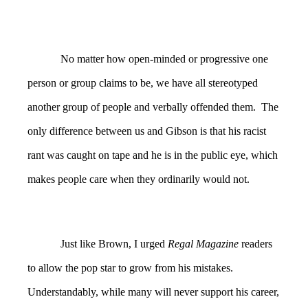
No matter how open-minded or progressive one
person or group claims to be, we have all stereotyped
another group of people and verbally offended them. The
only difference between us and Gibson is that his racist
rant was caught on tape and he is in the public eye, which
makes people care when they ordinarily would not.
Just like Brown, I urged
Regal Magazine
readers
to allow the pop star to grow from his mistakes.
Understandably, while many will never support his career,