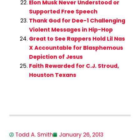
Elon Musk Never Understood or
Supported Free Speech
Thank God for Dee-1 Challenging
Violent Messages in Hip-Hop
Great to See Rappers Hold Lil Nas
X Accountable for Blasphemous
Depiction of Jesus
Faith Rewarded for C.J. Stroud,
Houston Texans
Todd A. Smith
January 26, 2013