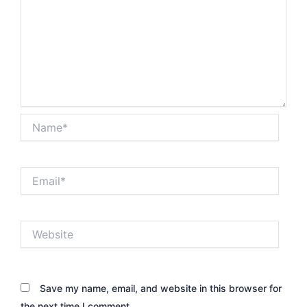
Name*
Email*
Website
Save my name, email, and website in this browser for
the next time I comment.