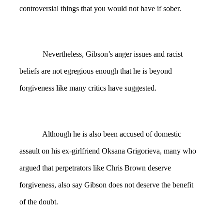
controversial things that you would not have if sober.
Nevertheless, Gibson’s anger issues and racist
beliefs are not egregious enough that he is beyond
forgiveness like many critics have suggested.
Although he is also been accused of domestic
assault on his ex-girlfriend Oksana Grigorieva, many who
argued that perpetrators like Chris Brown deserve
forgiveness, also say Gibson does not deserve the benefit
of the doubt.