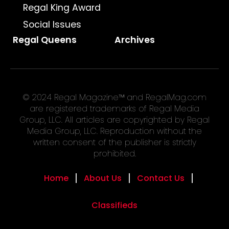
Regal King Award
Social Issues
Regal Queens
Archives
© 2024 Regal Magazine™ and RegalMag.com
are registered trademarks of Regal Media
Group, LLC. All articles are copyrighted by Regal
Media Group, LLC. Reproduction without the
written consent of the publisher is strictly
prohibited.
Home
About Us
Contact Us
Classifieds