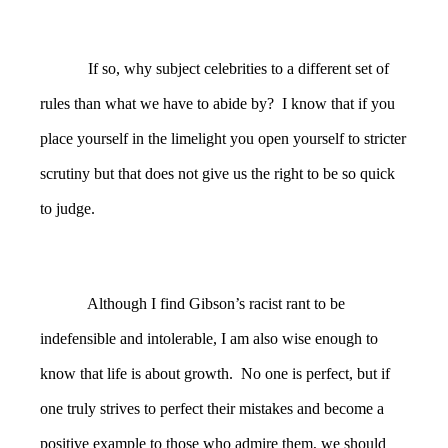
If so, why subject celebrities to a different set of
rules than what we have to abide by? I know that if you
place yourself in the limelight you open yourself to stricter
scrutiny but that does not give us the right to be so quick
to judge.
Although I find Gibson’s racist rant to be
indefensible and intolerable, I am also wise enough to
know that life is about growth. No one is perfect, but if
one truly strives to perfect their mistakes and become a
positive example to those who admire them, we should