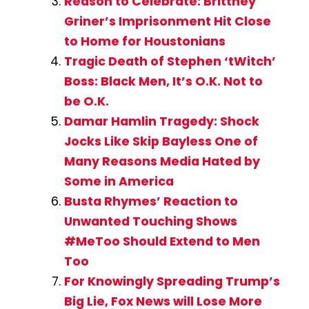
Reason to Celebrate: Brittney
Griner’s Imprisonment Hit Close
to Home for Houstonians
Tragic Death of Stephen ‘tWitch’
Boss: Black Men, It’s O.K. Not to
be O.K.
Damar Hamlin Tragedy: Shock
Jocks Like Skip Bayless One of
Many Reasons Media Hated by
Some in America
Busta Rhymes’ Reaction to
Unwanted Touching Shows
#MeToo Should Extend to Men
Too
For Knowingly Spreading Trump’s
Big Lie, Fox News will Lose More