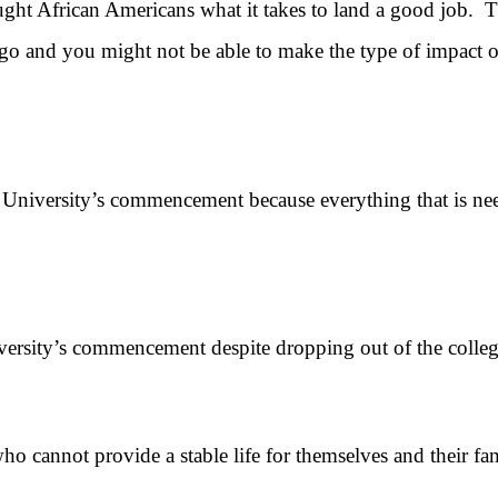
 African Americans what it takes to land a good job. The
o go and you might not be able to make the type of impact
ersity’s commencement because everything that is needed 
sity’s commencement despite dropping out of the colle
nnot provide a stable life for themselves and their fam