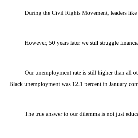
During the Civil Rights Movement, leaders like Malc
However, 50 years later we still struggle financiall
Our unemployment rate is still higher than all othe
Black unemployment was 12.1 percent in January compa
The true answer to our dilemma is not just educat