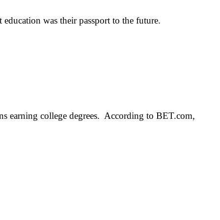
ucation was their passport to the future.
ans earning college degrees. According to BET.com,