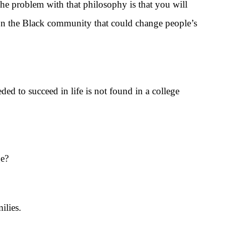
 problem with that philosophy is that you will
 on the Black community that could change people’s
to succeed in life is not found in a college
ge?
ilies.