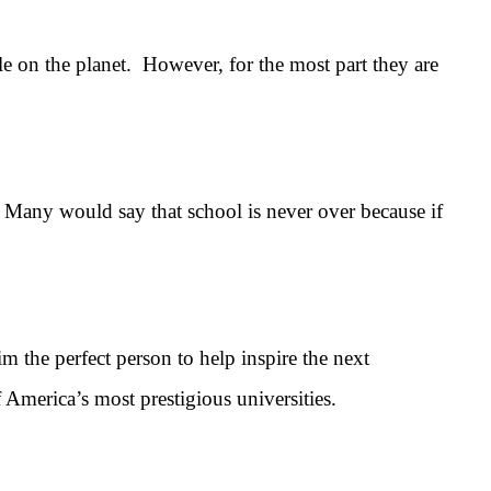
le on the planet. However, for the most part they are
Many would say that school is never over because if
the perfect person to help inspire the next
 America’s most prestigious universities.