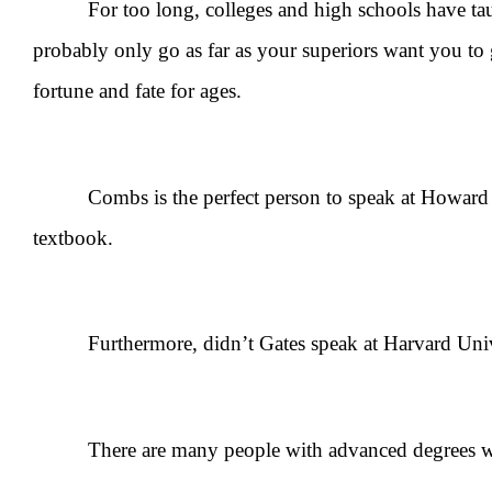
For too long, colleges and high schools have taught
probably only go as far as your superiors want you t
fortune and fate for ages.
Combs is the perfect person to speak at Howard Univ
textbook.
Furthermore, didn’t Gates speak at Harvard Univer
There are many people with advanced degrees who ca