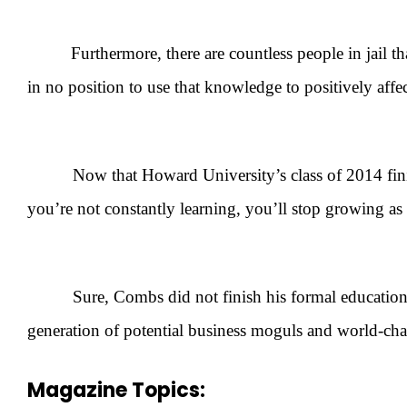
Furthermore, there are countless people in jail 
in no position to use that knowledge to positively aff
Now that Howard University’s class of 2014 finishes 
you’re not constantly learning, you’ll stop growing as
Sure, Combs did not finish his formal education, but
generation of potential business moguls and world-chang
Magazine Topics: