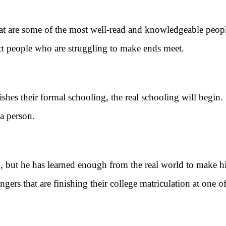
that are some of the most well-read and knowledgeable peop
ect people who are struggling to make ends meet.
their formal schooling, the real schooling will begin. 
 a person.
 he has learned enough from the real world to make him 
ers that are finishing their college matriculation at one of