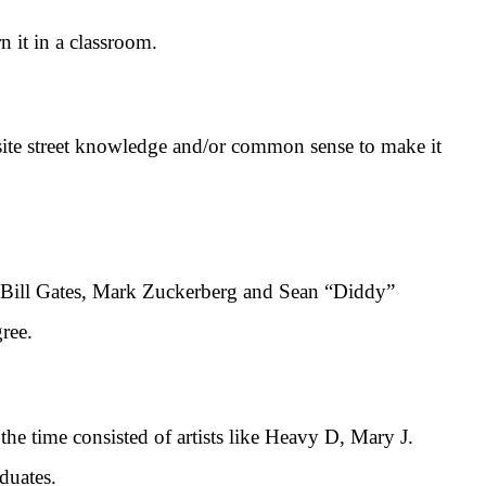
it in a classroom.
ite street knowledge and/or common sense to make it
e Bill Gates, Mark Zuckerberg and Sean “Diddy”
ree.
time consisted of artists like Heavy D, Mary J.
duates.