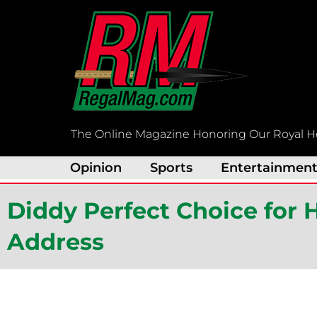
Skip
to
content
The Online Magazine Honoring Our Royal H
Opinion
Sports
Entertainmen
Diddy Perfect Choice fo
Address