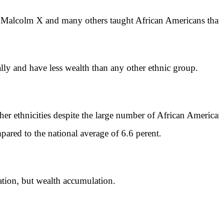
olm X and many others taught African Americans that ed
y and have less wealth than any other ethnic group.
r ethnicities despite the large number of African Americ
red to the national average of 6.6 perent.
ion, but wealth accumulation.