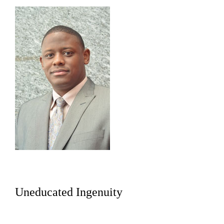
Uneducated Ingenuity