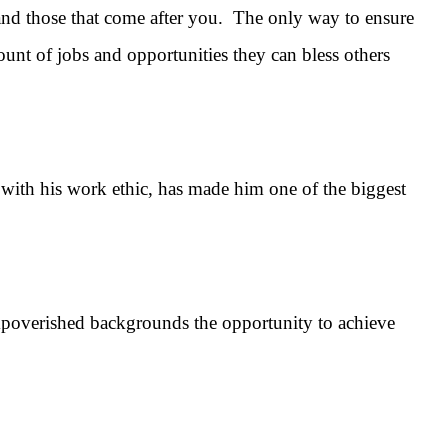
and those that come after you. The only way to ensure
mount of jobs and opportunities they can bless others
th his work ethic, has made him one of the biggest
overished backgrounds the opportunity to achieve