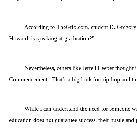
According to TheGrio.com, student D. Gregory Cart
Howard, is speaking at graduation?”
Nevertheless, others like Jerrell Leeper thought it
Commencement. That’s a big look for hip-hop and to h
While I can understand the need for someone with a c
education does not guarantee success, their hustle and 