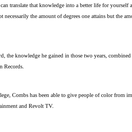
translate that knowledge into a better life for yourself 
 not necessarily the amount of degrees one attains but the a
he knowledge he gained in those two years, combined wi
n Records.
, Combs has been able to give people of color from imp
tainment and Revolt TV.