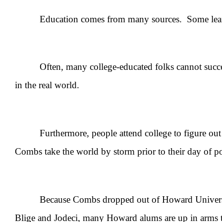
Education comes from many sources. Some learn the 
Often, many college-educated folks cannot successfu
in the real world.
Furthermore, people attend college to figure out wh
Combs take the world by storm prior to their day of p
Because Combs dropped out of Howard University aft
Blige and Jodeci, many Howard alums are up in arms t