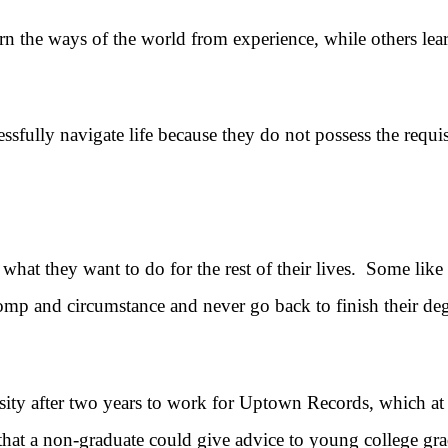
ways of the world from experience, while others learn 
lly navigate life because they do not possess the requis
at they want to do for the rest of their lives. Some lik
omp and circumstance and never go back to finish their deg
er two years to work for Uptown Records, which at the 
hat a non-graduate could give advice to young college gra