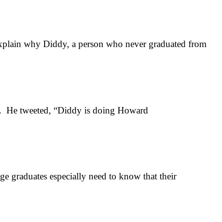
plain why Diddy, a person who never graduated from
n. He tweeted, “Diddy is doing Howard
 graduates especially need to know that their