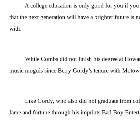
A college education is only good for you if you can 
that the next generation will have a brighter future is
with.
While Combs did not finish his degree at Howard, t
music moguls since Berry Gordy’s tenure with Motow
Like Gordy, who also did not graduate from college
fame and fortune through his imprints Bad Boy Enter