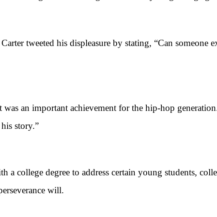
er tweeted his displeasure by stating, “Can someone ex
 was an important achievement for the hip-hop generatio
is story.”
ollege degree to address certain young students, college
perseverance will.