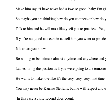
Make him say, “I have never had a love so good, baby I’m gl
So maybe you are thinking how do you compete or how do y
Talk to him and he will most likely tell you to practice. Yes
If you’re not good at a certain act tell him you want to practi
It is an art you know.
Be willing to be intimate almost anytime and anywhere and 
Ladies,
bring the passion as if you were going to die tomorr
He wants to make love like it’s the very, very, very, first time
You may never be Karrine Steffans, but he will respect and e
In this case a close second does count.