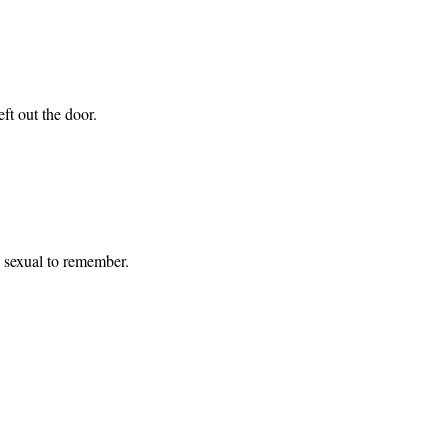
eft out the door.
ng sexual to remember.