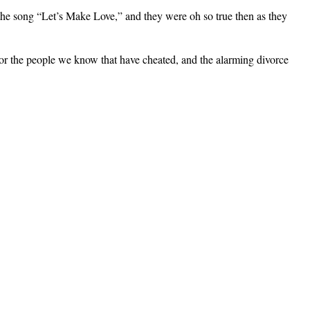
the song “Let’s Make Love,” and they were oh so true then as they
”) or the people we know that have cheated, and the alarming divorce