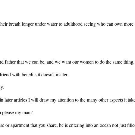
their breath longer under water to adulthood seeing who can own more 
and father that we can be, and we want our women to do the same thin
friend with benefits it doesn’t matter.
lly.
 later articles I will draw my attention to the many other aspects it tak
 to please my man?
 or apartment that you share, he is entering into an ocean not just fille