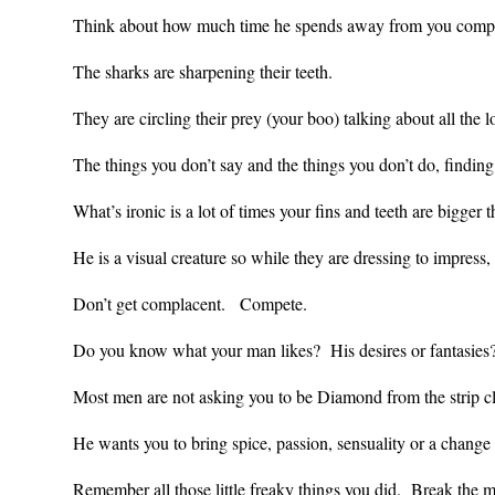
Think about how much time he spends away from you comp
The sharks are sharpening their teeth.
They are circling their prey (your boo) talking about all th
The things you don’t say and the things you don’t do, findi
What’s ironic is a lot of times your fins and teeth are bigger 
He is a visual creature so while they are dressing to impress
Don’t get complacent. Compete.
Do you know what your man likes? His desires or fantasies?
Most men are not asking you to be Diamond from the strip c
He wants you to bring spice, passion, sensuality or a chang
Remember all those little freaky things you did. Break the