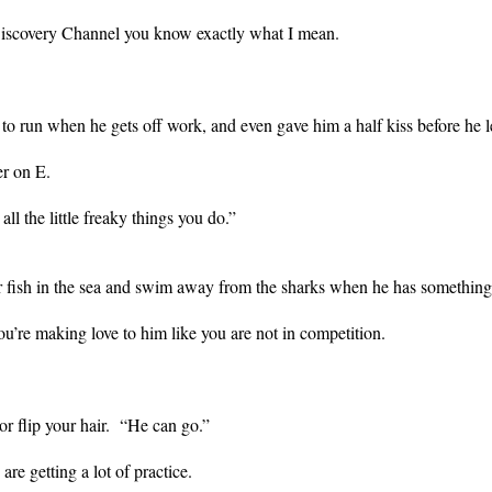
 Discovery Channel you know exactly what I mean.
to run when he gets off work, and even gave him a half kiss before he l
ter on E.
 all the little freaky things you do.”
er fish in the sea and swim away from the sharks when he has somethi
ou’re making love to him like you are not in competition.
 or flip your hair. “He can go.”
re getting a lot of practice.