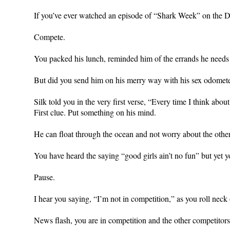
If you’ve ever watched an episode of “Shark Week” on the
Compete.
You packed his lunch, reminded him of the errands he needs 
But did you send him on his merry way with his sex odome
Silk told you in the very first verse, “Every time I think about
First clue. Put something on his mind.
He can float through the ocean and not worry about the oth
You have heard the saying “good girls ain’t no fun” but yet y
Pause.
I hear you saying, “I’m not in competition,” as you roll neck
News flash, you are in competition and the other competitors a