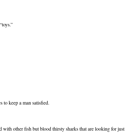
“toys.”
g.
es to keep a man satisfied.
d with other fish
but blood thirsty sharks that are looking for just