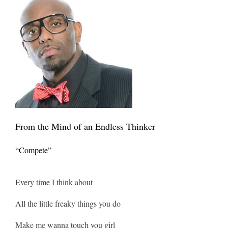
From the Mind of an Endless Thinker
“Compete”
Every time I think about
All the little freaky things you do
Make me wanna touch you girl