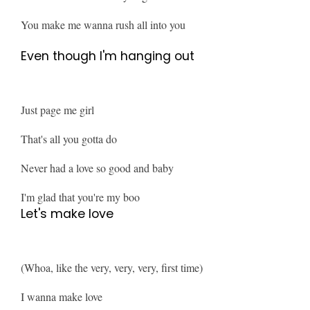
You make me wanna rush all into you
Even though I'm hanging out
Just page me girl
That's all you gotta do
Never had a love so good and baby
I'm glad that you're my boo
Let's make love
(Whoa, like the very, very, very, first time)
I wanna make love