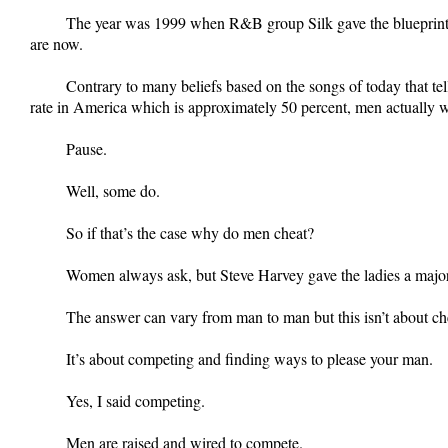
The year was 1999 when R&B group Silk gave the blueprint to
are now.
Contrary to many beliefs based on the songs of today that tel
rate in America which is approximately 50 percent, men actually 
Pause.
Well, some do.
So if that’s the case why do men cheat?
Women always ask, but Steve Harvey gave the ladies a major
The answer can vary from man to man but this isn’t about c
It’s about competing and finding ways to please your man.
Yes, I said competing.
Men are raised and wired to compete.