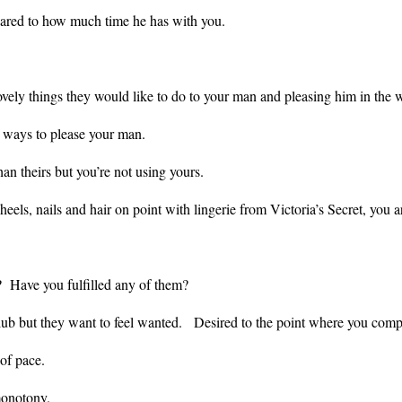
ared to how much time he has with you.
e lovely things they would like to do to your man and pleasing him in t
ng ways to please your man.
than theirs but you’re not using yours.
, heels, nails and hair on point with lingerie from Victoria’s Secret, yo
 Have you fulfilled any of them?
lub but they want to feel wanted. Desired to the point where you comp
e of pace.
 monotony.