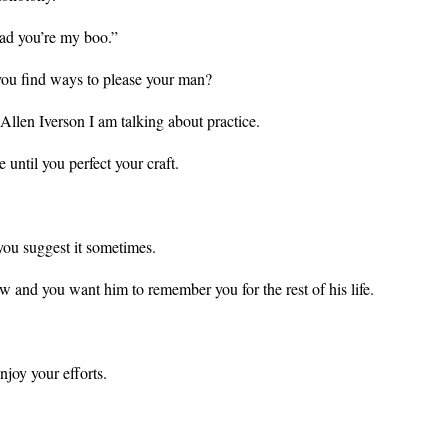
ad you’re
my boo.”
ou find ways to please your man?
, Allen Iverson I am talking about practice.
ce until you perfect your craft.
you suggest it sometimes.
ow and you want him to remember you for the rest of his life.
.
njoy your efforts.