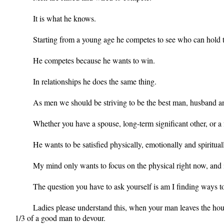
It is what he knows.
Starting from a young age he competes to see who can hold 
He competes because he wants to win.
In relationships he does the same thing.
As men we should be striving to be the best man, husband 
Whether you have a spouse, long-term significant other, or a 
He wants to be satisfied physically, emotionally and spiritua
My mind only wants to focus on the physical right now, and in
The question you have to ask yourself is am I finding ways
Ladies please understand this, when your man leaves the house
1/3 of a good man to devour.