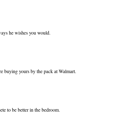
he ways he wishes you would.
u are buying yours by the pack at Walmart.
ete to be better in the bedroom.