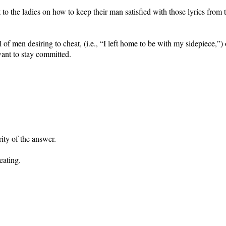
 the ladies on how to keep their man satisfied with those lyrics from 
l of men desiring to cheat, (i.e., “I left home to be with my sidepiece,
want to stay committed.
ity of the answer.
heating.