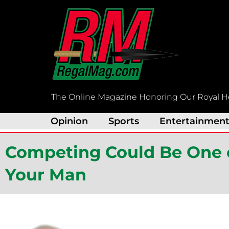
Skip
to
content
The Online Magazine Honoring Our Royal H
Opinion
Sports
Entertainmen
Competing Could Be One o
Your Man