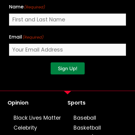
Name
(Required)
Email
(Required)
Sign Up!
Opinion
Sports
Black Lives Matter
Baseball
Celebrity
Basketball