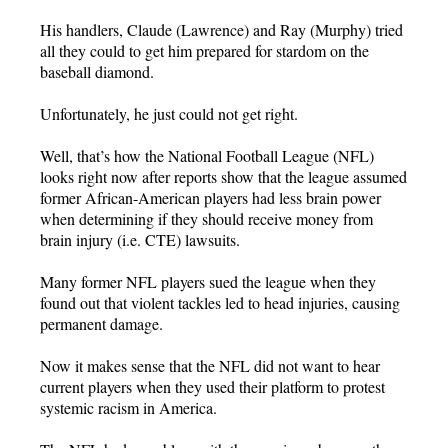
His handlers, Claude (Lawrence) and Ray (Murphy) tried
all they could to get him prepared for stardom on the
baseball diamond.
Unfortunately, he just could not get right.
Well, that’s how the National Football League (NFL)
looks right now after reports show that the league assumed
former African-American players had less brain power
when determining if they should receive money from
brain injury (i.e. CTE) lawsuits.
Many former NFL players sued the league when they
found out that violent tackles led to head injuries, causing
permanent damage.
Now it makes sense that the NFL did not want to hear
current players when they used their platform to protest
systemic racism in America.