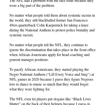
The NFL had a problem with the race issue because they
were a big part of the problem.
No matter what people told them about systemic racism in
the world, they still blackballed former San Francisco
49ers quarterback Colin Kaepernick for taking a knee
during the National Anthem to protest police brutality and
systemic racism.
No matter what people tell the NFL, they continue to
ignore the discrimination that takes place in the front office
when African-Americans apply for head coaching and
general manager positions.
To pacify African-Americans, they started playing the
Negro National Anthem (“Lift Every Voice and Sing”) at
NFL games in 2020 because I guess they figure Negroes
love to dance to music so much that they would forget
what they were fighting for.
The NFL even let players put slogans like “Black Lives
Matter” on the back of their helmets because I guess in