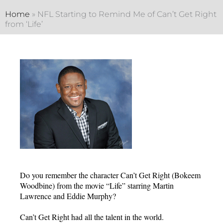
Home
»
NFL Starting to Remind Me of Can’t Get Right
from ‘Life’
Do you remember the character Can’t Get Right (Bokeem
Woodbine) from the movie “Life” starring Martin
Lawrence and Eddie Murphy?
Can’t Get Right had all the talent in the world.