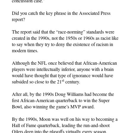
concussion case.”
Did you catch the key phrase in the Associated Press
report?
The report said that the “race-norming” standards were
created in the 1990s, not the 1950s or 1960s as racist like
to say when they try to deny the existence of racism in
modern times.
Although the NFL once believed that African-American
players were intellectually inferior, anyone with a brain
would have thought that type of ignorance would have
st
subsided so close to the 21
century.
After all, by the 1990s Doug Williams had become the
first African-American quarterback to win the Super
Bowl, also winning the game’s MVP award.
By the 1990s, Moon was well on his way to becoming a
Hall of Fame quarterback, leading the run-and-shoot
Oilers deep into the playoffs virtually every season.