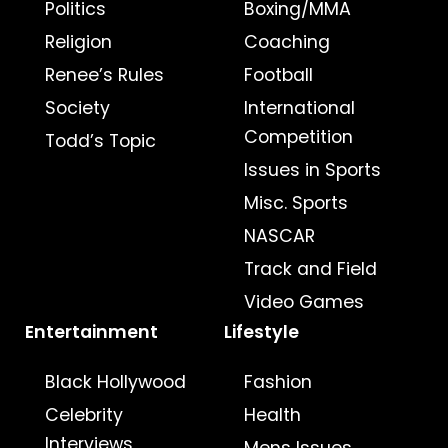
Politics
Boxing/MMA
Religion
Coaching
Renee’s Rules
Football
Society
International
Competition
Todd’s Topic
Issues in Sports
Misc. Sports
NASCAR
Track and Field
Video Games
Entertainment
Lifestyle
Black Hollywood
Fashion
Celebrity
Health
Interviews