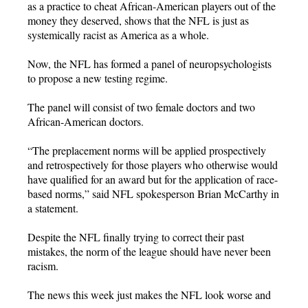
as a practice to cheat African-American players out of the
money they deserved, shows that the NFL is just as
systemically racist as America as a whole.
Now, the NFL has formed a panel of neuropsychologists
to propose a new testing regime.
The panel will consist of two female doctors and two
African-American doctors.
“The preplacement norms will be applied prospectively
and retrospectively for those players who otherwise would
have qualified for an award but for the application of race-
based norms,” said NFL spokesperson Brian McCarthy in
a statement.
Despite the NFL finally trying to correct their past
mistakes, the norm of the league should have never been
racism.
The news this week just makes the NFL look worse and