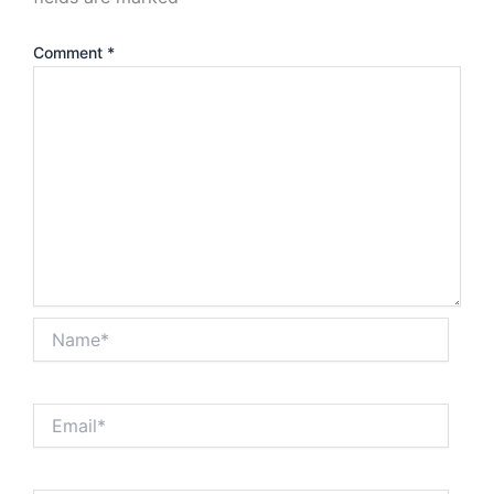
Comment
*
Name*
Email*