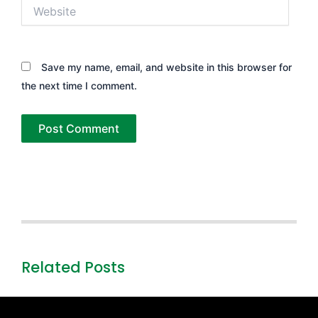
Website
Save my name, email, and website in this browser for
the next time I comment.
Related Posts