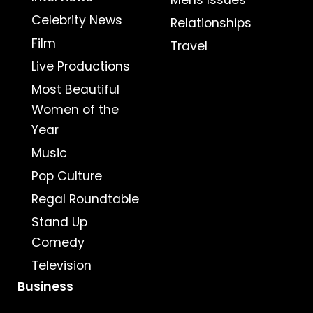
Mens Issues
Celebrity News
Relationships
Film
Travel
Live Productions
Most Beautiful
Women of the
Year
Music
Pop Culture
Regal Roundtable
Stand Up
Comedy
Television
Business