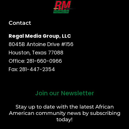
Contact
Regal Media Group, LLC
8045B Antoine Drive #156
Houston, Texas 77088
Office: 281-660-0966
Fax: 281-447-2354
Join our Newsletter
First
and
Stay up to date with the latest African
Last
American community news by subscribing
Name
today!