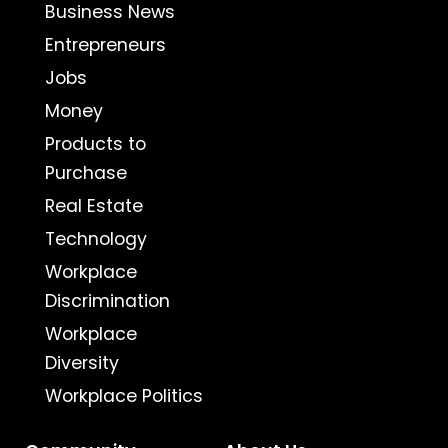
Business News
Entrepreneurs
Jobs
Money
Products to
Purchase
Real Estate
Technology
Workplace
Discrimination
Workplace
Diversity
Workplace Politics