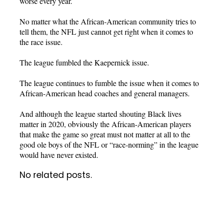
worse every year.
No matter what the African-American community tries to
tell them, the NFL just cannot get right when it comes to
the race issue.
The league fumbled the Kaepernick issue.
The league continues to fumble the issue when it comes to
African-American head coaches and general managers.
And although the league started shouting Black lives
matter in 2020, obviously the African-American players
that make the game so great must not matter at all to the
good ole boys of the NFL or “race-norming” in the league
would have never existed.
No related posts.