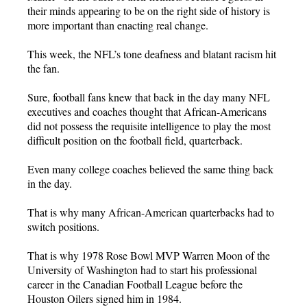
their minds appearing to be on the right side of history is
more important than enacting real change.
This week, the NFL’s tone deafness and blatant racism hit
the fan.
Sure, football fans knew that back in the day many NFL
executives and coaches thought that African-Americans
did not possess the requisite intelligence to play the most
difficult position on the football field, quarterback.
Even many college coaches believed the same thing back
in the day.
That is why many African-American quarterbacks had to
switch positions.
That is why 1978 Rose Bowl MVP Warren Moon of the
University of Washington had to start his professional
career in the Canadian Football League before the
Houston Oilers signed him in 1984.