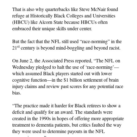
That is also why quarterbacks like Steve McNair found
refuge at Historically Black Colleges and Universities
(HBCU) like Alcorn State because HBCUs often
embraced their unique skills under center.
But the fact that the NFL still used “race-norming” in the
st
21
century is beyond mind-boggling and beyond racist.
On June 2, the Associated Press reported, “The NFL on
Wednesday pledged to halt the use of ‘race-norming’—
which assumed Black players started out with lower
cognitive function—in the $1 billion settlement of brain
injury claims and review past scores for any potential race
bias.
“The practice made it harder for Black retirees to show a
deficit and qualify for an award. The standards were
created in the 1990s in hopes of offering more appropriate
treatment to dementia patients, but critics faulted the way
they were used to determine payouts in the NFL