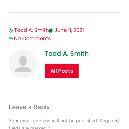
Todd A. Smith
June 11, 2021
No Comments
Todd A. Smith
All Posts
Leave a Reply
Your email address will not be published.
Required
fields are marked
*