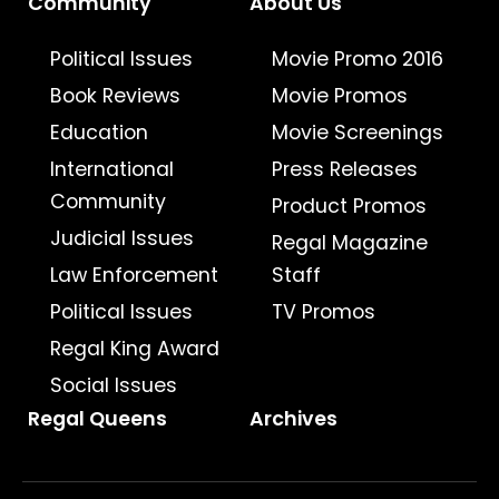
Community
About Us
Political Issues
Movie Promo 2016
Book Reviews
Movie Promos
Education
Movie Screenings
International
Press Releases
Community
Product Promos
Judicial Issues
Regal Magazine
Law Enforcement
Staff
Political Issues
TV Promos
Regal King Award
Social Issues
Regal Queens
Archives