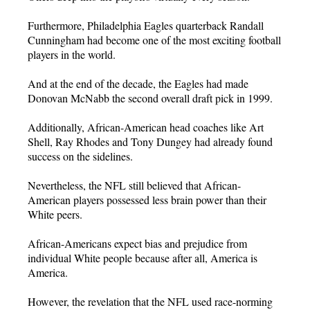
Furthermore, Philadelphia Eagles quarterback Randall
Cunningham had become one of the most exciting football
players in the world.
And at the end of the decade, the Eagles had made
Donovan McNabb the second overall draft pick in 1999.
Additionally, African-American head coaches like Art
Shell, Ray Rhodes and Tony Dungey had already found
success on the sidelines.
Nevertheless, the NFL still believed that African-
American players possessed less brain power than their
White peers.
African-Americans expect bias and prejudice from
individual White people because after all, America is
America.
However, the revelation that the NFL used race-norming