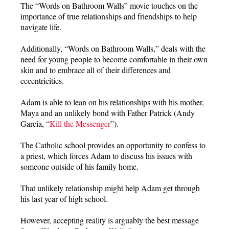
The “Words on Bathroom Walls” movie touches on the
importance of true relationships and friendships to help
navigate life.
Additionally, “Words on Bathroom Walls,” deals with the
need for young people to become comfortable in their own
skin and to embrace all of their differences and
eccentricities.
Adam is able to lean on his relationships with his mother,
Maya and an unlikely bond with Father Patrick (Andy
Garcia, “
Kill the Messenger
”).
The Catholic school provides an opportunity to confess to
a priest, which forces Adam to discuss his issues with
someone outside of his family home.
That unlikely relationship might help Adam get through
his last year of high school.
However, accepting reality is arguably the best message