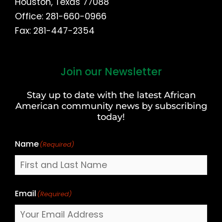
Houston, Texas 77088
Office: 281-660-0966
Fax: 281-447-2354
Join our Newsletter
First
and
Stay up to date with the latest African
Last
American community news by subscribing
Name
today!
Name
(Required)
Email
(Required)