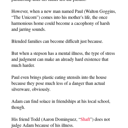
However, when a new man named Paul (Walton Goggins,
“The Unicorn”) comes into his mother’s life, the once
harmonious home could become a cacophony of harsh
and jarring sounds.
Blended families can become difficult just because.
But when a stepson has a mental illness, the type of stress
and judgment can make an already hard existence that
much harder.
Paul even brings plastic eating utensils into the house
because they pose much less of a danger than actual
silverware, obviously.
Adam can find solace in friendships at his local school,
though.
His friend Todd (Aaron Dominguez, “
Shaft
”) does not
judge Adam because of his illness.