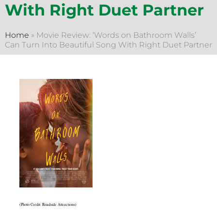
With Right Duet Partner
Home
»
Movie Review: ‘Words on Bathroom Walls’
Can Turn Into Beautiful Song With Right Duet Partner
(Photo Credit: Roadside Attractions)