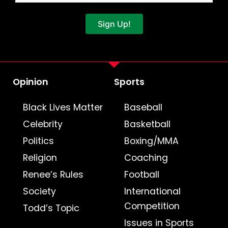
Sign Up!
Opinion
Sports
Black Lives Matter
Baseball
Celebrity
Basketball
Politics
Boxing/MMA
Religion
Coaching
Renee’s Rules
Football
Society
International
Competition
Todd’s Topic
Issues in Sports