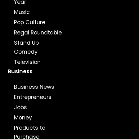
Year
Music
Pop Culture
Regal Roundtable
Stand Up
Comedy
Television
Business
Business News
Entrepreneurs
Jobs
Money
Products to
Purchase