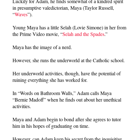
Luckily for Adam, he finds somewhat of a kindred spirit
in presumptive valedictorian, Maya (Taylor Russell,
“
Waves
”).
Young Maya has a little Selah (Lovie Simone) in her from
the Prime Video movie, “
Selah and the Spades
.”
Maya has the image of a nerd.
However, she runs the underworld at the Catholic school.
Her underworld activities, though, have the potential of
ruining everything she has worked for.
In “Words on Bathroom Walls,” Adam calls Maya
“Bernie Madoff” when he finds out about her unethical
activities.
Maya and Adam begin to bond after she agrees to tutor
him in his hopes of graduating on time.
However, can Adam keep his secret from the inquisitive,