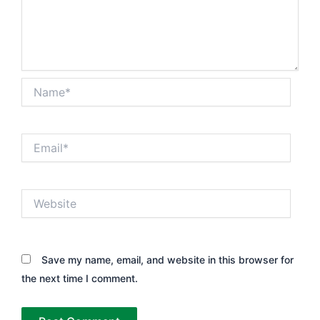
Name*
Email*
Website
Save my name, email, and website in this browser for
the next time I comment.