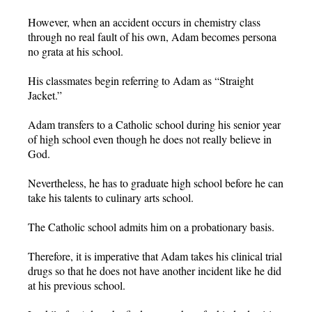
However, when an accident occurs in chemistry class
through no real fault of his own, Adam becomes persona
no grata at his school.
His classmates begin referring to Adam as “Straight
Jacket.”
Adam transfers to a Catholic school during his senior year
of high school even though he does not really believe in
God.
Nevertheless, he has to graduate high school before he can
take his talents to culinary arts school.
The Catholic school admits him on a probationary basis.
Therefore, it is imperative that Adam takes his clinical trial
drugs so that he does not have another incident like he did
at his previous school.