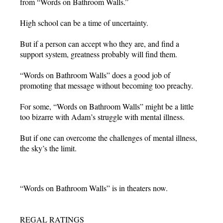
from “Words on Bathroom Walls.”
High school can be a time of uncertainty.
But if a person can accept who they are, and find a
support system, greatness probably will find them.
“Words on Bathroom Walls” does a good job of
promoting that message without becoming too preachy.
For some, “Words on Bathroom Walls” might be a little
too bizarre with Adam’s struggle with mental illness.
But if one can overcome the challenges of mental illness,
the sky’s the limit.
“Words on Bathroom Walls” is in theaters now.
REGAL RATINGS