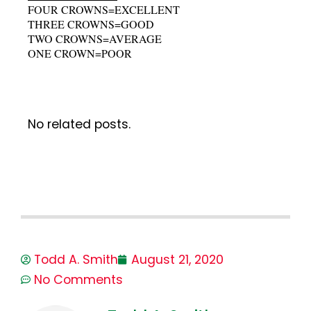
FOUR CROWNS=EXCELLENT
THREE CROWNS=GOOD
TWO CROWNS=AVERAGE
ONE CROWN=POOR
No related posts.
Todd A. Smith
August 21, 2020
No Comments