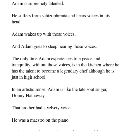
Adam is supremely talented.
He suffers from schizophrenia and hears voices in his
head.
Adam wakes up with those voices.
And Adam goes to sleep hearing those voices.
The only time Adam experiences true peace and
tranquility, without those voices, is in the kitchen where he
has the talent to become a legendary chef although he is
just in high school.
In an artistic sense, Adam is like the late soul singer,
Donny Hathaway.
That brother had a velvety voice.
He was a maestro on the piano.