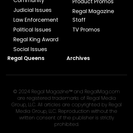
Community
Product Promos
Judicial Issues
Regal Magazine
Law Enforcement
Staff
Political Issues
TV Promos
Regal King Award
Social Issues
Regal Queens
Archives
© 2024 Regal Magazine™ and RegalMag.com
are registered trademarks of Regal Media
Group, LLC. All articles are copyrighted by Regal
Media Group, LLC. Reproduction without the
written consent of the publisher is strictly
prohibited.