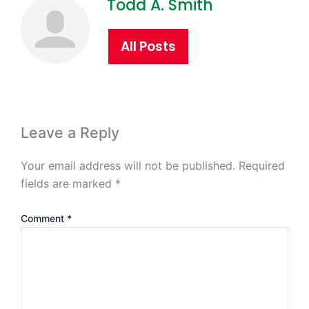
Todd A. Smith
All Posts
Leave a Reply
Your email address will not be published.
Required
fields are marked
*
Comment
*