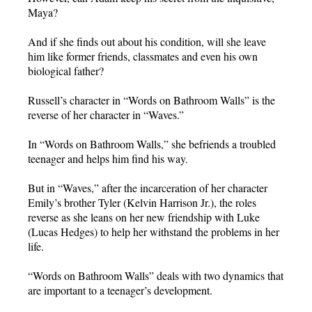
Maya?
And if she finds out about his condition, will she leave
him like former friends, classmates and even his own
biological father?
Russell’s character in “Words on Bathroom Walls” is the
reverse of her character in “Waves.”
In “Words on Bathroom Walls,” she befriends a troubled
teenager and helps him find his way.
But in “Waves,” after the incarceration of her character
Emily’s brother Tyler (Kelvin Harrison Jr.), the roles
reverse as she leans on her new friendship with Luke
(Lucas Hedges) to help her withstand the problems in her
life.
“Words on Bathroom Walls” deals with two dynamics that
are important to a teenager’s development.