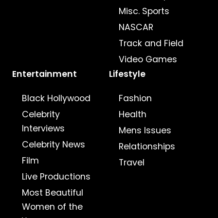
Misc. Sports
NASCAR
Track and Field
Video Games
Entertainment
Lifestyle
Black Hollywood
Fashion
Celebrity
Health
Interviews
Mens Issues
Celebrity News
Relationships
Film
Travel
Live Productions
Most Beautiful
Women of the