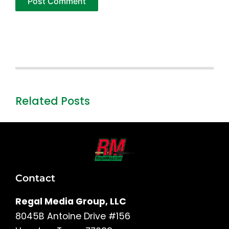
Related Posts
Contact
Regal Media Group, LLC
8045B Antoine Drive #156