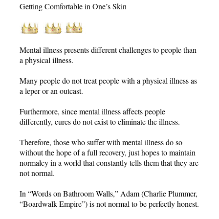
Getting Comfortable in One’s Skin
Mental illness presents different challenges to people than
a physical illness.
Many people do not treat people with a physical illness as
a leper or an outcast.
Furthermore, since mental illness affects people
differently, cures do not exist to eliminate the illness.
Therefore, those who suffer with mental illness do so
without the hope of a full recovery, just hopes to maintain
normalcy in a world that constantly tells them that they are
not normal.
In “Words on Bathroom Walls,” Adam (Charlie Plummer,
“Boardwalk Empire”) is not normal to be perfectly honest.