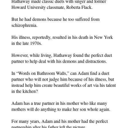
Hathaway made classic duets with singer and former
Howard University classmate, Roberta Flack.
But he had demons because he too suffered from
schizophrenia.
His illness, reportedly, resulted in his death in New York
in the late 1970s.
However, while living, Hathaway found the perfect duet
partner to help deal with his demons and distractions.
In “Words on Bathroom Walls,” can Adam find a duet
partner who will not judge him because of his illness, but
instead help him create beautiful works of art via his talent
in the kitchen?
Adam has a true partner in his mother who like many
mothers will do anything to make her son whole again.
For many years, Adam and his mother had the perfect
partnership after his father left the picture.