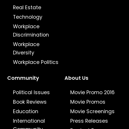
Real Estate
Technology
Workplace
Discrimination
Workplace
Diversity
Workplace Politics
Community
About Us
Political Issues
Movie Promo 2016
Book Reviews
Movie Promos
Education
Movie Screenings
International
Press Releases