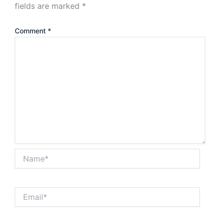
fields are marked
*
Comment
*
Name*
Email*