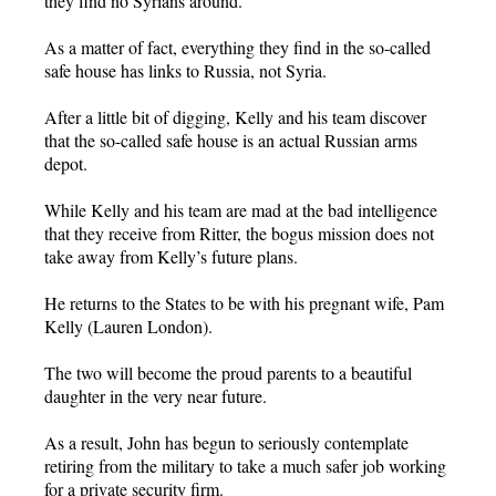
they find no Syrians around.
As a matter of fact, everything they find in the so-called
safe house has links to Russia, not Syria.
After a little bit of digging, Kelly and his team discover
that the so-called safe house is an actual Russian arms
depot.
While Kelly and his team are mad at the bad intelligence
that they receive from Ritter, the bogus mission does not
take away from Kelly’s future plans.
He returns to the States to be with his pregnant wife, Pam
Kelly (Lauren London).
The two will become the proud parents to a beautiful
daughter in the very near future.
As a result, John has begun to seriously contemplate
retiring from the military to take a much safer job working
for a private security firm.