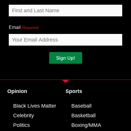
Email
(Required)
Sign Up!
Opinion
Sports
Black Lives Matter
Baseball
Celebrity
Basketball
Politics
Boxing/MMA