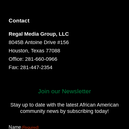
Contact
Regal Media Group, LLC
8045B Antoine Drive #156
Houston, Texas 77088
Office: 281-660-0966
Fax: 281-447-2354
Join our Newsletter
First
and
Stay up to date with the latest African American
Last
community news by subscribing today!
Name
Name
(Required)