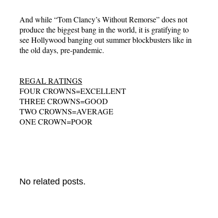
And while “Tom Clancy’s Without Remorse” does not
produce the biggest bang in the world, it is gratifying to
see Hollywood banging out summer blockbusters like in
the old days, pre-pandemic.
REGAL RATINGS
FOUR CROWNS=EXCELLENT
THREE CROWNS=GOOD
TWO CROWNS=AVERAGE
ONE CROWN=POOR
No related posts.