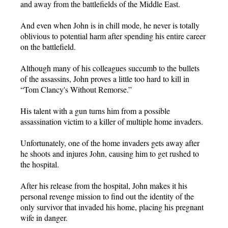
and away from the battlefields of the Middle East.
And even when John is in chill mode, he never is totally
oblivious to potential harm after spending his entire career
on the battlefield.
Although many of his colleagues succumb to the bullets
of the assassins, John proves a little too hard to kill in
“Tom Clancy's Without Remorse.”
His talent with a gun turns him from a possible
assassination victim to a killer of multiple home invaders.
Unfortunately, one of the home invaders gets away after
he shoots and injures John, causing him to get rushed to
the hospital.
After his release from the hospital, John makes it his
personal revenge mission to find out the identity of the
only survivor that invaded his home, placing his pregnant
wife in danger.