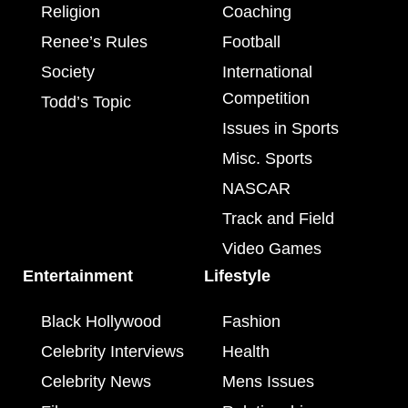
Religion
Coaching
Renee’s Rules
Football
Society
International
Competition
Todd’s Topic
Issues in Sports
Misc. Sports
NASCAR
Track and Field
Video Games
Entertainment
Lifestyle
Black Hollywood
Fashion
Celebrity Interviews
Health
Celebrity News
Mens Issues