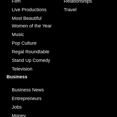
Film
Relationships
Live Productions
Travel
Most Beautiful
Women of the Year
Music
Pop Culture
Regal Roundtable
Stand Up Comedy
Television
Business
Business News
Entrepreneurs
Jobs
Money