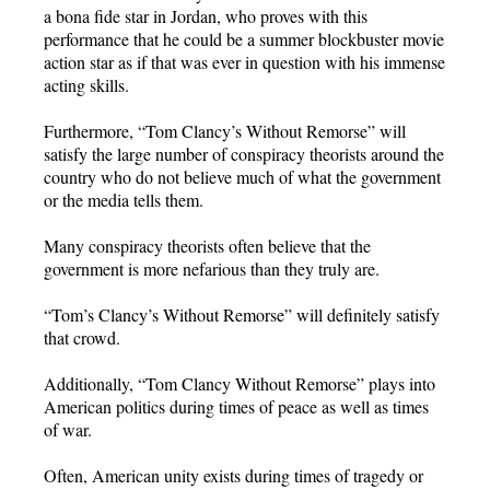
a bona fide star in Jordan, who proves with this
performance that he could be a summer blockbuster movie
action star as if that was ever in question with his immense
acting skills.
Furthermore, “Tom Clancy’s Without Remorse” will
satisfy the large number of conspiracy theorists around the
country who do not believe much of what the government
or the media tells them.
Many conspiracy theorists often believe that the
government is more nefarious than they truly are.
“Tom’s Clancy’s Without Remorse” will definitely satisfy
that crowd.
Additionally, “Tom Clancy Without Remorse” plays into
American politics during times of peace as well as times
of war.
Often, American unity exists during times of tragedy or