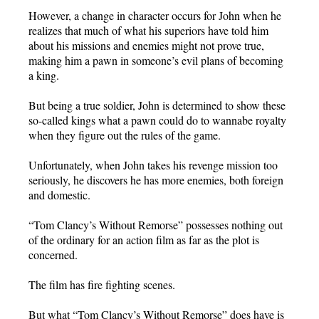
However, a change in character occurs for John when he
realizes that much of what his superiors have told him
about his missions and enemies might not prove true,
making him a pawn in someone’s evil plans of becoming
a king.
But being a true soldier, John is determined to show these
so-called kings what a pawn could do to wannabe royalty
when they figure out the rules of the game.
Unfortunately, when John takes his revenge mission too
seriously, he discovers he has more enemies, both foreign
and domestic.
“Tom Clancy’s Without Remorse” possesses nothing out
of the ordinary for an action film as far as the plot is
concerned.
The film has fire fighting scenes.
But what “Tom Clancy’s Without Remorse” does have is