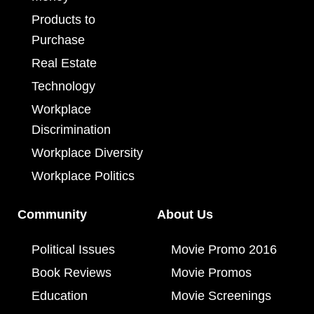
Products to
Purchase
Real Estate
Technology
Workplace
Discrimination
Workplace Diversity
Workplace Politics
Community
About Us
Political Issues
Movie Promo 2016
Book Reviews
Movie Promos
Education
Movie Screenings