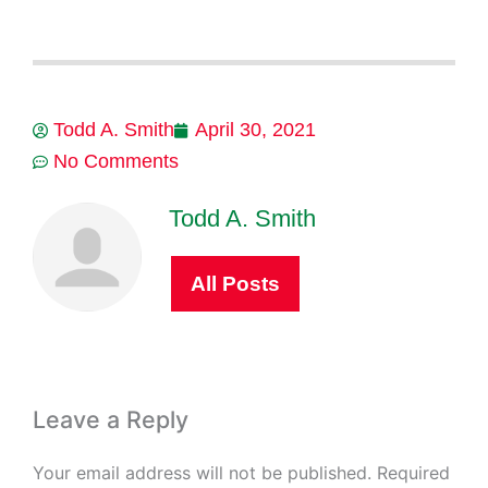
Todd A. Smith
April 30, 2021
No Comments
Todd A. Smith
All Posts
Leave a Reply
Your email address will not be published.
Required