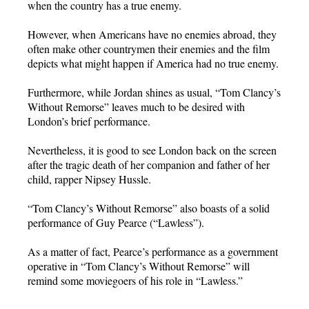
when the country has a true enemy.
However, when Americans have no enemies abroad, they
often make other countrymen their enemies and the film
depicts what might happen if America had no true enemy.
Furthermore, while Jordan shines as usual, “Tom Clancy’s
Without Remorse” leaves much to be desired with
London’s brief performance.
Nevertheless, it is good to see London back on the screen
after the tragic death of her companion and father of her
child, rapper Nipsey Hussle.
“Tom Clancy’s Without Remorse” also boasts of a solid
performance of Guy Pearce (“Lawless”).
As a matter of fact, Pearce’s performance as a government
operative in “Tom Clancy’s Without Remorse” will
remind some moviegoers of his role in “Lawless.”