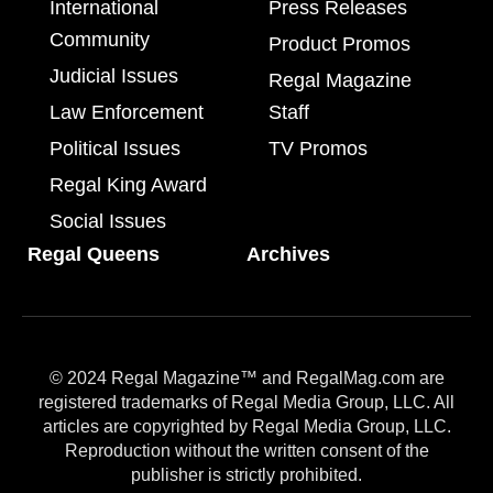
International
Press Releases
Community
Product Promos
Judicial Issues
Regal Magazine
Law Enforcement
Staff
Political Issues
TV Promos
Regal King Award
Social Issues
Regal Queens
Archives
© 2024 Regal Magazine™ and RegalMag.com are
registered trademarks of Regal Media Group, LLC. All
articles are copyrighted by Regal Media Group, LLC.
Reproduction without the written consent of the
publisher is strictly prohibited.