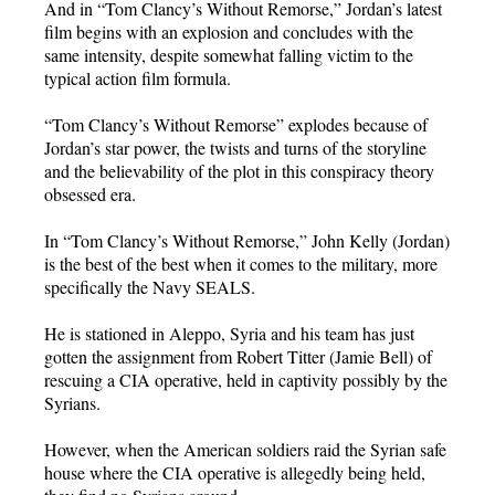
And in “Tom Clancy’s Without Remorse,” Jordan’s latest
film begins with an explosion and concludes with the
same intensity, despite somewhat falling victim to the
typical action film formula.
“Tom Clancy’s Without Remorse” explodes because of
Jordan’s star power, the twists and turns of the storyline
and the believability of the plot in this conspiracy theory
obsessed era.
In “Tom Clancy’s Without Remorse,” John Kelly (Jordan)
is the best of the best when it comes to the military, more
specifically the Navy SEALS.
He is stationed in Aleppo, Syria and his team has just
gotten the assignment from Robert Titter (Jamie Bell) of
rescuing a CIA operative, held in captivity possibly by the
Syrians.
However, when the American soldiers raid the Syrian safe
house where the CIA operative is allegedly being held,