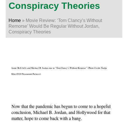
Conspiracy Theories
Home
»
Movie Review: ‘Tom Clancy’s Without
Remorse’ Would Be Regular Without Jordan,
Conspiracy Theories
Jamie Bell (left) and Michael B. Jordan star in “Tom Clancy’s Without Remorse” (Photo Credit: Nadja
Klier/2020 Paramount Pictures).
Now that the pandemic has begun to come to a hopeful
conclusion, Michael B. Jordan, and Hollywood for that
matter, hope to come back with a bang.