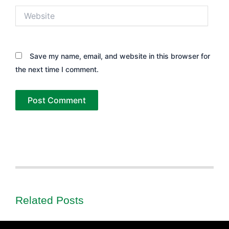
Website
Save my name, email, and website in this browser for
the next time I comment.
Related Posts