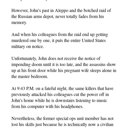
However, John’s past in Aleppo and the botched raid of
the Russian arms depot, never totally fades from his
memory.
And when his colleagues from the raid end up getting
murdered one by one, it puts the entire United States
military on notice.
Unfortunately, John does not receive the notice of
impending doom until it is too late, and the assassins show
up at his front door while his pregnant wife sleeps alone in
the master bedroom.
At 9:43 P.M. on a fateful night, the same killers that have
previously attacked his colleagues cut the power off in
John’s home while he is downstairs listening to music
from his computer with his headphones.
Nevertheless, the former special ops unit member has not
lost his skills just because he is technically now a civilian