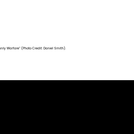
ly Warfare” (Photo Credit: Daniel Smith).