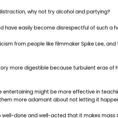
istraction, why not try alcohol and partying?
 have easily become disrespectful of such a horr
cism from people like filmmaker Spike Lee, and t
ry more digestible because turbulent eras of hi
ore entertaining might be more effective in tea
e them more adamant about not letting it happe
so well-done and well-acted that it makes mass