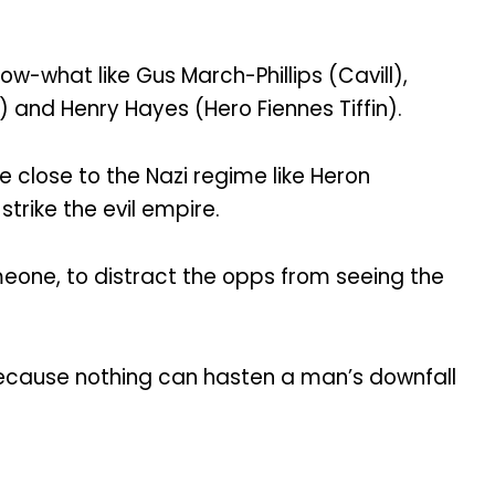
w-what like Gus March-Phillips (Cavill),
 and Henry Hayes (Hero Fiennes Tiffin).
e close to the Nazi regime like Heron
rike the evil empire.
meone, to distract the opps from seeing the
because nothing can hasten a man’s downfall