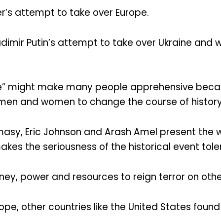
er’s attempt to take over Europe.
dimir Putin’s attempt to take over Ukraine and w
re” might make many people apprehensive becaus
e men and women to change the course of history 
masy, Eric Johnson and Arash Amel present the w
kes the seriousness of the historical event tol
oney, power and resources to reign terror on othe
ope, other countries like the United States found