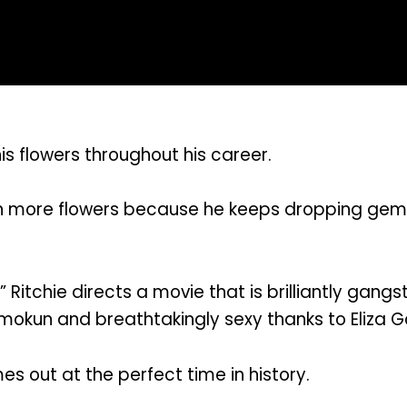
is flowers throughout his career.
more flowers because he keeps dropping gems, a
 Ritchie directs a movie that is brilliantly gang
mokun and breathtakingly sexy thanks to Eliza G
s out at the perfect time in history.