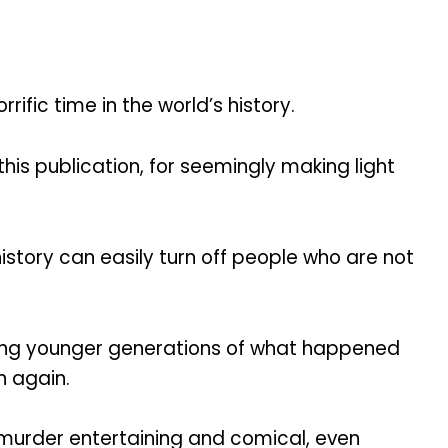
ific time in the world’s history.
his publication, for seemingly making light
story can easily turn off people who are not
ching younger generations of what happened
n again.
 murder entertaining and comical, even