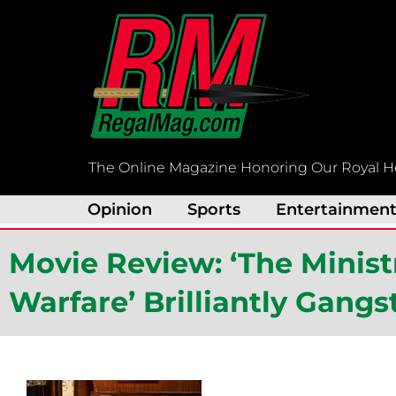
Skip
to
content
The Online Magazine Honoring Our Royal H
Opinion
Sports
Entertainmen
Movie Review: ‘The Minis
Warfare’ Brilliantly Gangs