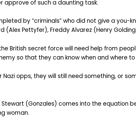
er approve of such a daunting task.
pleted by “criminals” who did not give a you-kno
 (Alex Pettyfer), Freddy Alvarez (Henry Golding)
the British secret force will need help from peopl
emy so that they can know when and where to st
Nazi opps, they will still need something, or so
ie Stewart (Gonzales) comes into the equation 
ving woman.