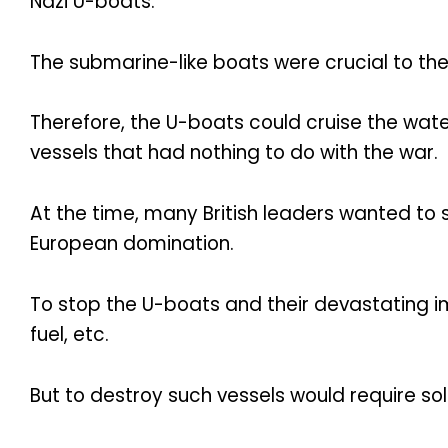
Nazi U-boats.
The submarine-like boats were crucial to the
Therefore, the U-boats could cruise the wate
vessels that had nothing to do with the war.
At the time, many British leaders wanted to 
European domination.
To stop the U-boats and their devastating i
fuel, etc.
But to destroy such vessels would require sold