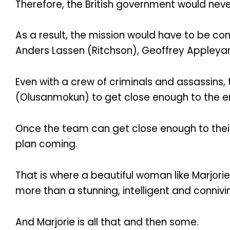
Therefore, the British government would nev
As a result, the mission would have to be com
Anders Lassen (Ritchson), Geoffrey Appleyard
Even with a crew of criminals and assassins, 
(Olusanmokun) to get close enough to the en
Once the team can get close enough to their 
plan coming.
That is where a beautiful woman like Marjor
more than a stunning, intelligent and conni
And Marjorie is all that and then some.