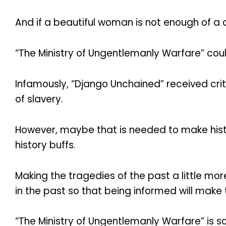
And if a beautiful woman is not enough of a d
“The Ministry of Ungentlemanly Warfare” could
Infamously, “Django Unchained” received criti
of slavery.
However, maybe that is needed to make histo
history buffs.
Making the tragedies of the past a little m
in the past so that being informed will mak
“The Ministry of Ungentlemanly Warfare” is 