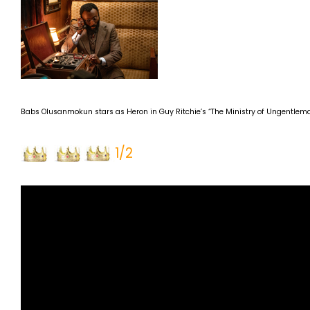
Babs Olusanmokun stars as Heron in Guy Ritchie’s “The Ministry of Ungentleman
1/2