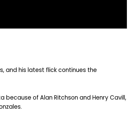
nd his latest flick continues the
sta because of Alan Ritchson and Henry Cavill,
onzales.