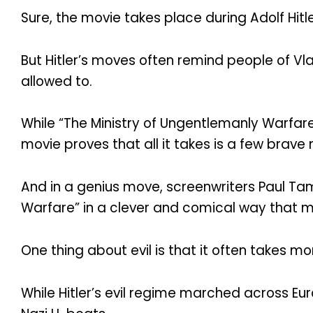
Sure, the movie takes place during Adolf Hitl
But Hitler’s moves often remind people of Vla
allowed to.
While “The Ministry of Ungentlemanly Warfa
movie proves that all it takes is a few brav
And in a genius move, screenwriters Paul Ta
Warfare” in a clever and comical way that ma
One thing about evil is that it often takes m
While Hitler’s evil regime marched across Eur