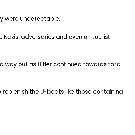
hey were undetectable.
 Nazis’ adversaries and even on tourist
a way out as Hitler continued towards total
replenish the U-boats like those containing