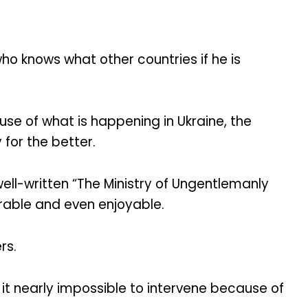
ho knows what other countries if he is
e of what is happening in Ukraine, the
for the better.
ell-written “The Ministry of Ungentlemanly
erable and even enjoyable.
rs.
 it nearly impossible to intervene because of