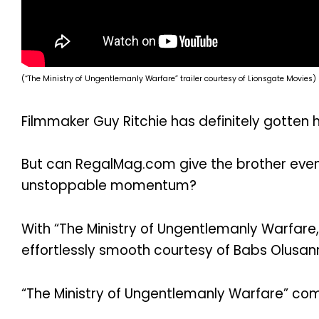
(“The Ministry of Ungentlemanly Warfare” trailer courtesy of Lionsgate Movies)
Filmmaker Guy Ritchie has definitely gotten h
But can RegalMag.com give the brother even 
unstoppable momentum?
With “The Ministry of Ungentlemanly Warfare,”
effortlessly smooth courtesy of Babs Olusan
“The Ministry of Ungentlemanly Warfare” come