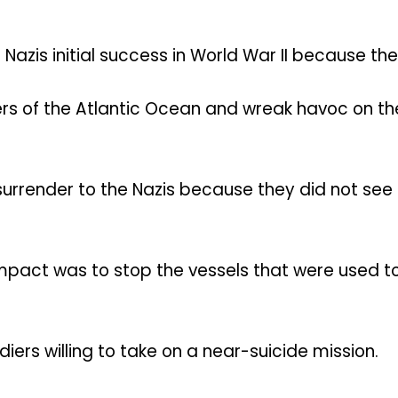
 Nazis initial success in World War II because t
rs of the Atlantic Ocean and wreak havoc on the
surrender to the Nazis because they did not see 
mpact was to stop the vessels that were used to 
iers willing to take on a near-suicide mission.