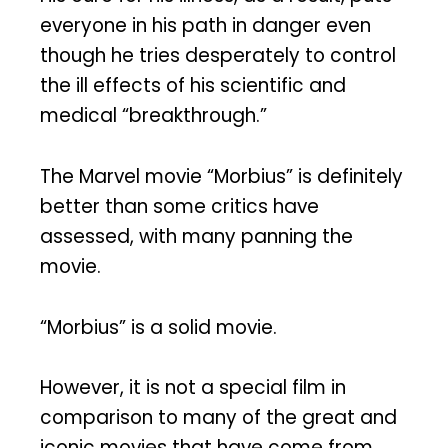
everyone in his path in danger even
though he tries desperately to control
the ill effects of his scientific and
medical “breakthrough.”
The Marvel movie “Morbius” is definitely
better than some critics have
assessed, with many panning the
movie.
“Morbius” is a solid movie.
However, it is not a special film in
comparison to many of the great and
iconic movies that have come from