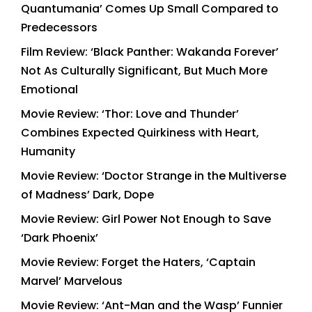
Quantumania’ Comes Up Small Compared to
Predecessors
Film Review: ‘Black Panther: Wakanda Forever’
Not As Culturally Significant, But Much More
Emotional
Movie Review: ‘Thor: Love and Thunder’
Combines Expected Quirkiness with Heart,
Humanity
Movie Review: ‘Doctor Strange in the Multiverse
of Madness’ Dark, Dope
Movie Review: Girl Power Not Enough to Save
‘Dark Phoenix’
Movie Review: Forget the Haters, ‘Captain
Marvel’ Marvelous
Movie Review: ‘Ant-Man and the Wasp’ Funnier