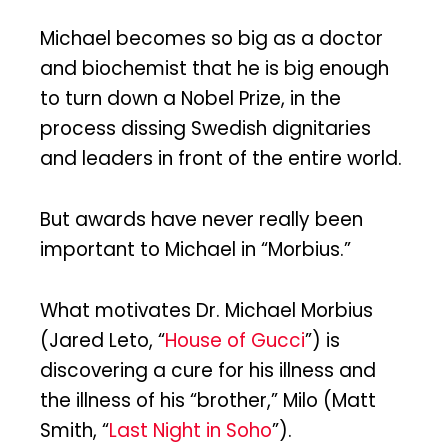
Michael becomes so big as a doctor
and biochemist that he is big enough
to turn down a Nobel Prize, in the
process dissing Swedish dignitaries
and leaders in front of the entire world.
But awards have never really been
important to Michael in “Morbius.”
What motivates Dr. Michael Morbius
(Jared Leto, “
House of Gucci
”) is
discovering a cure for his illness and
the illness of his “brother,” Milo (Matt
Smith, “
Last Night in Soho
”).