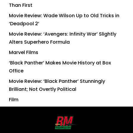
Than First
Movie Review: Wade Wilson Up to Old Tricks in
‘Deadpool 2’
Movie Review: ‘Avengers: Infinity War’ Slightly
Alters Superhero Formula
Marvel Films
‘Black Panther’ Makes Movie History at Box
Office
Movie Review: ‘Black Panther’ Stunningly
Brilliant; Not Overtly Political
Film