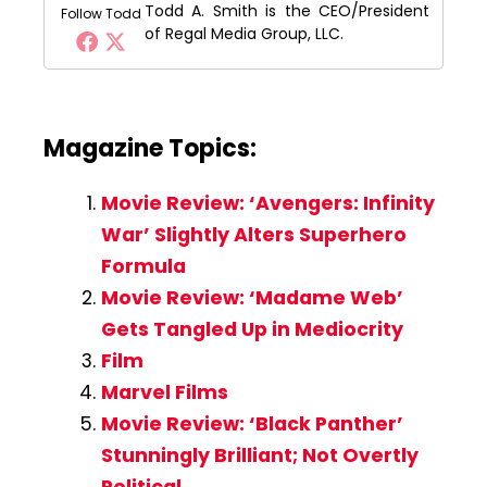
Todd A. Smith is the CEO/President
Follow Todd
of Regal Media Group, LLC.
Magazine Topics:
Movie Review: ‘Avengers: Infinity
War’ Slightly Alters Superhero
Formula
Movie Review: ‘Madame Web’
Gets Tangled Up in Mediocrity
Film
Marvel Films
Movie Review: ‘Black Panther’
Stunningly Brilliant; Not Overtly
Political