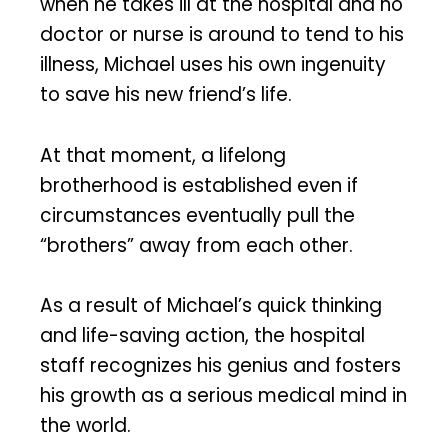
when he takes ill at the hospital and no
doctor or nurse is around to tend to his
illness, Michael uses his own ingenuity
to save his new friend’s life.
At that moment, a lifelong
brotherhood is established even if
circumstances eventually pull the
“brothers” away from each other.
As a result of Michael’s quick thinking
and life-saving action, the hospital
staff recognizes his genius and fosters
his growth as a serious medical mind in
the world.