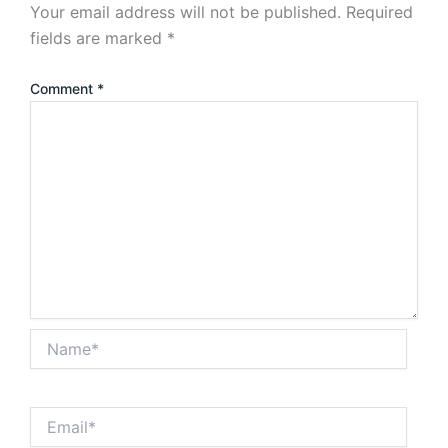
Your email address will not be published.
Required
fields are marked
*
Comment
*
Name*
Email*