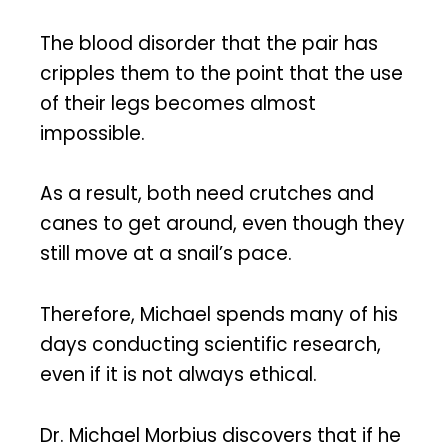
The blood disorder that the pair has
cripples them to the point that the use
of their legs becomes almost
impossible.
As a result, both need crutches and
canes to get around, even though they
still move at a snail’s pace.
Therefore, Michael spends many of his
days conducting scientific research,
even if it is not always ethical.
Dr. Michael Morbius discovers that if he