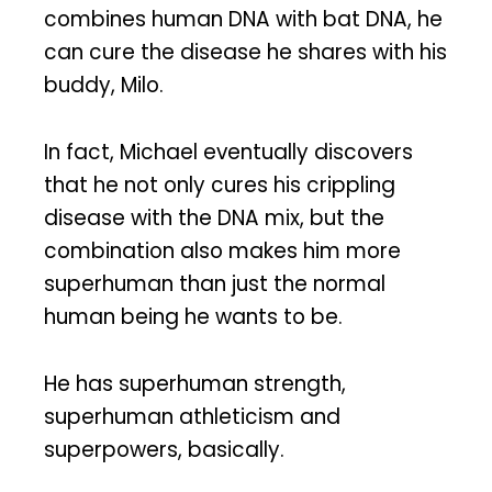
combines human DNA with bat DNA, he
can cure the disease he shares with his
buddy, Milo.
In fact, Michael eventually discovers
that he not only cures his crippling
disease with the DNA mix, but the
combination also makes him more
superhuman than just the normal
human being he wants to be.
He has superhuman strength,
superhuman athleticism and
superpowers, basically.