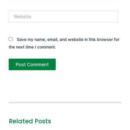
Website
Save my name, email, and website in this browser for
the next time I comment.
Related Posts