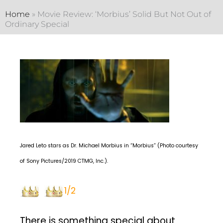
Home
»
Movie Review: ‘Morbius’ Solid But Not Out of
Ordinary Special
Jared Leto stars as Dr. Michael Morbius in “Morbius” (Photo courtesy
of Sony Pictures/2019 CTMG, Inc.).
1/2
There is something special about