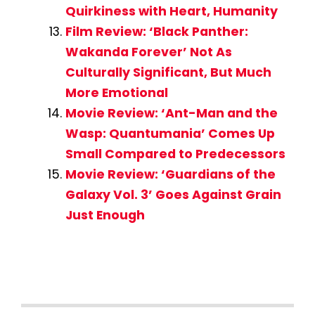
Quirkiness with Heart, Humanity
Film Review: ‘Black Panther:
Wakanda Forever’ Not As
Culturally Significant, But Much
More Emotional
Movie Review: ‘Ant-Man and the
Wasp: Quantumania’ Comes Up
Small Compared to Predecessors
Movie Review: ‘Guardians of the
Galaxy Vol. 3’ Goes Against Grain
Just Enough