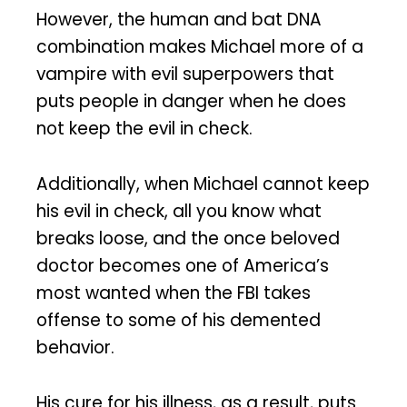
However, the human and bat DNA
combination makes Michael more of a
vampire with evil superpowers that
puts people in danger when he does
not keep the evil in check.
Additionally, when Michael cannot keep
his evil in check, all you know what
breaks loose, and the once beloved
doctor becomes one of America’s
most wanted when the FBI takes
offense to some of his demented
behavior.
His cure for his illness, as a result, puts