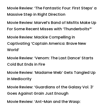
Movie Review: ‘The Fantastic Four: First Steps’ a
Massive Step in Right Direction
Movie Review: Marvel’s Band of Misfits Make Up
For Some Recent Misses with ‘Thunderbolts*’
Movie Review: Mackie Compelling in
Captivating ‘Captain America: Brave New
World’
Movie Review: ‘Venom: The Last Dance’ Starts
Cold But Ends in Fire
Movie Review: ‘Madame Web’ Gets Tangled Up
in Mediocrity
Movie Review: ‘Guardians of the Galaxy Vol. 3’
Goes Against Grain Just Enough
Movie Review: ‘Ant-Man and the Wasp: