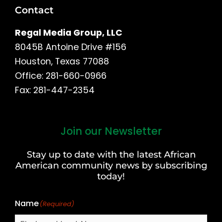
Contact
Regal Media Group, LLC
8045B Antoine Drive #156
Houston, Texas 77088
Office: 281-660-0966
Fax: 281-447-2354
Join our Newsletter
First
and
Stay up to date with the latest African
Last
American community news by subscribing
Name
today!
Name
(Required)