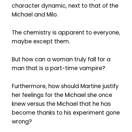
character dynamic, next to that of the
Michael and Milo.
The chemistry is apparent to everyone,
maybe except them.
But how can a woman truly fall for a
man that is a part-time vampire?
Furthermore, how should Martine justify
her feelings for the Michael she once
knew versus the Michael that he has
become thanks to his experiment gone
wrong?