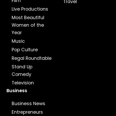
Film
Travel
Live Productions
Most Beautiful
Women of the
Year
Music
Pop Culture
Regal Roundtable
Stand Up
Comedy
Television
Business
Business News
Entrepreneurs