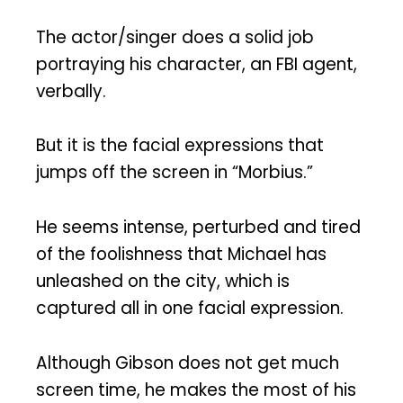
The actor/singer does a solid job
portraying his character, an FBI agent,
verbally.
But it is the facial expressions that
jumps off the screen in “Morbius.”
He seems intense, perturbed and tired
of the foolishness that Michael has
unleashed on the city, which is
captured all in one facial expression.
Although Gibson does not get much
screen time, he makes the most of his