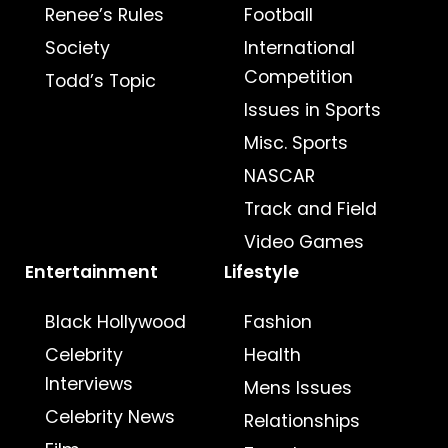
Renee’s Rules
Football
Society
International
Competition
Todd’s Topic
Issues in Sports
Misc. Sports
NASCAR
Track and Field
Video Games
Entertainment
Lifestyle
Black Hollywood
Fashion
Celebrity
Health
Interviews
Mens Issues
Celebrity News
Relationships