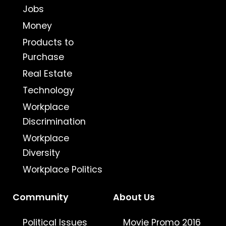
Jobs
Money
Products to
Purchase
Real Estate
Technology
Workplace
Discrimination
Workplace
Diversity
Workplace Politics
Community
About Us
Political Issues
Movie Promo 2016