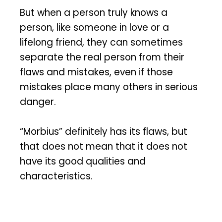
But when a person truly knows a
person, like someone in love or a
lifelong friend, they can sometimes
separate the real person from their
flaws and mistakes, even if those
mistakes place many others in serious
danger.
“Morbius” definitely has its flaws, but
that does not mean that it does not
have its good qualities and
characteristics.