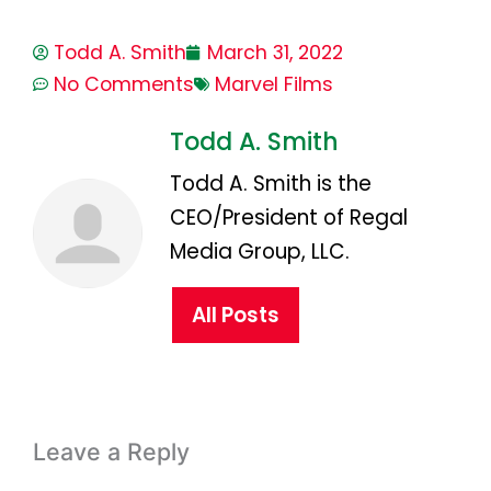
Todd A. Smith
March 31, 2022
No Comments
Marvel Films
Todd A. Smith
Todd A. Smith is the
CEO/President of Regal
Media Group, LLC.
All Posts
Leave a Reply