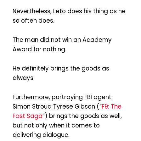
Nevertheless, Leto does his thing as he
so often does.
The man did not win an Academy
Award for nothing.
He definitely brings the goods as
always.
Furthermore, portraying FBI agent
Simon Stroud Tyrese Gibson (“
F9: The
Fast Saga
”) brings the goods as well,
but not only when it comes to
delivering dialogue.