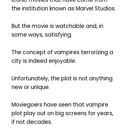
the institution known as Marvel Studios.
But the movie is watchable and, in
some ways, satisfying.
The concept of vampires terrorizing a
city is indeed enjoyable.
Unfortunately, the plot is not anything
new or unique.
Moviegoers have seen that vampire
plot play out on big screens for years,
if not decades.