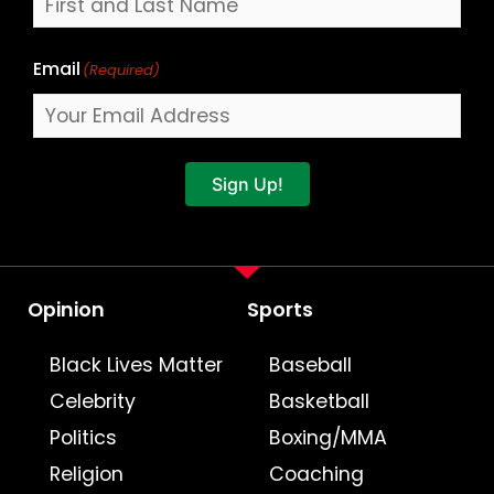
Email
(Required)
Sign Up!
Opinion
Sports
Black Lives Matter
Baseball
Celebrity
Basketball
Politics
Boxing/MMA
Religion
Coaching