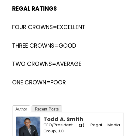
REGAL RATINGS
FOUR CROWNS=EXCELLENT
THREE CROWNS=GOOD
TWO CROWNS=AVERAGE
ONE CROWN=POOR
Author
Recent Posts
Todd A. Smith
at
CEO/President
Regal Media
Group, LLC