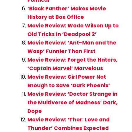
‘Black Panther’ Makes Movie
History at Box Office
Movie Review: Wade Wilson Up to
Old Tricks in ‘Deadpool 2’
Movie Review: ‘Ant-Man and the
Wasp’ Funnier Than First
Movie Review: Forget the Haters,
‘Captain Marvel’ Marvelous
Movie Review: Girl Power Not
Enough to Save ‘Dark Phoenix’
Movie Review: ‘Doctor Strange in
the Multiverse of Madness’ Dark,
Dope
Movie Review: ‘Thor: Love and
Thunder’ Combines Expected