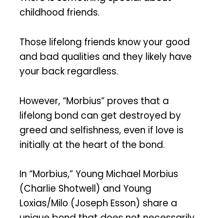
childhood friends.
Those lifelong friends know your good
and bad qualities and they likely have
your back regardless.
However, “Morbius” proves that a
lifelong bond can get destroyed by
greed and selfishness, even if love is
initially at the heart of the bond.
In “Morbius,” Young Michael Morbius
(Charlie Shotwell) and Young
Loxias/Milo (Joseph Esson) share a
unique bond that does not necessarily