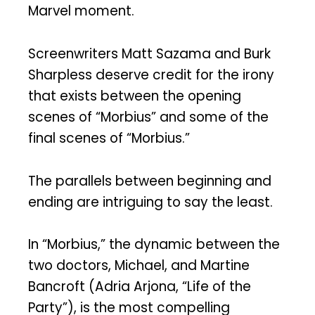
Marvel moment.
Screenwriters Matt Sazama and Burk
Sharpless deserve credit for the irony
that exists between the opening
scenes of “Morbius” and some of the
final scenes of “Morbius.”
The parallels between beginning and
ending are intriguing to say the least.
In “Morbius,” the dynamic between the
two doctors, Michael, and Martine
Bancroft (Adria Arjona, “Life of the
Party”), is the most compelling