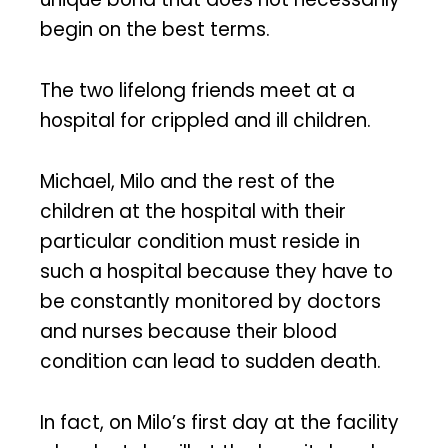
begin on the best terms.
The two lifelong friends meet at a
hospital for crippled and ill children.
Michael, Milo and the rest of the
children at the hospital with their
particular condition must reside in
such a hospital because they have to
be constantly monitored by doctors
and nurses because their blood
condition can lead to sudden death.
In fact, on Milo’s first day at the facility