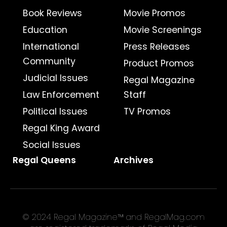
Book Reviews
Movie Promos
Education
Movie Screenings
International
Press Releases
Community
Product Promos
Judicial Issues
Regal Magazine
Law Enforcement
Staff
Political Issues
TV Promos
Regal King Award
Social Issues
Regal Queens
Archives
© 2024 Regal Magazine™ and RegalMag.com