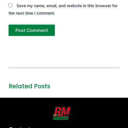
Save my name, email, and website in this browser for
the next time I comment.
Related Posts