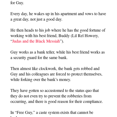
for Guy.
Every day, he wakes up in his apartment and vows to have
a great day, not just a good day.
He then heads to his job where he has the good fortune of
working with his best friend, Buddy (Lil Rel Howery,
“
Judas and the Black Messiah
”).
Guy works as a bank teller, while his best friend works as
a security guard for the same bank.
Then almost like clockwork, the bank gets robbed and
Guy and his colleagues are forced to protect themselves,
while forking over the bank’s money.
They have gotten so accustomed to the status quo that
they do not even try to prevent the robberies from
occurring, and there is good reason for their compliance.
In “Free Guy,” a caste system exists that cannot be