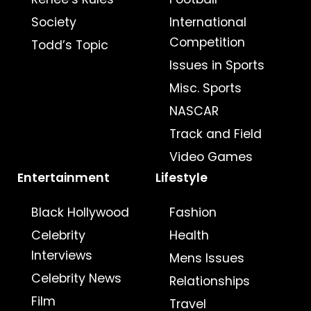
Society
International
Competition
Todd’s Topic
Issues in Sports
Misc. Sports
NASCAR
Track and Field
Video Games
Entertainment
Lifestyle
Black Hollywood
Fashion
Celebrity
Health
Interviews
Mens Issues
Celebrity News
Relationships
Film
Travel