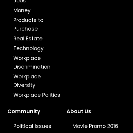
Jobs
Money
Products to
Purchase
Real Estate
Technology
Workplace
Discrimination
Workplace
Diversity
Workplace Politics
Community
About Us
Political Issues
Movie Promo 2016