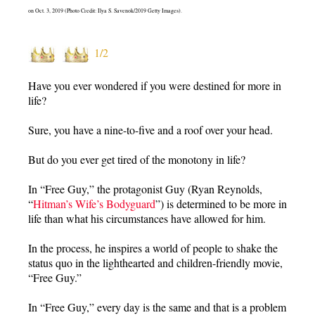
on Oct. 3, 2019 (Photo Credit: Ilya S. Savenok/2019 Getty Images).
1/2
Have you ever wondered if you were destined for more in
life?
Sure, you have a nine-to-five and a roof over your head.
But do you ever get tired of the monotony in life?
In “Free Guy,” the protagonist Guy (Ryan Reynolds,
“
Hitman’s Wife’s Bodyguard
”) is determined to be more in
life than what his circumstances have allowed for him.
In the process, he inspires a world of people to shake the
status quo in the lighthearted and children-friendly movie,
“Free Guy.”
In “Free Guy,” every day is the same and that is a problem