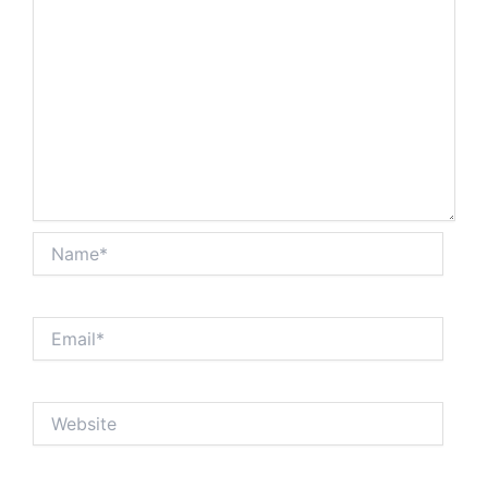
Name*
Email*
Website