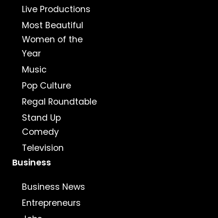
Live Productions
Most Beautiful
Women of the
Year
Music
Pop Culture
Regal Roundtable
Stand Up
Comedy
Television
Business
Business News
Entrepreneurs