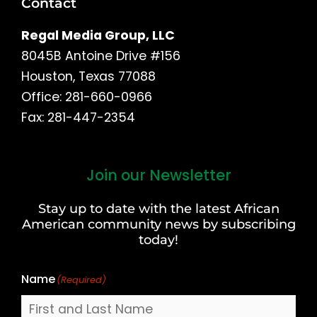
Contact
Regal Media Group, LLC
8045B Antoine Drive #156
Houston, Texas 77088
Office: 281-660-0966
Fax: 281-447-2354
Join our Newsletter
First
and
Stay up to date with the latest African
Last
American community news by subscribing
Name
today!
Name
(Required)