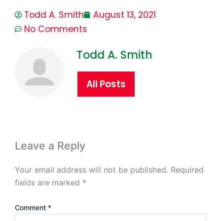
Todd A. Smith
August 13, 2021
No Comments
Todd A. Smith
All Posts
Leave a Reply
Your email address will not be published.
Required
fields are marked
*
Comment
*