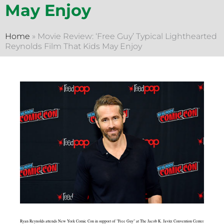
May Enjoy
Home
»
Movie Review: ‘Free Guy’ Typical Lighthearted
Reynolds Film That Kids May Enjoy
Ryan Reynolds attends New York Comic Con in support of "Free Guy" at The Jacob K. Javitz Convention Center