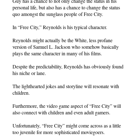
Guy has a chance to not only change the status in his
personal life, but also has a chance to change the status
quo amongst the sunglass people of Free City.
In “Free City,” Reynolds is his typical character.
Reynolds might actually be the White, less profane
version of Samuel L. Jackson who somehow basically
plays the same character in many of his films.
Despite the predictability, Reynolds has obviously found
his niche or lane.
The lighthearted jokes and storyline will resonate with
children.
Furthermore, the video game aspect of “Free City” will
also connect with children and even adult gamers.
Unfortunately, “Free City” might come across as a little
too juvenile for more sophisticated moviegoers.