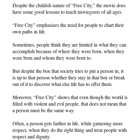
Despite the childish nature of “Free City,” the movie does
have some good lessons to teach moviegoers of all ages.
“Free City” emphasizes the need for people to chart their
own paths in life.
Sometimes, people think they are limited in what they can
accomplish because of where they were born, when they
were born and whom they were born to.
But despite the box that society tries to put a person in, it
is up to that person whether they stay in that box or break
out of it to discover what else life has to offer them.
Moreover, “Free City” shows that even though the world is
filled with violent and evil people, that does not mean that
a person must be the same way.
Often, a person gets farther in life, while garnering more
respect, when they do the right thing and treat people with
respect and dignity.