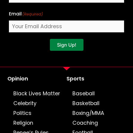
Email
(Required)
Sign Up!
Opinion
Sports
Black Lives Matter
Baseball
Celebrity
Basketball
Politics
Boxing/MMA
Religion
Coaching
Renee’s Rules
Football