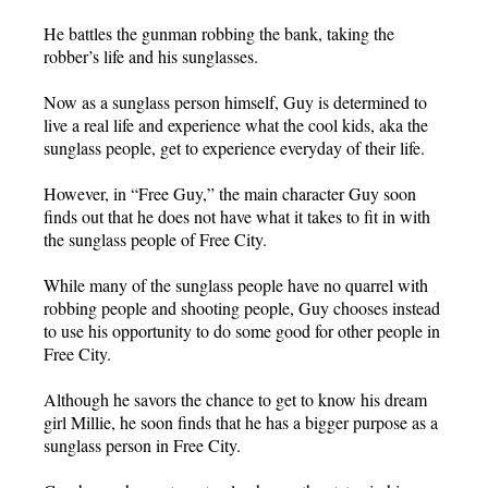
He battles the gunman robbing the bank, taking the
robber’s life and his sunglasses.
Now as a sunglass person himself, Guy is determined to
live a real life and experience what the cool kids, aka the
sunglass people, get to experience everyday of their life.
However, in “Free Guy,” the main character Guy soon
finds out that he does not have what it takes to fit in with
the sunglass people of Free City.
While many of the sunglass people have no quarrel with
robbing people and shooting people, Guy chooses instead
to use his opportunity to do some good for other people in
Free City.
Although he savors the chance to get to know his dream
girl Millie, he soon finds that he has a bigger purpose as a
sunglass person in Free City.