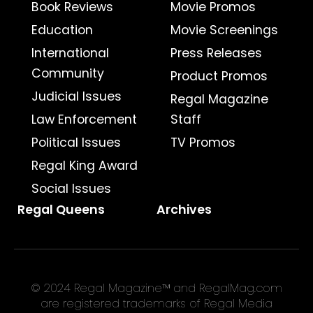
Book Reviews
Movie Promos
Education
Movie Screenings
International
Press Releases
Community
Product Promos
Judicial Issues
Regal Magazine
Law Enforcement
Staff
Political Issues
TV Promos
Regal King Award
Social Issues
Regal Queens
Archives
© 2024 Regal Magazine™ and RegalMag.com
are registered trademarks of Regal Media