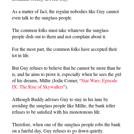
As a matter of fact, the regular nobodies like Guy cannot
even talk to the sunglass people.
The common folks must take whatever the sunglass
people dish out to them and not complain about it.
For the most part, the common folks have accepted their
lot in life.
But Guy refuses to believe that he cannot be more than he
is, and he aims to prove it, especially when he sees the girl
of his dreams, Millie (Jodie Comer, “
Star Wars: Episode
IX: The Rise of Skywalker
”).
Although Buddy advises Guy to stay in his lane by
avoiding the sunglass people like Millie, the bank teller
refuses to be satisfied with his monotonous life.
Therefore, when one of the sunglass people robs the bank
on a fateful day, Guy refuses to go down quietly.