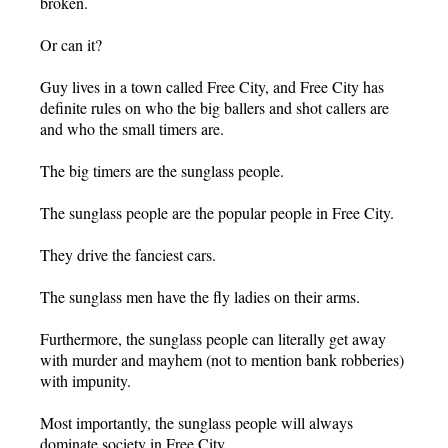
broken.
Or can it?
Guy lives in a town called Free City, and Free City has
definite rules on who the big ballers and shot callers are
and who the small timers are.
The big timers are the sunglass people.
The sunglass people are the popular people in Free City.
They drive the fanciest cars.
The sunglass men have the fly ladies on their arms.
Furthermore, the sunglass people can literally get away
with murder and mayhem (not to mention bank robberies)
with impunity.
Most importantly, the sunglass people will always
dominate society in Free City.