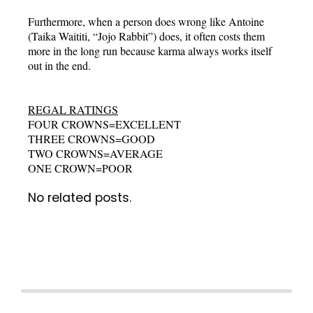
Furthermore, when a person does wrong like Antoine
(Taika Waititi, “Jojo Rabbit”) does, it often costs them
more in the long run because karma always works itself
out in the end.
REGAL RATINGS
FOUR CROWNS=EXCELLENT
THREE CROWNS=GOOD
TWO CROWNS=AVERAGE
ONE CROWN=POOR
No related posts.