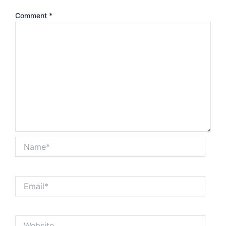
Comment
*
Name*
Email*
Website