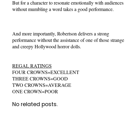
But for a character to resonate emotionally with audiences
without mumbling a word takes a good performance.
And more importantly, Robertson delivers a strong
performance without the assistance of one of those strange
and creepy Hollywood horror dolls.
REGAL RATINGS
FOUR CROWNS=EXCELLENT
THREE CROWNS=GOOD
TWO CROWNS=AVERAGE
ONE CROWN=POOR
No related posts.