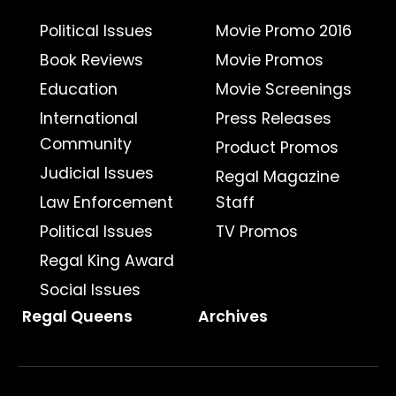
Political Issues
Movie Promo 2016
Book Reviews
Movie Promos
Education
Movie Screenings
International
Press Releases
Community
Product Promos
Judicial Issues
Regal Magazine
Law Enforcement
Staff
Political Issues
TV Promos
Regal King Award
Social Issues
Regal Queens
Archives