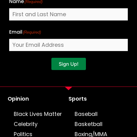
Name
(Required)
Email
(Required)
Sign Up!
Opinion
Sports
Black Lives Matter
Baseball
Celebrity
Basketball
Politics
Boxing/MMA