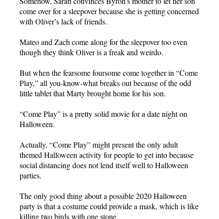
Somehow, Sarah convinces Byron’s mother to let her son
come over for a sleepover because she is getting concerned
with Oliver’s lack of friends.
Mateo and Zach come along for the sleepover too even
though they think Oliver is a freak and weirdo.
But when the fearsome foursome come together in “Come
Play,” all you-know-what breaks out because of the odd
little tablet that Marty brought home for his son.
“Come Play” is a pretty solid movie for a date night on
Halloween.
Actually, “Come Play” might present the only adult
themed Halloween activity for people to get into because
social distancing does not lend itself well to Halloween
parties.
The only good thing about a possible 2020 Halloween
party is that a costume could provide a mask, which is like
killing two birds with one stone.