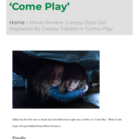
‘Come Play’
Home
»
Movie Review: Creepy Dolls Get
Replaced By Creepy Tablets in ‘Come Play’
Gillian Jacobs (left) stars as Sarah and Azhy Robertson (right) stars as Oliver in “Come Play” (Photo Credit:
Jasper Savage/Amblin Partners/Focus Features).
Finally