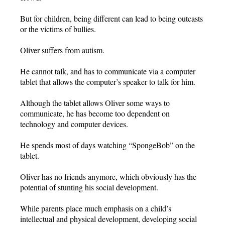
But for children, being different can lead to being outcasts
or the victims of bullies.
Oliver suffers from autism.
He cannot talk, and has to communicate via a computer
tablet that allows the computer’s speaker to talk for him.
Although the tablet allows Oliver some ways to
communicate, he has become too dependent on
technology and computer devices.
He spends most of days watching “SpongeBob” on the
tablet.
Oliver has no friends anymore, which obviously has the
potential of stunting his social development.
While parents place much emphasis on a child’s
intellectual and physical development, developing social