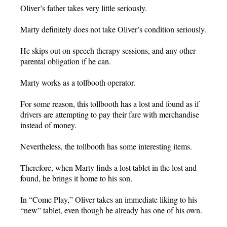
Oliver’s father takes very little seriously.
Marty definitely does not take Oliver’s condition seriously.
He skips out on speech therapy sessions, and any other
parental obligation if he can.
Marty works as a tollbooth operator.
For some reason, this tollbooth has a lost and found as if
drivers are attempting to pay their fare with merchandise
instead of money.
Nevertheless, the tollbooth has some interesting items.
Therefore, when Marty finds a lost tablet in the lost and
found, he brings it home to his son.
In “Come Play,” Oliver takes an immediate liking to his
“new” tablet, even though he already has one of his own.