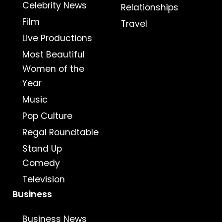
Celebrity News
Relationships
Film
Travel
Live Productions
Most Beautiful
Women of the
Year
Music
Pop Culture
Regal Roundtable
Stand Up
Comedy
Television
Business
Business News