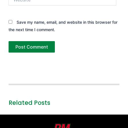
Save my name, email, and website in this browser for
the next time I comment.
Related Posts