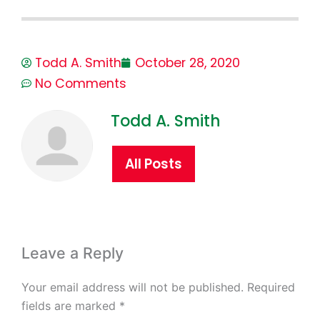
Todd A. Smith
October 28, 2020
No Comments
Todd A. Smith
All Posts
Leave a Reply
Your email address will not be published.
Required
fields are marked
*