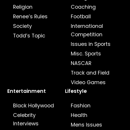
Religion
Coaching
Renee’s Rules
Football
Society
International
Competition
Todd’s Topic
Issues in Sports
Misc. Sports
NASCAR
Track and Field
Video Games
Entertainment
Lifestyle
Black Hollywood
Fashion
Celebrity
Health
Interviews
Mens Issues