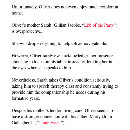
Unfortunately, Oliver does not even enjoy much comfort at
home.
Oliver’s mother Sarah (Gillian Jacobs, “
Life of the Party
”)
is overprotective.
She will drop everything to help Oliver navigate life.
However, Oliver rarely even acknowledges her presence,
choosing to focus on his tablet instead of looking her in
the eyes when she speaks to him.
Nevertheless, Sarah takes Oliver’s condition seriously,
taking him to speech therapy class and constantly trying to
provide him the companionship he needs during his
formative years.
Despite his mother’s tender loving care, Oliver seems to
have a stronger connection with his father, Marty (John
Gallagher Jr., “
Underwater
”).