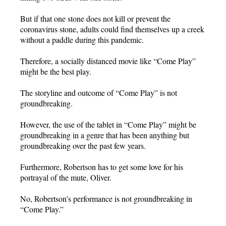
But if that one stone does not kill or prevent the
coronavirus stone, adults could find themselves up a creek
without a paddle during this pandemic.
Therefore, a socially distanced movie like “Come Play”
might be the best play.
The storyline and outcome of “Come Play” is not
groundbreaking.
However, the use of the tablet in “Come Play” might be
groundbreaking in a genre that has been anything but
groundbreaking over the past few years.
Furthermore, Robertson has to get some love for his
portrayal of the mute, Oliver.
No, Robertson’s performance is not groundbreaking in
“Come Play.”