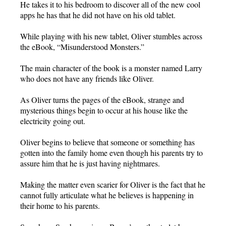
He takes it to his bedroom to discover all of the new cool
apps he has that he did not have on his old tablet.
While playing with his new tablet, Oliver stumbles across
the eBook, “Misunderstood Monsters.”
The main character of the book is a monster named Larry
who does not have any friends like Oliver.
As Oliver turns the pages of the eBook, strange and
mysterious things begin to occur at his house like the
electricity going out.
Oliver begins to believe that someone or something has
gotten into the family home even though his parents try to
assure him that he is just having nightmares.
Making the matter even scarier for Oliver is the fact that he
cannot fully articulate what he believes is happening in
their home to his parents.