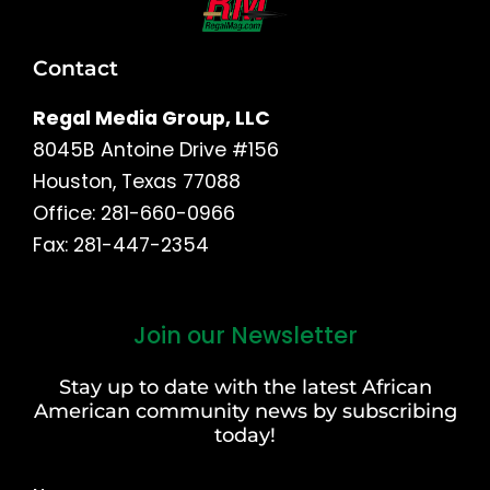
Contact
Regal Media Group, LLC
8045B Antoine Drive #156
Houston, Texas 77088
Office: 281-660-0966
Fax: 281-447-2354
Join our Newsletter
First
and
Stay up to date with the latest African
Last
American community news by subscribing
Name
today!