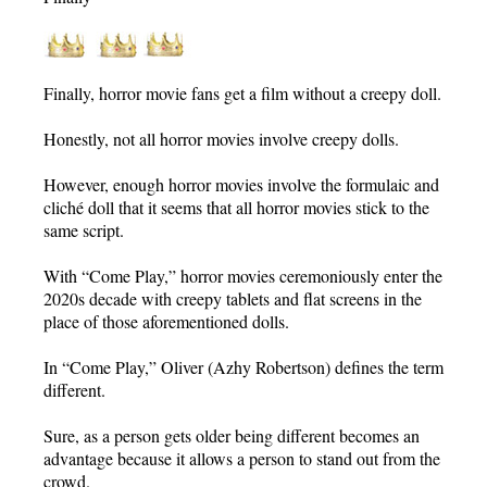
Finally, horror movie fans get a film without a creepy doll.
Honestly, not all horror movies involve creepy dolls.
However, enough horror movies involve the formulaic and
cliché doll that it seems that all horror movies stick to the
same script.
With “Come Play,” horror movies ceremoniously enter the
2020s decade with creepy tablets and flat screens in the
place of those aforementioned dolls.
In “Come Play,” Oliver (Azhy Robertson) defines the term
different.
Sure, as a person gets older being different becomes an
advantage because it allows a person to stand out from the
crowd.