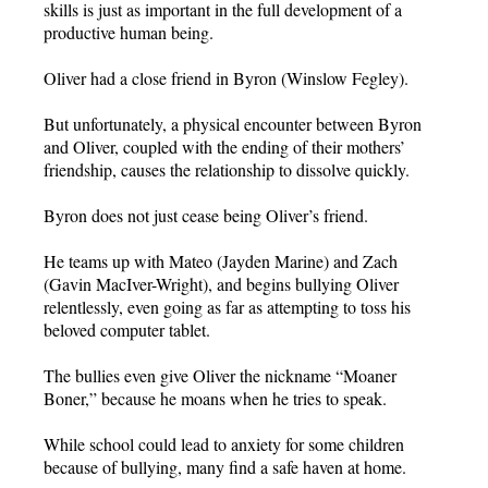
skills is just as important in the full development of a
productive human being.
Oliver had a close friend in Byron (Winslow Fegley).
But unfortunately, a physical encounter between Byron
and Oliver, coupled with the ending of their mothers’
friendship, causes the relationship to dissolve quickly.
Byron does not just cease being Oliver’s friend.
He teams up with Mateo (Jayden Marine) and Zach
(Gavin MacIver-Wright), and begins bullying Oliver
relentlessly, even going as far as attempting to toss his
beloved computer tablet.
The bullies even give Oliver the nickname “Moaner
Boner,” because he moans when he tries to speak.
While school could lead to anxiety for some children
because of bullying, many find a safe haven at home.