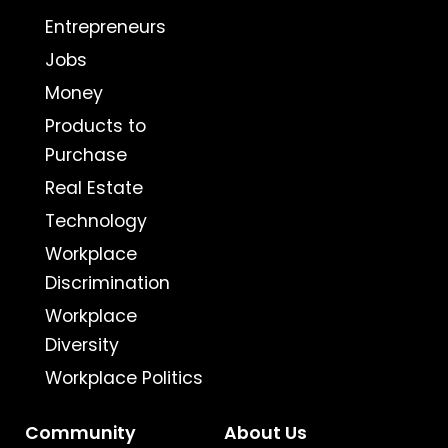
Entrepreneurs
Jobs
Money
Products to
Purchase
Real Estate
Technology
Workplace
Discrimination
Workplace
Diversity
Workplace Politics
Community
About Us