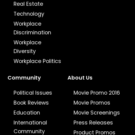
Real Estate
Technology
Workplace
Discrimination
Workplace
Diversity
Workplace Politics
Community
About Us
Political Issues
Movie Promo 2016
Book Reviews
Movie Promos
Education
Movie Screenings
International
Press Releases
Community
Product Promos