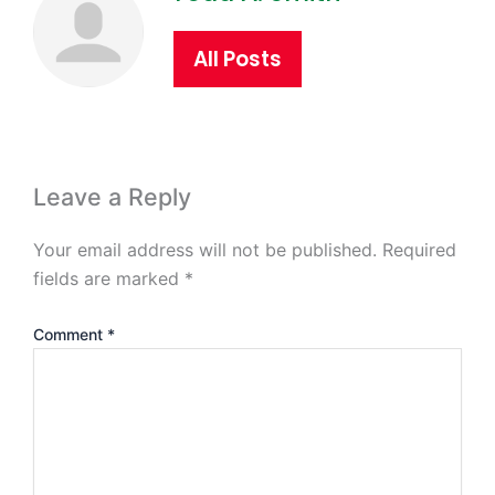
All Posts
Leave a Reply
Your email address will not be published.
Required
fields are marked
*
Comment
*