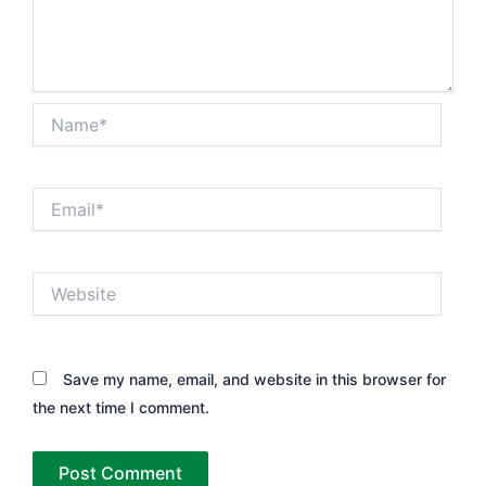
Name*
Email*
Website
Save my name, email, and website in this browser for
the next time I comment.