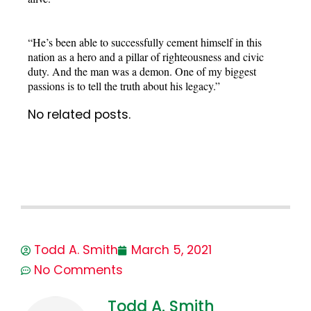
“He’s been able to successfully cement himself in this
nation as a hero and a pillar of righteousness and civic
duty. And the man was a demon. One of my biggest
passions is to tell the truth about his legacy.”
No related posts.
Todd A. Smith
March 5, 2021
No Comments
Todd A. Smith