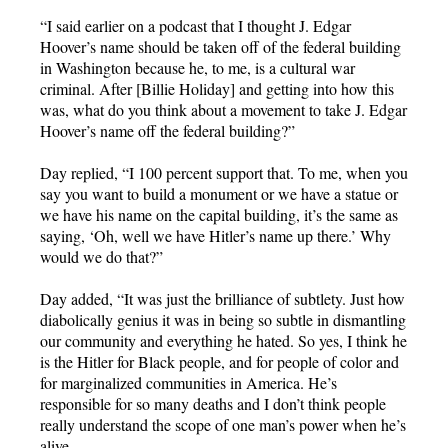
“I said earlier on a podcast that I thought J. Edgar
Hoover’s name should be taken off of the federal building
in Washington because he, to me, is a cultural war
criminal. After [Billie Holiday] and getting into how this
was, what do you think about a movement to take J. Edgar
Hoover’s name off the federal building?”
Day replied, “I 100 percent support that. To me, when you
say you want to build a monument or we have a statue or
we have his name on the capital building, it’s the same as
saying, ‘Oh, well we have Hitler’s name up there.’ Why
would we do that?”
Day added, “It was just the brilliance of subtlety. Just how
diabolically genius it was in being so subtle in dismantling
our community and everything he hated. So yes, I think he
is the Hitler for Black people, and for people of color and
for marginalized communities in America. He’s
responsible for so many deaths and I don’t think people
really understand the scope of one man’s power when he’s
alive.