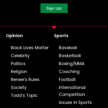
Sign Up!
Opinion
Sports
Black Lives Matter
Baseball
Celebrity
Basketball
Politics
Boxing/MMA
Religion
Coaching
Renee’s Rules
Football
Society
International
Competition
Todd’s Topic
Issues in Sports