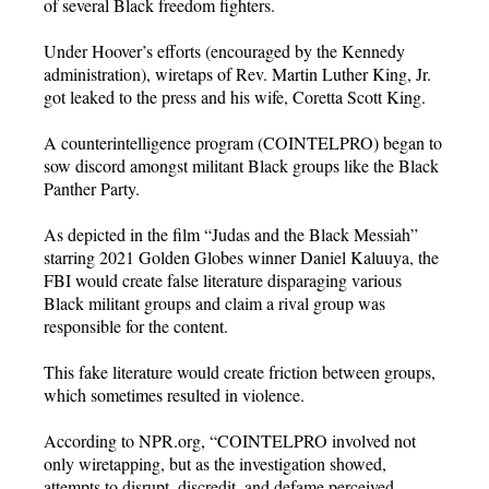
of several Black freedom fighters.
Under Hoover’s efforts (encouraged by the Kennedy
administration), wiretaps of Rev. Martin Luther King, Jr.
got leaked to the press and his wife, Coretta Scott King.
A counterintelligence program (COINTELPRO) began to
sow discord amongst militant Black groups like the Black
Panther Party.
As depicted in the film “Judas and the Black Messiah”
starring 2021 Golden Globes winner Daniel Kaluuya, the
FBI would create false literature disparaging various
Black militant groups and claim a rival group was
responsible for the content.
This fake literature would create friction between groups,
which sometimes resulted in violence.
According to NPR.org, “COINTELPRO involved not
only wiretapping, but as the investigation showed,
attempts to disrupt, discredit, and defame perceived