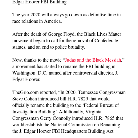
Edgar Hoover FBI Building
The year 2020 will always go down as definitive time in
race relations in America.
After the death of George Floyd, the Black Lives Matter
movement began to call for the removal of Confederate
statues, and an end to police brutality.
Now, thanks to the movie “
Judas and the Black Messiah
,”
a movement has started to rename the FBI building in
Washington, D.C. named after controversial director, J.
Edgar Hoover.
TheGrio.com reported, “In 2020, Tennessee Congressman
Steve Cohen introduced bill H.R. 7829 that would
officially rename the building to the ‘Federal Bureau of
Investigation Building.’ Additionally, Virginia
Congressman Gerry Connolly introduced H.R. 7865 that
would establish the National Commission on Renaming
the J. Edgar Hoover FBI Headquarters Building Act.