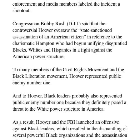
enforcement and media members labeled the incident a
shootout.
Congressman Bobby Rush (D-Ill.) said that the
controversial Hoover oversaw the “state-sanctioned
assassination of an American citizen” in reference to the
charismatic Hampton who had begun unifying disgruntled
Blacks, Whites and Hispanics in a fight against the
American power structure.
To many members of the Civil Rights Movement and the
Black Liberation movement, Hoover represented public
enemy number one.
And to Hoover, Black leaders probably also represented
public enemy number one because they definitely posed a
threat to the White power structure in America.
As a result, Hoover and the FBI launched an offensive
against Black leaders, which resulted in the dismantling of
several powerful Black organizations and the assassination