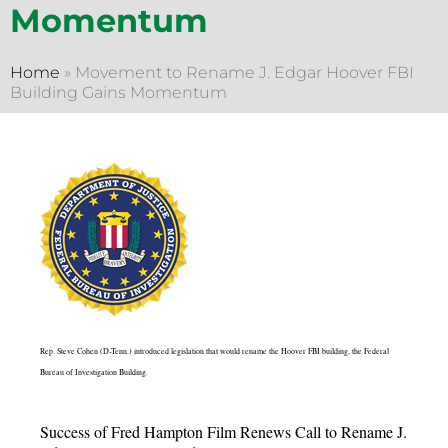
Momentum
Home
»
Movement to Rename J. Edgar Hoover FBI
Building Gains Momentum
Rep. Steve Cohen (D-Tenn.) introduced legislation that would rename the Hoover FBI building, the Federal
Bureau of Investigation Building.
Success of Fred Hampton Film Renews Call to Rename J.