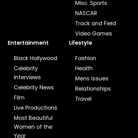
Misc. Sports
NASCAR
Track and Field
Video Games
Entertainment
Lifestyle
Black Hollywood
Fashion
Celebrity
Health
Interviews
Mens Issues
Celebrity News
Relationships
Film
Travel
Live Productions
Most Beautiful
Women of the
Year