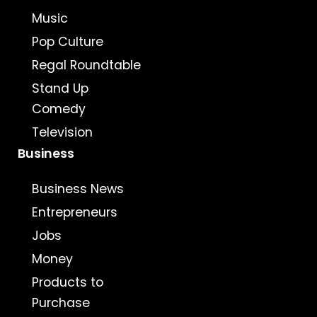
Music
Pop Culture
Regal Roundtable
Stand Up
Comedy
Television
Business
Business News
Entrepreneurs
Jobs
Money
Products to
Purchase