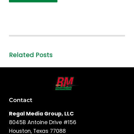
Related Posts
Contact
Regal Media Group, LLC
8045B Antoine Drive #156
Houston, Texas 77088