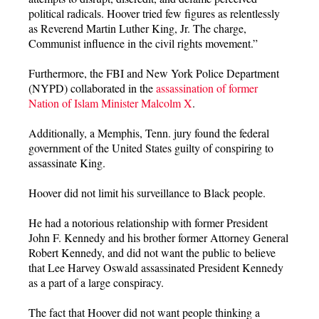
political radicals. Hoover tried few figures as relentlessly
as Reverend Martin Luther King, Jr. The charge,
Communist influence in the civil rights movement.”
Furthermore, the FBI and New York Police Department
(NYPD) collaborated in the
assassination of former
Nation of Islam Minister Malcolm X
.
Additionally, a Memphis, Tenn. jury found the federal
government of the United States guilty of conspiring to
assassinate King.
Hoover did not limit his surveillance to Black people.
He had a notorious relationship with former President
John F. Kennedy and his brother former Attorney General
Robert Kennedy, and did not want the public to believe
that Lee Harvey Oswald assassinated President Kennedy
as a part of a large conspiracy.
The fact that Hoover did not want people thinking a