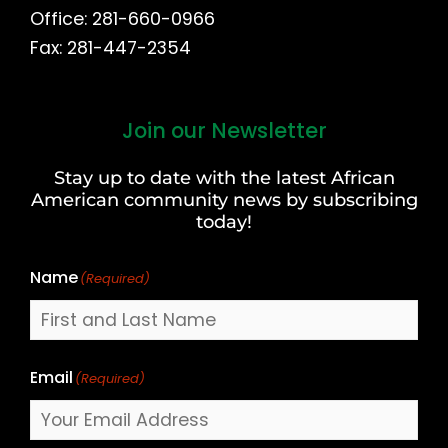
Office: 281-660-0966
Fax: 281-447-2354
Join our Newsletter
First
and
Stay up to date with the latest African
Last
American community news by subscribing
Name
today!
Name
(Required)
Email
(Required)