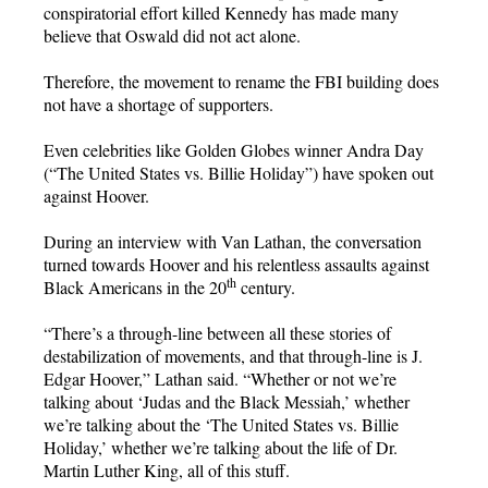
conspiratorial effort killed Kennedy has made many
believe that Oswald did not act alone.
Therefore, the movement to rename the FBI building does
not have a shortage of supporters.
Even celebrities like Golden Globes winner Andra Day
(“The United States vs. Billie Holiday”) have spoken out
against Hoover.
During an interview with Van Lathan, the conversation
turned towards Hoover and his relentless assaults against
th
Black Americans in the 20
century.
“There’s a through-line between all these stories of
destabilization of movements, and that through-line is J.
Edgar Hoover,” Lathan said. “Whether or not we’re
talking about ‘Judas and the Black Messiah,’ whether
we’re talking about the ‘The United States vs. Billie
Holiday,’ whether we’re talking about the life of Dr.
Martin Luther King, all of this stuff.