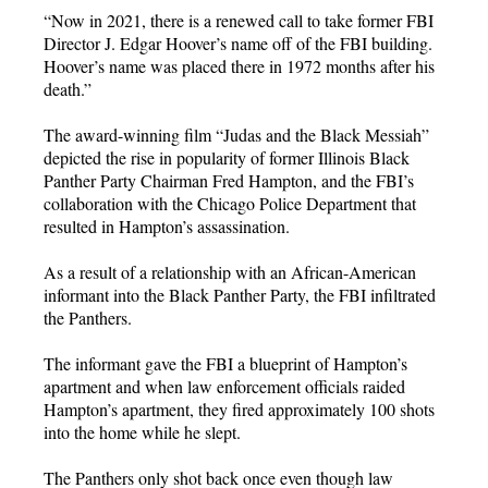
“Now in 2021, there is a renewed call to take former FBI
Director J. Edgar Hoover’s name off of the FBI building.
Hoover’s name was placed there in 1972 months after his
death.”
The award-winning film “Judas and the Black Messiah”
depicted the rise in popularity of former Illinois Black
Panther Party Chairman Fred Hampton, and the FBI’s
collaboration with the Chicago Police Department that
resulted in Hampton’s assassination.
As a result of a relationship with an African-American
informant into the Black Panther Party, the FBI infiltrated
the Panthers.
The informant gave the FBI a blueprint of Hampton’s
apartment and when law enforcement officials raided
Hampton’s apartment, they fired approximately 100 shots
into the home while he slept.
The Panthers only shot back once even though law