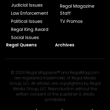
Judicial Issues
Regal Magazine
Law Enforcement
Staff
Political Issues
TV Promos
Regal King Award
Social Issues
Regal Queens
Archives
© 2024 Regal Magazine™ and RegalMag.com
are registered trademarks of Regal Media
Group, LLC. All articles are copyrighted by Regal
Media Group, LLC. Reproduction without the
written consent of the publisher is strictly
prohibited.