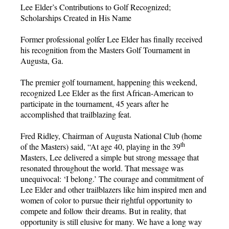
Lee Elder’s Contributions to Golf Recognized;
Scholarships Created in His Name
Former professional golfer Lee Elder has finally received
his recognition from the Masters Golf Tournament in
Augusta, Ga.
The premier golf tournament, happening this weekend,
recognized Lee Elder as the first African-American to
participate in the tournament, 45 years after he
accomplished that trailblazing feat.
Fred Ridley, Chairman of Augusta National Club (home
th
of the Masters) said, “At age 40, playing in the 39
Masters, Lee delivered a simple but strong message that
resonated throughout the world. That message was
unequivocal: ‘I belong.’ The courage and commitment of
Lee Elder and other trailblazers like him inspired men and
women of color to pursue their rightful opportunity to
compete and follow their dreams. But in reality, that
opportunity is still elusive for many. We have a long way