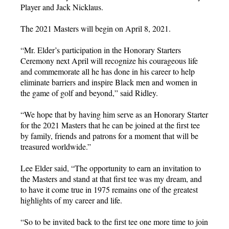
Player and Jack Nicklaus.
The 2021 Masters will begin on April 8, 2021.
“Mr. Elder’s participation in the Honorary Starters
Ceremony next April will recognize his courageous life
and commemorate all he has done in his career to help
eliminate barriers and inspire Black men and women in
the game of golf and beyond,” said Ridley.
“We hope that by having him serve as an Honorary Starter
for the 2021 Masters that he can be joined at the first tee
by family, friends and patrons for a moment that will be
treasured worldwide.”
Lee Elder said, “The opportunity to earn an invitation to
the Masters and stand at that first tee was my dream, and
to have it come true in 1975 remains one of the greatest
highlights of my career and life.
“So to be invited back to the first tee one more time to join