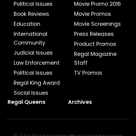
Political Issues
Movie Promo 2016
Book Reviews
Movie Promos
Education
Movie Screenings
International
Press Releases
Community
Product Promos
Judicial Issues
Regal Magazine
Law Enforcement
Staff
Political Issues
TV Promos
Regal King Award
Social Issues
Regal Queens
Archives