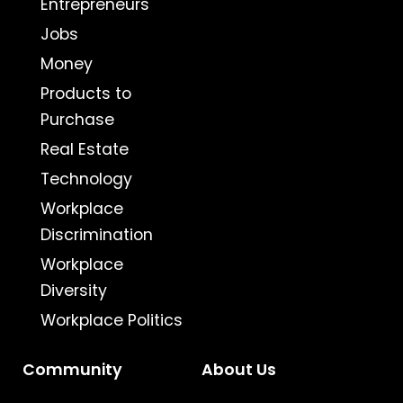
Entrepreneurs
Jobs
Money
Products to
Purchase
Real Estate
Technology
Workplace
Discrimination
Workplace
Diversity
Workplace Politics
Community
About Us