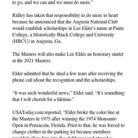
to go, and we can and we must do more.”
Ridley has taken that responsibility to do more to heart
because he announced that the Augusta National Club
would establish scholarships in Lee Elder’s name at Paine
College, a Historically Black College and University
(HBCU) in Augusta, Ga.
The Masters will also make Lee Elder an honorary starter
at the 2021 Masters.
Elder admitted that he shed a few tears after receiving the
phone call about the recognition and the scholarships.
“It was such wonderful news,” Elder said. “It’s something
that I will cherish for a lifetime.”
USAToday.com reported, “Elder broke the color line at
the Masters in 1975 after winning the 1974 Monsanto
Open in Pensacola, Florida. Prior to that, he was forced to
change clothes in the parking lot because members
wouldn’t allow him into the clubhouse and played a