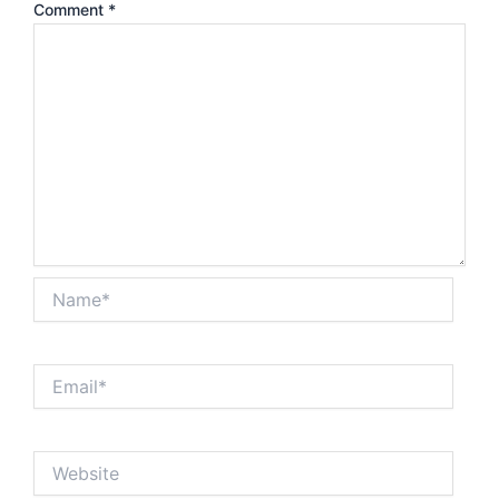
Comment
*
Name*
Email*
Website