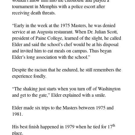
tournament in Memphis with a police escort after
receiving death threats.
“Early in the week at the 1975 Masters, he was denied
service at an Augusta restaurant. When Dr. Julian Scott,
president of Paine College, learned of the slight, he called
Elder and said the school’s chef would be at his disposal
and invited him to eat meals on campus. Thus began
Elder’s long association with the school.”
Despite the racism that he endured, he still remembers the
experience fondly.
“The shaking just starts when you turn off of Washington
and get to the gate,” Elder explained with a smile.
Elder made six trips to the Masters between 1975 and
1981.
th
His best finish happened in 1979 when he tied for 17
place.