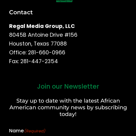
Contact
Regal Media Group, LLC
8045B Antoine Drive #156
Houston, Texas 77088
Office: 281-660-0966
Fax: 281-447-2354
Join our Newsletter
First
and
Stay up to date with the latest African
Last
American community news by subscribing
Name
today!
Name
(Required)