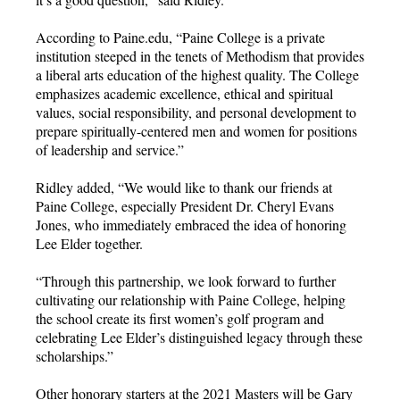
According to Paine.edu, “Paine College is a private
institution steeped in the tenets of Methodism that provides
a liberal arts education of the highest quality. The College
emphasizes academic excellence, ethical and spiritual
values, social responsibility, and personal development to
prepare spiritually-centered men and women for positions
of leadership and service.”
Ridley added, “We would like to thank our friends at
Paine College, especially President Dr. Cheryl Evans
Jones, who immediately embraced the idea of honoring
Lee Elder together.
“Through this partnership, we look forward to further
cultivating our relationship with Paine College, helping
the school create its first women’s golf program and
celebrating Lee Elder’s distinguished legacy through these
scholarships.”
Other honorary starters at the 2021 Masters will be Gary