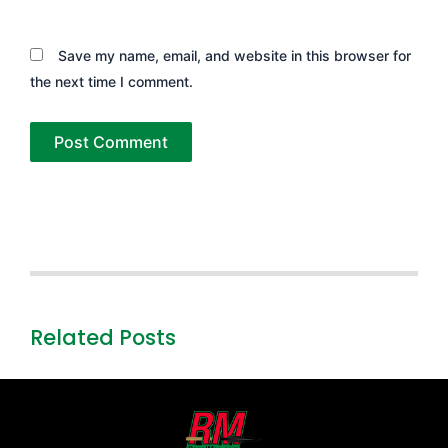
Save my name, email, and website in this browser for
the next time I comment.
Related Posts