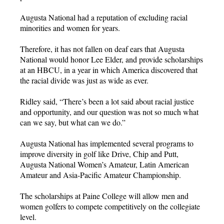
Augusta National had a reputation of excluding racial
minorities and women for years.
Therefore, it has not fallen on deaf ears that Augusta
National would honor Lee Elder, and provide scholarships
at an HBCU, in a year in which America discovered that
the racial divide was just as wide as ever.
Ridley said, “There’s been a lot said about racial justice
and opportunity, and our question was not so much what
can we say, but what can we do.”
Augusta National has implemented several programs to
improve diversity in golf like Drive, Chip and Putt,
Augusta National Women’s Amateur, Latin American
Amateur and Asia-Pacific Amateur Championship.
The scholarships at Paine College will allow men and
women golfers to compete competitively on the collegiate
level.