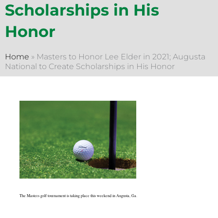
Scholarships in His
Honor
Home
»
Masters to Honor Lee Elder in 2021; Augusta
National to Create Scholarships in His Honor
The Masters golf tournament is taking place this weekend in Augusta, Ga.