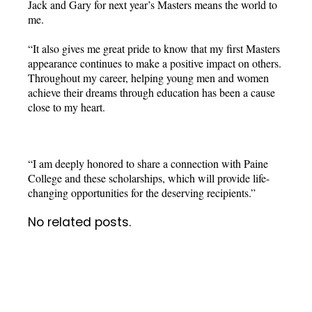
Jack and Gary for next year’s Masters means the world to
me.
“It also gives me great pride to know that my first Masters
appearance continues to make a positive impact on others.
Throughout my career, helping young men and women
achieve their dreams through education has been a cause
close to my heart.
“I am deeply honored to share a connection with Paine
College and these scholarships, which will provide life-
changing opportunities for the deserving recipients.”
No related posts.