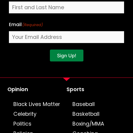
Email
(Required)
Sign Up!
Opinion
Sports
Black Lives Matter
Baseball
Celebrity
Basketball
Politics
Boxing/MMA