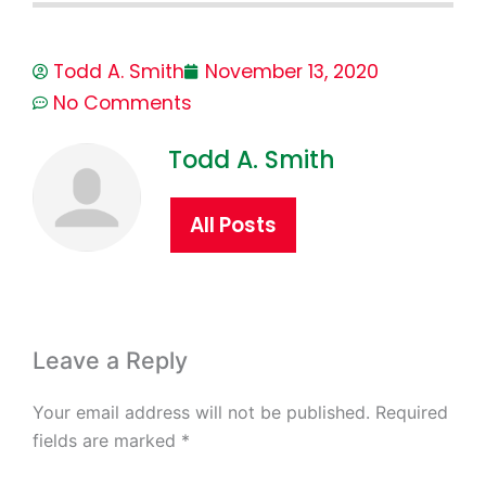
Todd A. Smith
November 13, 2020
No Comments
Todd A. Smith
All Posts
Leave a Reply
Your email address will not be published.
Required
fields are marked
*