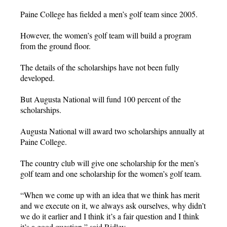
Paine College has fielded a men’s golf team since 2005.
However, the women’s golf team will build a program
from the ground floor.
The details of the scholarships have not been fully
developed.
But Augusta National will fund 100 percent of the
scholarships.
Augusta National will award two scholarships annually at
Paine College.
The country club will give one scholarship for the men’s
golf team and one scholarship for the women’s golf team.
“When we come up with an idea that we think has merit
and we execute on it, we always ask ourselves, why didn’t
we do it earlier and I think it’s a fair question and I think
it’s a good question,” said Ridley.