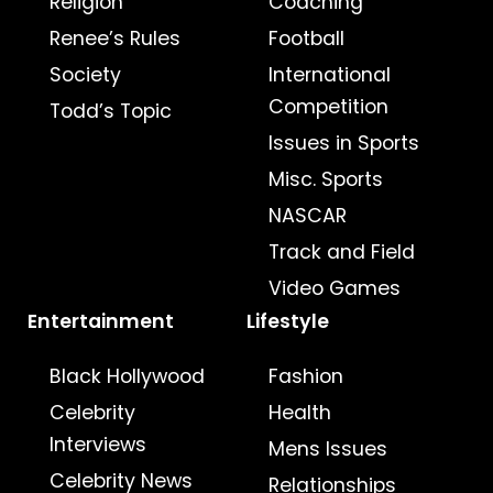
Religion
Coaching
Renee’s Rules
Football
Society
International
Competition
Todd’s Topic
Issues in Sports
Misc. Sports
NASCAR
Track and Field
Video Games
Entertainment
Lifestyle
Black Hollywood
Fashion
Celebrity
Health
Interviews
Mens Issues
Celebrity News
Relationships