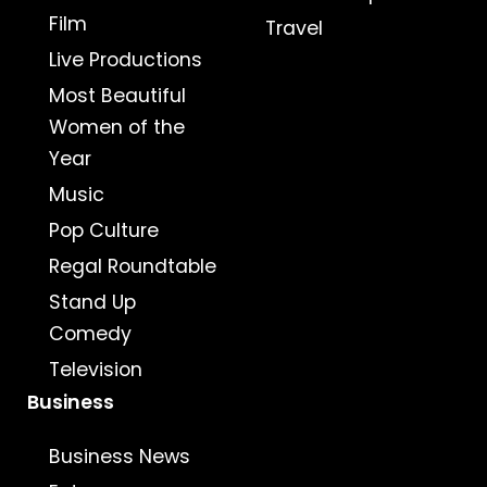
Film
Travel
Live Productions
Most Beautiful
Women of the
Year
Music
Pop Culture
Regal Roundtable
Stand Up
Comedy
Television
Business
Business News