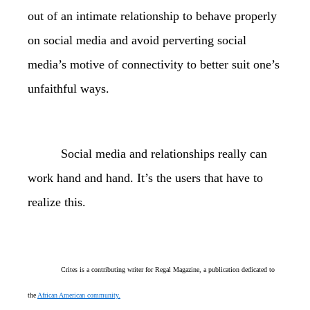
out of an intimate relationship to behave properly
on social media and avoid perverting social
media’s motive of connectivity to better suit one’s
unfaithful ways.
Social media and relationships really can
work hand and hand. It’s the users that have to
realize this.
Crites is a contributing writer for Regal Magazine, a publication dedicated to
the
African American community.