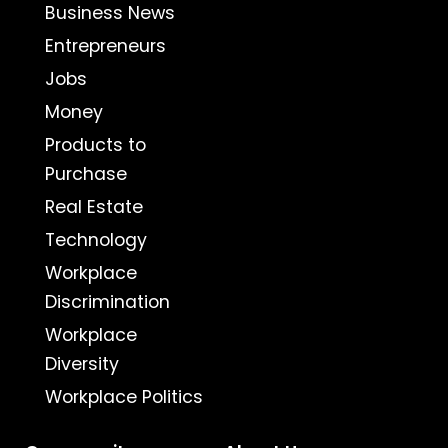
Business News
Entrepreneurs
Jobs
Money
Products to
Purchase
Real Estate
Technology
Workplace
Discrimination
Workplace
Diversity
Workplace Politics