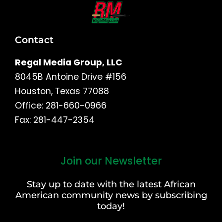
Contact
Regal Media Group, LLC
8045B Antoine Drive #156
Houston, Texas 77088
Office: 281-660-0966
Fax: 281-447-2354
Join our Newsletter
First
and
Stay up to date with the latest African
Last
American community news by subscribing
Name
today!