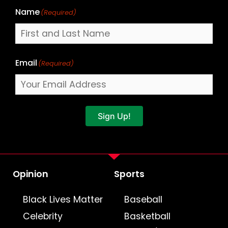
Name
(Required)
Email
(Required)
Sign Up!
Opinion
Sports
Black Lives Matter
Baseball
Celebrity
Basketball