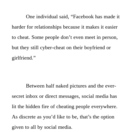
One individual said, “Facebook has made it
harder for relationships because it makes it easier
to cheat. Some people don’t even meet in person,
but they still cyber-cheat on their boyfriend or
girlfriend.”
Between half naked pictures and the ever-
secret inbox or direct messages, social media has
lit the hidden fire of cheating people everywhere.
As discrete as you’d like to be, that’s the option
given to all by social media.