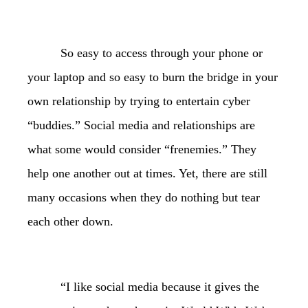
So easy to access through your phone or
your laptop and so easy to burn the bridge in your
own relationship by trying to entertain cyber
“buddies.” Social media and relationships are
what some would consider “frenemies.” They
help one another out at times. Yet, there are still
many occasions when they do nothing but tear
each other down.
“I like social media because it gives the