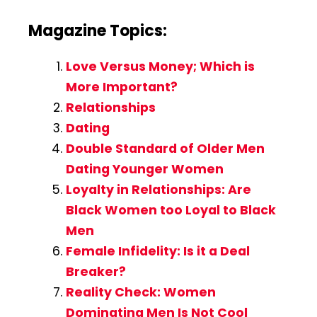
Magazine Topics:
Love Versus Money; Which is
More Important?
Relationships
Dating
Double Standard of Older Men
Dating Younger Women
Loyalty in Relationships: Are
Black Women too Loyal to Black
Men
Female Infidelity: Is it a Deal
Breaker?
Reality Check: Women
Dominating Men Is Not Cool