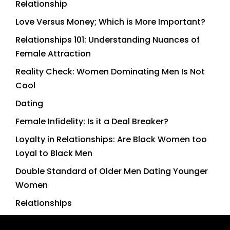
Relationship
Love Versus Money; Which is More Important?
Relationships 101: Understanding Nuances of
Female Attraction
Reality Check: Women Dominating Men Is Not
Cool
Dating
Female Infidelity: Is it a Deal Breaker?
Loyalty in Relationships: Are Black Women too
Loyal to Black Men
Double Standard of Older Men Dating Younger
Women
Relationships