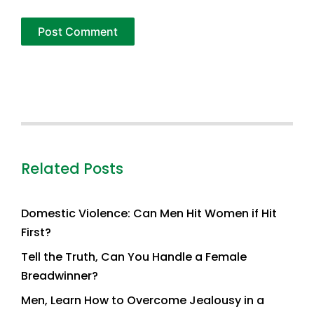
Related Posts
Domestic Violence: Can Men Hit Women if Hit
First?
Tell the Truth, Can You Handle a Female
Breadwinner?
Men, Learn How to Overcome Jealousy in a