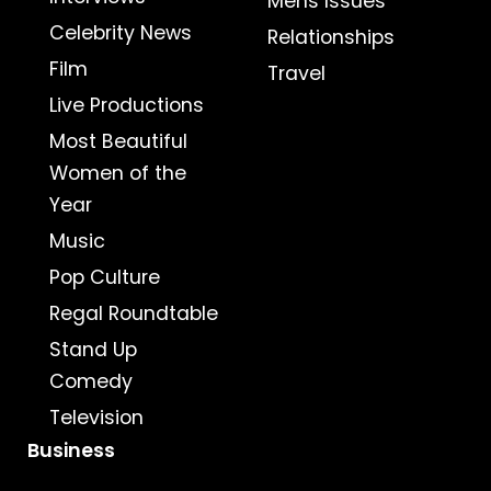
Mens Issues
Celebrity News
Relationships
Film
Travel
Live Productions
Most Beautiful
Women of the
Year
Music
Pop Culture
Regal Roundtable
Stand Up
Comedy
Television
Business