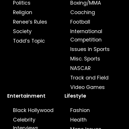
Politics
Boxing/MMA
Religion
Coaching
Renee’s Rules
Football
Society
International
Competition
Todd’s Topic
Issues in Sports
Misc. Sports
NASCAR
Track and Field
Video Games
Entertainment
Lifestyle
Black Hollywood
Fashion
Celebrity
Health
Interviews