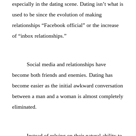
especially in the dating scene. Dating isn’t what is
used to be since the evolution of making
relationships “Facebook official” or the increase
of “inbox relationships.”
Social media and relationships have
become both friends and enemies. Dating has
become easier as the initial awkward conversation
between a man and a woman is almost completely
eliminated.
Instead of relying on their natural ability to