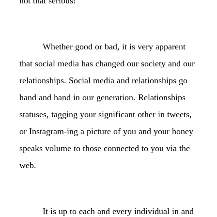
not that serious!”
Whether good or bad, it is very apparent
that social media has changed our society and our
relationships. Social media and relationships go
hand and hand in our generation. Relationships
statuses, tagging your significant other in tweets,
or Instagram-ing a picture of you and your honey
speaks volume to those connected to you via the
web.
It is up to each and every individual in and