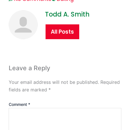
Todd A. Smith
All Posts
Leave a Reply
Your email address will not be published.
Required
fields are marked
*
Comment
*