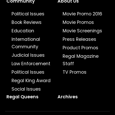
Community
About Us
Political Issues
Movie Promo 2016
Book Reviews
Movie Promos
Education
Movie Screenings
International
Press Releases
Community
Product Promos
Judicial Issues
Regal Magazine
Law Enforcement
Staff
Political Issues
TV Promos
Regal King Award
Social Issues
Regal Queens
Archives