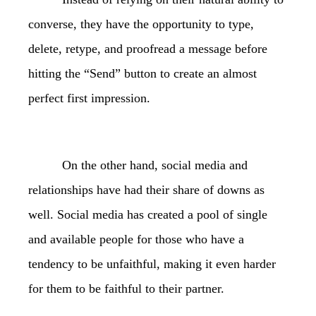
converse, they have the opportunity to type,
delete, retype, and proofread a message before
hitting the “Send” button to create an almost
perfect first impression.
On the other hand, social media and
relationships have had their share of downs as
well. Social media has created a pool of single
and available people for those who have a
tendency to be unfaithful, making it even harder
for them to be faithful to their partner.