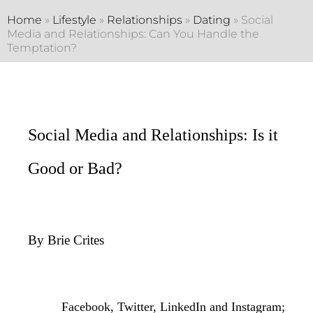
Home
»
Lifestyle
»
Relationships
»
Dating
»
Social
Media and Relationships: Can You Handle the
Temptation?
Social Media and Relationships: Is it
Good or Bad?
By Brie Crites
Facebook, Twitter, LinkedIn and Instagram;