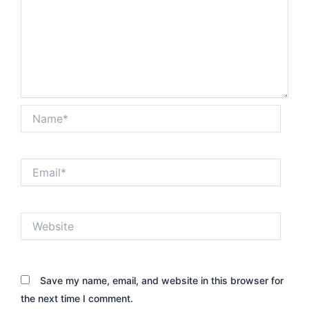
Name*
Email*
Website
Save my name, email, and website in this browser for
the next time I comment.