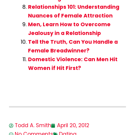
Relationships 101: Understanding
Nuances of Female Attraction
Men, Learn How to Overcome
Jealousy in a Relationship
Tell the Truth, Can You Handle a
Female Breadwinner?
Domestic Violence: Can Men Hit
Women if Hit First?
Todd A. Smith
April 20, 2012
No Comments
Dating