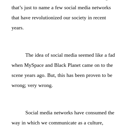
that’s just to name a few social media networks
that have revolutionized our society in recent
years.
The idea of social media seemed like a fad
when MySpace and Black Planet came on to the
scene years ago. But, this has been proven to be
wrong; very wrong.
Social media networks have consumed the
way in which we communicate as a culture,