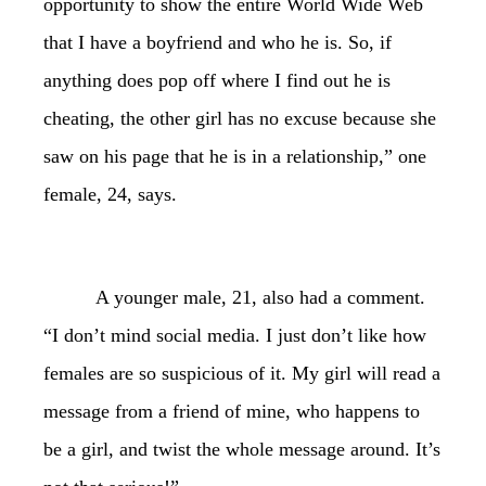
opportunity to show the entire World Wide Web
that I have a boyfriend and who he is. So, if
anything does pop off where I find out he is
cheating, the other girl has no excuse because she
saw on his page that he is in a relationship,” one
female, 24, says.
A younger male, 21, also had a comment.
“I don’t mind social media. I just don’t like how
females are so suspicious of it. My girl will read a
message from a friend of mine, who happens to
be a girl, and twist the whole message around. It’s