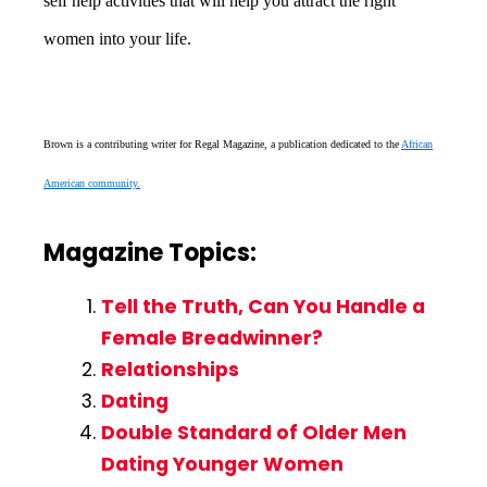
self help activities that will help you attract the right
women into your life.
Brown is a contributing writer for Regal Magazine, a publication dedicated to the
African
American community.
Magazine Topics:
Tell the Truth, Can You Handle a
Female Breadwinner?
Relationships
Dating
Double Standard of Older Men
Dating Younger Women