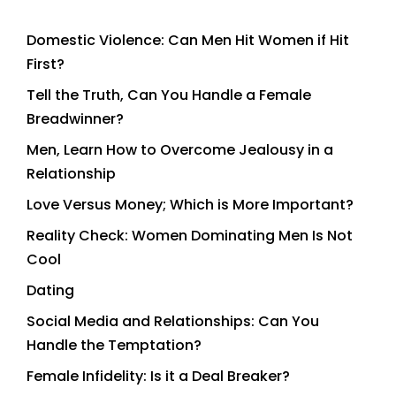
Domestic Violence: Can Men Hit Women if Hit
First?
Tell the Truth, Can You Handle a Female
Breadwinner?
Men, Learn How to Overcome Jealousy in a
Relationship
Love Versus Money; Which is More Important?
Reality Check: Women Dominating Men Is Not
Cool
Dating
Social Media and Relationships: Can You
Handle the Temptation?
Female Infidelity: Is it a Deal Breaker?