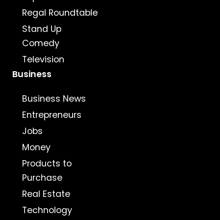
Regal Roundtable
Stand Up
Comedy
Television
Business
Business News
Entrepreneurs
Jobs
Money
Products to
Purchase
Real Estate
Technology