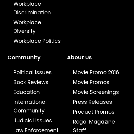
Workplace
Discrimination
Workplace
Diversity
Workplace Politics
Community
About Us
Political Issues
Movie Promo 2016
Book Reviews
Movie Promos
Education
Movie Screenings
International
Press Releases
Community
Product Promos
Judicial Issues
Regal Magazine
Law Enforcement
Staff