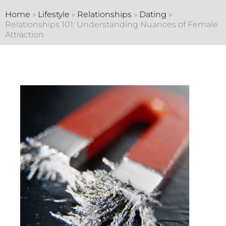
Home
»
Lifestyle
»
Relationships
»
Dating
»
Relationships 101: Understanding Nuances of Female
Attraction