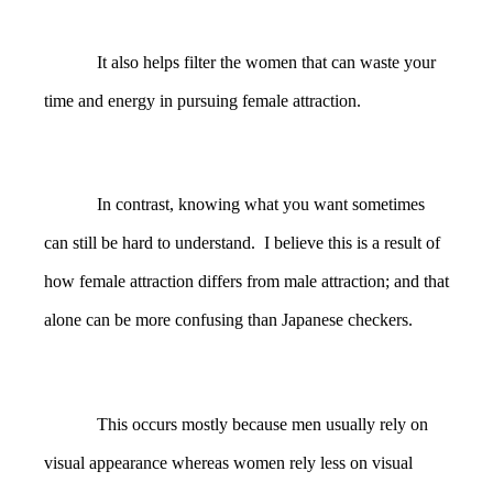
It also helps filter the women that can waste your
time and energy in pursuing female attraction.
In contrast, knowing what you want sometimes
can still be hard to understand. I believe this is a result of
how female attraction differs from male attraction; and that
alone can be more confusing than Japanese checkers.
This occurs mostly because men usually rely on
visual appearance whereas women rely less on visual