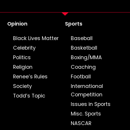
Opinion
Sports
Black Lives Matter
Baseball
Celebrity
Basketball
Politics
Boxing/MMA
Religion
Coaching
Renee’s Rules
Football
Society
International
Competition
Todd’s Topic
Issues in Sports
Misc. Sports
NASCAR