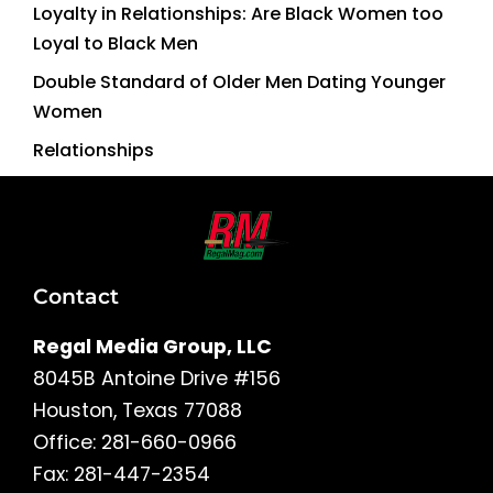
Loyalty in Relationships: Are Black Women too
Loyal to Black Men
Double Standard of Older Men Dating Younger
Women
Relationships
Contact
Regal Media Group, LLC
8045B Antoine Drive #156
Houston, Texas 77088
Office: 281-660-0966
Fax: 281-447-2354