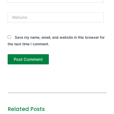
Website
Save my name, email, and website in this browser for
the next time I comment.
Related Posts