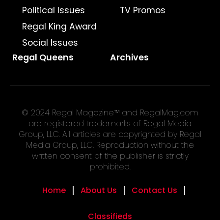
Political Issues
TV Promos
Regal King Award
Social Issues
Regal Queens
Archives
© 2024 Regal Magazine™ and RegalMag.com
are registered trademarks of Regal Media
Group, LLC. All articles are copyrighted by Regal
Media Group, LLC. Reproduction without the
written consent of the publisher is strictly
prohibited.
Home
About Us
Contact Us
Classifieds