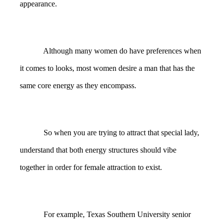
appearance.
Although many women do have preferences when
it comes to looks, most women desire a man that has the
same core energy as they encompass.
So when you are trying to attract that special lady,
understand that both energy structures should vibe
together in order for female attraction to exist.
For example, Texas Southern University senior