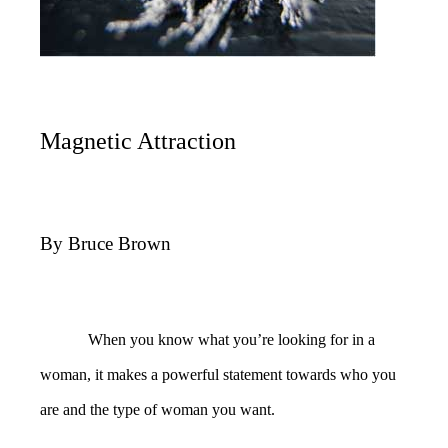
Magnetic Attraction
By Bruce Brown
When you know what you’re looking for in a
woman, it makes a powerful statement towards who you
are and the type of woman you want.