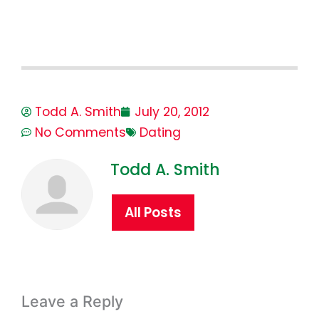
Todd A. Smith
July 20, 2012
No Comments
Dating
Todd A. Smith
All Posts
Leave a Reply