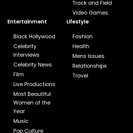
Track and Field
Video Games
Entertainment
Lifestyle
Black Hollywood
Fashion
Celebrity
Health
Interviews
Mens Issues
Celebrity News
Relationships
Film
Travel
Live Productions
Most Beautiful
Women of the
Year
Music
Pop Culture