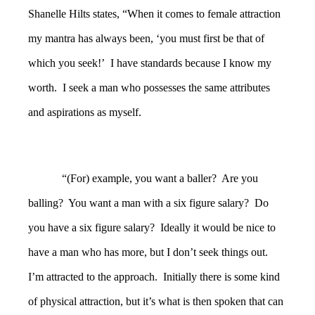
Shanelle Hilts states, “When it comes to female attraction
my mantra has always been, ‘you must first be that of
which you seek!’ I have standards because I know my
worth. I seek a man who possesses the same attributes
and aspirations as myself.
“(For) example, you want a baller? Are you
balling? You want a man with a six figure salary? Do
you have a six figure salary? Ideally it would be nice to
have a man who has more, but I don’t seek things out.
I’m attracted to the approach. Initially there is some kind
of physical attraction, but it’s what is then spoken that can