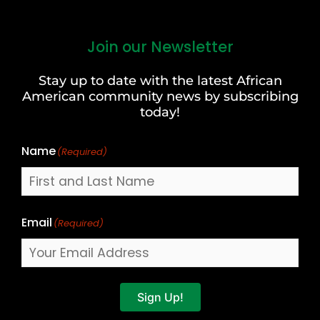
Join our Newsletter
First
and
Stay up to date with the latest African
Last
American community news by subscribing
Name
today!
Name
(Required)
Email
(Required)
Sign Up!