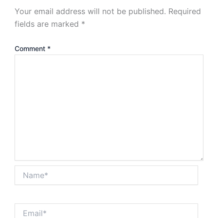
Your email address will not be published.
Required
fields are marked
*
Comment
*
Name*
Email*