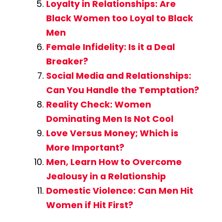
Loyalty in Relationships: Are
Black Women too Loyal to Black
Men
Female Infidelity: Is it a Deal
Breaker?
Social Media and Relationships:
Can You Handle the Temptation?
Reality Check: Women
Dominating Men Is Not Cool
Love Versus Money; Which is
More Important?
Men, Learn How to Overcome
Jealousy in a Relationship
Domestic Violence: Can Men Hit
Women if Hit First?