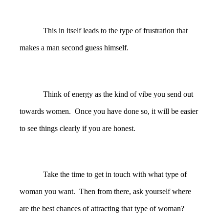
This in itself leads to the type of frustration that
makes a man second guess himself.
Think of energy as the kind of vibe you send out
towards women. Once you have done so, it will be easier
to see things clearly if you are honest.
Take the time to get in touch with what type of
woman you want. Then from there, ask yourself where
are the best chances of attracting that type of woman?