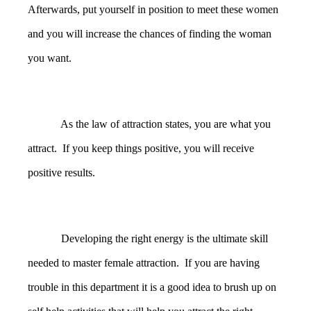
Afterwards, put yourself in position to meet these women
and you will increase the chances of finding the woman
you want.
As the law of attraction states, you are what you
attract. If you keep things positive, you will receive
positive results.
Developing the right energy is the ultimate skill
needed to master female attraction. If you are having
trouble in this department it is a good idea to brush up on