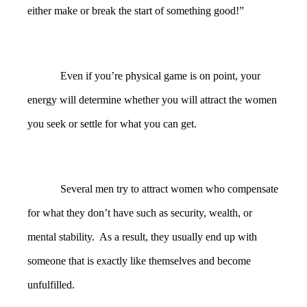
either make or break the start of something good!”
Even if you’re physical game is on point, your
energy will determine whether you will attract the women
you seek or settle for what you can get.
Several men try to attract women who compensate
for what they don’t have such as security, wealth, or
mental stability. As a result, they usually end up with
someone that is exactly like themselves and become
unfulfilled.