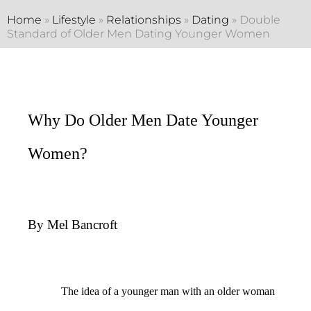
Home
»
Lifestyle
»
Relationships
»
Dating
»
Double
Standard of Older Men Dating Younger Women
Why Do Older Men Date Younger
Women?
By Mel Bancroft
The idea of a younger man with an older woman