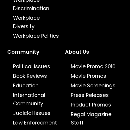
Workplace
Discrimination
Workplace
Diversity
Workplace Politics
Community
About Us
Political Issues
Movie Promo 2016
Book Reviews
Movie Promos
Education
Movie Screenings
International
Press Releases
Community
Product Promos
Judicial Issues
Regal Magazine
Law Enforcement
Staff