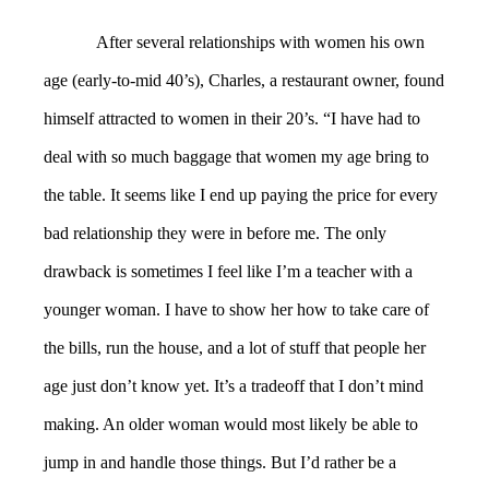
After several relationships with women his own
age (early-to-mid 40’s), Charles, a restaurant owner, found
himself attracted to women in their 20’s. “I have had to
deal with so much baggage that women my age bring to
the table. It seems like I end up paying the price for every
bad relationship they were in before me. The only
drawback is sometimes I feel like I’m a teacher with a
younger woman. I have to show her how to take care of
the bills, run the house, and a lot of stuff that people her
age just don’t know yet. It’s a tradeoff that I don’t mind
making. An older woman would most likely be able to
jump in and handle those things. But I’d rather be a