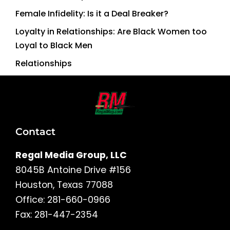
Female Infidelity: Is it a Deal Breaker?
Loyalty in Relationships: Are Black Women too
Loyal to Black Men
Relationships
Contact
Regal Media Group, LLC
8045B Antoine Drive #156
Houston, Texas 77088
Office: 281-660-0966
Fax: 281-447-2354