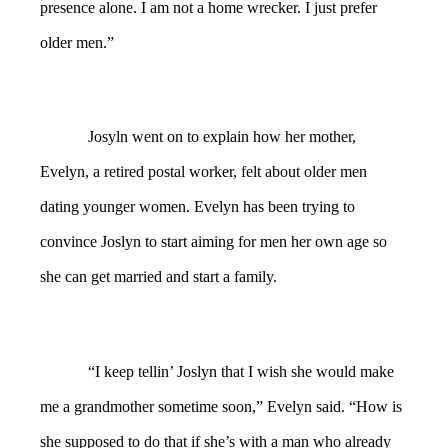
presence alone. I am not a home wrecker. I just prefer
older men.”
Josyln went on to explain how her mother,
Evelyn, a retired postal worker, felt about older men
dating younger women. Evelyn has been trying to
convince Joslyn to start aiming for men her own age so
she can get married and start a family.
“I keep tellin’ Joslyn that I wish she would make
me a grandmother sometime soon,” Evelyn said. “How is
she supposed to do that if she’s with a man who already