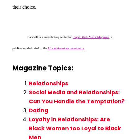
their choice.
Bancroft is a contributing writer for
Regal Black Men’s Magazine
, a
publication dedicated to the
African American community.
Magazine Topics:
Relationships
Social Media and Relationships:
Can You Handle the Temptation?
Dating
Loyalty in Relationships: Are
Black Women too Loyal to Black
Men