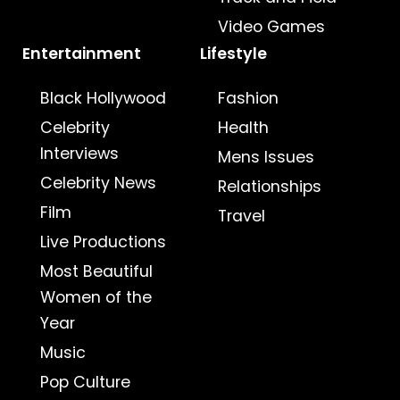
Video Games
Entertainment
Lifestyle
Black Hollywood
Fashion
Celebrity
Health
Interviews
Mens Issues
Celebrity News
Relationships
Film
Travel
Live Productions
Most Beautiful
Women of the
Year
Music
Pop Culture