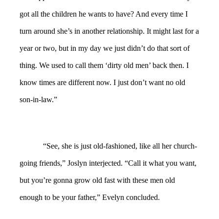
got all the children he wants to have? And every time I
turn around she’s in another relationship. It might last for a
year or two, but in my day we just didn’t do that sort of
thing. We used to call them ‘dirty old men’ back then. I
know times are different now. I just don’t want no old
son-in-law.”
“See, she is just old-fashioned, like all her church-
going friends,” Joslyn interjected. “Call it what you want,
but you’re gonna grow old fast with these men old
enough to be your father,” Evelyn concluded.