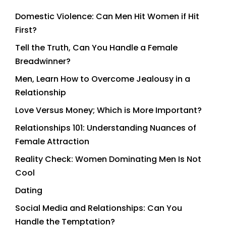
Domestic Violence: Can Men Hit Women if Hit
First?
Tell the Truth, Can You Handle a Female
Breadwinner?
Men, Learn How to Overcome Jealousy in a
Relationship
Love Versus Money; Which is More Important?
Relationships 101: Understanding Nuances of
Female Attraction
Reality Check: Women Dominating Men Is Not
Cool
Dating
Social Media and Relationships: Can You
Handle the Temptation?