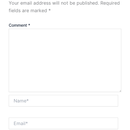
Your email address will not be published.
Required
fields are marked
*
Comment
*
Name*
Email*