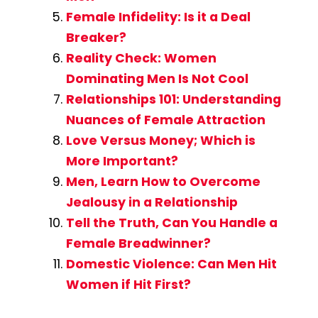
Female Infidelity: Is it a Deal
Breaker?
Reality Check: Women
Dominating Men Is Not Cool
Relationships 101: Understanding
Nuances of Female Attraction
Love Versus Money; Which is
More Important?
Men, Learn How to Overcome
Jealousy in a Relationship
Tell the Truth, Can You Handle a
Female Breadwinner?
Domestic Violence: Can Men Hit
Women if Hit First?