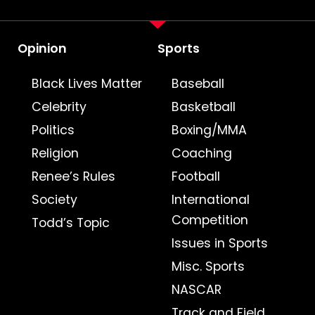
Opinion
Sports
Black Lives Matter
Baseball
Celebrity
Basketball
Politics
Boxing/MMA
Religion
Coaching
Renee’s Rules
Football
Society
International
Competition
Todd’s Topic
Issues in Sports
Misc. Sports
NASCAR
Track and Field