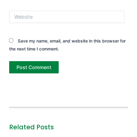
Website
Save my name, email, and website in this browser for
the next time I comment.
Related Posts