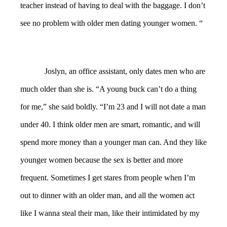
teacher instead of having to deal with the baggage. I don’t
see no problem with older men dating younger women. “
Joslyn, an office assistant, only dates men who are
much older than she is. “A young buck can’t do a thing
for me,” she said boldly. “I’m 23 and I will not date a man
under 40. I think older men are smart, romantic, and will
spend more money than a younger man can. And they like
younger women because the sex is better and more
frequent. Sometimes I get stares from people when I’m
out to dinner with an older man, and all the women act
like I wanna steal their man, like their intimidated by my