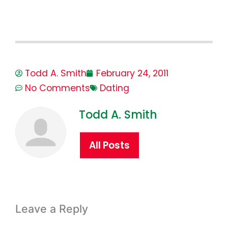
Todd A. Smith
February 24, 2011
No Comments
Dating
Todd A. Smith
All Posts
Leave a Reply