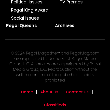
Political Issues
TV Promos
Regal King Award
Social Issues
Regal Queens
Archives
© 2024 Regal Magazine™ and RegalMag.com
are registered trademarks of Regal Media
Group, LLC. All articles are copyrighted by Regal
Media Group, LLC. Reproduction without the
written consent of the publisher is strictly
prohibited.
Home
About Us
Contact Us
Classifieds