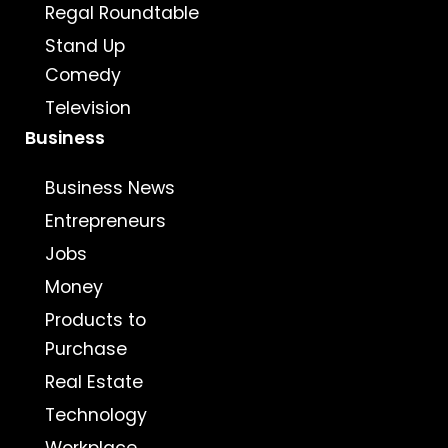
Regal Roundtable
Stand Up
Comedy
Television
Business
Business News
Entrepreneurs
Jobs
Money
Products to
Purchase
Real Estate
Technology