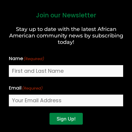
Join our Newsletter
First
and
Stay up to date with the latest African
Last
American community news by subscribing
Name
today!
Name
(Required)
Email
(Required)
Sign Up!