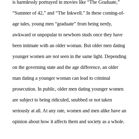
is harmlessly portrayed in movies like “The Graduate,”
“Summer of 42,” and “The Inkwell.” In these coming-of-
age tales, young men “graduate” from being nerdy,
awkward or unpopular to newborn studs once they have
been intimate with an older woman. But older men dating
younger women are not seen in the same light. Depending
on the governing state and the age difference, an older
man dating a younger woman can lead to criminal
prosecution. In public, older men dating younger women
are subject to being ridiculed, snubbed or not taken
seriously at all. At any rate, women and men alike have an
opinion about how it affects them and society as a whole.