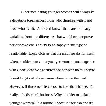
Older men dating younger women will always be
a debatable topic among those who disagree with it and
those who live it. And God knows there are too many
variables about age differences that would neither prove
nor disprove one’s ability to be happy in this type of
relationship. Logic dictates that the math speaks for itself;
when an older man and a younger woman come together
with a
considerable
age difference between them, they’re
bound to get out of sync somewhere down the road.
However, if those people choose to take that chance, it’s
really nobody else’s business. Why do older men date
younger women? In a nutshell: because they can and it’s