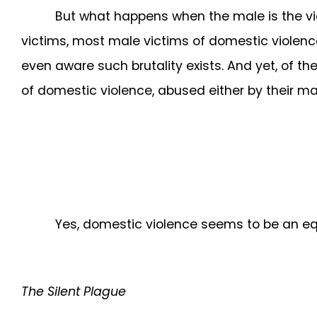
But what happens when the male is the vi
victims, most male victims of domestic violenc
even aware such brutality exists. And yet, of t
of domestic violence, abused either by their male 
Yes, domestic violence seems to be an equ
The Silent Plague