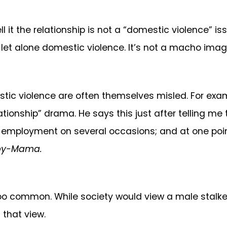
ll it the relationship is not a “domestic violence” i
– let alone domestic violence. It’s not a macho imag
stic violence are often themselves misled. For exa
ationship” drama. He says this just after telling me
 employment on several occasions; and at one point
by-Mama.
 too common. While society would view a male stalk
 that view.