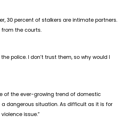
r, 30 percent of stalkers are intimate partners.
 from the courts.
he police. I don’t trust them, so why would I
nce of the ever-growing trend of domestic
a dangerous situation. As difficult as it is for
violence issue.”