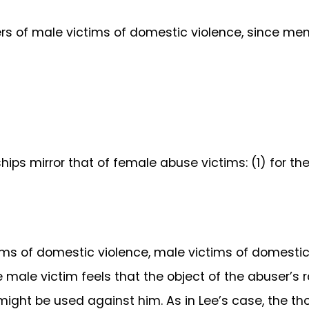
s of male victims of domestic violence, since men 
ips mirror that of female abuse victims: (1) for th
ms of domestic violence, male victims of domestic v
e male victim feels that the object of the abuser’s 
 might be used against him. As in Lee’s case, the t