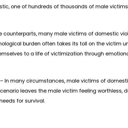
istic, one of hundreds of thousands of male victims
ale counterparts, many male victims of domestic vi
ological burden often takes its toll on the victim unt
mselves to a life of victimization through emotiona
– In many circumstances, male victims of domestic
 scenario leaves the male victim feeling worthless, 
eeds for survival.