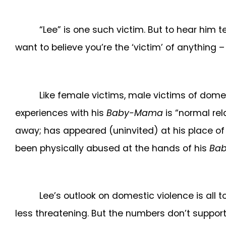
“Lee” is one such victim. But to hear him te
want to believe you’re the ‘victim’ of anything 
Like female victims, male victims of dome
experiences with his
Baby-Mama
is “normal rel
away; has appeared (uninvited) at his place of
been physically abused at the hands of his
Ba
Lee’s outlook on domestic violence is all
less threatening. But the numbers don’t support