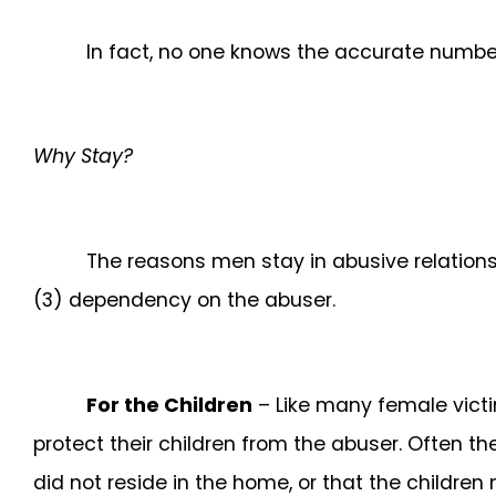
In fact, no one knows the accurate number
Why Stay?
The reasons men stay in abusive relationsh
(3) dependency on the abuser.
For the Children
– Like many female victi
protect their children from the abuser. Often th
did not reside in the home, or that the children