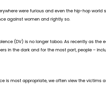
erywhere were furious and even the hip-hop world s
ence against women and rightly so.
olence (DV) is no longer taboo. As recently as the ea
pers in the dark and for the most part, people – in
e is most appropriate, we often view the victims as