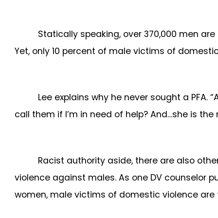
Statically speaking, over 370,000 men are 
Yet, only 10 percent of male victims of domesti
Lee explains why he never sought a PFA. “A
call them if I’m in need of help? And…she is the
Racist authority aside, there are also oth
violence against males. As one DV counselor put
women, male victims of domestic violence are th