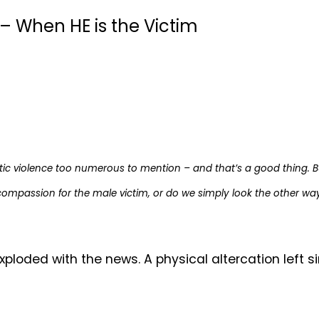
– When HE is the Victim
ic violence too numerous to mention – and that’s a good thing. B
compassion for the male victim, or do we simply look the other wa
oded with the news. A physical altercation left si