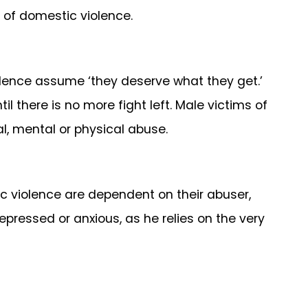
 of domestic violence.
olence assume ‘they deserve what they get.’
il there is no more fight left. Male victims of
l, mental or physical abuse.
 violence are dependent on their abuser,
depressed or anxious, as he relies on the very