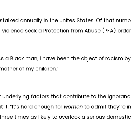
stalked annually in the Unites States. Of that numbe
c violence seek a Protection from Abuse (PFA) order
s a Black man, I have been the object of racism by t
 mother of my children.”
er underlying factors that contribute to the ignora
 it, “It’s hard enough for
women
to admit they’re in 
ree times as likely to overlook a serious domestic 