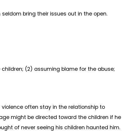
seldom bring their issues out in the open.
e children; (2) assuming blame for the abuse;
iolence often stay in the relationship to
rage might be directed toward the children if he
hought of never seeing his children haunted him.