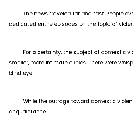
The news traveled far and fast. People ev
dedicated entire episodes on the topic of viol
For a certainty, the subject of domestic vi
smaller, more intimate circles. There were whis
blind eye.
While the outrage toward domestic violenc
acquaintance.