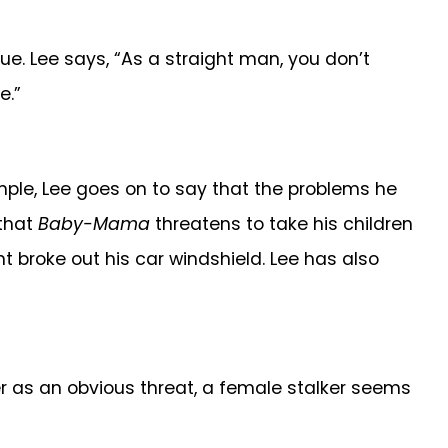
ssue. Lee says, “As a straight man, you don’t
e.”
mple, Lee goes on to say that the problems he
 that
Baby-Mama
threatens to take his children
 broke out his car windshield. Lee has also
er as an obvious threat, a female stalker seems