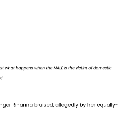
ut what happens when the MALE is the victim of domestic
y?
nger Rihanna bruised, allegedly by her equally-