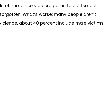
eds of human service programs to aid female
 forgotten. What’s worse: many people aren’t
 violence, about 40 percent include male victims