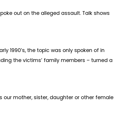
poke out on the alleged assault. Talk shows
rly 1990’s, the topic was only spoken of in
cluding the victims’ family members – turned a
 our mother, sister, daughter or other female