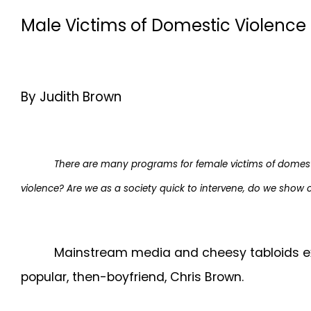
Male Victims of Domestic Violence 
By Judith Brown
There are many programs for female victims of domest
violence? Are we as a society quick to intervene, do we show 
Mainstream media and cheesy tabloids expl
popular, then-boyfriend, Chris Brown.