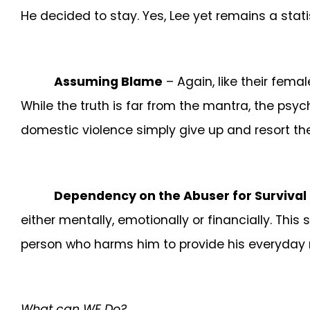
He decided to stay. Yes, Lee yet remains a stat
Assuming Blame
– Again, like their fem
While the truth is far from the mantra, the psych
domestic violence simply give up and resort the
Dependency on the Abuser for Survival
either mentally, emotionally or financially. This
person who harms him to provide his everyday n
What can WE Do?