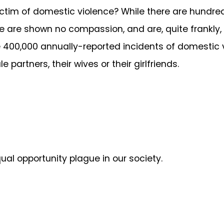
ctim of domestic violence? While there are hundr
e are shown no compassion, and are, quite frankly,
he 400,000 annually-reported incidents of domestic
partners, their wives or their girlfriends.
al opportunity plague in our society.