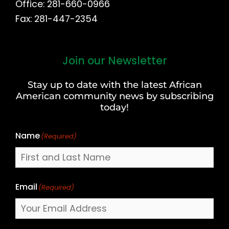
Office: 281-660-0966
Fax: 281-447-2354
Join our Newsletter
First
and
Stay up to date with the latest African
Last
American community news by subscribing
Name
today!
Name
(Required)
Email
(Required)