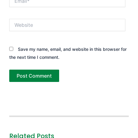
Website
Save my name, email, and website in this browser for
the next time I comment.
Related Posts