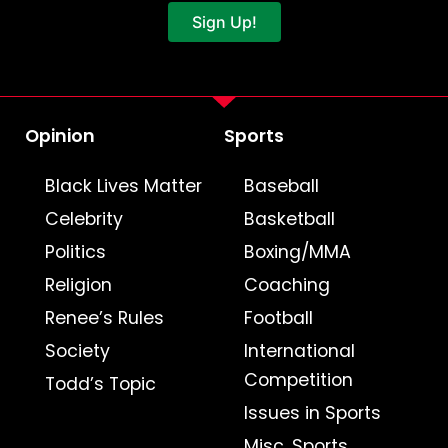
Sign Up!
Opinion
Sports
Black Lives Matter
Baseball
Celebrity
Basketball
Politics
Boxing/MMA
Religion
Coaching
Renee’s Rules
Football
Society
International
Competition
Todd’s Topic
Issues in Sports
Misc. Sports