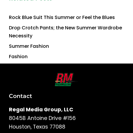
Rock Blue Suit This Summer or Feel the Blues
Drop Crotch Pants; the New Summer Wardrobe
Necessity
Summer Fashion
Fashion
Contact
Regal Media Group, LLC
8045B Antoine Drive #156
Houston, Texas 77088