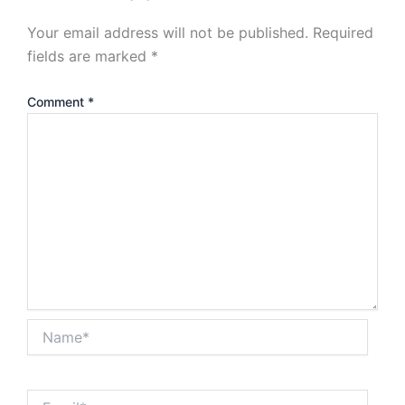
Your email address will not be published.
Required
fields are marked
*
Comment
*
Name*
Email*