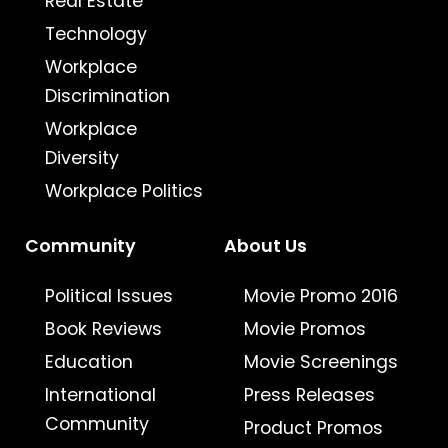
Real Estate
Technology
Workplace
Discrimination
Workplace
Diversity
Workplace Politics
Community
About Us
Political Issues
Movie Promo 2016
Book Reviews
Movie Promos
Education
Movie Screenings
International
Press Releases
Community
Product Promos