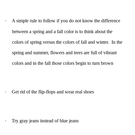
·
A simple rule to follow if you do not know the difference
between a spring and a fall color is to think about the
colors of spring versus the colors of fall and winter. In the
spring and summer, flowers and trees are full of vibrant
colors and in the fall those colors begin to turn brown
·
Get rid of the flip-flops and wear real shoes
·
Try gray jeans instead of blue jeans