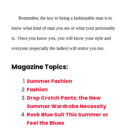
Remember, the key to being a fashionable man is to
know what kind of man you are or what your personality
is. Once you know you, you will know your style and
everyone (especially the ladies) will notice you too.
Magazine Topics:
Summer Fashion
Fashion
Drop Crotch Pants; the New
Summer Wardrobe Necessity
Rock Blue Suit This Summer or
Feel the Blues