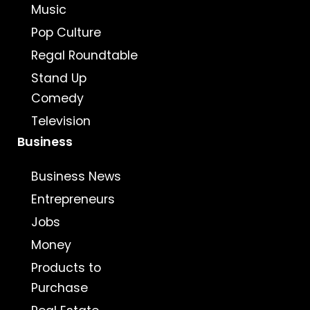
Music
Pop Culture
Regal Roundtable
Stand Up
Comedy
Television
Business
Business News
Entrepreneurs
Jobs
Money
Products to
Purchase