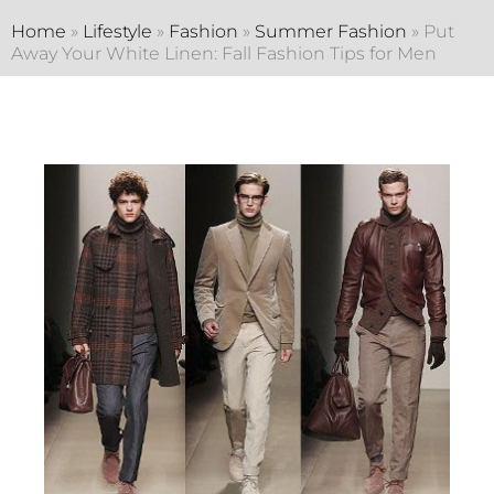
Home
»
Lifestyle
»
Fashion
»
Summer Fashion
»
Put
Away Your White Linen: Fall Fashion Tips for Men