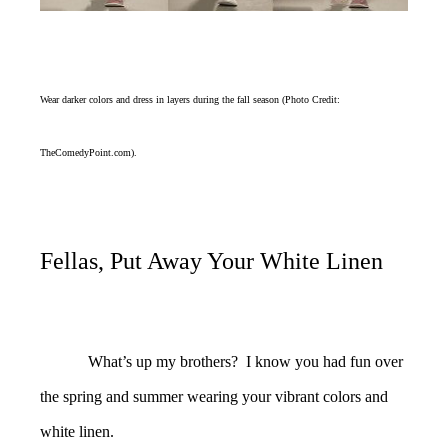
Wear darker colors and dress in layers during the fall season (Photo Credit:
TheComedyPoint.com).
Fellas, Put Away Your White Linen
What’s up my brothers? I know you had fun over
the spring and summer wearing your vibrant colors and
white linen.