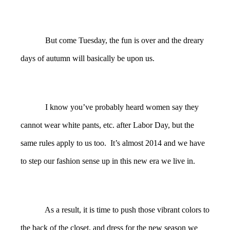
But come Tuesday, the fun is over and the dreary
days of autumn will basically be upon us.
I know you’ve probably heard women say they
cannot wear white pants, etc. after Labor Day, but the
same rules apply to us too. It’s almost 2014 and we have
to step our fashion sense up in this new era we live in.
As a result, it is time to push those vibrant colors to
the back of the closet, and dress for the new season we