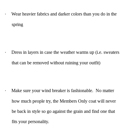
·
Wear heavier fabrics and darker colors than you do in the
spring
·
Dress in layers in case the weather warms up (i.e. sweaters
that can be removed without ruining your outfit)
·
Make sure your wind breaker is fashionable. No matter
how much people try, the Members Only coat will never
be back in style so go against the grain and find one that
fits your personality.