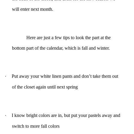
will enter next month.
Here are just a few tips to look the part at the
bottom part of the calendar, which is fall and winter.
·
Put away your white linen pants and don’t take them out
of the closet again until next spring
·
I know bright colors are in, but put your pastels away and
switch to more fall colors