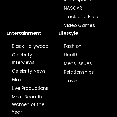
NASCAR
Track and Field
Video Games
Entertainment
Lifestyle
Black Hollywood
Fashion
Celebrity
Health
Interviews
Mens Issues
Celebrity News
Relationships
Film
Travel
Live Productions
Most Beautiful
Women of the
Year