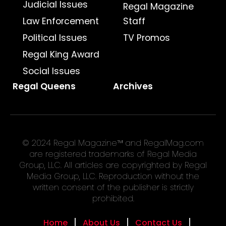
Judicial Issues
Regal Magazine
Law Enforcement
Staff
Political Issues
TV Promos
Regal King Award
Social Issues
Regal Queens
Archives
© 2024 Regal Magazine™ and RegalMag.com
are registered trademarks of Regal Media
Group, LLC. All articles are copyrighted by Regal
Media Group, LLC. Reproduction without the
written consent of the publisher is strictly
prohibited.
Home
About Us
Contact Us