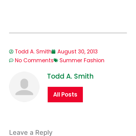
Todd A. Smith
August 30, 2013
No Comments
Summer Fashion
Todd A. Smith
All Posts
Leave a Reply