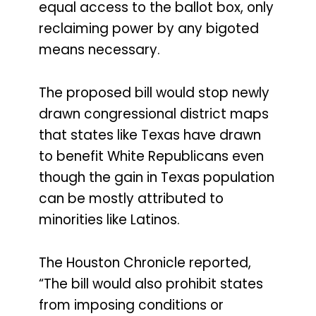
equal access to the ballot box, only
reclaiming power by any bigoted
means necessary.
The proposed bill would stop newly
drawn congressional district maps
that states like Texas have drawn
to benefit White Republicans even
though the gain in Texas population
can be mostly attributed to
minorities like Latinos.
The Houston Chronicle reported,
“The bill would also prohibit states
from imposing conditions or