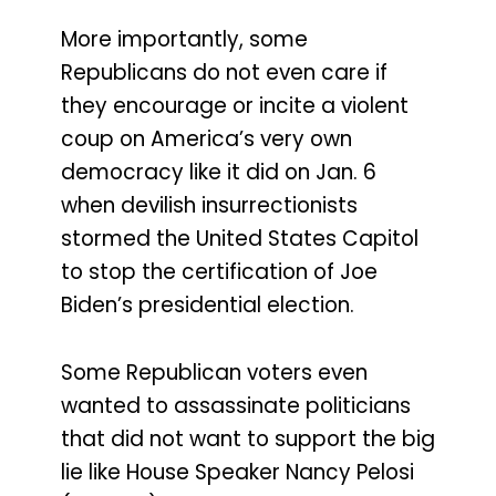
More importantly, some
Republicans do not even care if
they encourage or incite a violent
coup on America’s very own
democracy like it did on Jan. 6
when devilish insurrectionists
stormed the United States Capitol
to stop the certification of Joe
Biden’s presidential election.
Some Republican voters even
wanted to assassinate politicians
that did not want to support the big
lie like House Speaker Nancy Pelosi