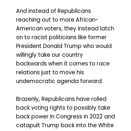
And instead of Republicans
reaching out to more African-
American voters, they instead latch
on to racist politicians like former
President Donald Trump who would
willingly take our country
backwards when it comes to race
relations just to move his
undemocratic agenda forward.
Brazenly, Republicans have rolled
back voting rights to possibly take
back power in Congress in 2022 and
catapult Trump back into the White