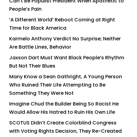
Can’t Be Populist President When Apathetic to
People’s Pain
‘A Different World’ Reboot Coming at Right
Time for Black America
Karmelo Anthony Verdict No Surprise; Neither
Are Battle Lines, Behavior
Jaxson Dart Must Want Black People’s Rhythm
But Not Their Blues
Many Know a Sean Gathright, A Young Person
Who Ruined Their Life Attempting to Be
Something They Were Not
Imagine Chud the Builder Being So Racist He
Would Allow His Hatred to Ruin His Own Life
SCOTUS Didn’t Create Colorblind Congress
with Voting Rights Decision, They Re-Created