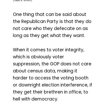
(Todd A. Smith)
One thing that can be said about
the Republican Party is that they do
not care who they defecate on as
long as they get what they want.
When it comes to voter integrity,
which is obviously voter
suppression, the GOP does not care
about census data, making it
harder to access the voting booth
or downright election interference, if
they get their brethren in office, to
hell with democracy.