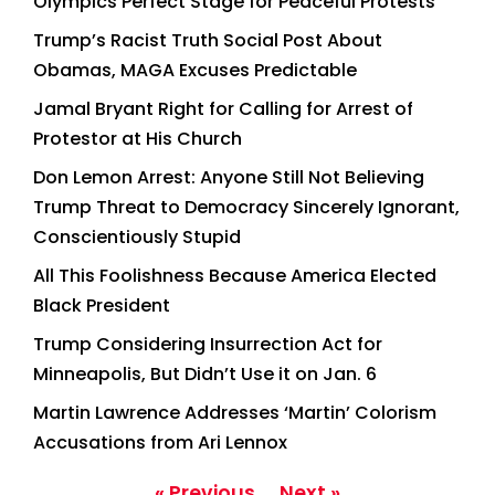
Olympics Perfect Stage for Peaceful Protests
Trump’s Racist Truth Social Post About
Obamas, MAGA Excuses Predictable
Jamal Bryant Right for Calling for Arrest of
Protestor at His Church
Don Lemon Arrest: Anyone Still Not Believing
Trump Threat to Democracy Sincerely Ignorant,
Conscientiously Stupid
All This Foolishness Because America Elected
Black President
Trump Considering Insurrection Act for
Minneapolis, But Didn’t Use it on Jan. 6
Martin Lawrence Addresses ‘Martin’ Colorism
Accusations from Ari Lennox
« Previous
Next »