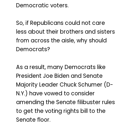
Democratic voters.
So, if Republicans could not care
less about their brothers and sisters
from across the aisle, why should
Democrats?
As a result, many Democrats like
President Joe Biden and Senate
Majority Leader Chuck Schumer (D-
N.Y.) have vowed to consider
amending the Senate filibuster rules
to get the voting rights bill to the
Senate floor.