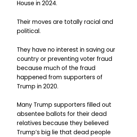
House in 2024.
Their moves are totally racial and
political.
They have no interest in saving our
country or preventing voter fraud
because much of the fraud
happened from supporters of
Trump in 2020.
Many Trump supporters filled out
absentee ballots for their dead
relatives because they believed
Trump’s big lie that dead people