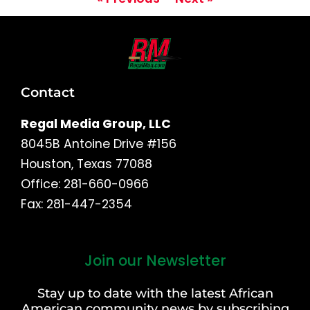
Contact
Regal Media Group, LLC
8045B Antoine Drive #156
Houston, Texas 77088
Office: 281-660-0966
Fax: 281-447-2354
Join our Newsletter
First
and
Stay up to date with the latest African
Last
American community news by subscribing