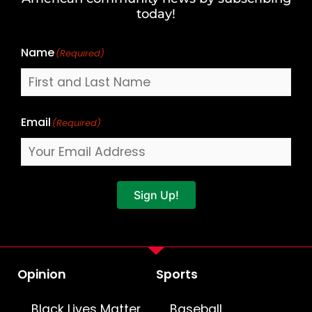
Name
today!
Name
(Required)
Email
(Required)
Sign Up!
Opinion
Sports
Black Lives Matter
Baseball