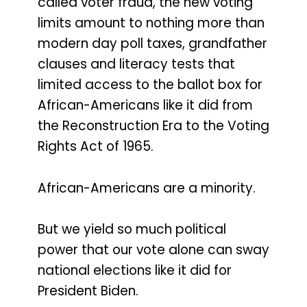
called voter fraud, the new voting
limits amount to nothing more than
modern day poll taxes, grandfather
clauses and literacy tests that
limited access to the ballot box for
African-Americans like it did from
the Reconstruction Era to the Voting
Rights Act of 1965.
African-Americans are a minority.
But we yield so much political
power that our vote alone can sway
national elections like it did for
President Biden.