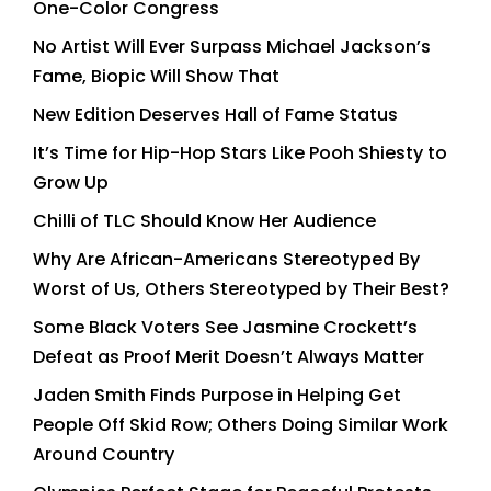
One-Color Congress
No Artist Will Ever Surpass Michael Jackson’s
Fame, Biopic Will Show That
New Edition Deserves Hall of Fame Status
It’s Time for Hip-Hop Stars Like Pooh Shiesty to
Grow Up
Chilli of TLC Should Know Her Audience
Why Are African-Americans Stereotyped By
Worst of Us, Others Stereotyped by Their Best?
Some Black Voters See Jasmine Crockett’s
Defeat as Proof Merit Doesn’t Always Matter
Jaden Smith Finds Purpose in Helping Get
People Off Skid Row; Others Doing Similar Work
Around Country