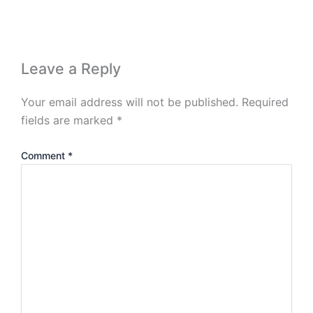
Leave a Reply
Your email address will not be published.
Required
fields are marked
*
Comment
*