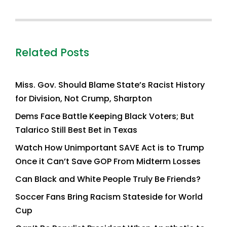
Related Posts
Miss. Gov. Should Blame State’s Racist History
for Division, Not Crump, Sharpton
Dems Face Battle Keeping Black Voters; But
Talarico Still Best Bet in Texas
Watch How Unimportant SAVE Act is to Trump
Once it Can’t Save GOP From Midterm Losses
Can Black and White People Truly Be Friends?
Soccer Fans Bring Racism Stateside for World
Cup