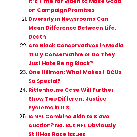
It’s Time for Biden to Make Good
on Campaign Promises
Diversity in Newsrooms Can
Mean Difference Between Life,
Death
Are Black Conservatives in Media
Truly Conservative or Do They
Just Hate Being Black?
One Hillman: What Makes HBCUs
So Special?
Rittenhouse Case Will Further
Show Two Different Justice
Systems in U.S.
Is NFL Combine Akin to Slave
Auction? No. But NFL Obviously
Still Has Race Issues