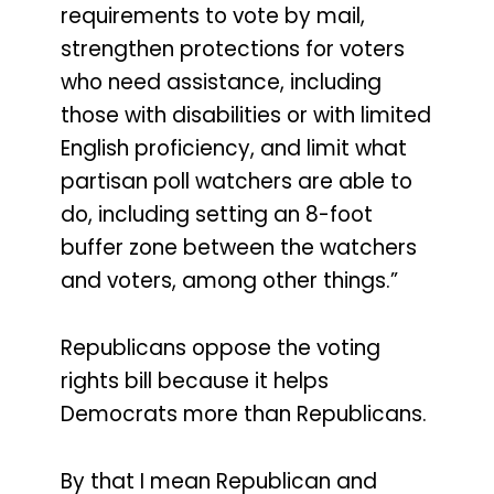
requirements to vote by mail,
strengthen protections for voters
who need assistance, including
those with disabilities or with limited
English proficiency, and limit what
partisan poll watchers are able to
do, including setting an 8-foot
buffer zone between the watchers
and voters, among other things.”
Republicans oppose the voting
rights bill because it helps
Democrats more than Republicans.
By that I mean Republican and