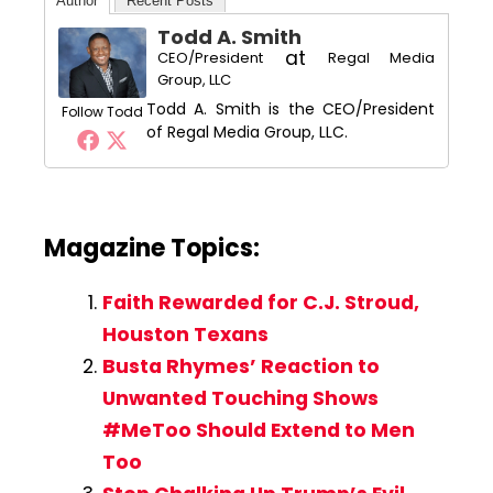
Author
Recent Posts
Todd A. Smith
at
CEO/President
Regal Media
Group, LLC
Todd A. Smith is the CEO/President
Follow Todd
of Regal Media Group, LLC.
Magazine Topics:
Faith Rewarded for C.J. Stroud,
Houston Texans
Busta Rhymes’ Reaction to
Unwanted Touching Shows
#MeToo Should Extend to Men
Too