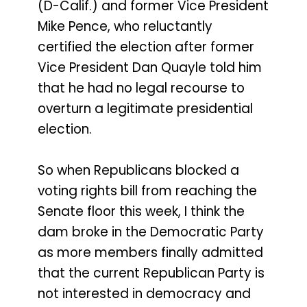
(D-Calif.) and former Vice President
Mike Pence, who reluctantly
certified the election after former
Vice President Dan Quayle told him
that he had no legal recourse to
overturn a legitimate presidential
election.
So when Republicans blocked a
voting rights bill from reaching the
Senate floor this week, I think the
dam broke in the Democratic Party
as more members finally admitted
that the current Republican Party is
not interested in democracy and