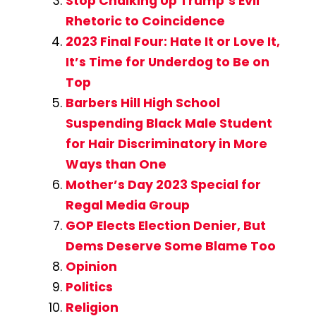
Stop Chalking Up Trump’s Evil
Rhetoric to Coincidence
2023 Final Four: Hate It or Love It,
It’s Time for Underdog to Be on
Top
Barbers Hill High School
Suspending Black Male Student
for Hair Discriminatory in More
Ways than One
Mother’s Day 2023 Special for
Regal Media Group
GOP Elects Election Denier, But
Dems Deserve Some Blame Too
Opinion
Politics
Religion