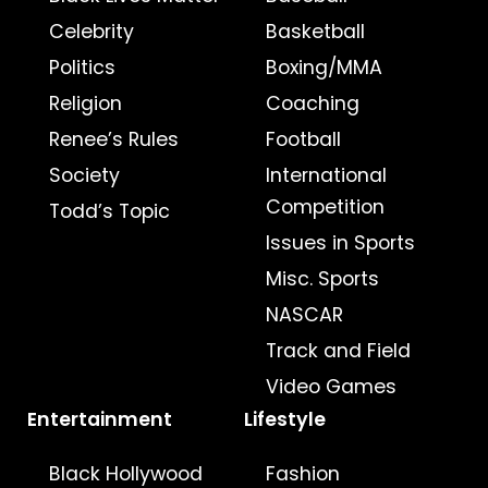
Celebrity
Basketball
Politics
Boxing/MMA
Religion
Coaching
Renee’s Rules
Football
Society
International
Competition
Todd’s Topic
Issues in Sports
Misc. Sports
NASCAR
Track and Field
Video Games
Entertainment
Lifestyle
Black Hollywood
Fashion