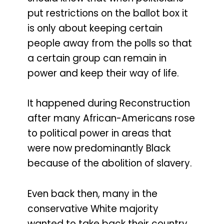
put restrictions on the ballot box it
is only about keeping certain
people away from the polls so that
a certain group can remain in
power and keep their way of life.
It happened during Reconstruction
after many African-Americans rose
to political power in areas that
were now predominantly Black
because of the abolition of slavery.
Even back then, many in the
conservative White majority
wanted to take back their country