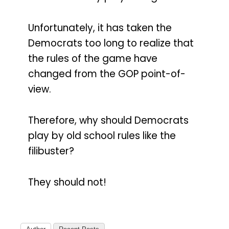
Unfortunately, it has taken the
Democrats too long to realize that
the rules of the game have
changed from the GOP point-of-
view.
Therefore, why should Democrats
play by old school rules like the
filibuster?
They should not!