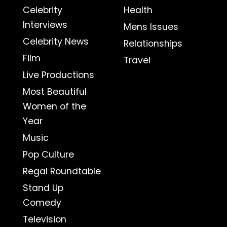
Celebrity
Health
Interviews
Mens Issues
Celebrity News
Relationships
Film
Travel
Live Productions
Most Beautiful
Women of the
Year
Music
Pop Culture
Regal Roundtable
Stand Up
Comedy
Television