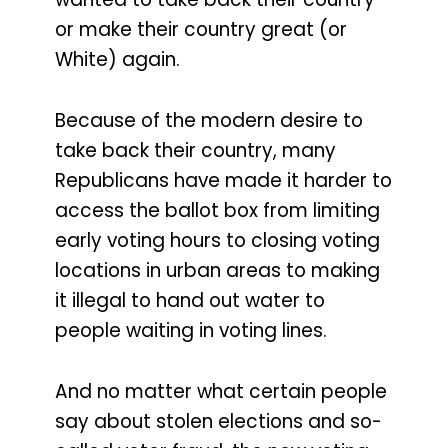
or make their country great (or
White) again.
Because of the modern desire to
take back their country, many
Republicans have made it harder to
access the ballot box from limiting
early voting hours to closing voting
locations in urban areas to making
it illegal to hand out water to
people waiting in voting lines.
And no matter what certain people
say about stolen elections and so-