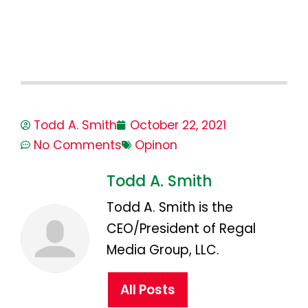
Todd A. Smith
October 22, 2021
No Comments
Opinon
Todd A. Smith
Todd A. Smith is the
CEO/President of Regal
Media Group, LLC.
All Posts