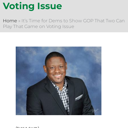
Voting Issue
Home
»
It’s Time for Dems to Show GOP That Two Can
Play That Game on Voting Issue