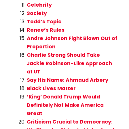
Celebrity
Society
Todd’s Topic
Renee’s Rules
Andre Johnson Fight Blown Out of
Proportion
Charlie Strong Should Take
Jackie Robinson-Like Approach
at UT
Say His Name: Ahmaud Arbery
Black Lives Matter
‘King’ Donald Trump Would
Definitely Not Make America
Great
Criticism Crucial to Democracy: