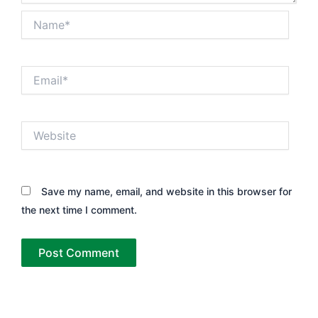
Name*
Email*
Website
Save my name, email, and website in this browser for
the next time I comment.