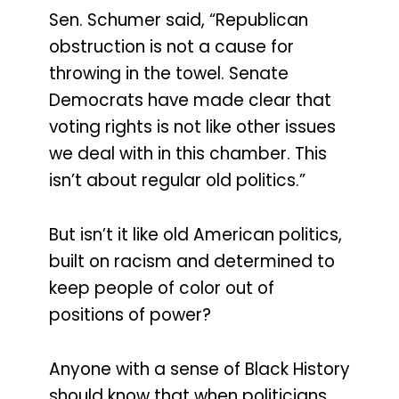
Sen. Schumer said, “Republican
obstruction is not a cause for
throwing in the towel. Senate
Democrats have made clear that
voting rights is not like other issues
we deal with in this chamber. This
isn’t about regular old politics.”
But isn’t it like old American politics,
built on racism and determined to
keep people of color out of
positions of power?
Anyone with a sense of Black History
should know that when politicians