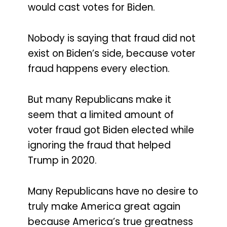
would cast votes for Biden.
Nobody is saying that fraud did not
exist on Biden’s side, because voter
fraud happens every election.
But many Republicans make it
seem that a limited amount of
voter fraud got Biden elected while
ignoring the fraud that helped
Trump in 2020.
Many Republicans have no desire to
truly make America great again
because America’s true greatness