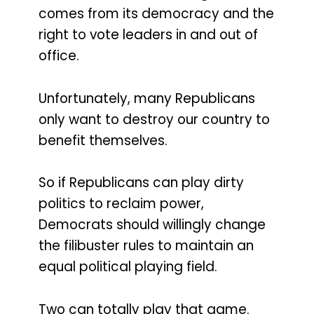
comes from its democracy and the
right to vote leaders in and out of
office.
Unfortunately, many Republicans
only want to destroy our country to
benefit themselves.
So if Republicans can play dirty
politics to reclaim power,
Democrats should willingly change
the filibuster rules to maintain an
equal political playing field.
Two can totally play that game.