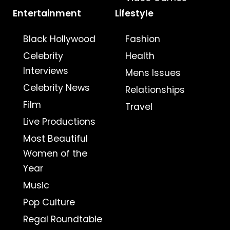
Entertainment
Lifestyle
Black Hollywood
Fashion
Celebrity
Health
Interviews
Mens Issues
Celebrity News
Relationships
Film
Travel
Live Productions
Most Beautiful
Women of the
Year
Music
Pop Culture
Regal Roundtable