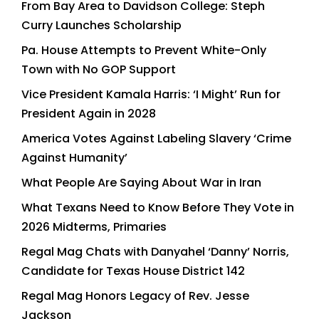
From Bay Area to Davidson College: Steph
Curry Launches Scholarship
Pa. House Attempts to Prevent White-Only
Town with No GOP Support
Vice President Kamala Harris: ‘I Might’ Run for
President Again in 2028
America Votes Against Labeling Slavery ‘Crime
Against Humanity’
What People Are Saying About War in Iran
What Texans Need to Know Before They Vote in
2026 Midterms, Primaries
Regal Mag Chats with Danyahel ‘Danny’ Norris,
Candidate for Texas House District 142
Regal Mag Honors Legacy of Rev. Jesse
Jackson