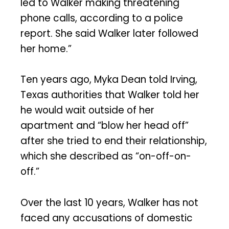
led to Walker making threatening
phone calls, according to a police
report. She said Walker later followed
her home.”
Ten years ago, Myka Dean told Irving,
Texas authorities that Walker told her
he would wait outside of her
apartment and “blow her head off”
after she tried to end their relationship,
which she described as “on-off-on-
off.”
Over the last 10 years, Walker has not
faced any accusations of domestic