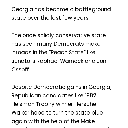
Georgia has become a battleground
state over the last few years.
The once solidly conservative state
has seen many Democrats make
inroads in the “Peach State” like
senators Raphael Warnock and Jon
Ossoff.
Despite Democratic gains in Georgia,
Republican candidates like 1982
Heisman Trophy winner Herschel
Walker hope to turn the state blue
again with the help of the Make