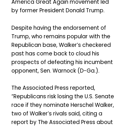
America Great Again movement led
by former President Donald Trump.
Despite having the endorsement of
Trump, who remains popular with the
Republican base, Walker’s checkered
past has come back to cloud his
prospects of defeating his incumbent
opponent, Sen. Warnock (D-Ga.).
The Associated Press reported,
“Republicans risk losing the U.S. Senate
race if they nominate Herschel Walker,
two of Walker’s rivals said, citing a
report by The Associated Press about