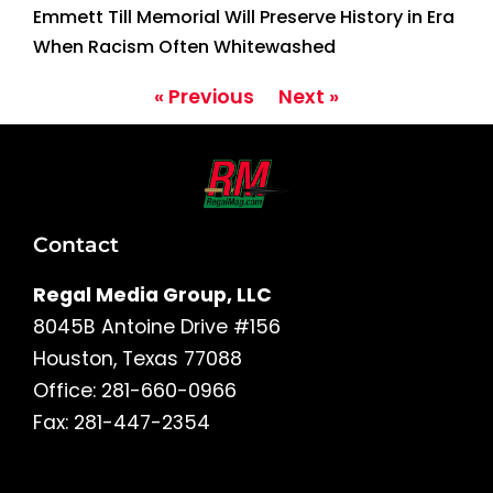
Emmett Till Memorial Will Preserve History in Era
When Racism Often Whitewashed
« Previous
Next »
Contact
Regal Media Group, LLC
8045B Antoine Drive #156
Houston, Texas 77088
Office: 281-660-0966
Fax: 281-447-2354