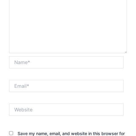
Name*
Email*
Website
Save my name, email, and website in this browser for