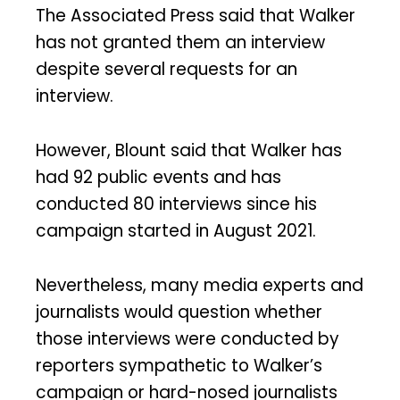
The Associated Press said that Walker
has not granted them an interview
despite several requests for an
interview.
However, Blount said that Walker has
had 92 public events and has
conducted 80 interviews since his
campaign started in August 2021.
Nevertheless, many media experts and
journalists would question whether
those interviews were conducted by
reporters sympathetic to Walker’s
campaign or hard-nosed journalists