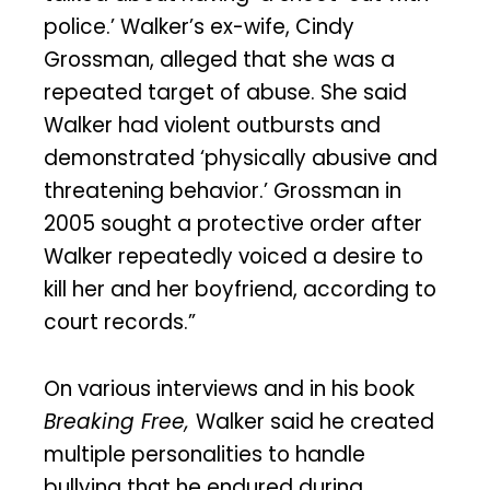
police.’ Walker’s ex-wife, Cindy
Grossman, alleged that she was a
repeated target of abuse. She said
Walker had violent outbursts and
demonstrated ‘physically abusive and
threatening behavior.’ Grossman in
2005 sought a protective order after
Walker repeatedly voiced a desire to
kill her and her boyfriend, according to
court records.”
On various interviews and in his book
Breaking Free,
Walker said he created
multiple personalities to handle
bullying that he endured during