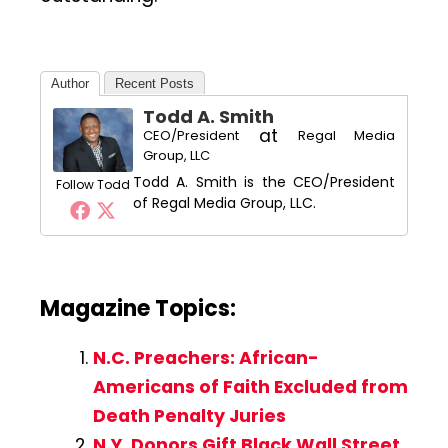
Author
Recent Posts
Todd A. Smith
at
CEO/President
Regal Media
Group, LLC
Todd A. Smith is the CEO/President
Follow Todd
of Regal Media Group, LLC.
Magazine Topics:
N.C. Preachers: African-
Americans of Faith Excluded from
Death Penalty Juries
N.Y. Donors Gift Black Wall Street