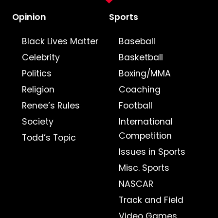
Opinion
Sports
Black Lives Matter
Baseball
Celebrity
Basketball
Politics
Boxing/MMA
Religion
Coaching
Renee’s Rules
Football
Society
International
Competition
Todd’s Topic
Issues in Sports
Misc. Sports
NASCAR
Track and Field
Video Games