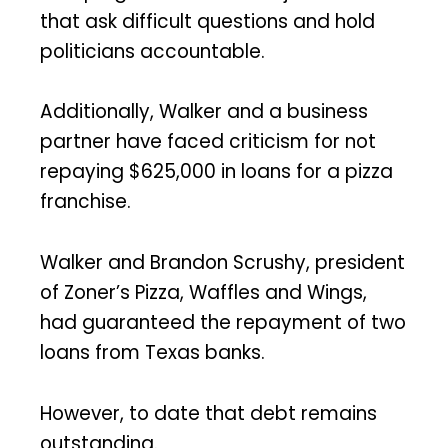
that ask difficult questions and hold
politicians accountable.
Additionally, Walker and a business
partner have faced criticism for not
repaying $625,000 in loans for a pizza
franchise.
Walker and Brandon Scrushy, president
of Zoner’s Pizza, Waffles and Wings,
had guaranteed the repayment of two
loans from Texas banks.
However, to date that debt remains
outstanding.