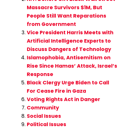
Massacre Survivors $1M, But
People Still Want Reparations
from Government
Vice President Harris Meets with
Artificial Intelligence Experts to
Discuss Dangers of Technology
Islamophobia, Antisemitism on
Rise Since Hamas’ Attack, Israel’s
Response
Black Clergy Urge Biden to Call
For Cease Fire in Gaza
Voting Rights Act in Danger
Community
Social Issues
Political Issues