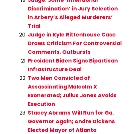
Judge: Some ‘Intentional
Discrimination’ in Jury Selection
in Arbery’s Alleged Murderers’
Trial
Judge in Kyle Rittenhouse Case
Draws Criticism For Controversial
Comments, Outbursts
President Biden Signs Bipartisan
Infrastructure Deal
Two Men Convicted of
Assassinating Malcolm X
Exonerated; Julius Jones Avoids
Execution
Stacey Abrams Will Run for Ga.
Governor Again; Andre Dickens
Elected Mayor of Atlanta