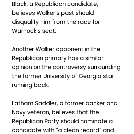
Black, a Republican candidate,
believes Walker’s past should
disqualify him from the race for
Warnock’s seat.
Another Walker opponent in the
Republican primary has a similar
opinion on the controversy surrounding
the former University of Georgia star
running back.
Latham Saddler, a former banker and
Navy veteran, believes that the
Republican Party should nominate a
candidate with “a clean record” and