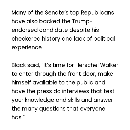
Many of the Senate’s top Republicans
have also backed the Trump-
endorsed candidate despite his
checkered history and lack of political
experience.
Black said, “It’s time for Herschel Walker
to enter through the front door, make
himself available to the public and
have the press do interviews that test
your knowledge and skills and answer
the many questions that everyone
has.”