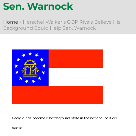
Sen. Warnock
Home
»
Herschel Walker’s GOP Rivals Believe His
Background Could Help Sen. Warnock
Georgia has become a battleground state in the national political
scene.