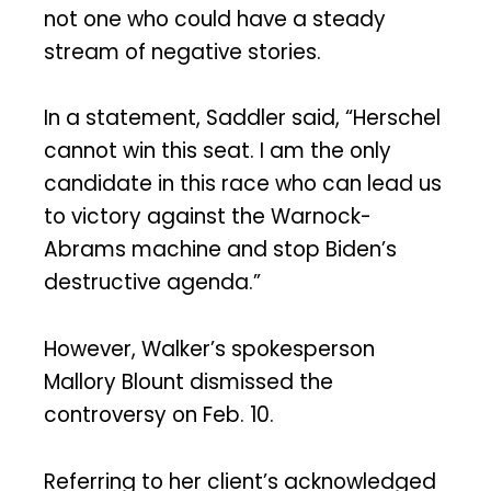
not one who could have a steady
stream of negative stories.
In a statement, Saddler said, “Herschel
cannot win this seat. I am the only
candidate in this race who can lead us
to victory against the Warnock-
Abrams machine and stop Biden’s
destructive agenda.”
However, Walker’s spokesperson
Mallory Blount dismissed the
controversy on Feb. 10.
Referring to her client’s acknowledged