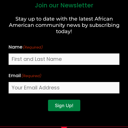
Join our Newsletter
First
and
Stay up to date with the latest African
Last
American community news by subscribing
Name
today!
Name
(Required)
Email
(Required)
Sign Up!