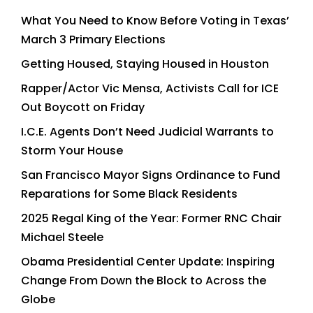
What You Need to Know Before Voting in Texas’
March 3 Primary Elections
Getting Housed, Staying Housed in Houston
Rapper/Actor Vic Mensa, Activists Call for ICE
Out Boycott on Friday
I.C.E. Agents Don’t Need Judicial Warrants to
Storm Your House
San Francisco Mayor Signs Ordinance to Fund
Reparations for Some Black Residents
2025 Regal King of the Year: Former RNC Chair
Michael Steele
Obama Presidential Center Update: Inspiring
Change From Down the Block to Across the
Globe