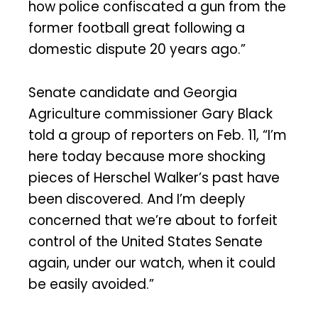
how police confiscated a gun from the
former football great following a
domestic dispute 20 years ago.”
Senate candidate and Georgia
Agriculture commissioner Gary Black
told a group of reporters on Feb. 11, “I’m
here today because more shocking
pieces of Herschel Walker’s past have
been discovered. And I’m deeply
concerned that we’re about to forfeit
control of the United States Senate
again, under our watch, when it could
be easily avoided.”