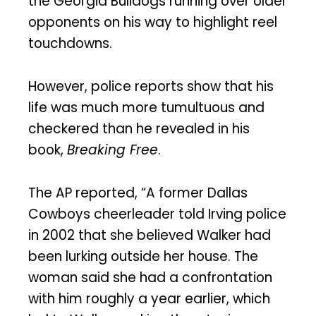
the Georgia Bulldogs running over older
opponents on his way to highlight reel
touchdowns.
However, police reports show that his
life was much more tumultuous and
checkered than he revealed in his
book,
Breaking Free
.
The AP reported, “A former Dallas
Cowboys cheerleader told Irving police
in 2002 that she believed Walker had
been lurking outside her house. The
woman said she had a confrontation
with him roughly a year earlier, which