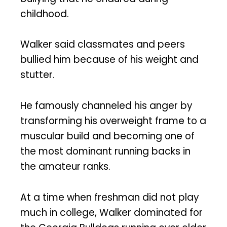
childhood.
Walker said classmates and peers
bullied him because of his weight and
stutter.
He famously channeled his anger by
transforming his overweight frame to a
muscular build and becoming one of
the most dominant running backs in
the amateur ranks.
At a time when freshman did not play
much in college, Walker dominated for