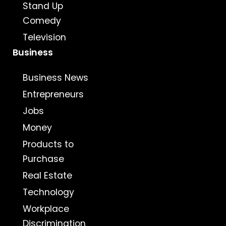
Stand Up
Comedy
Television
Business
Business News
Entrepreneurs
Jobs
Money
Products to
Purchase
Real Estate
Technology
Workplace
Discrimination