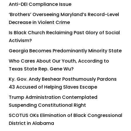
Anti-DEI Compliance Issue
‘Brothers’ Overseeing Maryland’s Record-Level
Decrease in Violent Crime
Is Black Church Reclaiming Past Glory of Social
Activism?
Georgia Becomes Predominantly Minority State
Who Cares About Our Youth, According to
Texas State Rep. Gene Wu?
Ky. Gov. Andy Beshear Posthumously Pardons
43 Accused of Helping Slaves Escape
Trump Administration Contemplated
Suspending Constitutional Right
SCOTUS OKs Elimination of Black Congressional
District in Alabama