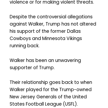
violence or for making violent threats.
Despite the controversial allegations
against Walker, Trump has not altered
his support of the former Dallas
Cowboys and Minnesota Vikings
running back.
Walker has been an unwavering
supporter of Trump.
Their relationship goes back to when
Walker played for the Trump-owned
New Jersey Generals of the United
States Football League (USFL).