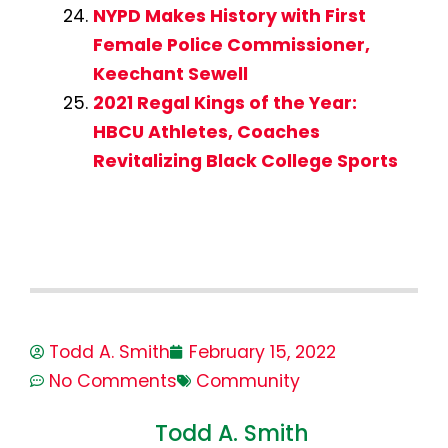
NYPD Makes History with First
Female Police Commissioner,
Keechant Sewell
2021 Regal Kings of the Year:
HBCU Athletes, Coaches
Revitalizing Black College Sports
Todd A. Smith
February 15, 2022
No Comments
Community
Todd A. Smith