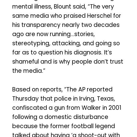
mental illness, Blount said, “The very
same media who praised Herschel for
his transparency nearly two decades
ago are now running…stories,
stereotyping, attacking, and going so
far as to question his diagnosis. It’s
shameful and is why people don’t trust
the media.”
Based on reports, “The AP reported
Thursday that police in Irving, Texas,
confiscated a gun from Walker in 2001
following a domestic disturbance
because the former football legend
talked about having ‘a shoot-out with