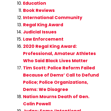
Education
Book Reviews
International Community
Regal King Award
Judicial Issues
Law Enforcement
2020 Regal King Award:
Professional, Amateur Athletes
Who Said Black Lives Matter
Tim Scott: Police Reform Failed
Because of Dems’ Call to Defund
Police; Police Organizations,
Dems: We Disagree
Nation Mourns Death of Gen.
Colin Powell