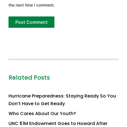
the next time I comment.
Related Posts
Hurricane Preparedness: Staying Ready So You
Don’t Have to Get Ready
Who Cares About Our Youth?
UNC $1M Endowment Goes to Howard After