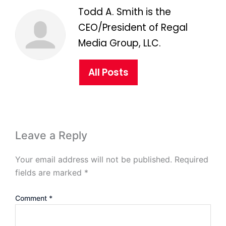
Todd A. Smith is the
CEO/President of Regal
Media Group, LLC.
All Posts
Leave a Reply
Your email address will not be published.
Required
fields are marked
*
Comment
*