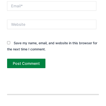
Email*
Website
Save my name, email, and website in this browser for
the next time I comment.