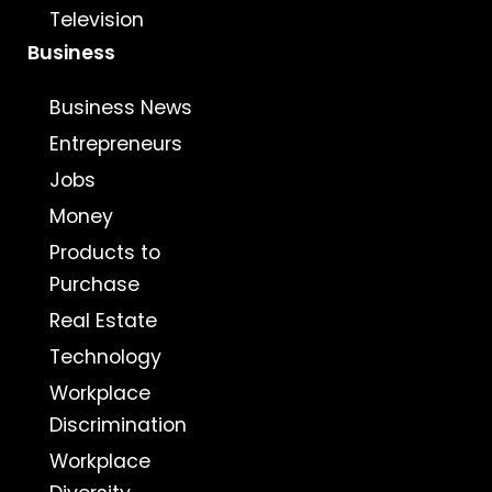
Television
Business
Business News
Entrepreneurs
Jobs
Money
Products to
Purchase
Real Estate
Technology
Workplace
Discrimination
Workplace