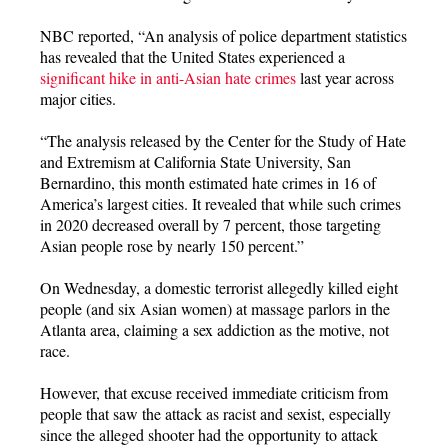
NBC reported, “An analysis of police department statistics
has revealed that the United States experienced a
significant hike in anti-Asian hate crimes
last year across
major cities.
“The analysis released by the Center for the Study of Hate
and Extremism at California State University, San
Bernardino, this month estimated hate crimes in 16 of
America’s largest cities. It revealed that while such crimes
in 2020 decreased overall by 7 percent, those targeting
Asian people rose by nearly 150 percent.”
On Wednesday, a domestic terrorist allegedly killed eight
people (and six Asian women) at massage parlors in the
Atlanta area, claiming a sex addiction as the motive, not
race.
However, that excuse received immediate criticism from
people that saw the attack as racist and sexist, especially
since the alleged shooter had the opportunity to attack