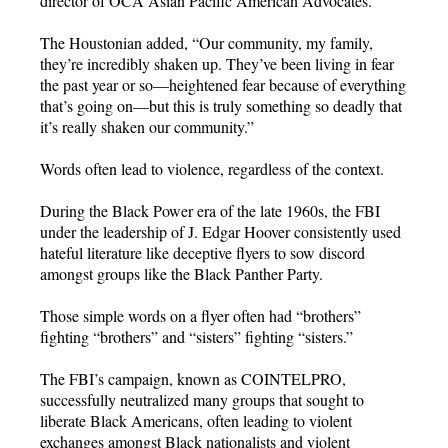
director of OCA Asian Pacific American Advocates.
The Houstonian added, “Our community, my family,
they’re incredibly shaken up. They’ve been living in fear
the past year or so—heightened fear because of everything
that’s going on—but this is truly something so deadly that
it’s really shaken our community.”
Words often lead to violence, regardless of the context.
During the Black Power era of the late 1960s, the FBI
under the leadership of J. Edgar Hoover consistently used
hateful literature like deceptive flyers to sow discord
amongst groups like the Black Panther Party.
Those simple words on a flyer often had “brothers”
fighting “brothers” and “sisters” fighting “sisters.”
The FBI’s campaign, known as COINTELPRO,
successfully neutralized many groups that sought to
liberate Black Americans, often leading to violent
exchanges amongst Black nationalists and violent