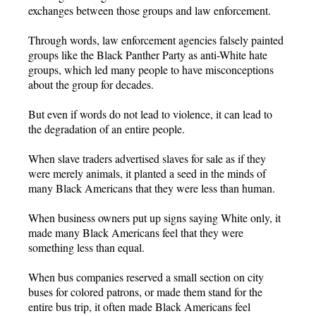
exchanges between those groups and law enforcement.
Through words, law enforcement agencies falsely painted
groups like the Black Panther Party as anti-White hate
groups, which led many people to have misconceptions
about the group for decades.
But even if words do not lead to violence, it can lead to
the degradation of an entire people.
When slave traders advertised slaves for sale as if they
were merely animals, it planted a seed in the minds of
many Black Americans that they were less than human.
When business owners put up signs saying White only, it
made many Black Americans feel that they were
something less than equal.
When bus companies reserved a small section on city
buses for colored patrons, or made them stand for the
entire bus trip, it often made Black Americans feel