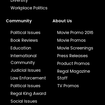
Diversity
Workplace Politics
Community
About Us
Political Issues
Movie Promo 2016
Book Reviews
Movie Promos
Education
Movie Screenings
International
Press Releases
Community
Product Promos
Judicial Issues
Regal Magazine
Law Enforcement
Staff
Political Issues
TV Promos
Regal King Award
Social Issues