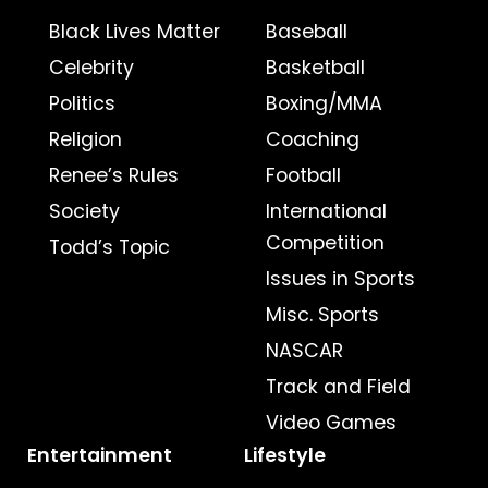
Black Lives Matter
Baseball
Celebrity
Basketball
Politics
Boxing/MMA
Religion
Coaching
Renee’s Rules
Football
Society
International
Competition
Todd’s Topic
Issues in Sports
Misc. Sports
NASCAR
Track and Field
Video Games
Entertainment
Lifestyle