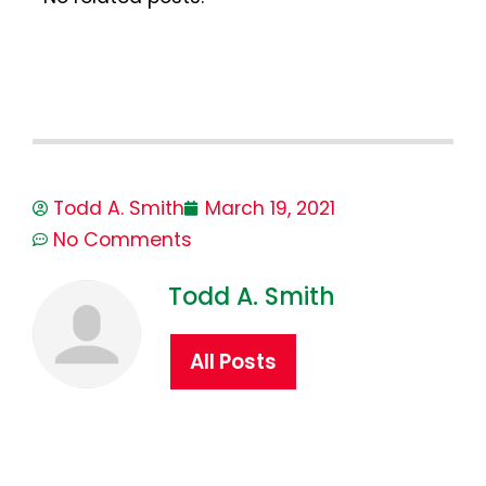
Todd A. Smith
March 19, 2021
No Comments
Todd A. Smith
All Posts