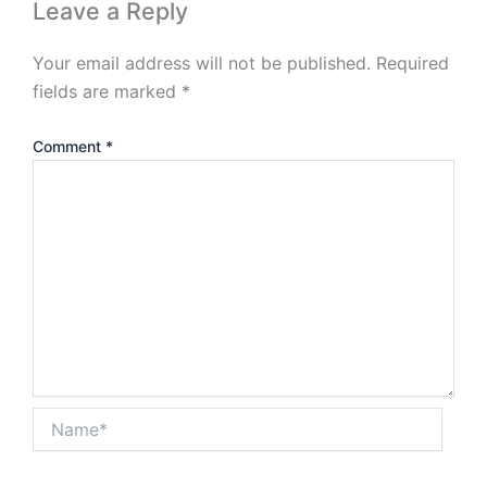
Leave a Reply
Your email address will not be published.
Required
fields are marked
*
Comment
*
Name*