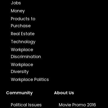
Jobs
Money
Products to
Purchase
Real Estate
Technology
Workplace
Discrimination
Workplace
Diversity
Workplace Politics
Community
About Us
Political Issues
Movie Promo 2016