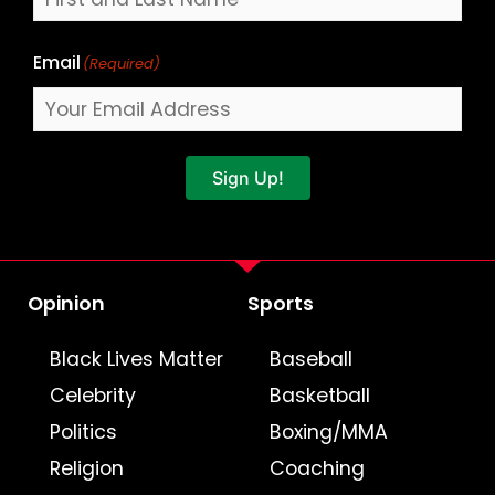
Email
(Required)
Sign Up!
Opinion
Sports
Black Lives Matter
Baseball
Celebrity
Basketball
Politics
Boxing/MMA
Religion
Coaching