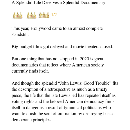
A Splendid Life Deserves a Splendid Documentary
1/2
This year, Hollywood came to an almost complete
standstill.
Big budget films got delayed and movie theaters closed.
But one thing that has not stopped in 2020 is great
documentaries that reflect where American society
currently finds itself.
And though the splendid “John Lewis: Good Trouble” fits
the description of a retrospective as much as a timely
piece, the life that the late Lewis led has repeated itself as
voting rights and the beloved American democracy finds
itself in danger as a result of tyrannical politicians who
want to crush the soul of our nation by destroying basic
democratic principles.