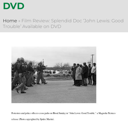
DVD
Home
»
Film Review: Splendid Doc ‘John Lewis: Good
Trouble’ Available on DVD
Protestors and police officers cross paths on Blood Sunday in “John Lewis: Good Trouble,” a Magnolia Pictures
release (Photo copyrighted by Spider Martin).