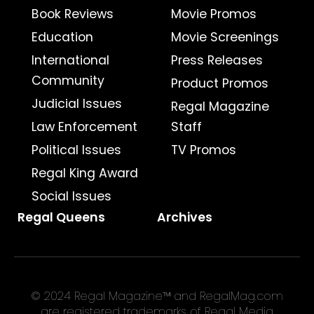
Book Reviews
Movie Promos
Education
Movie Screenings
International
Press Releases
Community
Product Promos
Judicial Issues
Regal Magazine
Law Enforcement
Staff
Political Issues
TV Promos
Regal King Award
Social Issues
Regal Queens
Archives
© 2024 Regal Magazine™ and RegalMag.com
are registered trademarks of Regal Media