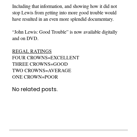
Including that information, and showing how it did not
stop Lewis from getting into more good trouble would
have resulted in an even more splendid documentary.
“John Lewis: Good Trouble” is now available digitally
and on DVD.
REGAL RATINGS
FOUR CROWNS=EXCELLENT
THREE CROWNS=GOOD
TWO CROWNS=AVERAGE
ONE CROWN=POOR
No related posts.