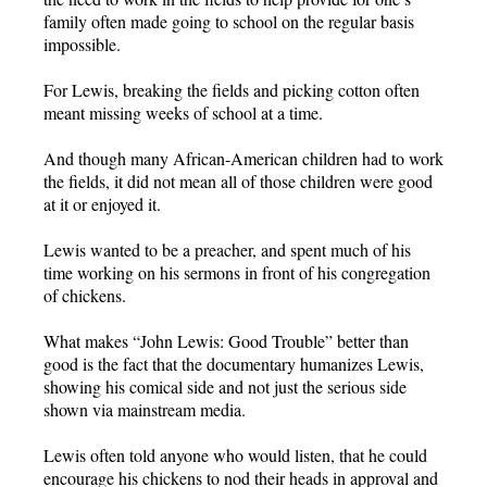
family often made going to school on the regular basis
impossible.
For Lewis, breaking the fields and picking cotton often
meant missing weeks of school at a time.
And though many African-American children had to work
the fields, it did not mean all of those children were good
at it or enjoyed it.
Lewis wanted to be a preacher, and spent much of his
time working on his sermons in front of his congregation
of chickens.
What makes “John Lewis: Good Trouble” better than
good is the fact that the documentary humanizes Lewis,
showing his comical side and not just the serious side
shown via mainstream media.
Lewis often told anyone who would listen, that he could
encourage his chickens to nod their heads in approval and