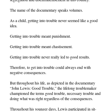
The name of the documentary speaks volumes.
As a child, getting into trouble never seemed like a good
idea.
Getting into trouble meant punishment.
Getting into trouble meant chastisement.
Getting into trouble never really led to good results.
Therefore, to get into trouble could always end with
negative consequences.
But throughout his life, as depicted in the documentary
“John Lewis: Good Trouble,” the lifelong troublemaker
championed the terms good trouble, necessary trouble and
doing what was right regardless of the consequences.
Throughout his younger days, Lewis participated in sit-