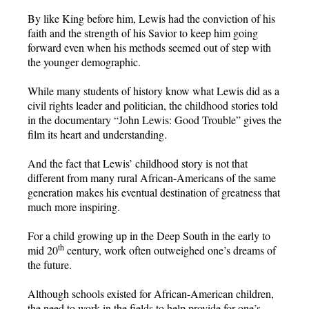
By like King before him, Lewis had the conviction of his
faith and the strength of his Savior to keep him going
forward even when his methods seemed out of step with
the younger demographic.
While many students of history know what Lewis did as a
civil rights leader and politician, the childhood stories told
in the documentary “John Lewis: Good Trouble” gives the
film its heart and understanding.
And the fact that Lewis’ childhood story is not that
different from many rural African-Americans of the same
generation makes his eventual destination of greatness that
much more inspiring.
For a child growing up in the Deep South in the early to
th
mid 20
century, work often outweighed one’s dreams of
the future.
Although schools existed for African-American children,
the need to work in the fields to help provide for one’s