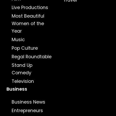
Travel
Live Productions
Most Beautiful
Women of the
Year
Music
Pop Culture
Regal Roundtable
Stand Up
Comedy
Television
Business
Business News
Entrepreneurs