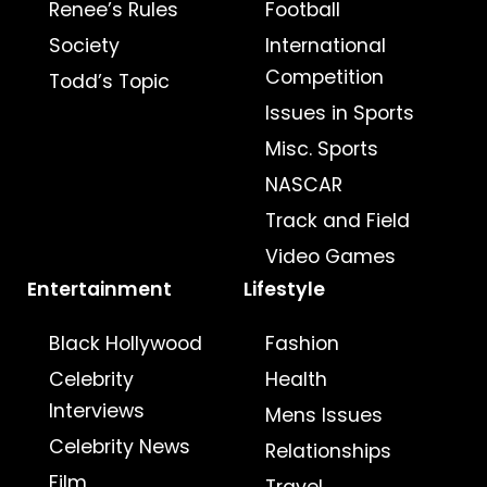
Renee’s Rules
Football
Society
International
Competition
Todd’s Topic
Issues in Sports
Misc. Sports
NASCAR
Track and Field
Video Games
Entertainment
Lifestyle
Black Hollywood
Fashion
Celebrity
Health
Interviews
Mens Issues
Celebrity News
Relationships
Film