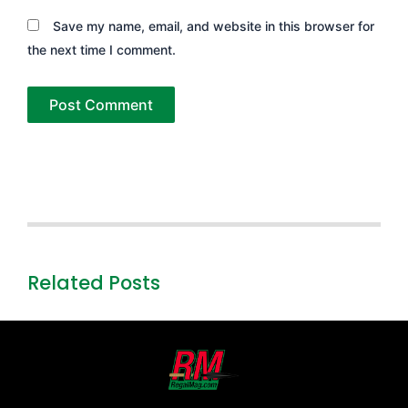
Save my name, email, and website in this browser for
the next time I comment.
Related Posts