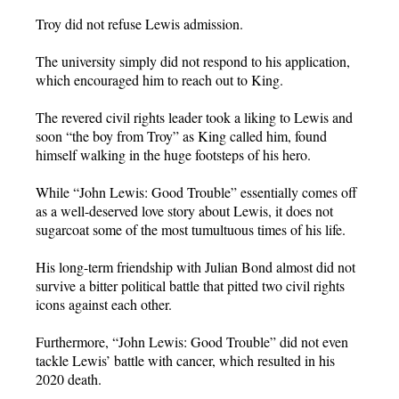
Troy did not refuse Lewis admission.
The university simply did not respond to his application,
which encouraged him to reach out to King.
The revered civil rights leader took a liking to Lewis and
soon “the boy from Troy” as King called him, found
himself walking in the huge footsteps of his hero.
While “John Lewis: Good Trouble” essentially comes off
as a well-deserved love story about Lewis, it does not
sugarcoat some of the most tumultuous times of his life.
His long-term friendship with Julian Bond almost did not
survive a bitter political battle that pitted two civil rights
icons against each other.
Furthermore, “John Lewis: Good Trouble” did not even
tackle Lewis’ battle with cancer, which resulted in his
2020 death.