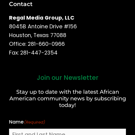
Contact
Regal Media Group, LLC
8045B Antoine Drive #156
Houston, Texas 77088
Office: 281-660-0966
Fax: 281-447-2354
Join our Newsletter
First
and
Stay up to date with the latest African
Last
American community news by subscribing
Name
today!
Name
(Required)