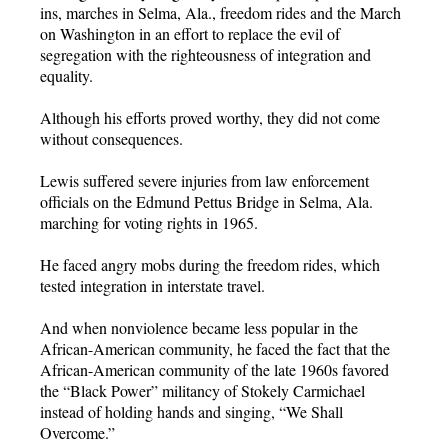
ins, marches in Selma, Ala., freedom rides and the March
on Washington in an effort to replace the evil of
segregation with the righteousness of integration and
equality.
Although his efforts proved worthy, they did not come
without consequences.
Lewis suffered severe injuries from law enforcement
officials on the Edmund Pettus Bridge in Selma, Ala.
marching for voting rights in 1965.
He faced angry mobs during the freedom rides, which
tested integration in interstate travel.
And when nonviolence became less popular in the
African-American community, he faced the fact that the
African-American community of the late 1960s favored
the “Black Power” militancy of Stokely Carmichael
instead of holding hands and singing, “We Shall
Overcome.”