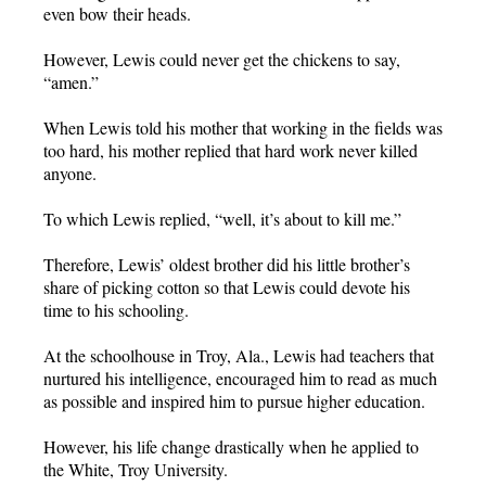
even bow their heads.
However, Lewis could never get the chickens to say,
“amen.”
When Lewis told his mother that working in the fields was
too hard, his mother replied that hard work never killed
anyone.
To which Lewis replied, “well, it’s about to kill me.”
Therefore, Lewis’ oldest brother did his little brother’s
share of picking cotton so that Lewis could devote his
time to his schooling.
At the schoolhouse in Troy, Ala., Lewis had teachers that
nurtured his intelligence, encouraged him to read as much
as possible and inspired him to pursue higher education.
However, his life change drastically when he applied to
the White, Troy University.