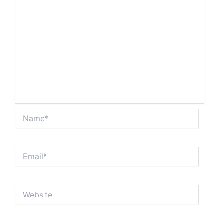
Name*
Email*
Website