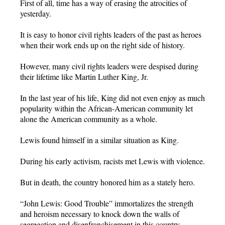
First of all, time has a way of erasing the atrocities of
yesterday.
It is easy to honor civil rights leaders of the past as heroes
when their work ends up on the right side of history.
However, many civil rights leaders were despised during
their lifetime like Martin Luther King, Jr.
In the last year of his life, King did not even enjoy as much
popularity within the African-American community let
alone the American community as a whole.
Lewis found himself in a similar situation as King.
During his early activism, racists met Lewis with violence.
But in death, the country honored him as a stately hero.
“John Lewis: Good Trouble” immortalizes the strength
and heroism necessary to knock down the walls of
segregation and disenfranchisement in this country.