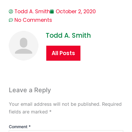
Todd A. Smith
October 2, 2020
No Comments
Todd A. Smith
All Posts
Leave a Reply
Your email address will not be published.
Required
fields are marked
*
Comment
*