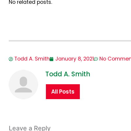
No related posts.
Todd A. Smith
January 8, 2021
No Commen
Todd A. Smith
All Posts
Leave a Reply