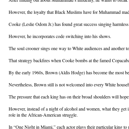
However, the loyalty that Black Muslims have for Muhammad made
Cooke (Leslie Odom Jr.) has found great success singing harmless
However, he incorporates code switching into his shows.
The soul crooner sings one way to White audiences and another t
That strategy backfires when Cooke bombs at the famed Copacab
By the early 1960s, Brown (Aldis Hodge) has become the most belo
Nevertheless, Brown still is not welcomed into every White househ
The pressure that each king has on their broad shoulders will hope
However, instead of a night of alcohol and women, what they get i
role in the African-American struggle.
In “One Night in Miami,” each actor plays their particular king to 