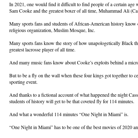
In 2021, one would find it difficult to find people of a certain ag
Sam Cooke and the greatest boxer of all time, Muhammad Ali (Cas
Many sports fans and students of African-American history know of
religious organization, Muslim Mosque, Inc.
Many sports fans know the story of how unapologetically Black th
greatest lacrosse player of all time.
And many music fans know about Cooke’s exploits behind a micr
But to be a fly on the wall when these four kings got together to
sporting event.
And thanks to a fictional account of what happened the night Cas
students of history will get to be that coveted fly for 114 minutes.
And what a wonderful 114 minutes “One Night in Miami” is.
“One Night in Miami” has to be one of the best movies of 2020 a