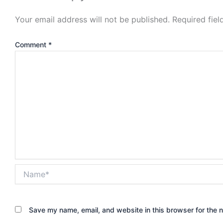
Your email address will not be published.
Required fie
Comment
*
Name*
Save my name, email, and website in this browser for the 