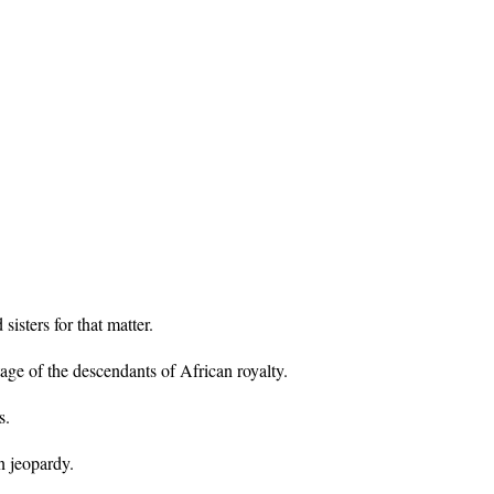
sters for that matter.
age of the descendants of African royalty.
s.
n jeopardy.