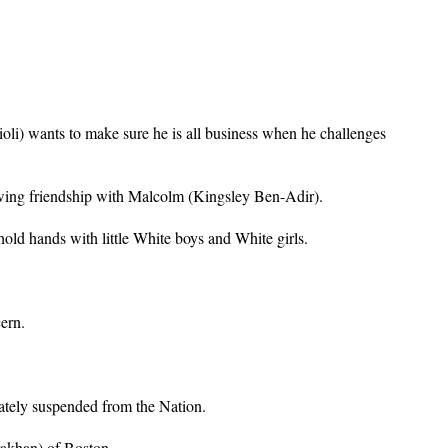
li) wants to make sure he is all business when he challenges
owing friendship with Malcolm (Kingsley Ben-Adir).
old hands with little White boys and White girls.
ern.
ately suspended from the Nation.
rakhan) of Boston.