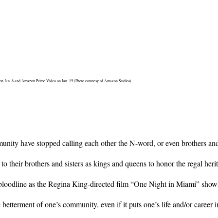
s on Jan. 8 and Amazon Prime Video on Jan. 15 (Photo courtesy of Amazon Studios).
ity have stopped calling each other the N-word, or even brothers and si
 their brothers and sisters as kings and queens to honor the regal herit
 bloodline as the Regina King-directed film “One Night in Miami” show
 betterment of one’s community, even if it puts one’s life and/or career i