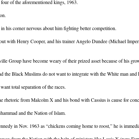
 four of the aforementioned kings, 1963.
on.
 in his corner nervous about him fighting better competition.
bout with Henry Cooper, and his trainer Angelo Dundee (Michael Imperio
ville Group have become weary of their prized asset because of his gr
and the Black Muslims do not want to integrate with the White man and h
ant total separation of the races.
he rhetoric from Malcolm X and his bond with Cassius is cause for conc
uhammad and the Nation of Islam.
ennedy in Nov. 1963 as “chickens coming home to roost,” he is immedi
 away from the Nation with the help of ministers like Louis X (now Far