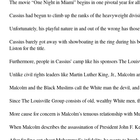
The movie “One Night in Miami” begins in one pivotal year for all
Cassius had begun to climb up the ranks of the heavyweight divisi
Unfortunately, his playful nature in and out of the wrong has those
Cassius barely got away with showboating in the ring during his 
Liston for the title.
Furthermore, people in Cassius’ camp like his sponsors The Louis
Unlike civil rights leaders like Martin Luther King, Jr., Malcolm 
Malcolm and the Black Muslims call the White man the devil, and w
Since The Louisville Group consists of old, wealthy White men, t
More cause for concern is Malcolm’s tenuous relationship with M
When Malcolm describes the assassination of President John F. K
After finding out about Muhammad’s infidelity, he wants to break