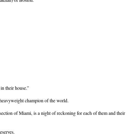
in their house.”
ew heavyweight champion of the world.
ction of Miami, is a night of reckoning for each of them and their
eserves.