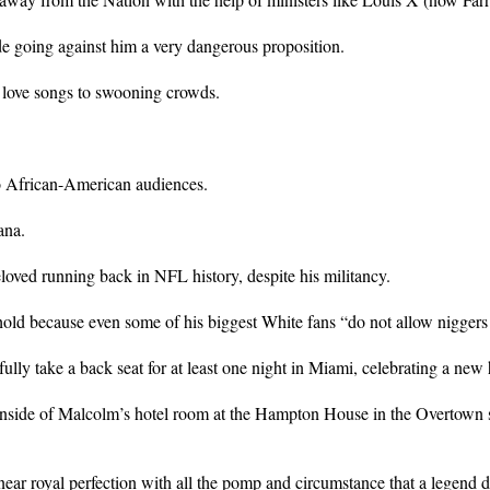
 going against him a very dangerous proposition.
 love songs to swooning crowds.
o African-American audiences.
ana.
ved running back in NFL history, despite his militancy.
old because even some of his biggest White fans “do not allow niggers 
fully take a back seat for at least one night in Miami, celebrating a n
nside of Malcolm’s hotel room at the Hampton House in the Overtown se
near royal perfection with all the pomp and circumstance that a legend d