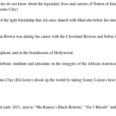
e who do not know about the legendary lives and careers of Nation of Is
sius Clay).
 the tight friendship that Ali once shared with Malcolm before his men
at Brown was during his career with the Cleveland Browns and before th
ophone and in the boardrooms of Hollywood.
 celebrate, meditate and articulate on the struggles of the African-Ame
sius Clay (Eli Goree) shook up the world by taking Sonny Liston’s he
nd early 2021, next to “Ma Rainey’s Black Bottom,” “Da 5 Bloods” and