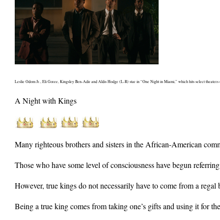
Leslie Odom Jr., Eli Goree, Kingsley Ben-Adir and Aldis Hodge (L-R) star in “One Night in Miami,” which hits select theater
A Night with Kings
Many righteous brothers and sisters in the African-American commun
Those who have some level of consciousness have begun referring to
However, true kings do not necessarily have to come from a regal
Being a true king comes from taking one’s gifts and using it for the