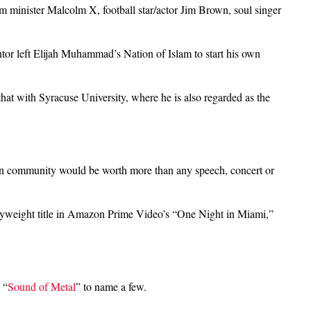
lam minister Malcolm X, football star/actor Jim Brown, soul singer
tor left Elijah Muhammad’s Nation of Islam to start his own
at with Syracuse University, where he is also regarded as the
rican community would be worth more than any speech, concert or
avyweight title in Amazon Prime Video’s “One Night in Miami,”
 “
Sound of Metal
” to name a few.