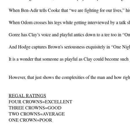
When Ben-Adir tells Cooke that “we are fighting for our lives,” his 
When Odom crosses his legs while getting interviewed by a talk s
Goree has Clay’s voice and playful antics down to a tee too in “O
And Hodge captures Brown’s seriousness exquisitely in “One Nigh
It is a wonder that someone as playful as Clay could become such
However, that just shows the complexities of the man and how ri
REGAL RATINGS
FOUR CROWNS=EXCELLENT
THREE CROWNS=GOOD
TWO CROWNS=AVERAGE
ONE CROWN=POOR