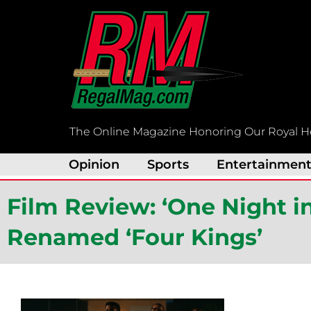
Skip
to
content
The Online Magazine Honoring Our Royal H
Opinion
Sports
Entertainmen
Film Review: ‘One Night i
Renamed ‘Four Kings’