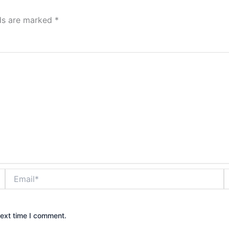
lds are marked
*
Email*
W
next time I comment.