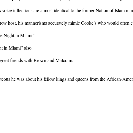
voice inflections are almost identical to the former Nation of Islam minis
how host, his mannerisms accurately mimic Cooke’s who would often cros
ne Night in Miami.”
t in Miami” also.
 great friends with Brown and Malcolm.
ghteous he was about his fellow kings and queens from the African-Ame