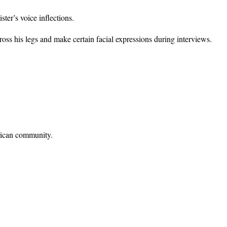
ter’s voice inflections.
s his legs and make certain facial expressions during interviews.
rican community.