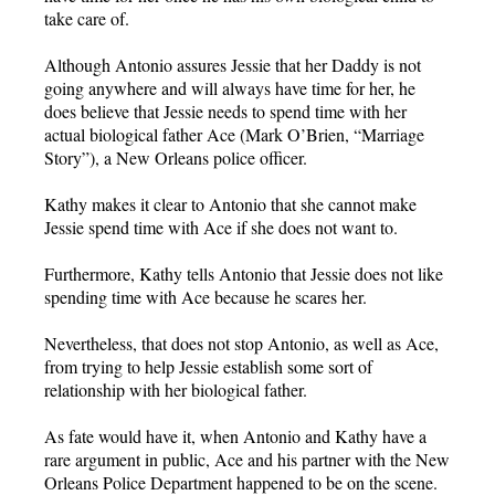
take care of.
Although Antonio assures Jessie that her Daddy is not
going anywhere and will always have time for her, he
does believe that Jessie needs to spend time with her
actual biological father Ace (Mark O’Brien, “Marriage
Story”), a New Orleans police officer.
Kathy makes it clear to Antonio that she cannot make
Jessie spend time with Ace if she does not want to.
Furthermore, Kathy tells Antonio that Jessie does not like
spending time with Ace because he scares her.
Nevertheless, that does not stop Antonio, as well as Ace,
from trying to help Jessie establish some sort of
relationship with her biological father.
As fate would have it, when Antonio and Kathy have a
rare argument in public, Ace and his partner with the New
Orleans Police Department happened to be on the scene.