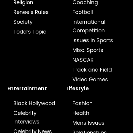
Religion
Coaching
Renee’s Rules
Football
Society
International
Competition
Todd’s Topic
Issues in Sports
Misc. Sports
NASCAR
Track and Field
Video Games
Entertainment
Lifestyle
Black Hollywood
Fashion
Celebrity
Health
Interviews
Mens Issues
Celebrity News
Relationships