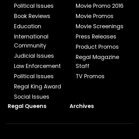
Political Issues
Movie Promo 2016
Book Reviews
Movie Promos
Education
Movie Screenings
International
Press Releases
Community
Product Promos
Judicial Issues
Regal Magazine
Law Enforcement
Staff
Political Issues
TV Promos
Regal King Award
Social Issues
Regal Queens
Archives