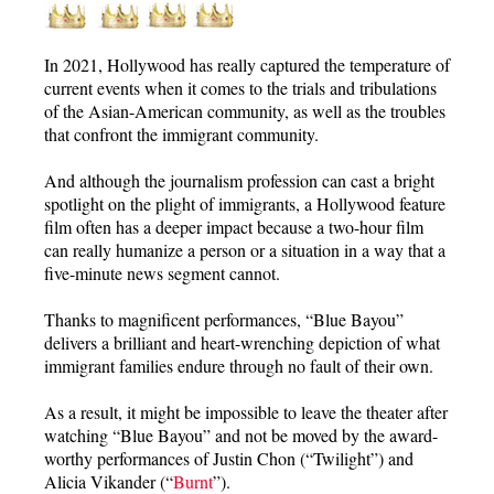
In 2021, Hollywood has really captured the temperature of
current events when it comes to the trials and tribulations
of the Asian-American community, as well as the troubles
that confront the immigrant community.
And although the journalism profession can cast a bright
spotlight on the plight of immigrants, a Hollywood feature
film often has a deeper impact because a two-hour film
can really humanize a person or a situation in a way that a
five-minute news segment cannot.
Thanks to magnificent performances, “Blue Bayou”
delivers a brilliant and heart-wrenching depiction of what
immigrant families endure through no fault of their own.
As a result, it might be impossible to leave the theater after
watching “Blue Bayou” and not be moved by the award-
worthy performances of Justin Chon (“Twilight”) and
Alicia Vikander (“
Burnt
”).