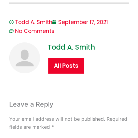
Todd A. Smith
September 17, 2021
No Comments
Todd A. Smith
All Posts
Leave a Reply
Your email address will not be published.
Required
fields are marked
*