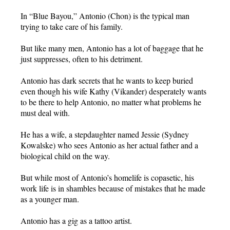
In “Blue Bayou,” Antonio (Chon) is the typical man
trying to take care of his family.
But like many men, Antonio has a lot of baggage that he
just suppresses, often to his detriment.
Antonio has dark secrets that he wants to keep buried
even though his wife Kathy (Vikander) desperately wants
to be there to help Antonio, no matter what problems he
must deal with.
He has a wife, a stepdaughter named Jessie (Sydney
Kowalske) who sees Antonio as her actual father and a
biological child on the way.
But while most of Antonio’s homelife is copasetic, his
work life is in shambles because of mistakes that he made
as a younger man.
Antonio has a gig as a tattoo artist.