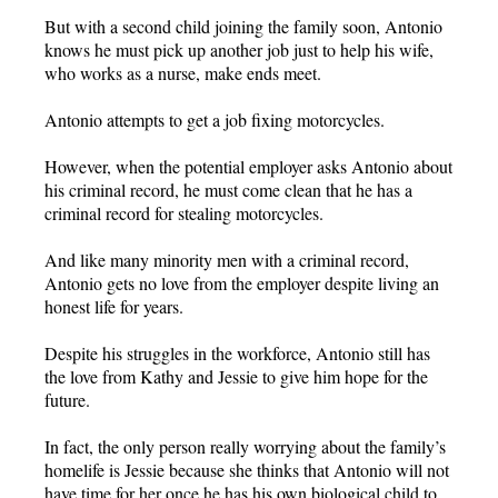
But with a second child joining the family soon, Antonio
knows he must pick up another job just to help his wife,
who works as a nurse, make ends meet.
Antonio attempts to get a job fixing motorcycles.
However, when the potential employer asks Antonio about
his criminal record, he must come clean that he has a
criminal record for stealing motorcycles.
And like many minority men with a criminal record,
Antonio gets no love from the employer despite living an
honest life for years.
Despite his struggles in the workforce, Antonio still has
the love from Kathy and Jessie to give him hope for the
future.
In fact, the only person really worrying about the family’s
homelife is Jessie because she thinks that Antonio will not
have time for her once he has his own biological child to