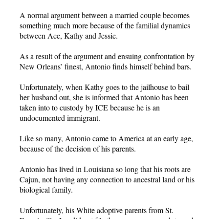
A normal argument between a married couple becomes
something much more because of the familial dynamics
between Ace, Kathy and Jessie.
As a result of the argument and ensuing confrontation by
New Orleans’ finest, Antonio finds himself behind bars.
Unfortunately, when Kathy goes to the jailhouse to bail
her husband out, she is informed that Antonio has been
taken into to custody by ICE because he is an
undocumented immigrant.
Like so many, Antonio came to America at an early age,
because of the decision of his parents.
Antonio has lived in Louisiana so long that his roots are
Cajun, not having any connection to ancestral land or his
biological family.
Unfortunately, his White adoptive parents from St.