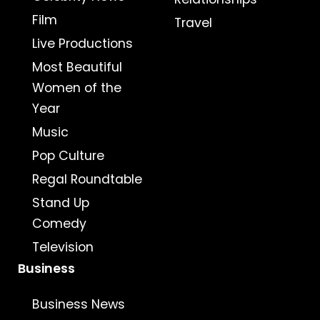
Film
Travel
Live Productions
Most Beautiful
Women of the
Year
Music
Pop Culture
Regal Roundtable
Stand Up
Comedy
Television
Business
Business News