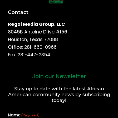
Contact
Regal Media Group, LLC
8045B Antoine Drive #156
Houston, Texas 77088
Office: 281-660-0966
Fax: 281-447-2354
Join our Newsletter
First
and
Stay up to date with the latest African
Last
American community news by subscribing
Name
today!
Name
(Required)