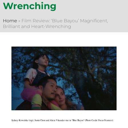
Wrenching
Home
»
Film Review: ‘Blue Bayou’ Magnificent,
Brilliant and Heart-Wrenching
Sydney Kowalske (top), Justin Chon and Alicia Vikander star in "Blue Bayou" (Photo Credit: Focus Features).