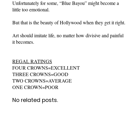
Unfortunately for some, “Blue Bayou” might become a
little too emotional.
But that is the beauty of Hollywood when they get it right.
Art should imitate life, no matter how divisive and painful
it becomes.
REGAL RATINGS
FOUR CROWNS=EXCELLENT
THREE CROWNS=GOOD
TWO CROWNS=AVERAGE
ONE CROWN=POOR
No related posts.