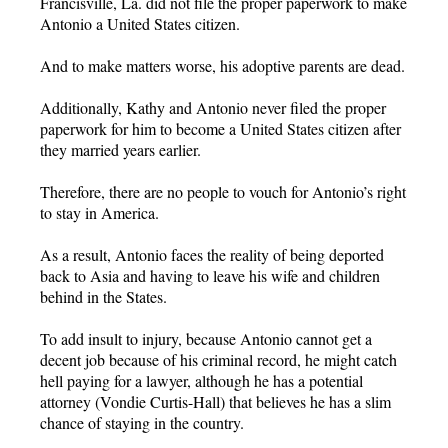
Francisville, La. did not file the proper paperwork to make
Antonio a United States citizen.
And to make matters worse, his adoptive parents are dead.
Additionally, Kathy and Antonio never filed the proper
paperwork for him to become a United States citizen after
they married years earlier.
Therefore, there are no people to vouch for Antonio’s right
to stay in America.
As a result, Antonio faces the reality of being deported
back to Asia and having to leave his wife and children
behind in the States.
To add insult to injury, because Antonio cannot get a
decent job because of his criminal record, he might catch
hell paying for a lawyer, although he has a potential
attorney (Vondie Curtis-Hall) that believes he has a slim
chance of staying in the country.