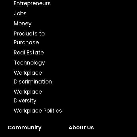
Entrepreneurs
Jobs
Money
Products to
Purchase
Real Estate
Technology
Workplace
Discrimination
Workplace
Diversity
Workplace Politics
Community
About Us