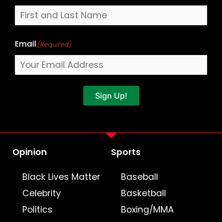
Email
(Required)
Sign Up!
Opinion
Sports
Black Lives Matter
Baseball
Celebrity
Basketball
Politics
Boxing/MMA