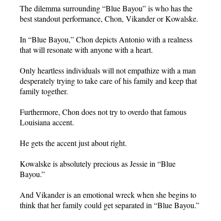
The dilemma surrounding “Blue Bayou” is who has the
best standout performance, Chon, Vikander or Kowalske.
In “Blue Bayou,” Chon depicts Antonio with a realness
that will resonate with anyone with a heart.
Only heartless individuals will not empathize with a man
desperately trying to take care of his family and keep that
family together.
Furthermore, Chon does not try to overdo that famous
Louisiana accent.
He gets the accent just about right.
Kowalske is absolutely precious as Jessie in “Blue
Bayou.”
And Vikander is an emotional wreck when she begins to
think that her family could get separated in “Blue Bayou.”