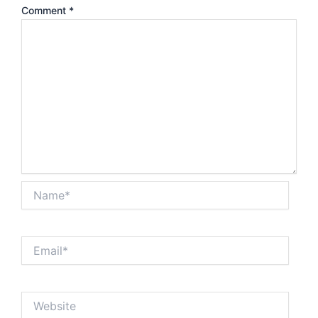
Comment
*
Name*
Email*
Website