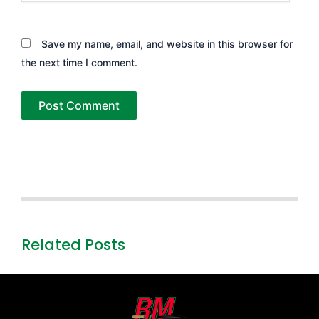
Save my name, email, and website in this browser for
the next time I comment.
Related Posts