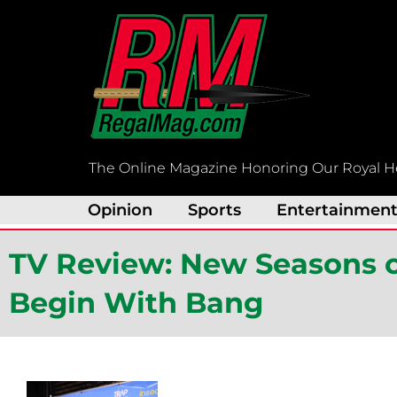
Skip
to
content
The Online Magazine Honoring Our Royal H
Opinion
Sports
Entertainmen
TV Review: New Seasons of 
Begin With Bang