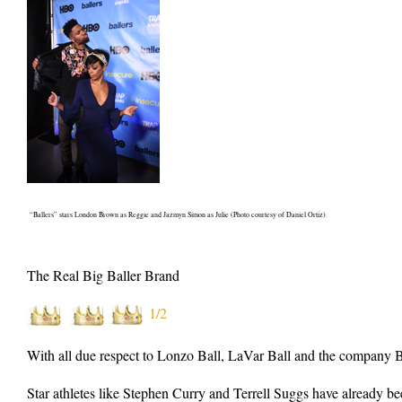
“Ballers” stars London Brown as Reggie and Jazmyn Simon as Julie (Photo courtesy of Daniel Ortiz).
The Real Big Baller Brand
1/2
With all due respect to Lonzo Ball, LaVar Ball and the company Big
Star athletes like Stephen Curry and Terrell Suggs have already bee