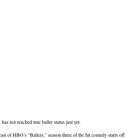
s not reached true baller status just yet.
cast of HBO’s “Ballers,” season three of the hit comedy starts off