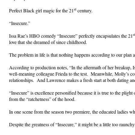
st
Perfect Black girl magic for the 21
century.
“Insecure.”
s
Issa Rae’s HBO comedy “Insecure” perfectly encapsulates the 21
love that she dreamed of since childhood.
The problem in life is that nothing happens according to our plan and
According to production notes, “In the aftermath of her breakup, I
well-meaning colleague Frieda to the test. Meanwhile, Molly’s comm
relationships. And Lawrence makes a fresh start at both dating and
“Insecure” is excellence personified because it is true to the plig
from the “ratchetness” of the hood.
In one scene from the season two premiere, the educated ladies wh
Despite the greatness of “Insecure,” it might be a little too raunch