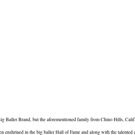
 Baller Brand, but the aforementioned family from Chino Hills, Calif. ha
n enshrined in the big baller Hall of Fame and along with the talented 