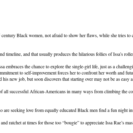
t
century Black women, not afraid to show her flaws, while she tries to
 timeline, and that usually produces the hilarious follies of Issa’s roller
ssa embraces the chance to explore the single-girl life, just as a chall
itment to self-improvement forces her to confront her worth and future
 his new job, but soon discovers that starting over may not be as easy a
ht of all successful African-Americans in many ways from climbing the co
o are seeking love from equally educated Black men find a fun night in
y and ratchet at times for those too “bougie” to appreciate Issa Rae’s mas