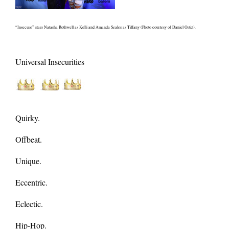
“Insecure” stars Natasha Rothwell as Kelli and Amanda Seales as Tiffany (Photo courtesy of Daniel Ortiz).
Universal Insecurities
Quirky.
Offbeat.
Unique.
Eccentric.
Eclectic.
Hip-Hop.