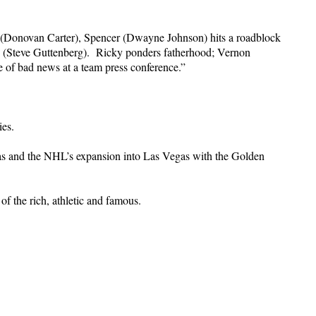
on (Donovan Carter), Spencer (Dwayne Johnson) hits a roadblock
. (Steve Guttenberg). Ricky ponders fatherhood; Vernon
of bad news at a team press conference.”
ies.
Vegas and the NHL’s expansion into Las Vegas with the Golden
of the rich, athletic and famous.