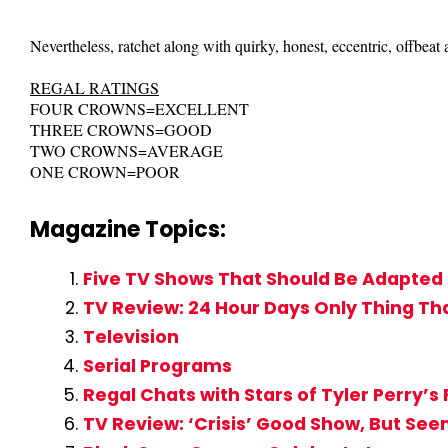
Nevertheless, ratchet along with quirky, honest, eccentric, offbeat 
REGAL RATINGS
FOUR CROWNS=EXCELLENT
THREE CROWNS=GOOD
TWO CROWNS=AVERAGE
ONE CROWN=POOR
Magazine Topics:
Five TV Shows That Should Be Adapted 
TV Review: 24 Hour Days Only Thing That
Television
Serial Programs
Regal Chats with Stars of Tyler Perry’s
TV Review: ‘Crisis’ Good Show, But See