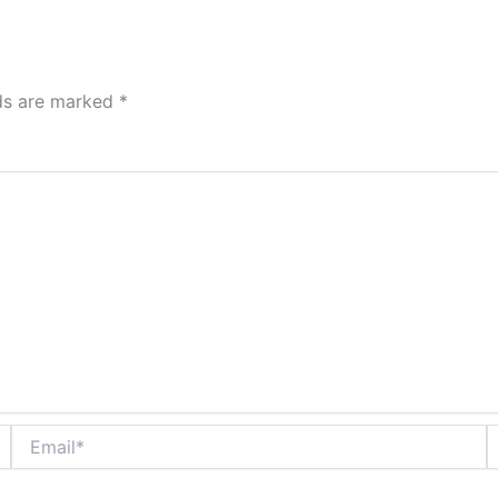
lds are marked
*
Email*
W