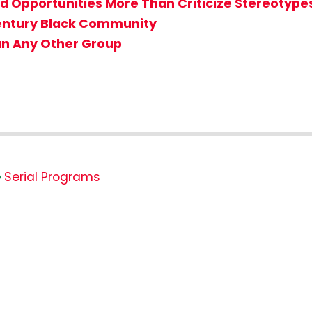
d Opportunities More Than Criticize Stereotype
Century Black Community
n Any Other Group
Serial Programs