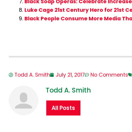
Black Soap Operas: Celebrate Increase
Luke Cage 21st Century Hero for 21st 
Black People Consume More Media Tha
Todd A. Smith
July 21, 2017
No Comments
Todd A. Smith
All Posts