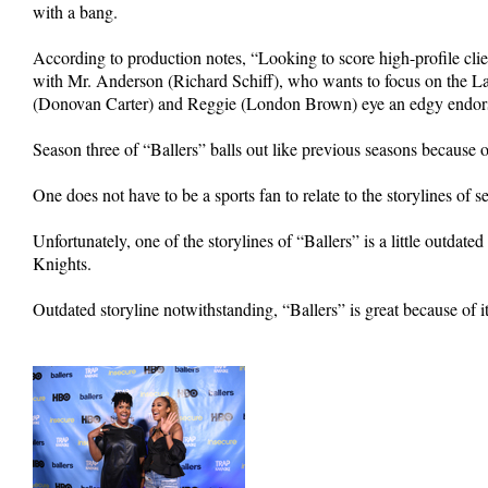
with a bang.
According to production notes, “Looking to score high-profile cl
with Mr. Anderson (Richard Schiff), who wants to focus on the L
(Donovan Carter) and Reggie (London Brown) eye an edgy endorse
Season three of “Ballers” balls out like previous seasons because o
One does not have to be a sports fan to relate to the storylines of s
Unfortunately, one of the storylines of “Ballers” is a little outd
Knights.
Outdated storyline notwithstanding, “Ballers” is great because of i