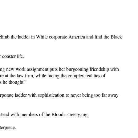
 climb the ladder in White corporate America and find the Black
-coaster life.
enging new work assignment puts her burgeoning friendship with
 at the law firm, while facing the complex realities of
s he thought.”
rporate ladder with sophistication to never being too far away
stead with members of the Bloods street gang.
terpiece.