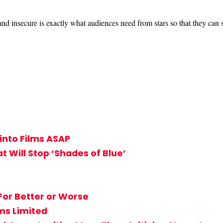
and insecure is exactly what audiences need from stars so that they can s
into Films ASAP
 Will Stop ‘Shades of Blue’
 For Better or Worse
ms Limited