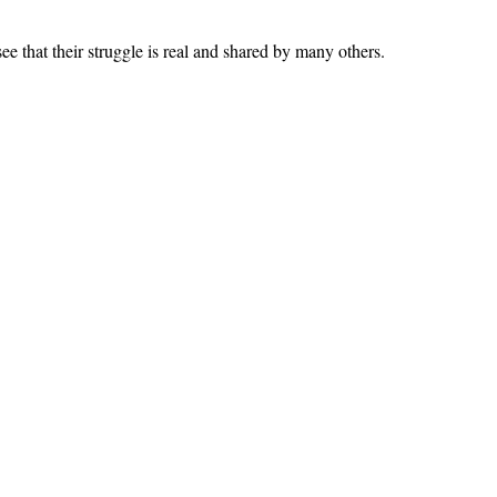
ee that their struggle is real and shared by many others.