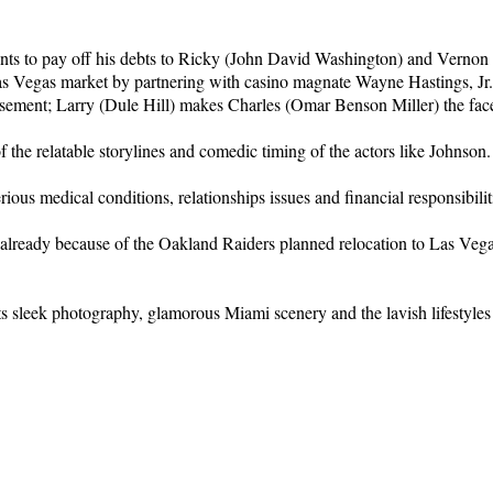
ients to pay off his debts to Ricky (John David Washington) and Vern
as Vegas market by partnering with casino magnate Wayne Hastings, Jr
ment; Larry (Dule Hill) makes Charles (Omar Benson Miller) the face 
f the relatable storylines and comedic timing of the actors like Johnson.
erious medical conditions, relationships issues and financial responsibilit
ated already because of the Oakland Raiders planned relocation to Las 
ts sleek photography, glamorous Miami scenery and the lavish lifestyles 