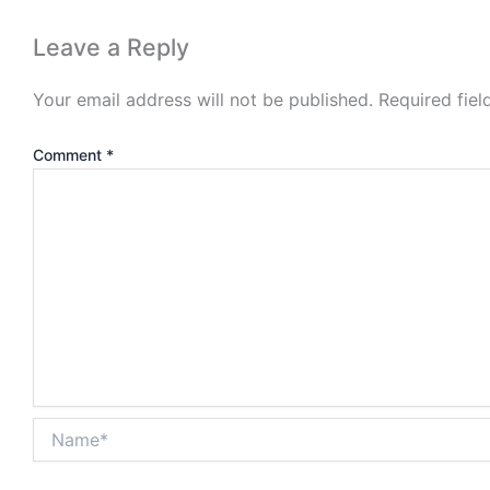
Leave a Reply
Your email address will not be published.
Required fie
Comment
*
Name*