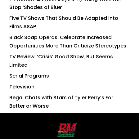
Stop ‘Shades of Blue’
Five TV Shows That Should Be Adapted into
Films ASAP
Black Soap Operas: Celebrate Increased
Opportunities More Than Criticize Stereotypes
TV Review: ‘Crisis’ Good Show, But Seems
Limited
Serial Programs
Television
Regal Chats with Stars of Tyler Perry’s For
Better or Worse