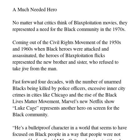
A Much Needed Hero
No matter what critics think of Blaxploitation movies, they
represented a need for the Black community in the 1970s.
Coming out of the Civil Rights Movement of the 1950s
and 1960s when Black heroes were attacked and
assassinated, the heroes of Blaxploitation flicks
represented the new brother and sister, who refused to
take jive from the man.
Fast forward four decades, with the number of unarmed
Blacks being killed by police officers, excessive inner city
crimes in cities like Chicago and the rise of the Black
Lives Matter Movement, Marvel’s new Netflix show
“Luke Cage” represents another hero on screen for the
Black community.
“He’s a bulletproof character in a world that seems to have
focused on Black people in a way that people were not