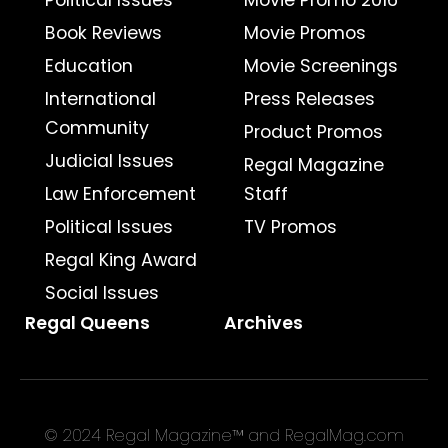
Political Issues
Movie Promo 2016
Book Reviews
Movie Promos
Education
Movie Screenings
International
Press Releases
Community
Product Promos
Judicial Issues
Regal Magazine
Law Enforcement
Staff
Political Issues
TV Promos
Regal King Award
Social Issues
Regal Queens
Archives
© 2024 Regal Magazine™ and RegalMag.com