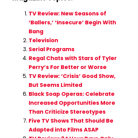
TV Review: New Seasons of
‘Ballers,’ ‘Insecure’ Begin With
Bang
Television
Serial Programs
Regal Chats with Stars of Tyler
Perry’s For Better or Worse
TV Review: ‘Crisis’ Good Show,
But Seems Limited
Black Soap Operas: Celebrate
Increased Opportunities More
Than Criticize Stereotypes
Five TV Shows That Should Be
Adapted into Films ASAP