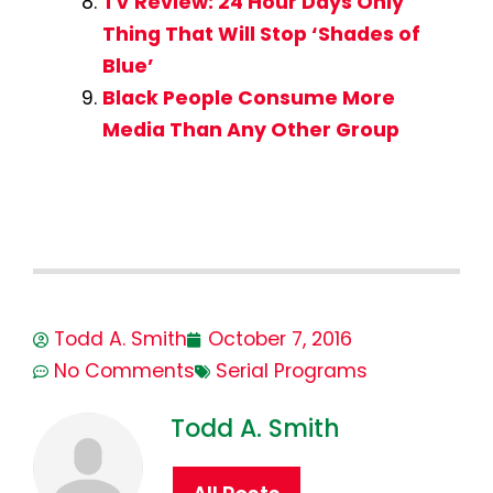
TV Review: 24 Hour Days Only
Thing That Will Stop ‘Shades of
Blue’
Black People Consume More
Media Than Any Other Group
Todd A. Smith
October 7, 2016
No Comments
Serial Programs
Todd A. Smith