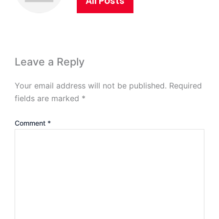
All Posts
Leave a Reply
Your email address will not be published.
Required
fields are marked
*
Comment
*