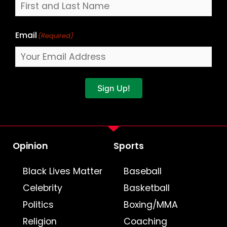
Email
(Required)
Sign Up!
Opinion
Sports
Black Lives Matter
Baseball
Celebrity
Basketball
Politics
Boxing/MMA
Religion
Coaching