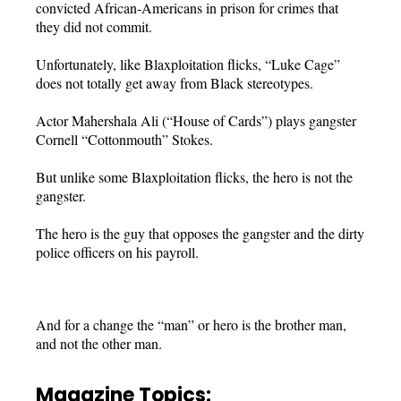
convicted African-Americans in prison for crimes that
they did not commit.
Unfortunately, like Blaxploitation flicks, “Luke Cage”
does not totally get away from Black stereotypes.
Actor Mahershala Ali (“House of Cards”) plays gangster
Cornell “Cottonmouth” Stokes.
But unlike some Blaxploitation flicks, the hero is not the
gangster.
The hero is the guy that opposes the gangster and the dirty
police officers on his payroll.
And for a change the “man” or hero is the brother man,
and not the other man.
Magazine Topics: