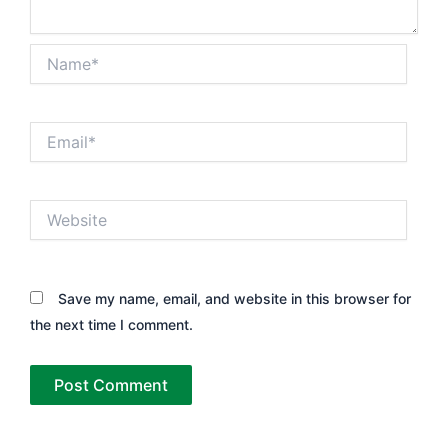
Name*
Email*
Website
Save my name, email, and website in this browser for
the next time I comment.