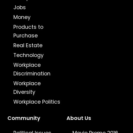
Jobs
Money
Products to
Purchase
Real Estate
Technology
Workplace
Discrimination
Workplace
Diversity
Workplace Politics
Community
About Us