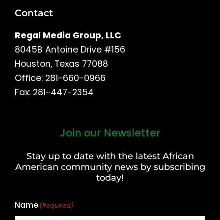
Contact
Regal Media Group, LLC
8045B Antoine Drive #156
Houston, Texas 77088
Office: 281-660-0966
Fax: 281-447-2354
Join our Newsletter
First
and
Stay up to date with the latest African
Last
American community news by subscribing
Name
today!
Name
(Required)