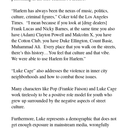
“Harlem has always been the nexus of music, politics,
culture, criminal figures,” Coker told the Los Angeles
Times. “I mean because if you look at [drug dealers]
Frank Lucas and Nicky Barnes, at the same time you also
have (Adam) Clayton Powell and Malcolm X, you have
the Cotton Club, you have Duke Ellington, Count Basie,
Muhammad Ali. Every place that you walk on the streets,
there’s this history…You feel that culture and that vibe.
We were able to use Harlem for Harlem.”
“Luke Cage” also addresses the violence in inner city
neighborhoods and how to combat those issues.
Many characters like Pop (Frankie Faison) and Luke Cage
work tirelessly to be a positive role model for youth who
grew up surrounded by the negative aspects of street
culture.
Furthermore, Luke represents a demographic that does not
get enough exposure in mainstream media, wrongfully