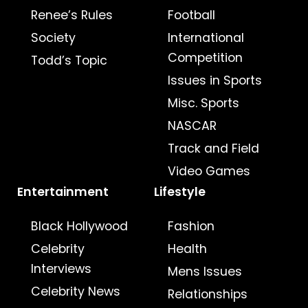
Renee’s Rules
Football
Society
International
Competition
Todd’s Topic
Issues in Sports
Misc. Sports
NASCAR
Track and Field
Video Games
Entertainment
Lifestyle
Black Hollywood
Fashion
Celebrity
Health
Interviews
Mens Issues
Celebrity News
Relationships