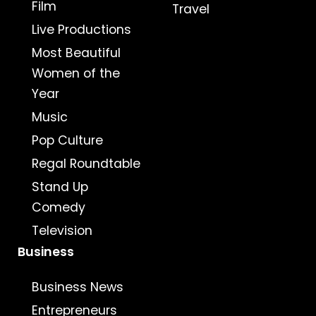
Film
Travel
Live Productions
Most Beautiful
Women of the
Year
Music
Pop Culture
Regal Roundtable
Stand Up
Comedy
Television
Business
Business News
Entrepreneurs