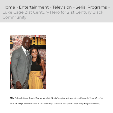
Home
»
Entertainment
»
Television
»
Serial Programs
»
Luke Cage 21st Century Hero for 21st Century Black
Community
Mike Colter (left) and Rosario Dawson attend the Netflix’s original series premiere of Marvel’s “Luke Cage” at
the AMC Magic Johnson Harlem 9 Theater on Sept. 28 in New York (Photo Credit: Andy Kropa/Invision/AP).