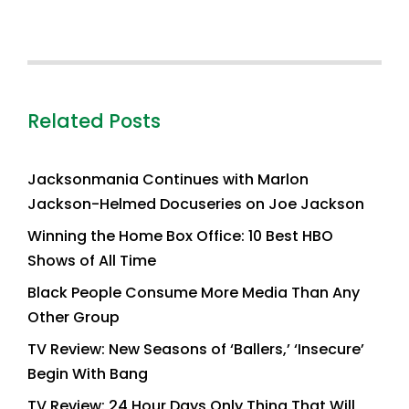
Related Posts
Jacksonmania Continues with Marlon
Jackson-Helmed Docuseries on Joe Jackson
Winning the Home Box Office: 10 Best HBO
Shows of All Time
Black People Consume More Media Than Any
Other Group
TV Review: New Seasons of ‘Ballers,’ ‘Insecure’
Begin With Bang
TV Review: 24 Hour Days Only Thing That Will