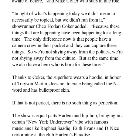
aware of before,” said Mike Colter who stars in title role.
“In light of what’s happening today we didn’t mean to
necessarily be topical, but we didn’t run from it,”
showrunner Cheo Hodari Coker added. “Because these
things that are happening have been happening for a long
time. The only difference now is that people have a
camera crew in their pocket and they can capture these
things. So we’re not shying away from the politics, we’re
not shying away from the culture. But at the same time
we also have a hero who is born for these times.”
Thanks to Coker, the superhero wears a hoodie, in honor
of Trayvon Martin, does not tolerate being called the N-
word and has bulletproof skin.
If that is not perfect, there is no such thing as perfection.
The show is equal parts Harlem and hip-hop, bringing in a
certain “New York Undercover” vibe with famous
musicians like Raphael Saadiq, Faith Evans and D-Nice
performing at the club Harlem’s Paradise.