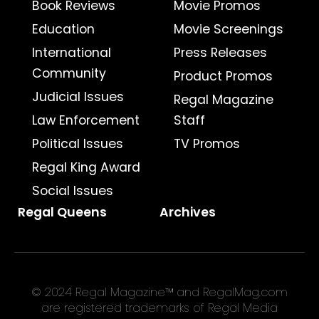
Book Reviews
Movie Promos
Education
Movie Screenings
International
Press Releases
Community
Product Promos
Judicial Issues
Regal Magazine
Law Enforcement
Staff
Political Issues
TV Promos
Regal King Award
Social Issues
Regal Queens
Archives
© 2024 Regal Magazine™ and RegalMag.com
are registered trademarks of Regal Media