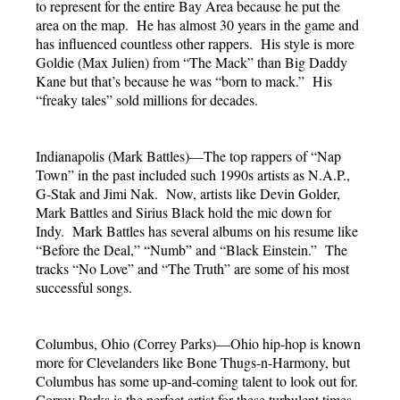
to represent for the entire Bay Area because he put the
area on the map. He has almost 30 years in the game and
has influenced countless other rappers. His style is more
Goldie (Max Julien) from “The Mack” than Big Daddy
Kane but that’s because he was “born to mack.” His
“freaky tales” sold millions for decades.
Indianapolis (Mark Battles)—The top rappers of “Nap
Town” in the past included such 1990s artists as N.A.P.,
G-Stak and Jimi Nak. Now, artists like Devin Golder,
Mark Battles and Sirius Black hold the mic down for
Indy. Mark Battles has several albums on his resume like
“Before the Deal,” “Numb” and “Black Einstein.” The
tracks “No Love” and “The Truth” are some of his most
successful songs.
Columbus, Ohio (Correy Parks)—Ohio hip-hop is known
more for Clevelanders like Bone Thugs-n-Harmony, but
Columbus has some up-and-coming talent to look out for.
Correy Parks is the perfect artist for these turbulent times.