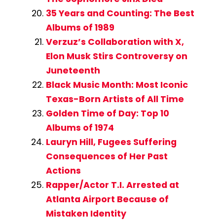
35 Years and Counting: The Best
Albums of 1989
Verzuz’s Collaboration with X,
Elon Musk Stirs Controversy on
Juneteenth
Black Music Month: Most Iconic
Texas-Born Artists of All Time
Golden Time of Day: Top 10
Albums of 1974
Lauryn Hill, Fugees Suffering
Consequences of Her Past
Actions
Rapper/Actor T.I. Arrested at
Atlanta Airport Because of
Mistaken Identity