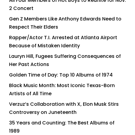
All Four Members of Hot Boys to Reunite for Nov.
2 Concert
Gen Z Members Like Anthony Edwards Need to
Respect Their Elders
Rapper/Actor T.I. Arrested at Atlanta Airport
Because of Mistaken Identity
Lauryn Hill, Fugees Suffering Consequences of
Her Past Actions
Golden Time of Day: Top 10 Albums of 1974
Black Music Month: Most Iconic Texas-Born
Artists of All Time
Verzuz’s Collaboration with X, Elon Musk Stirs
Controversy on Juneteenth
35 Years and Counting: The Best Albums of
1989