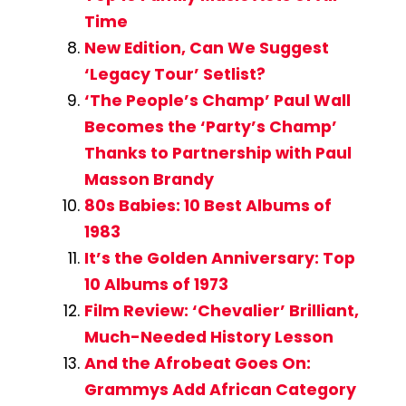
Time
New Edition, Can We Suggest
‘Legacy Tour’ Setlist?
‘The People’s Champ’ Paul Wall
Becomes the ‘Party’s Champ’
Thanks to Partnership with Paul
Masson Brandy
80s Babies: 10 Best Albums of
1983
It’s the Golden Anniversary: Top
10 Albums of 1973
Film Review: ‘Chevalier’ Brilliant,
Much-Needed History Lesson
And the Afrobeat Goes On:
Grammys Add African Category