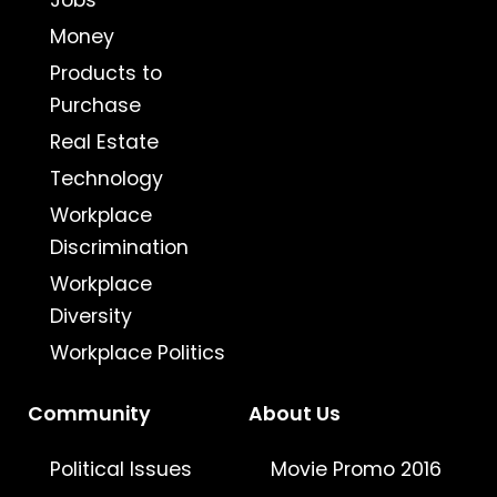
Jobs
Money
Products to
Purchase
Real Estate
Technology
Workplace
Discrimination
Workplace
Diversity
Workplace Politics
Community
About Us
Political Issues
Movie Promo 2016