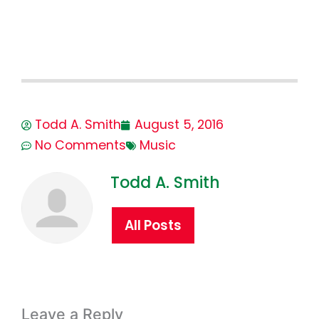
Todd A. Smith
August 5, 2016
No Comments
Music
Todd A. Smith
All Posts
Leave a Reply