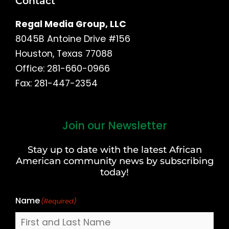
Contact
Regal Media Group, LLC
8045B Antoine Drive #156
Houston, Texas 77088
Office: 281-660-0966
Fax: 281-447-2354
Join our Newsletter
First
and
Stay up to date with the latest African
Last
American community news by subscribing
Name
today!
Name
(Required)