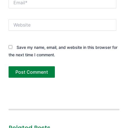
Website
Save my name, email, and website in this browser for
the next time I comment.
Related Posts