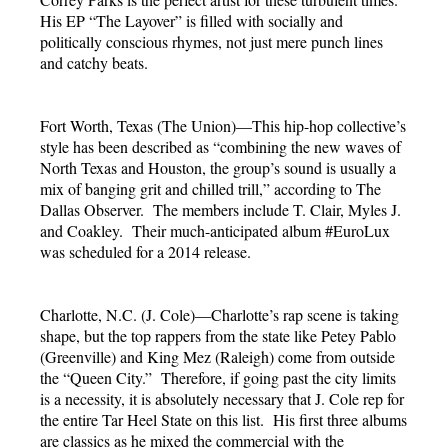
His EP “The Layover” is filled with socially and
politically conscious rhymes, not just mere punch lines
and catchy beats.
Fort Worth, Texas (The Union)—This hip-hop collective’s
style has been described as “combining the new waves of
North Texas and Houston, the group’s sound is usually a
mix of banging grit and chilled trill,” according to The
Dallas Observer. The members include T. Clair, Myles J.
and Coakley. Their much-anticipated album #EuroLux
was scheduled for a 2014 release.
Charlotte, N.C. (J. Cole)—Charlotte’s rap scene is taking
shape, but the top rappers from the state like Petey Pablo
(Greenville) and King Mez (Raleigh) come from outside
the “Queen City.” Therefore, if going past the city limits
is a necessity, it is absolutely necessary that J. Cole rep for
the entire Tar Heel State on this list. His first three albums
are classics as he mixed the commercial with the