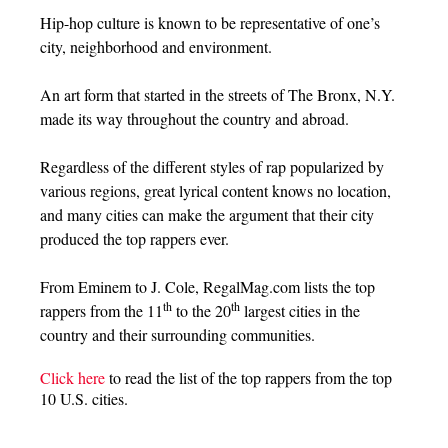
Hip-hop culture is known to be representative of one’s
city, neighborhood and environment.
An art form that started in the streets of The Bronx, N.Y.
made its way throughout the country and abroad.
Regardless of the different styles of rap popularized by
various regions, great lyrical content knows no location,
and many cities can make the argument that their city
produced the top rappers ever.
From Eminem to J. Cole, RegalMag.com lists the top
th
th
rappers from the 11
to the 20
largest cities in the
country and their surrounding communities.
Click here
to read the list of the top rappers from the top
10 U.S. cities.