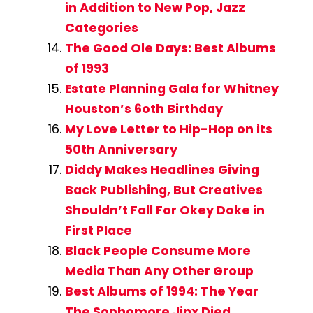
in Addition to New Pop, Jazz
Categories
The Good Ole Days: Best Albums
of 1993
Estate Planning Gala for Whitney
Houston’s 6oth Birthday
My Love Letter to Hip-Hop on its
50th Anniversary
Diddy Makes Headlines Giving
Back Publishing, But Creatives
Shouldn’t Fall For Okey Doke in
First Place
Black People Consume More
Media Than Any Other Group
Best Albums of 1994: The Year
The Sophomore Jinx Died