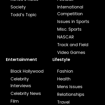
Society
International
Competition
Todd’s Topic
Issues in Sports
Misc. Sports
NASCAR
Track and Field
Video Games
Entertainment
Lifestyle
Black Hollywood
Fashion
Celebrity
Health
Interviews
Mens Issues
Celebrity News
Relationships
Film
Travel