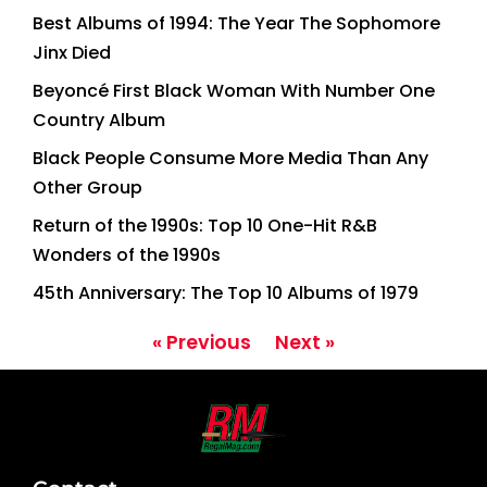
Best Albums of 1994: The Year The Sophomore
Jinx Died
Beyoncé First Black Woman With Number One
Country Album
Black People Consume More Media Than Any
Other Group
Return of the 1990s: Top 10 One-Hit R&B
Wonders of the 1990s
45th Anniversary: The Top 10 Albums of 1979
« Previous
Next »