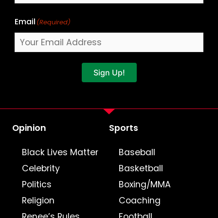
Email
(Required)
Sign Up!
Opinion
Sports
Black Lives Matter
Baseball
Celebrity
Basketball
Politics
Boxing/MMA
Religion
Coaching
Renee’s Rules
Football