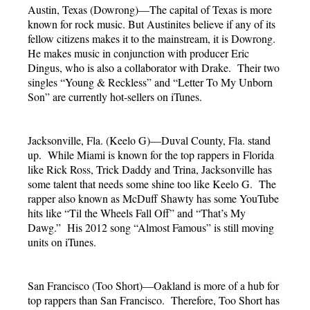
Austin, Texas (Dowrong)—The capital of Texas is more
known for rock music. But Austinites believe if any of its
fellow citizens makes it to the mainstream, it is Dowrong.
He makes music in conjunction with producer Eric
Dingus, who is also a collaborator with Drake. Their two
singles “Young & Reckless” and “Letter To My Unborn
Son” are currently hot-sellers on iTunes.
Jacksonville, Fla. (Keelo G)—Duval County, Fla. stand
up. While Miami is known for the top rappers in Florida
like Rick Ross, Trick Daddy and Trina, Jacksonville has
some talent that needs some shine too like Keelo G. The
rapper also known as McDuff Shawty has some YouTube
hits like “Til the Wheels Fall Off” and “That’s My
Dawg.” His 2012 song “Almost Famous” is still moving
units on iTunes.
San Francisco (Too Short)—Oakland is more of a hub for
top rappers than San Francisco. Therefore, Too Short has