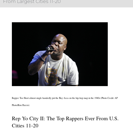
From Largest Cities 11-20
Rapper Too Short almost single handedly put the Bay Area on the hip-hop map in the 1980s (Photo Credit: AP
Photo/Ron Harris).
Rep Yo City II: The Top Rappers Ever From U.S.
Cities 11-20