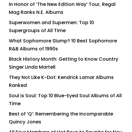
In Honor of ‘The New Edition Way’ Tour, Regal
Mag Ranks N.E. Albums
Superwomen and Supermen: Top 10
Supergroups of All Time
What Sophomore Slump? 10 Best Sophomore
R&B Albums of 1990s
Black History Month: Getting to Know Country
Singer Linda Martell
They Not Like K-Dot: Kendrick Lamar Albums
Ranked
Soul is Soul: Top 10 Blue-Eyed Soul Albums of All
Time
Best of ‘Q’: Remembering the Incomparable
Quincy Jones