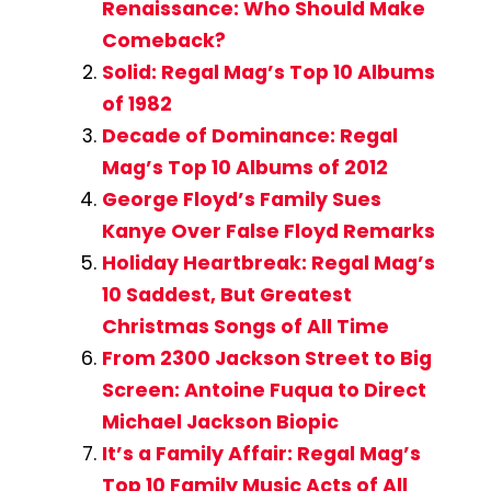
Renaissance: Who Should Make
Comeback?
Solid: Regal Mag’s Top 10 Albums
of 1982
Decade of Dominance: Regal
Mag’s Top 10 Albums of 2012
George Floyd’s Family Sues
Kanye Over False Floyd Remarks
Holiday Heartbreak: Regal Mag’s
10 Saddest, But Greatest
Christmas Songs of All Time
From 2300 Jackson Street to Big
Screen: Antoine Fuqua to Direct
Michael Jackson Biopic
It’s a Family Affair: Regal Mag’s
Top 10 Family Music Acts of All