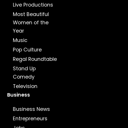
Live Productions
Most Beautiful
Women of the
Year
Music
Pop Culture
Regal Roundtable
Stand Up
Comedy
Television
Business
Business News
Entrepreneurs