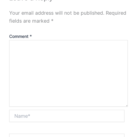
Your email address will not be published.
Required
fields are marked
*
Comment
*
Name*
Email*