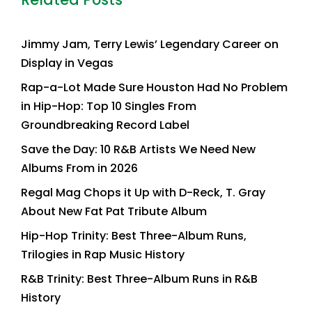
Jimmy Jam, Terry Lewis’ Legendary Career on
Display in Vegas
Rap-a-Lot Made Sure Houston Had No Problem
in Hip-Hop: Top 10 Singles From
Groundbreaking Record Label
Save the Day: 10 R&B Artists We Need New
Albums From in 2026
Regal Mag Chops it Up with D-Reck, T. Gray
About New Fat Pat Tribute Album
Hip-Hop Trinity: Best Three-Album Runs,
Trilogies in Rap Music History
R&B Trinity: Best Three-Album Runs in R&B
History