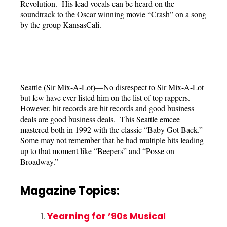
Revolution. His lead vocals can be heard on the
soundtrack to the Oscar winning movie “Crash” on a song
by the group KansasCali.
Seattle (Sir Mix-A-Lot)—No disrespect to Sir Mix-A-Lot
but few have ever listed him on the list of top rappers.
However, hit records are hit records and good business
deals are good business deals. This Seattle emcee
mastered both in 1992 with the classic “Baby Got Back.”
Some may not remember that he had multiple hits leading
up to that moment like “Beepers” and “Posse on
Broadway.”
Magazine Topics:
Yearning for ’90s Musical