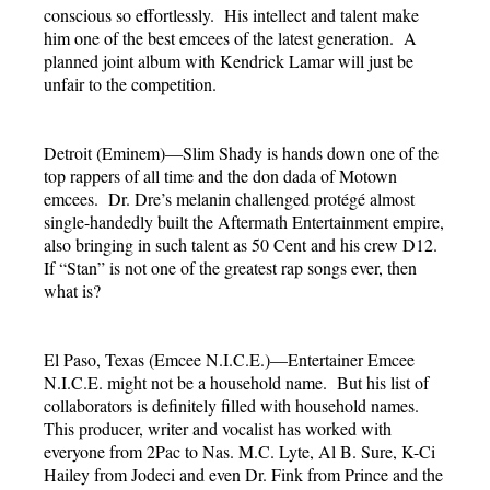
conscious so effortlessly. His intellect and talent make
him one of the best emcees of the latest generation. A
planned joint album with Kendrick Lamar will just be
unfair to the competition.
Detroit (Eminem)—Slim Shady is hands down one of the
top rappers of all time and the don dada of Motown
emcees. Dr. Dre’s melanin challenged protégé almost
single-handedly built the Aftermath Entertainment empire,
also bringing in such talent as 50 Cent and his crew D12.
If “Stan” is not one of the greatest rap songs ever, then
what is?
El Paso, Texas (Emcee N.I.C.E.)—Entertainer Emcee
N.I.C.E. might not be a household name. But his list of
collaborators is definitely filled with household names.
This producer, writer and vocalist has worked with
everyone from 2Pac to Nas. M.C. Lyte, Al B. Sure, K-Ci
Hailey from Jodeci and even Dr. Fink from Prince and the