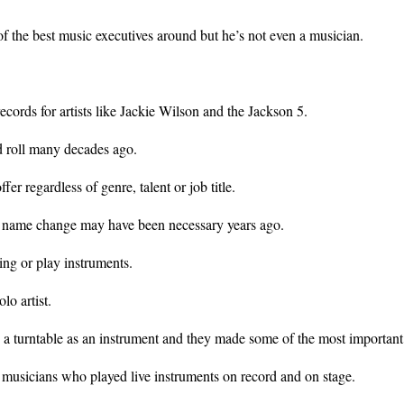
f the best music executives around but he’s not even a musician.
ecords for artists like Jackie Wilson and the Jackson 5.
d roll many decades ago.
er regardless of genre, talent or job title.
 a name change may have been necessary years ago.
ing or play instruments.
lo artist.
turntable as an instrument and they made some of the most important 
 musicians who played live instruments on record and on stage.