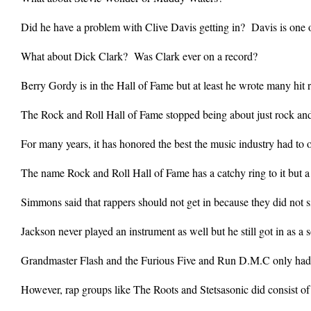
Did he have a problem with Clive Davis getting in? Davis is one o
What about Dick Clark? Was Clark ever on a record?
Berry Gordy is in the Hall of Fame but at least he wrote many hit r
The Rock and Roll Hall of Fame stopped being about just rock an
For many years, it has honored the best the music industry had to off
The name Rock and Roll Hall of Fame has a catchy ring to it but
Simmons said that rappers should not get in because they did not s
Jackson never played an instrument as well but he still got in as a so
Grandmaster Flash and the Furious Five and Run D.M.C only had a 
However, rap groups like The Roots and Stetsasonic did consist of