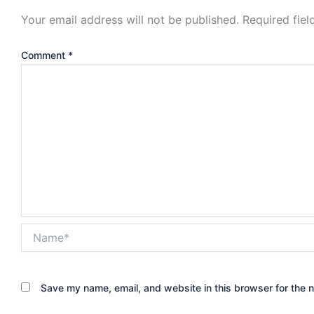
Your email address will not be published.
Required fie
Comment
*
Name*
Save my name, email, and website in this browser for the 