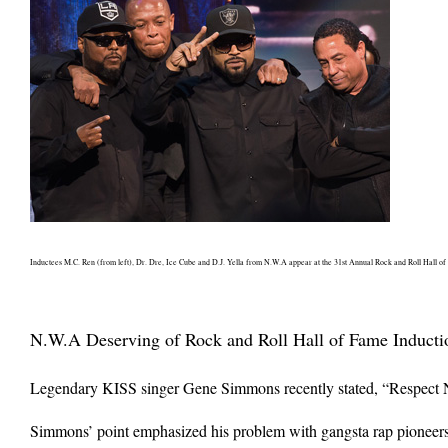
Inductees M.C. Ren (from left), Dr. Dre, Ice Cube and D.J. Yella from N.W.A appear at the 31st Annual Rock and Roll Hall of
N.W.A Deserving of Rock and Roll Hall of Fame Inducti
Legendary KISS singer Gene Simmons recently stated, “Respect NW
Simmons’ point emphasized his problem with gangsta rap pioneers 