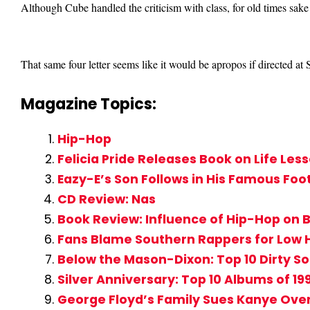
Although Cube handled the criticism with class, for old times sake
That same four letter seems like it would be apropos if directed a
Magazine Topics:
Hip-Hop
Felicia Pride Releases Book on Life Le
Eazy-E’s Son Follows in His Famous Foo
CD Review: Nas
Book Review: Influence of Hip-Hop on 
Fans Blame Southern Rappers for Low 
Below the Mason-Dixon: Top 10 Dirty S
Silver Anniversary: Top 10 Albums of 19
George Floyd’s Family Sues Kanye Ove