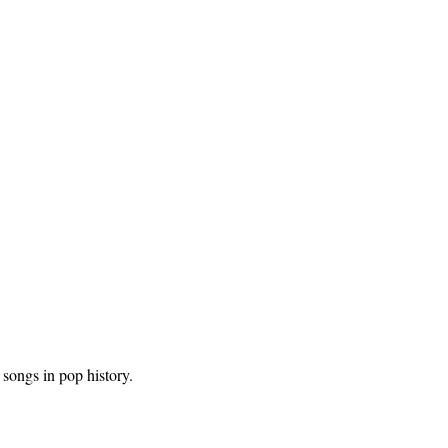
songs in pop history.