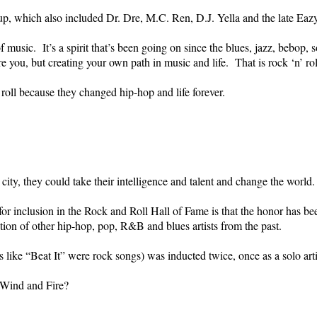
up, which also included Dr. Dre, M.C. Ren, D.J. Yella and the late Eazy
of music. It’s a spirit that’s been going on since the blues, jazz, bebop,
you, but creating your own path in music and life. That is rock ‘n’ roll
 roll because they changed hip-hop and life forever.
ity, they could take their intelligence and talent and change the world.
or inclusion in the Rock and Roll Hall of Fame is that the honor has be
ion of other hip-hop, pop, R&B and blues artists from the past.
ke “Beat It” were rock songs) was inducted twice, once as a solo art
Wind and Fire?