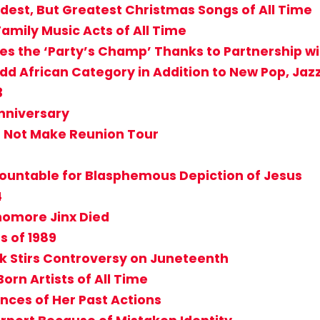
dest, But Greatest Christmas Songs of All Time
 Family Music Acts of All Time
s the ‘Party’s Champ’ Thanks to Partnership w
 African Category in Addition to New Pop, Jaz
3
Anniversary
t Not Make Reunion Tour
countable for Blasphemous Depiction of Jesus
4
homore Jinx Died
s of 1989
sk Stirs Controversy on Juneteenth
orn Artists of All Time
nces of Her Past Actions