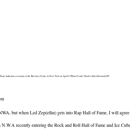
 Fame induction ceremony at the Barclays Center in New York on April 8 (Photo Credit: Charles Sykes/Invision/AP).
on
A, but when Led Zep(ellin) gets into Rap Hall of Fame, I will agree 
N.W.A recently entering the Rock and Roll Hall of Fame and Ice Cube’s