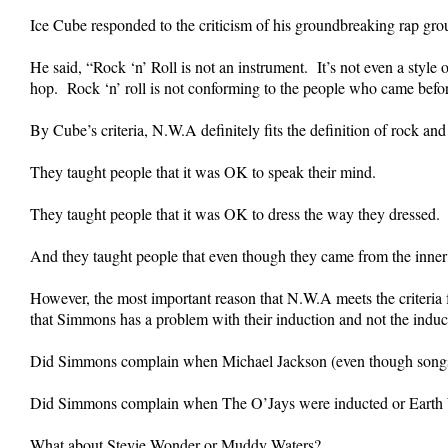
Ice Cube responded to the criticism of his groundbreaking rap gro
He said, “Rock ‘n’ Roll is not an instrument. It’s not even a style 
hop. Rock ‘n’ roll is not conforming to the people who came before 
By Cube’s criteria, N.W.A definitely fits the definition of rock and
They taught people that it was OK to speak their mind.
They taught people that it was OK to dress the way they dressed.
And they taught people that even though they came from the inner c
However, the most important reason that N.W.A meets the criteria f
that Simmons has a problem with their induction and not the induct
Did Simmons complain when Michael Jackson (even though songs li
Did Simmons complain when The O’Jays were inducted or Earth 
What about Stevie Wonder or Muddy Waters?