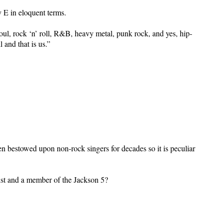
 E in eloquent terms.
 soul, rock ‘n’ roll, R&B, heavy metal, punk rock, and yes, hip-
 and that is us.”
en bestowed upon non-rock singers for decades so it is peculiar
ist and a member of the Jackson 5?