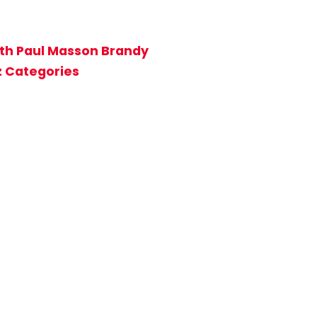
ith Paul Masson Brandy
z Categories