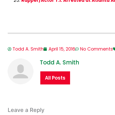
Rapper/Actor T.I. Arrested at Atlanta A
Todd A. Smith
April 15, 2016
No Comments
Todd A. Smith
All Posts
Leave a Reply