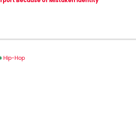
irport Because of Mistaken Identity
Hip-Hop