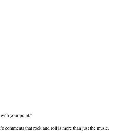
with your point.”
 comments that rock and roll is more than just the music.