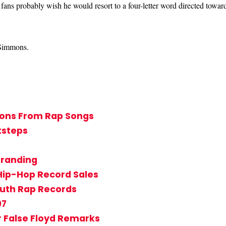
 fans probably wish he would resort to a four-letter word directed towar
t Simmons.
ssons From Rap Songs
tsteps
Branding
Hip-Hop Record Sales
outh Rap Records
97
r False Floyd Remarks