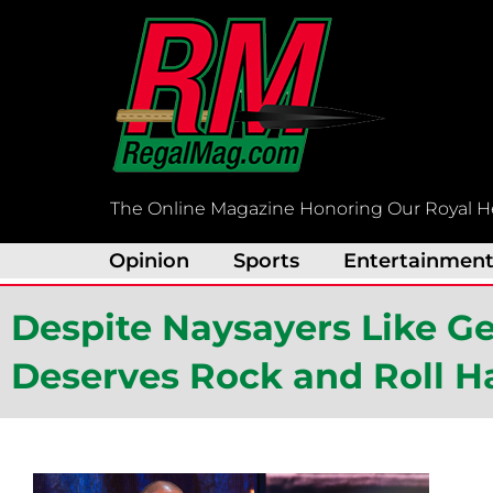
Skip
to
content
The Online Magazine Honoring Our Royal H
Opinion
Sports
Entertainmen
Despite Naysayers Like 
Deserves Rock and Roll H