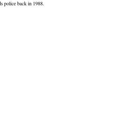
ds police back in 1988.