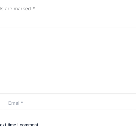
lds are marked
*
Email*
W
next time I comment.