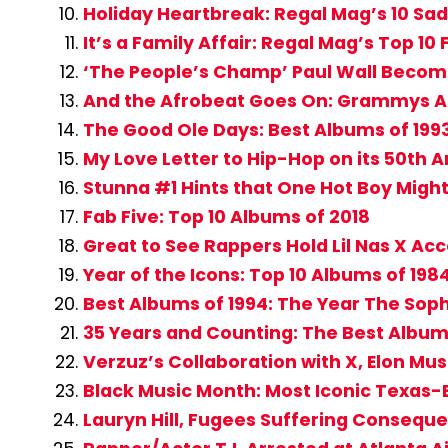
Holiday Heartbreak: Regal Mag’s 10 Sad
It’s a Family Affair: Regal Mag’s Top 10
‘The People’s Champ’ Paul Wall Become
And the Afrobeat Goes On: Grammys Add
The Good Ole Days: Best Albums of 199
My Love Letter to Hip-Hop on its 50th 
Stunna #1 Hints that One Hot Boy Migh
Fab Five: Top 10 Albums of 2018
Great to See Rappers Hold Lil Nas X Ac
Year of the Icons: Top 10 Albums of 198
Best Albums of 1994: The Year The Sop
35 Years and Counting: The Best Album
Verzuz’s Collaboration with X, Elon Mu
Black Music Month: Most Iconic Texas-B
Lauryn Hill, Fugees Suffering Conseque